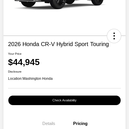
2026 Honda CR-V Hybrid Sport Touring
Your Price
$44,945
Disclosure
Location:
Washington Honda
Check Availability
Details
Pricing