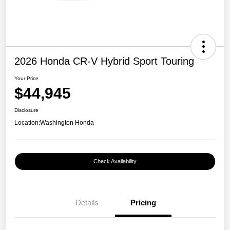
2026 Honda CR-V Hybrid Sport Touring
Your Price
$44,945
Disclosure
Location:
Washington Honda
Check Availability
Details
Pricing