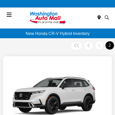
Menu
New Honda CR-V Hybrid Inventory
1
2