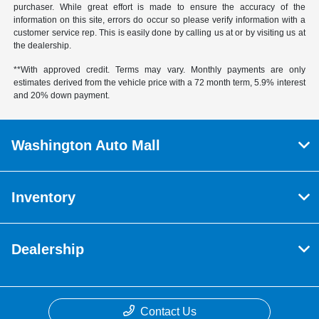
purchaser. While great effort is made to ensure the accuracy of the
information on this site, errors do occur so please verify information with a
customer service rep. This is easily done by calling us at or by visiting us at
the dealership.
**With approved credit. Terms may vary. Monthly payments are only
estimates derived from the vehicle price with a 72 month term, 5.9% interest
and 20% down payment.
Washington Auto Mall
Inventory
Dealership
Contact Us