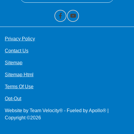
Privacy Policy
Contact Us
Sitemap
Sitemap Html
Terms Of Use
Opt-Out
Website by
Team Velocity®
- Fueled by Apollo® |
Copyright ©2026