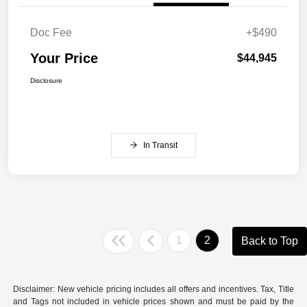
Doc Fee
+$490
Your Price
$44,945
Disclosure
In Transit
1
2
Back to Top
Disclaimer: New vehicle pricing includes all offers and incentives. Tax, Title
and Tags not included in vehicle prices shown and must be paid by the