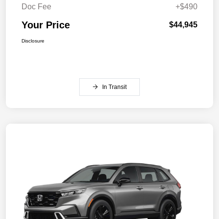
Doc Fee
+$490
Your Price
$44,945
Disclosure
In Transit