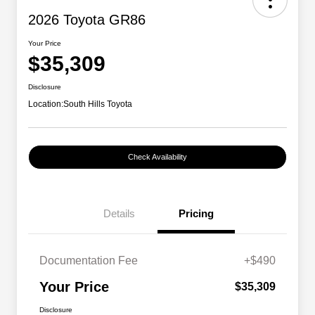
2026 Toyota GR86
Your Price
$35,309
Disclosure
Location:
South Hills Toyota
Check Availability
Details
Pricing
Documentation Fee
+$490
Your Price
$35,309
Disclosure