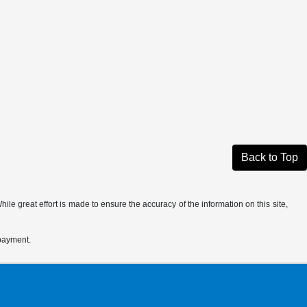
Back to Top
le great effort is made to ensure the accuracy of the information on this site,
 payment.