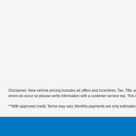
Disclaimer: New vehicle pricing includes all offers and incentives. Tax, Title
errors do occur so please verify information with a customer service rep. This is
**With approved credit. Terms may vary. Monthly payments are only estimates