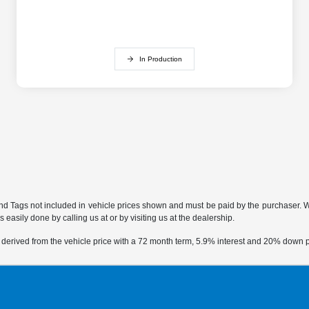
In Production
 and Tags not included in vehicle prices shown and must be paid by the purchaser. Whi
 easily done by calling us at or by visiting us at the dealership.
 derived from the vehicle price with a 72 month term, 5.9% interest and 20% down