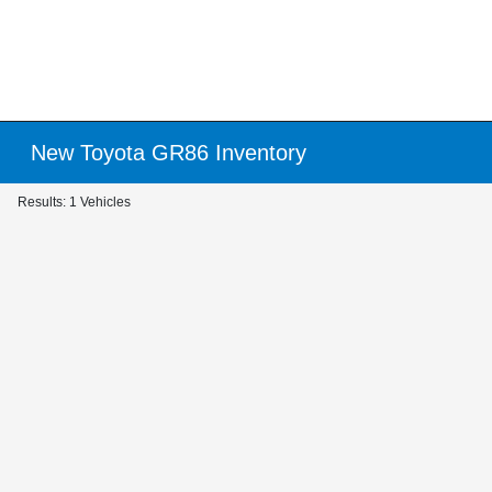
New Toyota GR86 Inventory
Results: 1 Vehicles