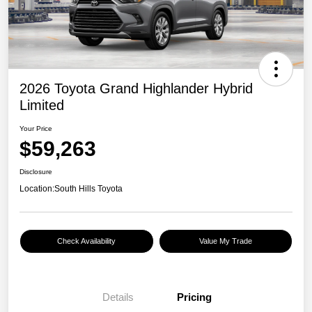
2026 Toyota Grand Highlander Hybrid
Limited
Your Price
$59,263
Disclosure
Location:
South Hills Toyota
Check Availability
Value My Trade
Details
Pricing