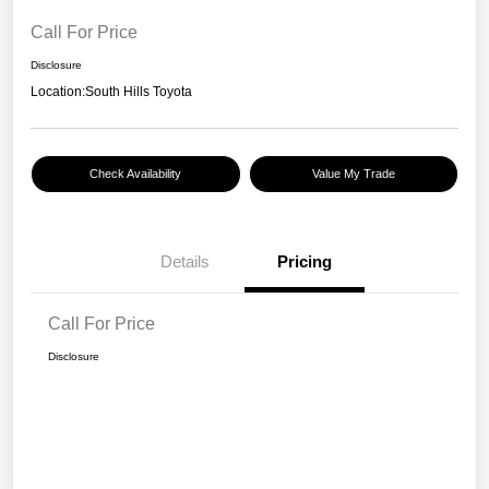
Call For Price
Disclosure
Location:
South Hills Toyota
Check Availability
Value My Trade
Details
Pricing
Call For Price
Disclosure