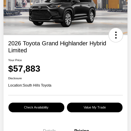
2026 Toyota Grand Highlander Hybrid
Limited
Your Price
$57,883
Disclosure
Location:
South Hills Toyota
Check Availability
Value My Trade
Details
Pricing