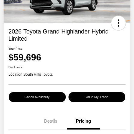
2026 Toyota Grand Highlander Hybrid
Limited
Your Price
$59,696
Disclosure
Location:
South Hills Toyota
Check Availability
Value My Trade
Details
Pricing