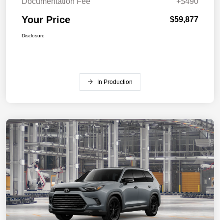
Documentation Fee
+$490
Your Price
$59,877
Disclosure
In Production