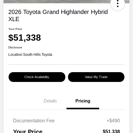
2026 Toyota Grand Highlander Hybrid
XLE
Your Price
$51,338
Disclosure
Location:
South Hills Toyota
Check Availability
Value My Trade
Details
Pricing
Documentation Fee
+$490
Your Price
$51,338