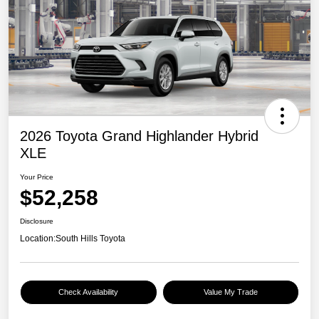
2026 Toyota Grand Highlander Hybrid
XLE
Your Price
$52,258
Disclosure
Location:
South Hills Toyota
Check Availability
Value My Trade