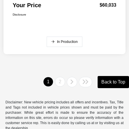
Your Price
$60,033
Disclosure
In Production
1
2
Back to Top
Disclaimer: New vehicle pricing includes all offers and incentives. Tax, Title
and Tags not included in vehicle prices shown and must be paid by the
purchaser. While great effort is made to ensure the accuracy of the
information on this site, errors do occur so please verify information with a
customer service rep. This is easily done by calling us at or by visiting us at
the dealership.