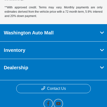
**With approved credit. Terms may vary. Monthly payments are only
estimates derived from the vehicle price with a 72 month term, 5.9% interest
and 20% down payment.
Washington Auto Mall
Inventory
Dealership
Contact Us