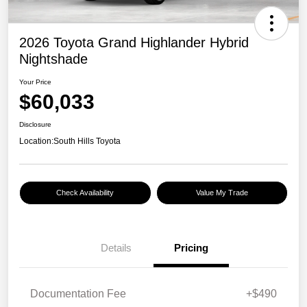
2026 Toyota Grand Highlander Hybrid
Nightshade
Your Price
$60,033
Disclosure
Location:
South Hills Toyota
Check Availability
Value My Trade
Details
Pricing
Documentation Fee
+$490