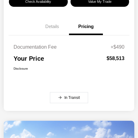
Check Availability
Value My Trade
Details
Pricing
Documentation Fee
+$490
Your Price
$58,513
Disclosure
In Transit