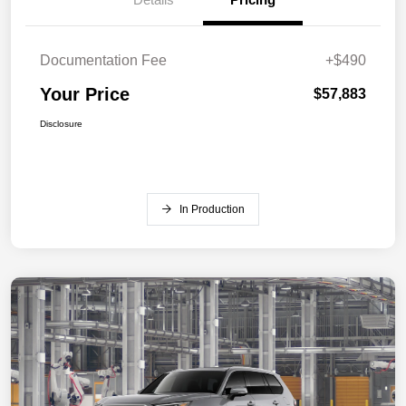
Documentation Fee
+$490
Your Price
$57,883
Disclosure
In Production