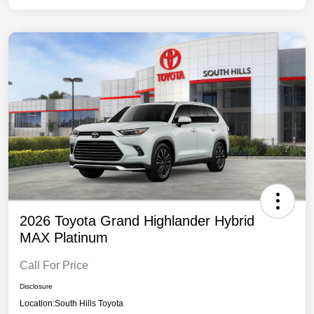
2026 Toyota Grand Highlander Hybrid
MAX Platinum
Call For Price
Disclosure
Location:
South Hills Toyota