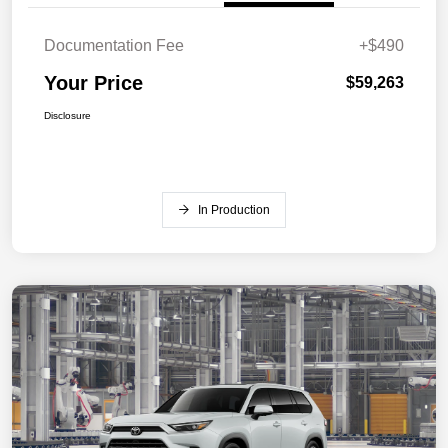
Documentation Fee
+$490
Your Price
$59,263
Disclosure
In Production