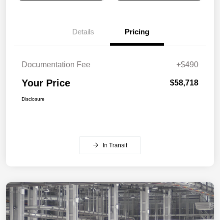
Details
Pricing
Documentation Fee
+$490
Your Price
$58,718
Disclosure
In Transit