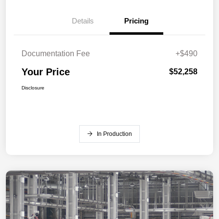
Details
Pricing
Documentation Fee
+$490
Your Price
$52,258
Disclosure
In Production