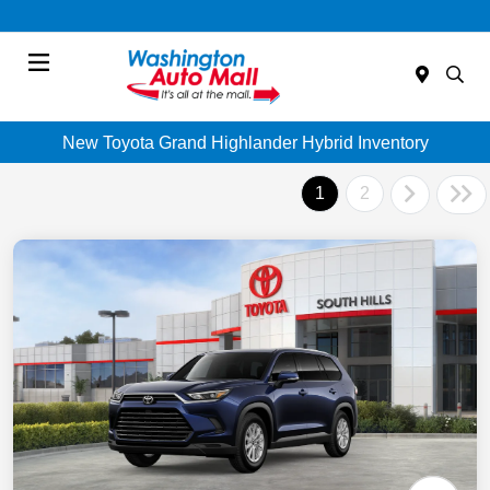
Menu
New Toyota Grand Highlander Hybrid Inventory
1
2