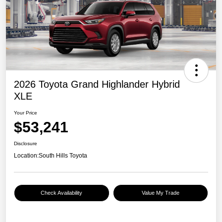
2026 Toyota Grand Highlander Hybrid
XLE
Your Price
$53,241
Disclosure
Location:
South Hills Toyota
Check Availability
Value My Trade