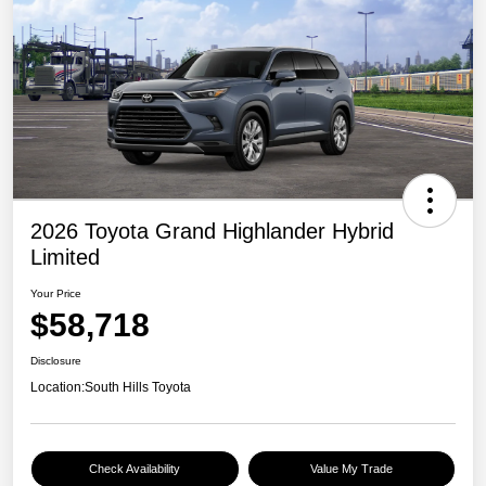
2026 Toyota Grand Highlander Hybrid
Limited
Your Price
$58,718
Disclosure
Location:
South Hills Toyota
Check Availability
Value My Trade