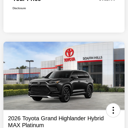
Disclosure
2026 Toyota Grand Highlander Hybrid
MAX Platinum