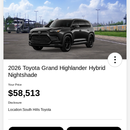
2026 Toyota Grand Highlander Hybrid
Nightshade
Your Price
$58,513
Disclosure
Location:
South Hills Toyota