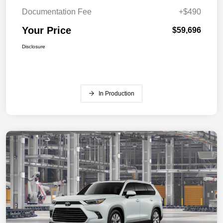
Documentation Fee
+$490
Your Price
$59,696
Disclosure
In Production