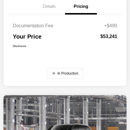
Details
Pricing
Documentation Fee
+$490
Your Price
$53,241
Disclosure
In Production