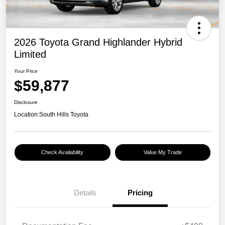
2026 Toyota Grand Highlander Hybrid
Limited
Your Price
$59,877
Disclosure
Location:
South Hills Toyota
Check Availability
Value My Trade
Details
Pricing