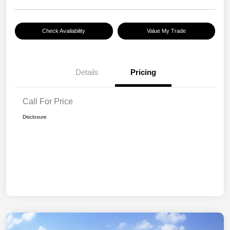
Check Availability
Value My Trade
Details
Pricing
Call For Price
Disclosure