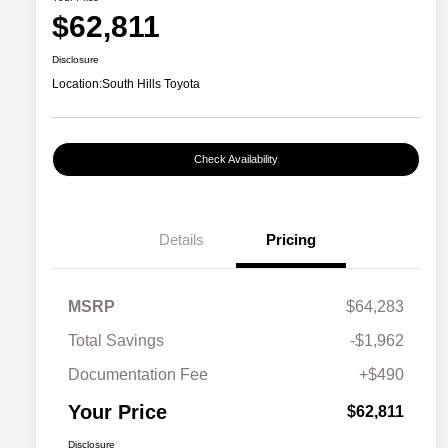
$62,811
Disclosure
Location:
South Hills Toyota
Check Availability
Details
Pricing
MSRP
$64,283
Total Savings
-$1,962
Documentation Fee
+$490
Your Price
$62,811
Disclosure