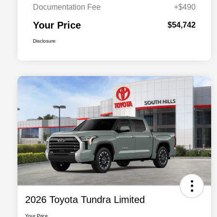
Documentation Fee
+$490
Your Price
$54,742
Disclosure
2026 Toyota Tundra Limited
Your Price