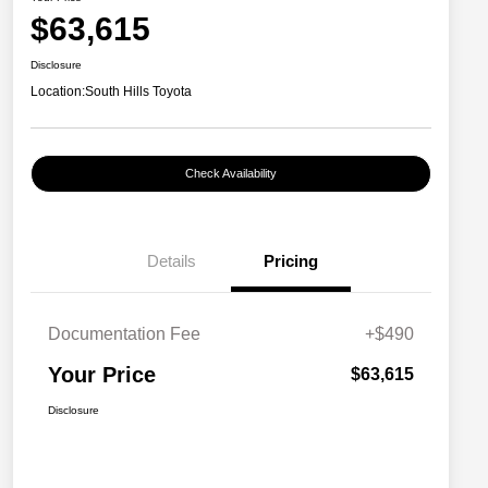
$63,615
Disclosure
Location:
South Hills Toyota
Check Availability
Details
Pricing
Documentation Fee
+$490
Your Price
$63,615
Disclosure