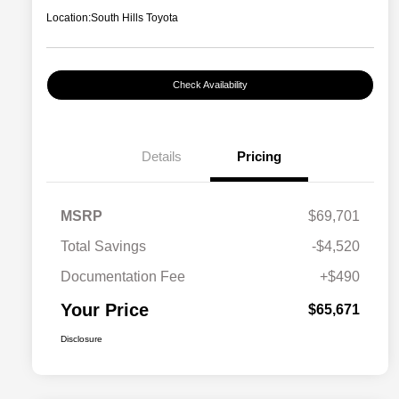
Location:
South Hills Toyota
Check Availability
Details
Pricing
MSRP
$69,701
Total Savings
-$4,520
Documentation Fee
+$490
Your Price
$65,671
Disclosure