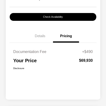
Check Availability
Details
Pricing
Documentation Fee
+$490
Your Price
$69,930
Disclosure