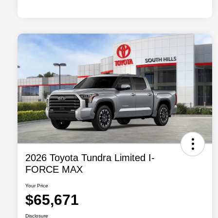
2026 Toyota Tundra Limited I-
FORCE MAX
Your Price
$65,671
Disclosure