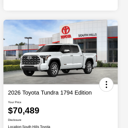
2026 Toyota Tundra 1794 Edition
Your Price
$70,489
Disclosure
Location:
South Hills Toyota