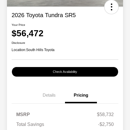
2026 Toyota Tundra SR5
Your Price
$56,472
Disclosure
Location:
South Hills Toyota
Check Availability
Details
Pricing
MSRP
$58,732
Total Savings
-$2,750