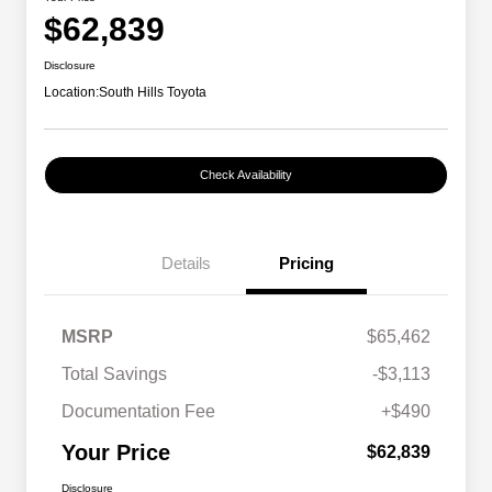
$62,839
Disclosure
Location:
South Hills Toyota
Check Availability
Details
Pricing
MSRP
$65,462
Total Savings
-$3,113
Documentation Fee
+$490
Your Price
$62,839
Disclosure