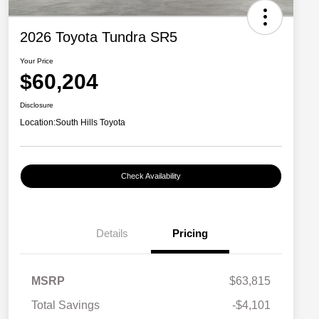
2026 Toyota Tundra SR5
Your Price
$60,204
Disclosure
Location:
South Hills Toyota
Check Availability
Details
Pricing
MSRP
$63,815
Total Savings
-$4,101