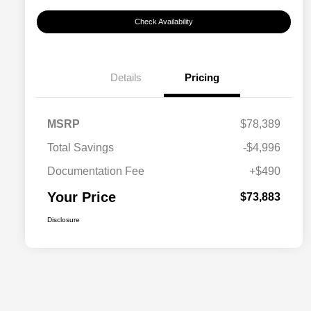
Check Availability
Details
Pricing
MSRP
$78,389
Total Savings
-$4,996
Documentation Fee
+$490
Your Price
$73,883
Disclosure