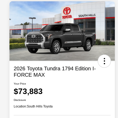
2026 Toyota Tundra 1794 Edition I-
FORCE MAX
Your Price
$73,883
Disclosure
Location:
South Hills Toyota