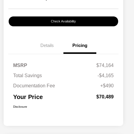
Check Availability
Details
Pricing
MSRP
$74,164
Total Savings
-$4,165
Documentation Fee
+$490
Your Price
$70,489
Disclosure