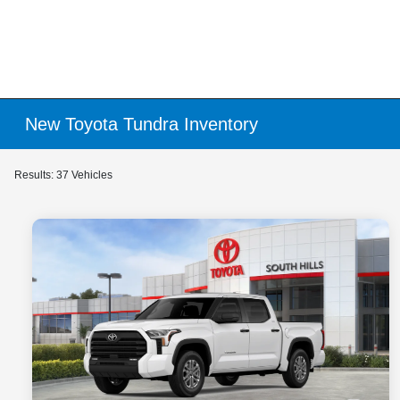
New Toyota Tundra Inventory
Results: 37 Vehicles