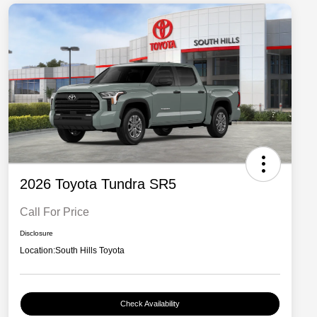
2026 Toyota Tundra SR5
Call For Price
Disclosure
Location:
South Hills Toyota
Check Availability