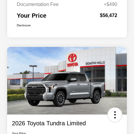
Documentation Fee
+$490
Your Price
$56,472
Disclosure
2026 Toyota Tundra Limited
Your Price