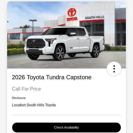
2026 Toyota Tundra Capstone
Call For Price
Disclosure
Location:
South Hills Toyota
Check Availability