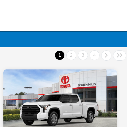
1
2
3
4