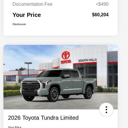
Documentation Fee
+$490
Your Price
$60,204
Disclosure
2026 Toyota Tundra Limited
Your Price