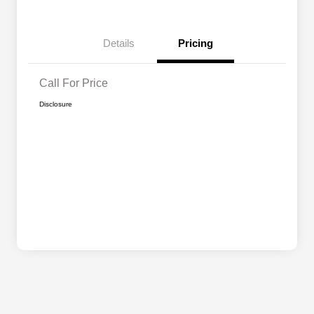
Details
Pricing
Call For Price
Disclosure