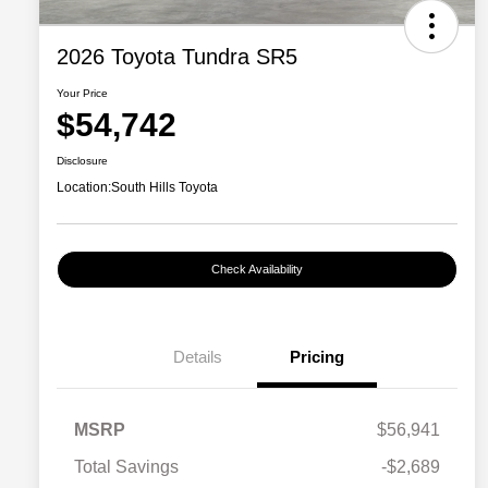
2026 Toyota Tundra SR5
Your Price
$54,742
Disclosure
Location:
South Hills Toyota
Check Availability
Details
Pricing
MSRP
$56,941
Total Savings
-$2,689