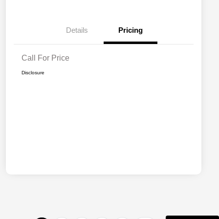
Details
Pricing
Call For Price
Disclosure