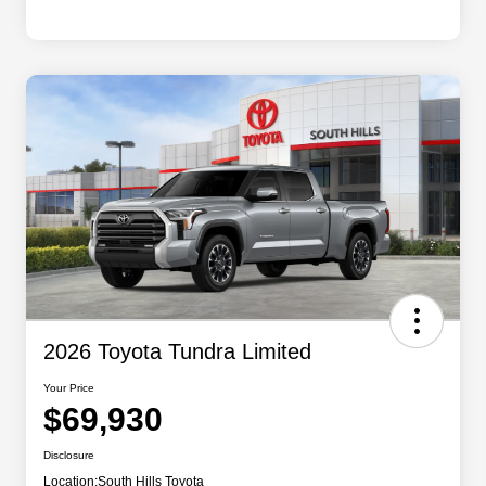
2026 Toyota Tundra Limited
Your Price
$69,930
Disclosure
Location:
South Hills Toyota