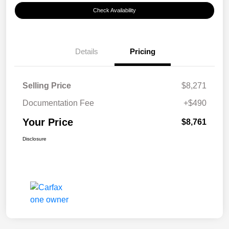
Check Availability
Details
Pricing
Selling Price
$8,271
Documentation Fee
+$490
Your Price
$8,761
Disclosure