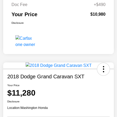
Doc Fee
+$490
Your Price
$10,980
Disclosure
2018 Dodge Grand Caravan SXT
Your Price
$11,280
Disclosure
Location:
Washington Honda