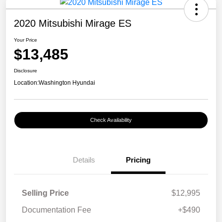
2020 Mitsubishi Mirage ES
Your Price
$13,485
Disclosure
Location:
Washington Hyundai
Check Availability
Details
Pricing
Selling Price
$12,995
Documentation Fee
+$490