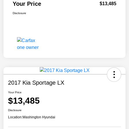
Your Price
$13,485
Disclosure
2017 Kia Sportage LX
Your Price
$13,485
Disclosure
Location:
Washington Hyundai