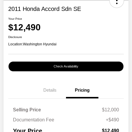
2011 Honda Accord Sdn SE
Your Price
$12,490
Disclosure
Location:
Washington Hyundai
Check Availability
Details
Pricing
Selling Price
$12,000
Documentation Fee
+$490
Your Price
$12,490