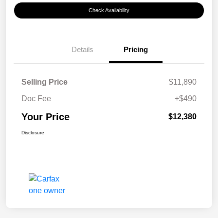
Check Availability
Details
Pricing
Selling Price
$11,890
Doc Fee
+$490
Your Price
$12,380
Disclosure