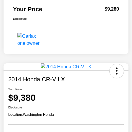
Your Price
$9,280
Disclosure
2014 Honda CR-V LX
Your Price
$9,380
Disclosure
Location:
Washington Honda