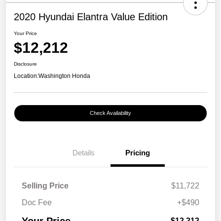
2020 Hyundai Elantra Value Edition
Your Price
$12,212
Disclosure
Location:
Washington Honda
Check Availability
Details
Pricing
Selling Price
$11,722
Doc Fee
+$490
$12,212