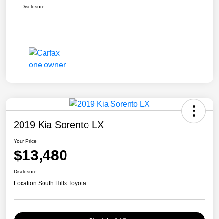
Disclosure
2019 Kia Sorento LX
Your Price
$13,480
Disclosure
Location:
South Hills Toyota