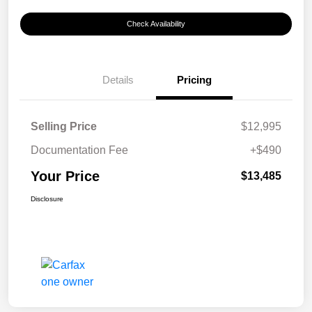
Check Availability
Details
Pricing
Selling Price
$12,995
Documentation Fee
+$490
Your Price
$13,485
Disclosure