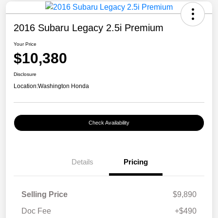
2016 Subaru Legacy 2.5i Premium
Your Price
$10,380
Disclosure
Location:
Washington Honda
Check Availability
Details
Pricing
Selling Price
$9,890
Doc Fee
+$490