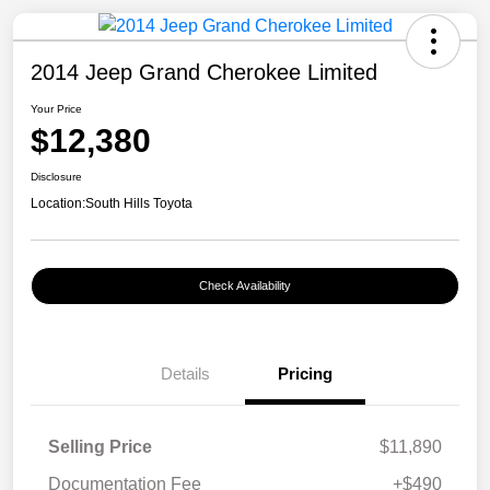
2014 Jeep Grand Cherokee Limited
Your Price
$12,380
Disclosure
Location:
South Hills Toyota
Check Availability
Details
Pricing
Selling Price
$11,890
Documentation Fee
+$490