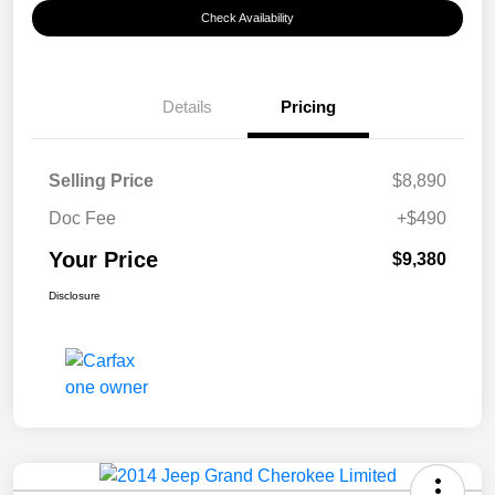
Check Availability
Details
Pricing
Selling Price
$8,890
Doc Fee
+$490
Your Price
$9,380
Disclosure