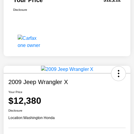
Your Price
Disclosure
2009 Jeep Wrangler X
Your Price
$12,380
Disclosure
Location:
Washington Honda