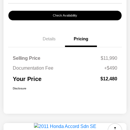
Check Availability
Details
Pricing
Selling Price
$11,990
Documentation Fee
+$490
Your Price
$12,480
Disclosure