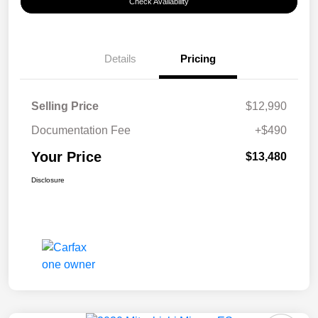
Check Availability
Details
Pricing
Selling Price
$12,990
Documentation Fee
+$490
Your Price
$13,480
Disclosure