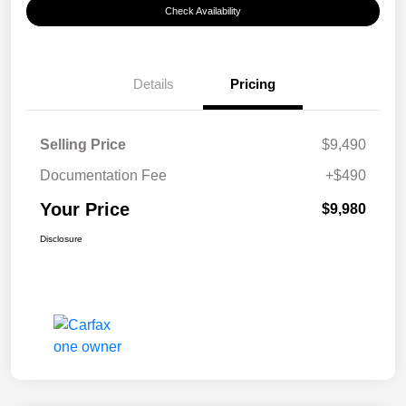
Check Availability
Details
Pricing
Selling Price
$9,490
Documentation Fee
+$490
Your Price
$9,980
Disclosure