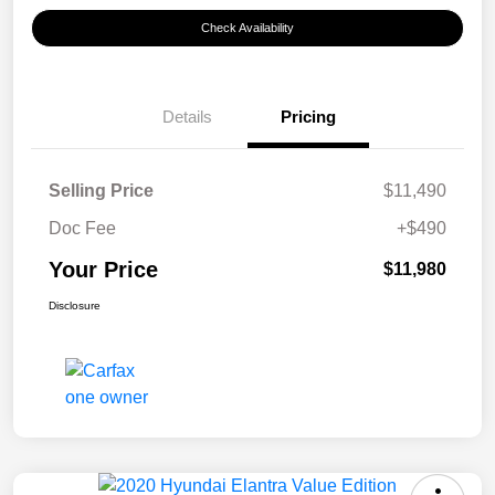
Check Availability
Details
Pricing
Selling Price
$11,490
Doc Fee
+$490
Your Price
$11,980
Disclosure