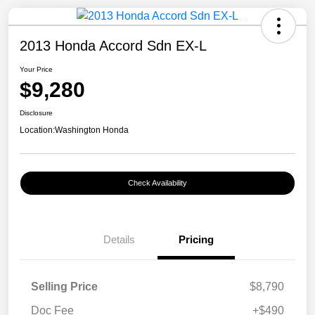
2013 Honda Accord Sdn EX-L
Your Price
$9,280
Disclosure
Location:
Washington Honda
Check Availability
Details
Pricing
Selling Price
$8,790
Doc Fee
+$490