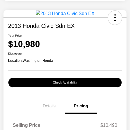
2013 Honda Civic Sdn EX
Your Price
$10,980
Disclosure
Location:
Washington Honda
Check Availability
Details
Pricing
Selling Price
$10,490