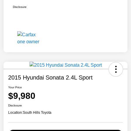
Disclosure
2015 Hyundai Sonata 2.4L Sport
Your Price
$9,980
Disclosure
Location:
South Hills Toyota