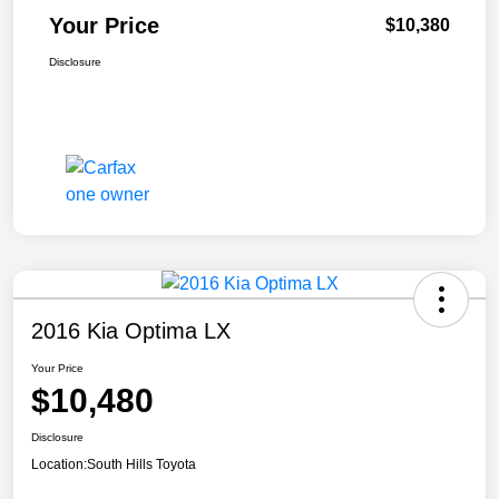
Your Price
$10,380
Disclosure
2016 Kia Optima LX
Your Price
$10,480
Disclosure
Location:
South Hills Toyota