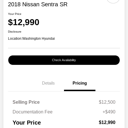
2018 Nissan Sentra SR
Your Price
$12,990
Disclosure
Location:
Washington Hyundai
Check Availability
Details
Pricing
Selling Price
$12,500
Documentation Fee
+$490
Your Price
$12,990