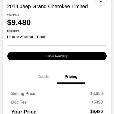
2014 Jeep Grand Cherokee Limited
Your Price
$9,480
Disclosure
Location:
Washington Honda
Check Availability
Details
Pricing
Selling Price
$8,990
Doc Fee
+$490
Your Price
$9,480