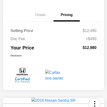
Details
Pricing
Selling Price
$12,490
Doc Fee
+$490
Your Price
$12,980
Disclosure