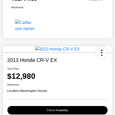
Disclosure
2013 Honda CR-V EX
Your Price
$12,980
Disclosure
Location:
Washington Honda
Check Availability