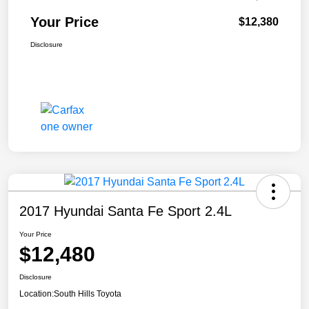
Your Price
$12,380
Disclosure
2017 Hyundai Santa Fe Sport 2.4L
Your Price
$12,480
Disclosure
Location:
South Hills Toyota