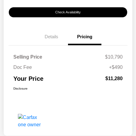
Check Availability
Details
Pricing
Selling Price
$10,790
Doc Fee
+$490
Your Price
$11,280
Disclosure