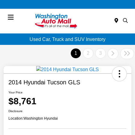
Menu
Used Car, Truck and SUV Inventory
1
2
3
2014 Hyundai Tucson GLS
Your Price
$8,761
Disclosure
Location:
Washington Hyundai