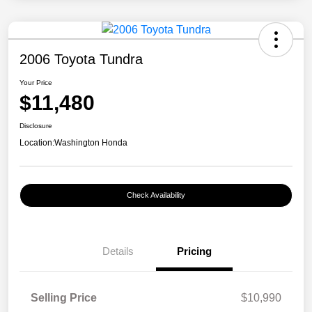
2006 Toyota Tundra
Your Price
$11,480
Disclosure
Location:
Washington Honda
Check Availability
Details
Pricing
Selling Price
$10,990