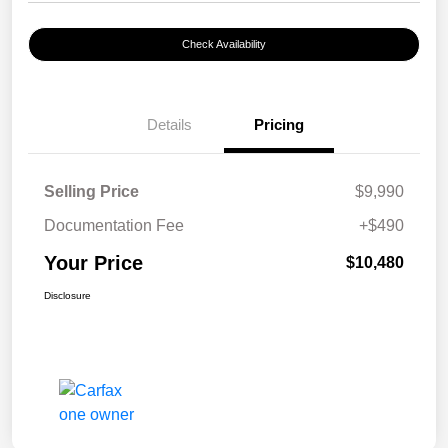
Check Availability
Details
Pricing
Selling Price
$9,990
Documentation Fee
+$490
Your Price
$10,480
Disclosure