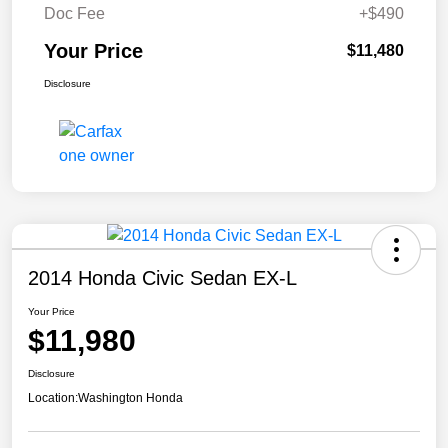
Doc Fee
+$490
Your Price
$11,480
Disclosure
2014 Honda Civic Sedan EX-L
Your Price
$11,980
Disclosure
Location:
Washington Honda