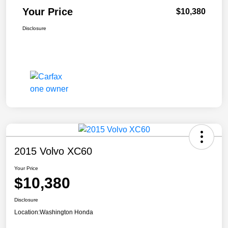
Your Price
$10,380
Disclosure
2015 Volvo XC60
Your Price
$10,380
Disclosure
Location:
Washington Honda