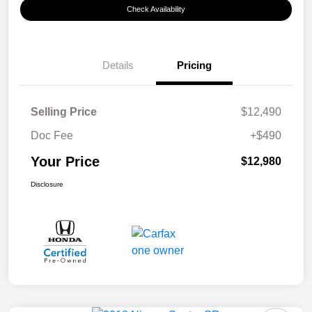
Check Availability
Details
Pricing
Selling Price
$12,490
Doc Fee
+$490
Your Price
$12,980
Disclosure