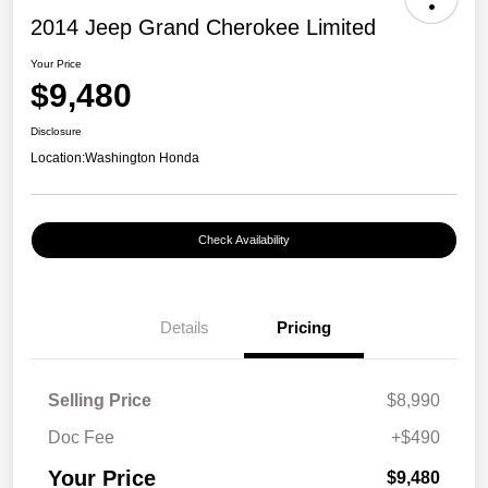
2014 Jeep Grand Cherokee Limited
Your Price
$9,480
Disclosure
Location:
Washington Honda
Check Availability
Details
Pricing
Selling Price
$8,990
Doc Fee
+$490
Your Price
$9,480