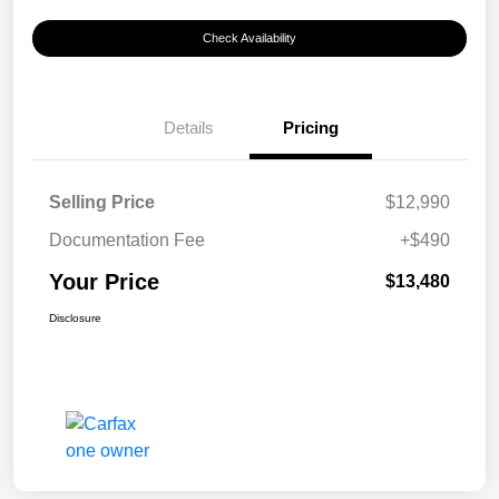
Check Availability
Details
Pricing
Selling Price
$12,990
Documentation Fee
+$490
Your Price
$13,480
Disclosure