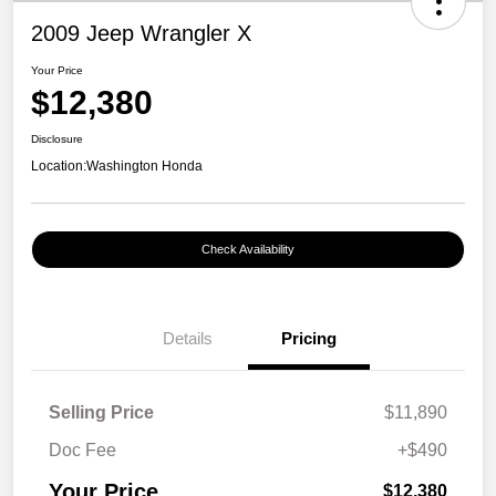
2009 Jeep Wrangler X
Your Price
$12,380
Disclosure
Location:
Washington Honda
Check Availability
Details
Pricing
Selling Price
$11,890
Doc Fee
+$490
Your Price
$12,380