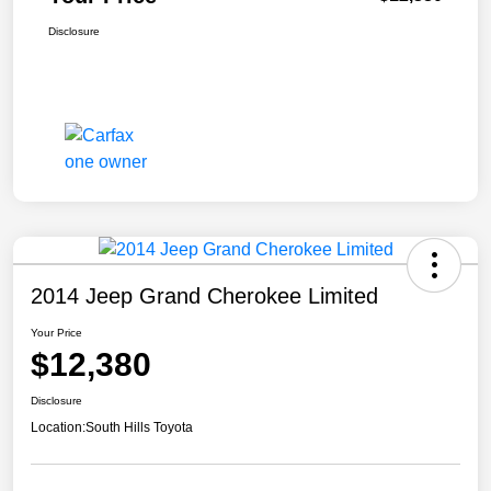
Disclosure
2014 Jeep Grand Cherokee Limited
Your Price
$12,380
Disclosure
Location:
South Hills Toyota