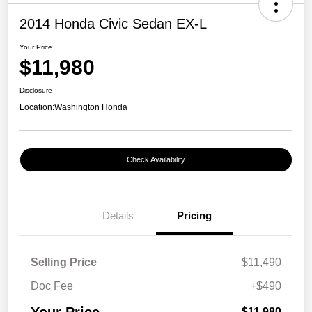
2014 Honda Civic Sedan EX-L
Your Price
$11,980
Disclosure
Location:
Washington Honda
Check Availability
Details
Pricing
Selling Price
$11,490
Doc Fee
+$490
$11,980