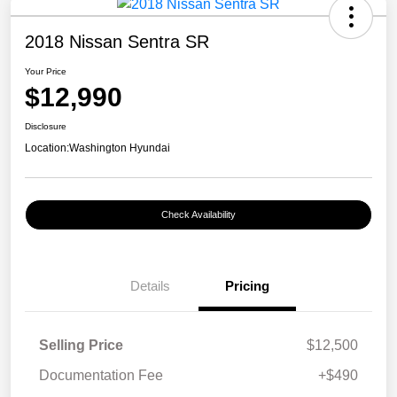
2018 Nissan Sentra SR
Your Price
$12,990
Disclosure
Location:
Washington Hyundai
Check Availability
Details
Pricing
Selling Price
$12,500
Documentation Fee
+$490