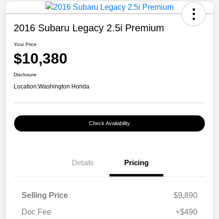
2016 Subaru Legacy 2.5i Premium
Your Price
$10,380
Disclosure
Location:
Washington Honda
Check Availability
Details
Pricing
Selling Price
$9,890
Doc Fee
+$490