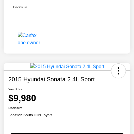
Disclosure
2015 Hyundai Sonata 2.4L Sport
Your Price
$9,980
Disclosure
Location:
South Hills Toyota