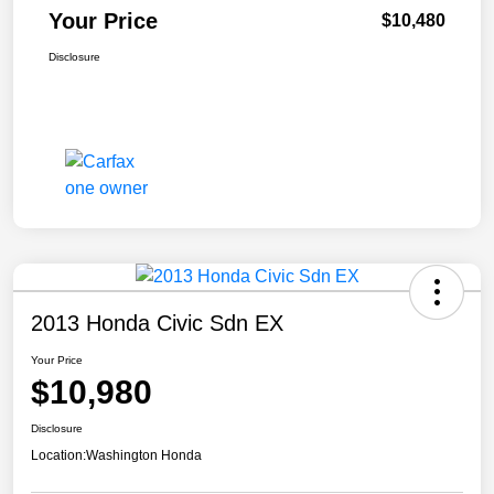
Your Price
$10,480
Disclosure
2013 Honda Civic Sdn EX
Your Price
$10,980
Disclosure
Location:
Washington Honda