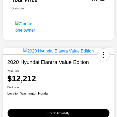
Your Price
Disclosure
2020 Hyundai Elantra Value Edition
Your Price
$12,212
Disclosure
Location:
Washington Honda
Check Availability