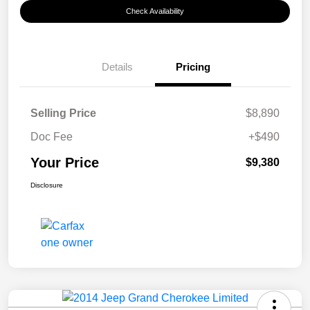
Check Availability
Details
Pricing
Selling Price
$8,890
Doc Fee
+$490
Your Price
$9,380
Disclosure