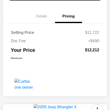
Details
Pricing
Selling Price
$11,722
Doc Fee
+$490
Your Price
$12,212
Disclosure