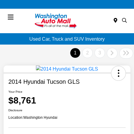
Menu
Used Car, Truck and SUV Inventory
1
2
3
2014 Hyundai Tucson GLS
Your Price
$8,761
Disclosure
Location:
Washington Hyundai