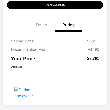
Check Availability
Details
Pricing
Selling Price
$8,271
Documentation Fee
+$490
Your Price
$8,761
Disclosure