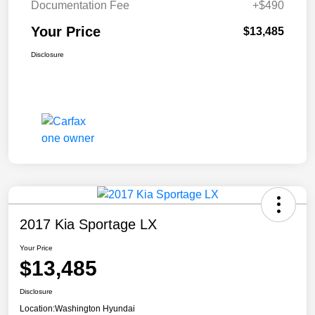
Documentation Fee
+$490
Your Price
$13,485
Disclosure
2017 Kia Sportage LX
Your Price
$13,485
Disclosure
Location:
Washington Hyundai