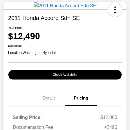
2011 Honda Accord Sdn SE
Your Price
$12,490
Disclosure
Location:
Washington Hyundai
Check Availability
Details
Pricing
Selling Price
$12,000
Documentation Fee
+$490