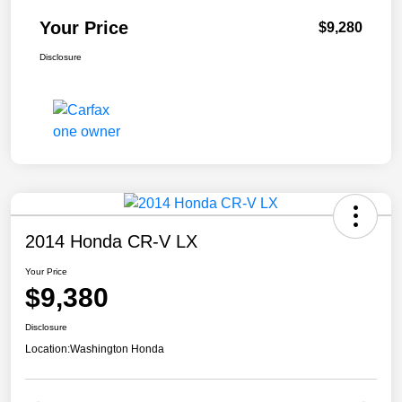
Your Price
$9,280
Disclosure
2014 Honda CR-V LX
Your Price
$9,380
Disclosure
Location:
Washington Honda