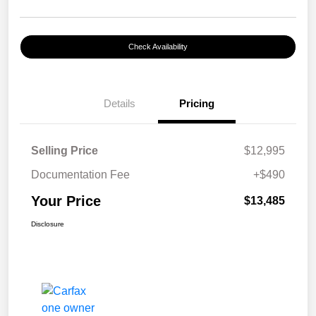
Check Availability
Details
Pricing
Selling Price
$12,995
Documentation Fee
+$490
Your Price
$13,485
Disclosure