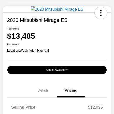
2020 Mitsubishi Mirage ES
Your Price
$13,485
Disclosure
Location:
Washington Hyundai
Check Availability
Details
Pricing
Selling Price
$12,995