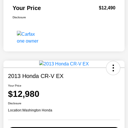
Your Price
$12,490
Disclosure
2013 Honda CR-V EX
Your Price
$12,980
Disclosure
Location:
Washington Honda