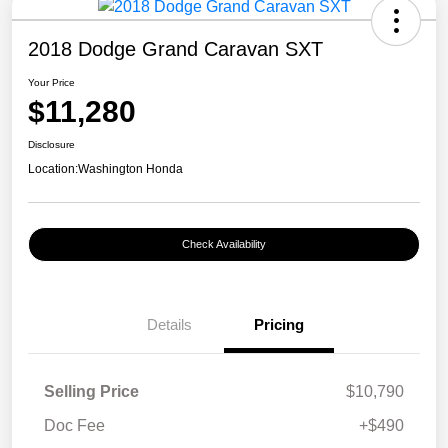
2018 Dodge Grand Caravan SXT
Your Price
$11,280
Disclosure
Location:
Washington Honda
Check Availability
Details
Pricing
Selling Price
$10,790
Doc Fee
+$490