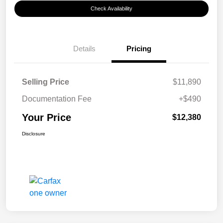
Check Availability
Details
Pricing
Selling Price
$11,890
Documentation Fee
+$490
Your Price
$12,380
Disclosure