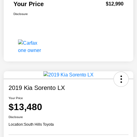
Your Price
$12,990
Disclosure
2019 Kia Sorento LX
Your Price
$13,480
Disclosure
Location:
South Hills Toyota