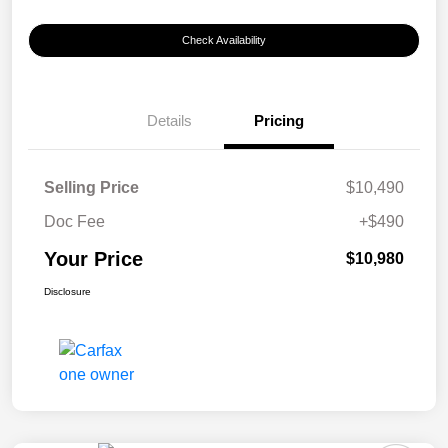
Check Availability
Details
Pricing
Selling Price
$10,490
Doc Fee
+$490
Your Price
$10,980
Disclosure