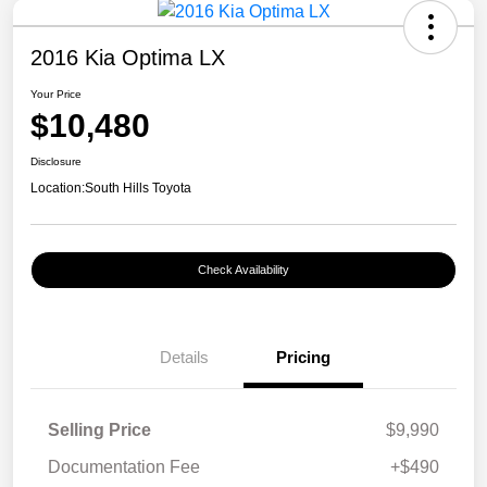
2016 Kia Optima LX
Your Price
$10,480
Disclosure
Location:
South Hills Toyota
Check Availability
Details
Pricing
Selling Price
$9,990
Documentation Fee
+$490