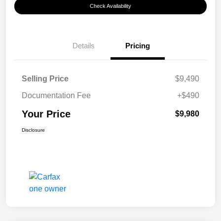
Check Availability
Details
Pricing
Selling Price
$9,490
Documentation Fee
+$490
Your Price
$9,980
Disclosure