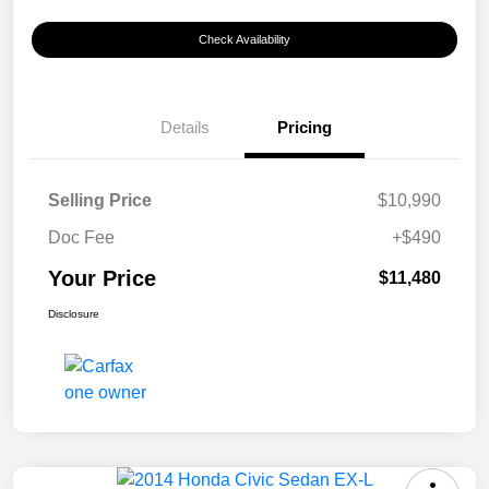
Check Availability
Details
Pricing
Selling Price
$10,990
Doc Fee
+$490
Your Price
$11,480
Disclosure