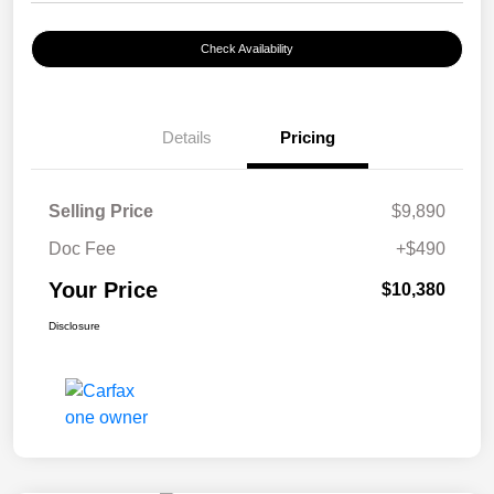
Check Availability
Details
Pricing
Selling Price
$9,890
Doc Fee
+$490
Your Price
$10,380
Disclosure