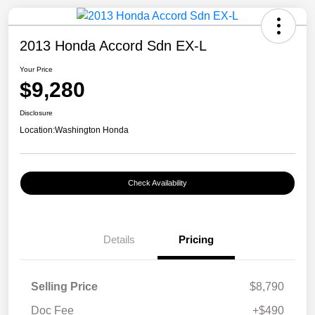
2013 Honda Accord Sdn EX-L
Your Price
$9,280
Disclosure
Location:
Washington Honda
Check Availability
Details
Pricing
Selling Price
$8,790
Doc Fee
+$490