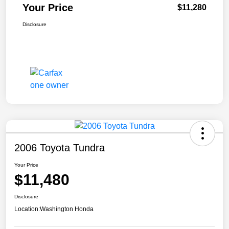
Your Price
$11,280
Disclosure
2006 Toyota Tundra
Your Price
$11,480
Disclosure
Location:
Washington Honda