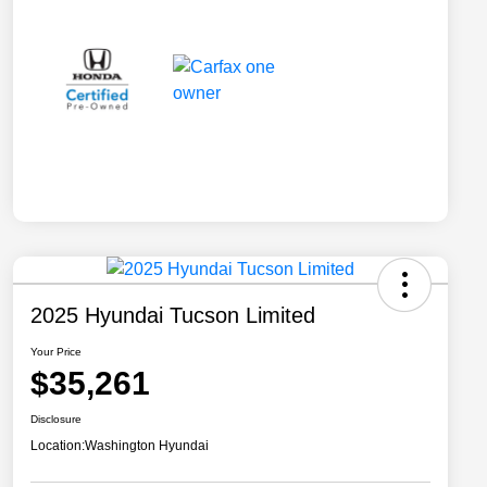
2025 Hyundai Tucson Limited
Your Price
$35,261
Disclosure
Location:
Washington Hyundai