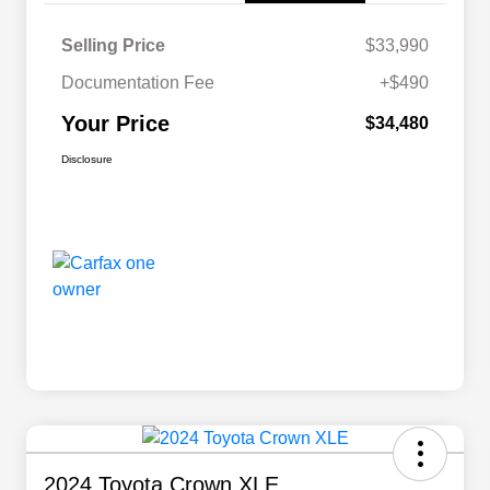
Selling Price
$33,990
Documentation Fee
+$490
Your Price
$34,480
Disclosure
2024 Toyota Crown XLE