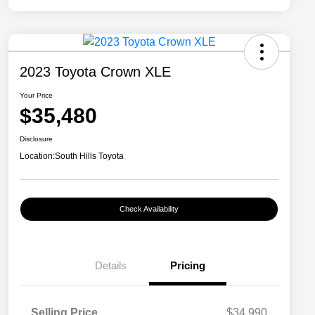
2023 Toyota Crown XLE
Your Price
$35,480
Disclosure
Location:
South Hills Toyota
Check Availability
Details
Pricing
Selling Price
$34,990