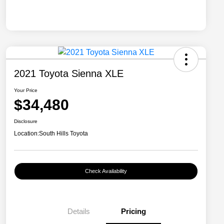
2021 Toyota Sienna XLE
Your Price
$34,480
Disclosure
Location:
South Hills Toyota
Check Availability
Details
Pricing