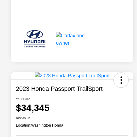
2023 Honda Passport TrailSport
Your Price
$34,345
Disclosure
Location:
Washington Honda