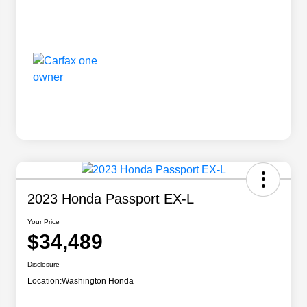
2023 Honda Passport EX-L
Your Price
$34,489
Disclosure
Location:
Washington Honda