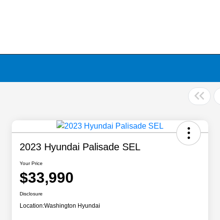
2023 Hyundai Palisade SEL
Your Price
$33,990
Disclosure
Location:
Washington Hyundai