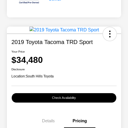
2019 Toyota Tacoma TRD Sport
Your Price
$34,480
Disclosure
Location:
South Hills Toyota
Check Availability
Details
Pricing