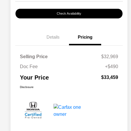
Check Availability
Details
Pricing
Selling Price
$32,969
Doc Fee
+$490
Your Price
$33,459
Disclosure