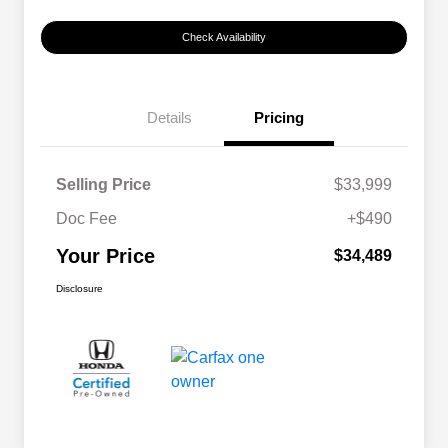
Check Availability
Details
Pricing
Selling Price
$33,999
Doc Fee
+$490
Your Price
$34,489
Disclosure