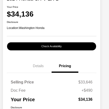
Your Price
$34,136
Disclosure
Location:
Washington Honda
Check Availability
Details
Pricing
Selling Price
$33,646
Doc Fee
+$490
Your Price
$34,136
Disclosure