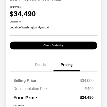
Your Price
$34,490
Disclosure
Location:
Washington Hyundai
Check Availability
Details
Pricing
Selling Price
$34,000
Documentation Fee
+$490
Your Price
$34,490
Disclosure