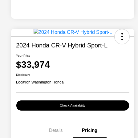
2024 Honda CR-V Hybrid Sport-L
Your Price
$33,974
Disclosure
Location:
Washington Honda
Check Availability
Details
Pricing