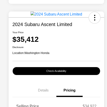
2024 Subaru Ascent Limited
Your Price
$35,412
Disclosure
Location:
Washington Honda
Check Availability
Details
Pricing
Selling Price
$34,922