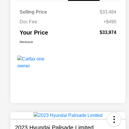
Selling Price
$33,484
Doc Fee
+$490
Your Price
$33,974
Disclosure
2023 Hyundai Palisade Limited