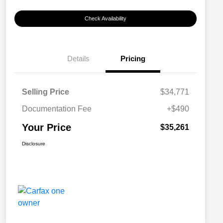
Check Availability
Details
Pricing
Selling Price
$34,771
Documentation Fee
+$490
Your Price
$35,261
Disclosure