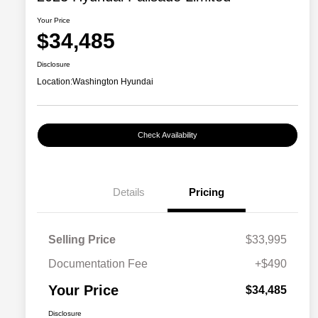
Your Price
$34,485
Disclosure
Location:
Washington Hyundai
Check Availability
Details
Pricing
Selling Price
$33,995
Documentation Fee
+$490
Your Price
$34,485
Disclosure