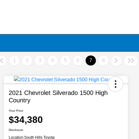
1
2
3
4
5
6
7
8
2021 Chevrolet Silverado 1500 High
Country
Your Price
$34,380
Disclosure
Location:
South Hills Toyota