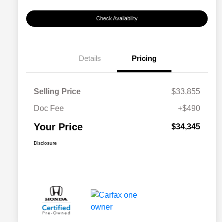
Check Availability
Details
Pricing
Selling Price
$33,855
Doc Fee
+$490
Your Price
$34,345
Disclosure