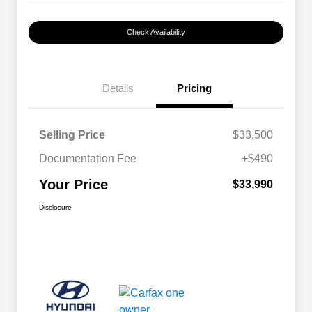
Check Availability
Details
Pricing
Selling Price
$33,500
Documentation Fee
+$490
Your Price
$33,990
Disclosure