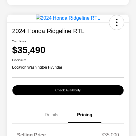
2024 Honda Ridgeline RTL
Your Price
$35,490
Disclosure
Location:
Washington Hyundai
Check Availability
Details
Pricing
Selling Price
$35,000