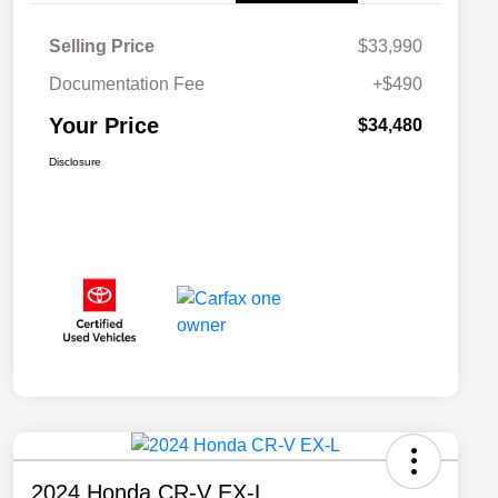
Selling Price
$33,990
Documentation Fee
+$490
Your Price
$34,480
Disclosure
2024 Honda CR-V EX-L