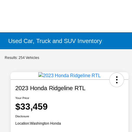
Used Car, Truck and SUV Inventory
Results: 254 Vehicles
2023 Honda Ridgeline RTL
Your Price
$33,459
Disclosure
Location:
Washington Honda