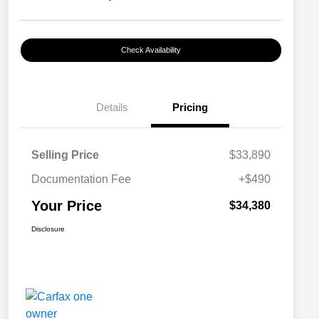
Check Availability
Details
Pricing
Selling Price
$33,890
Documentation Fee
+$490
Your Price
$34,380
Disclosure