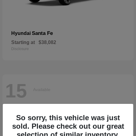
Santa Fe
Hyundai
Starting at
$38,082
Disclosure
15
Available
So sorry, this vehicle was just
sold. Please check out our great
selection of similar inventory.