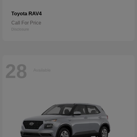
RAV4
Toyota
Call For Price
Disclosure
28
Available