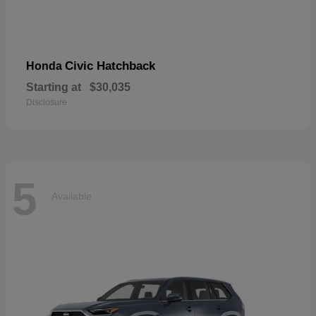
Civic Hatchback
Honda
Starting at
$30,035
Disclosure
5
Available