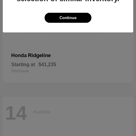
Continue
Ridgeline
Honda
Starting at
$41,235
Disclosure
14
Available