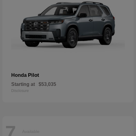
Pilot
Honda
Starting at
$53,035
Disclosure
7
Available