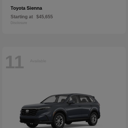
Sienna
Toyota
Starting at
$45,655
Disclosure
11
Available