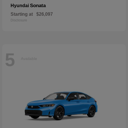
Sonata
Hyundai
Starting at
$26,097
Disclosure
5
Available