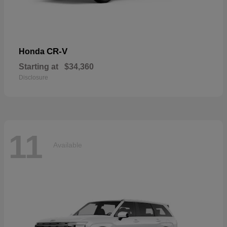
CR-V
Honda
Starting at
$34,360
Disclosure
11
Available