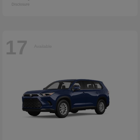
Disclosure
17
Available