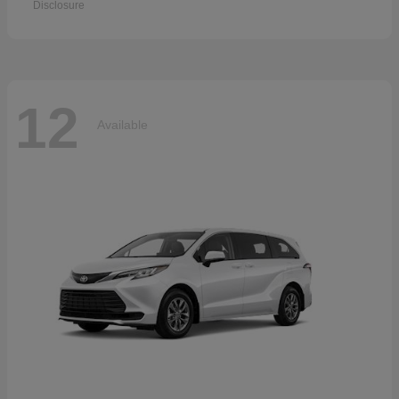
Disclosure
12
Available