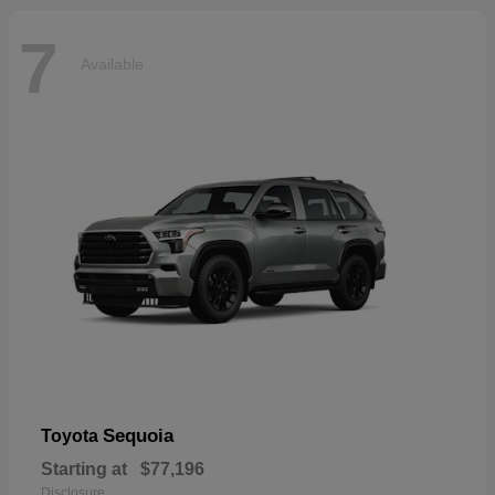
7
Available
Sequoia
Toyota
Starting at
$77,196
Disclosure