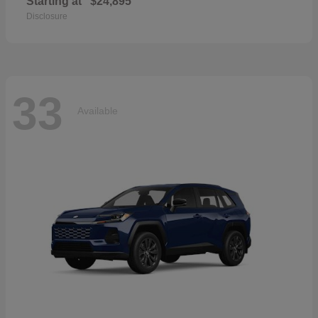
Starting at
$24,895
Disclosure
33
Available