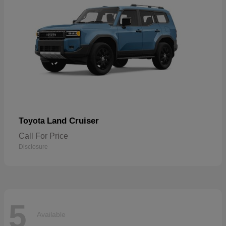
Land Cruiser
Toyota
Call For Price
Disclosure
5
Available