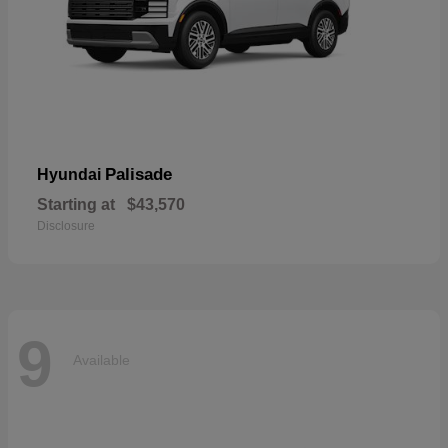
Palisade
Hyundai
Starting at
$43,570
Disclosure
9
Available