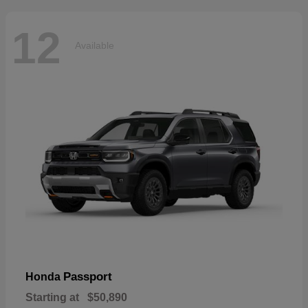
12
Available
Passport
Honda
Starting at
$50,890