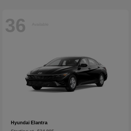
36
Available
Elantra
Hyundai