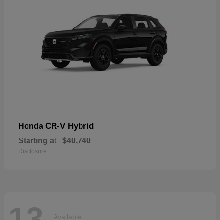
CR-V Hybrid
Honda
Starting at
$40,740
Disclosure
13
Available