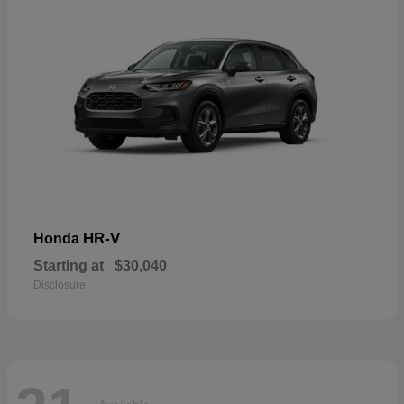
HR-V
Honda
Starting at
$30,040
Disclosure