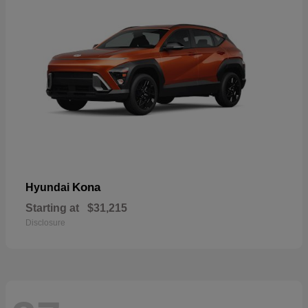
Kona
Hyundai
Starting at
$31,215
Disclosure