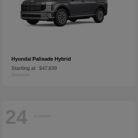
Palisade Hybrid
Hyundai
Starting at
$47,630
Disclosure
24
Available