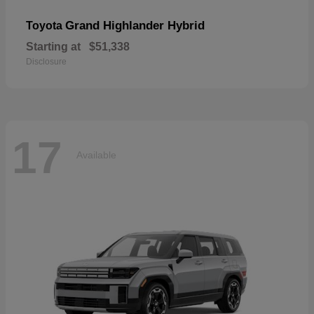
Grand Highlander Hybrid
Toyota
Starting at
$51,338
Disclosure
17
Available