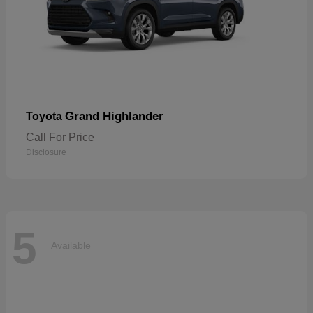
Grand Highlander
Toyota
Call For Price
Disclosure
5
Available