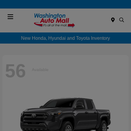
Menu
New Honda, Hyundai and Toyota Inventory
56
Available