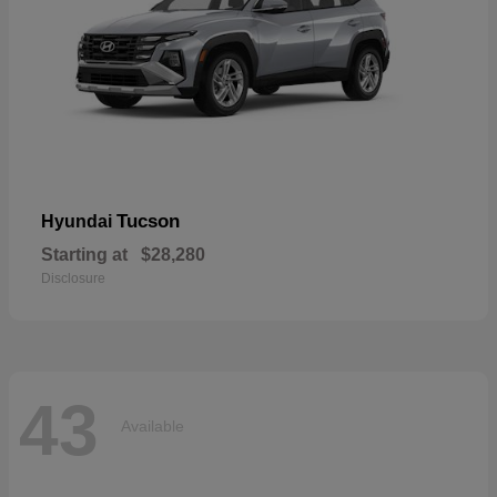
Tucson
Hyundai
Starting at
$28,280
Disclosure
43
Available