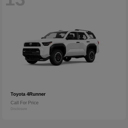
4Runner
Toyota
Call For Price
Disclosure