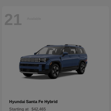
21
Available
Santa Fe Hybrid
Hyundai
Starting at
$42,465