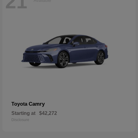
21
Available
Camry
Toyota
Starting at
$42,272
Disclosure