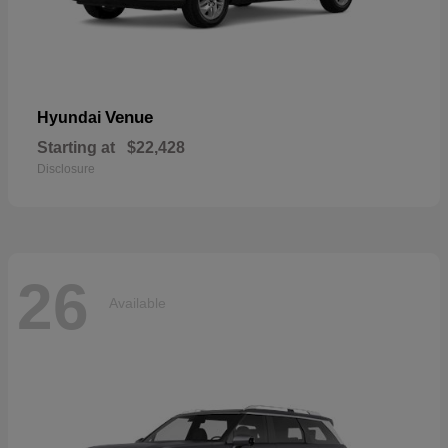
Venue
Hyundai
Starting at
$22,428
Disclosure
26
Available