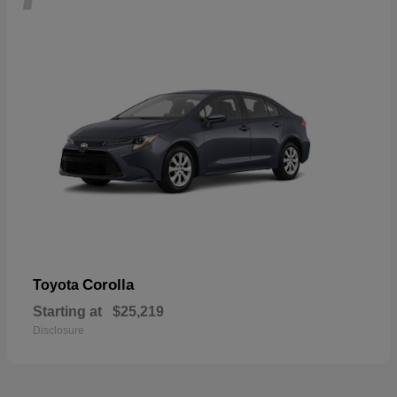
Corolla
Toyota
Starting at
$25,219
Disclosure