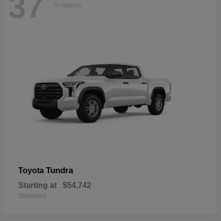
37
Available
Tundra
Toyota
Starting at
$54,742
Disclosure