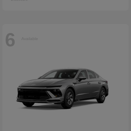
6
Available