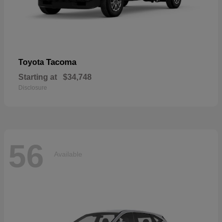
Tacoma
Toyota
Starting at
$34,748
Disclosure
56
Available