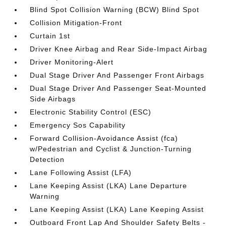
Blind Spot Collision Warning (BCW) Blind Spot
Collision Mitigation-Front
Curtain 1st
Driver Knee Airbag and Rear Side-Impact Airbag
Driver Monitoring-Alert
Dual Stage Driver And Passenger Front Airbags
Dual Stage Driver And Passenger Seat-Mounted
Side Airbags
Electronic Stability Control (ESC)
Emergency Sos Capability
Forward Collision-Avoidance Assist (fca)
w/Pedestrian and Cyclist & Junction-Turning
Detection
Lane Following Assist (LFA)
Lane Keeping Assist (LKA) Lane Departure
Warning
Lane Keeping Assist (LKA) Lane Keeping Assist
Outboard Front Lap And Shoulder Safety Belts -