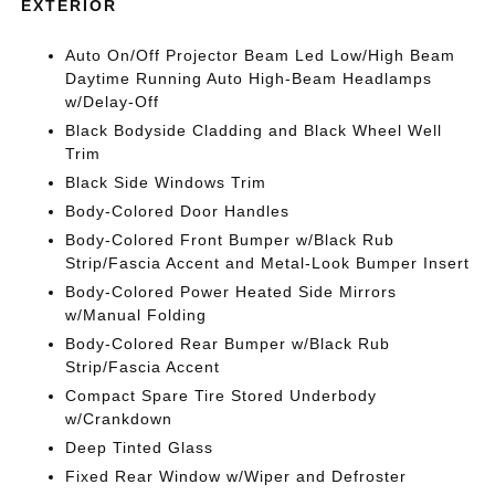
EXTERIOR
Auto On/Off Projector Beam Led Low/High Beam
Daytime Running Auto High-Beam Headlamps
w/Delay-Off
Black Bodyside Cladding and Black Wheel Well
Trim
Black Side Windows Trim
Body-Colored Door Handles
Body-Colored Front Bumper w/Black Rub
Strip/Fascia Accent and Metal-Look Bumper Insert
Body-Colored Power Heated Side Mirrors
w/Manual Folding
Body-Colored Rear Bumper w/Black Rub
Strip/Fascia Accent
Compact Spare Tire Stored Underbody
w/Crankdown
Deep Tinted Glass
Fixed Rear Window w/Wiper and Defroster