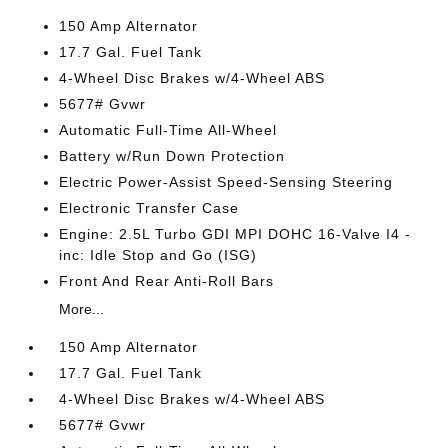
150 Amp Alternator
17.7 Gal. Fuel Tank
4-Wheel Disc Brakes w/4-Wheel ABS
5677# Gvwr
Automatic Full-Time All-Wheel
Battery w/Run Down Protection
Electric Power-Assist Speed-Sensing Steering
Electronic Transfer Case
Engine: 2.5L Turbo GDI MPI DOHC 16-Valve I4 -
inc: Idle Stop and Go (ISG)
Front And Rear Anti-Roll Bars
More...
150 Amp Alternator
17.7 Gal. Fuel Tank
4-Wheel Disc Brakes w/4-Wheel ABS
5677# Gvwr