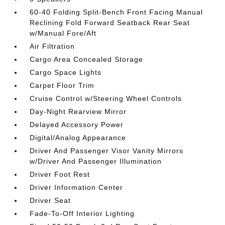
60-40 Folding Split-Bench Front Facing Manual
Reclining Fold Forward Seatback Rear Seat
w/Manual Fore/Aft
Air Filtration
Cargo Area Concealed Storage
Cargo Space Lights
Carpet Floor Trim
Cruise Control w/Steering Wheel Controls
Day-Night Rearview Mirror
Delayed Accessory Power
Digital/Analog Appearance
Driver And Passenger Visor Vanity Mirrors
w/Driver And Passenger Illumination
Driver Foot Rest
Driver Information Center
Driver Seat
Fade-To-Off Interior Lighting