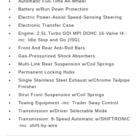
Automatic Full-Time All-Wheel
Battery w/Run Down Protection
Electric Power-Assist Speed-Sensing Steering
Electronic Transfer Case
Engine: 2.5L Turbo GDI MPI DOHC 16-Valve I4 -
inc: Idle Stop and Go (ISG)
Front And Rear Anti-Roll Bars
Gas-Pressurized Shock Absorbers
Multi-Link Rear Suspension w/Coil Springs
Permanent Locking Hubs
Single Stainless Steel Exhaust w/Chrome Tailpipe
Finisher
Strut Front Suspension w/Coil Springs
Towing Equipment -inc: Trailer Sway Control
Transmission w/Driver Selectable Mode
Transmission: 8-Speed Automatic w/SHIFTRONIC
-inc: shift-by-wire