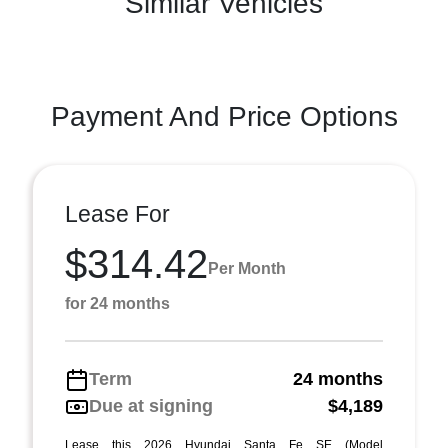
Similar Vehicles
Payment And Price Options
Lease For
$314.42
Per Month
for 24 months
Term
24 months
Due at signing
$4,189
Lease this 2026 Hyundai Santa Fe SE (Model