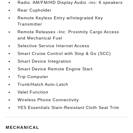
Radio: AM/FM/HD Display Audio -inc: 6 speakers
Rear Cupholder
Remote Keyless Entry w/Integrated Key
Transmitter
Remote Releases -Inc: Proximity Cargo Access
and Mechanical Fuel
Selective Service Internet Access
Smart Cruise Control with Stop & Go (SCC)
Smart Device Integration
Smart Device Remote Engine Start
Trip Computer
Trunk/Hatch Auto-Latch
Valet Function
Wireless Phone Connectivity
YES Essentials Stain-Resistant Cloth Seat Trim
MECHANICAL