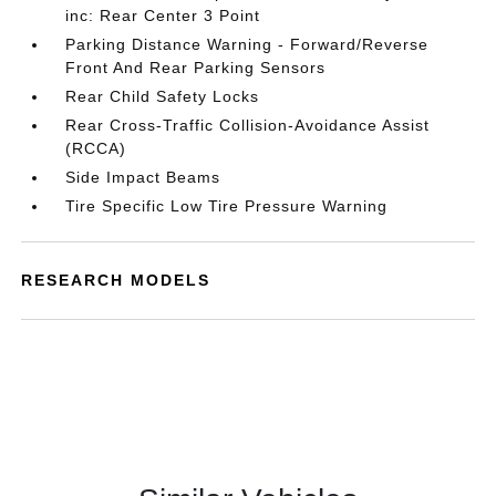
inc: Rear Center 3 Point
Parking Distance Warning - Forward/Reverse
Front And Rear Parking Sensors
Rear Child Safety Locks
Rear Cross-Traffic Collision-Avoidance Assist
(RCCA)
Side Impact Beams
Tire Specific Low Tire Pressure Warning
RESEARCH MODELS