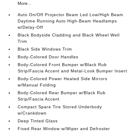
More...
Auto On/Off Projector Beam Led Low/High Beam
Daytime Running Auto High-Beam Headlamps
w/Delay-Off
Black Bodyside Cladding and Black Wheel Well
Trim
Black Side Windows Trim
Body-Colored Door Handles
Body-Colored Front Bumper w/Black Rub
Strip/Fascia Accent and Metal-Look Bumper Insert
Body-Colored Power Heated Side Mirrors
w/Manual Folding
Body-Colored Rear Bumper w/Black Rub
Strip/Fascia Accent
Compact Spare Tire Stored Underbody
w/Crankdown
Deep Tinted Glass
Fixed Rear Window w/Wiper and Defroster