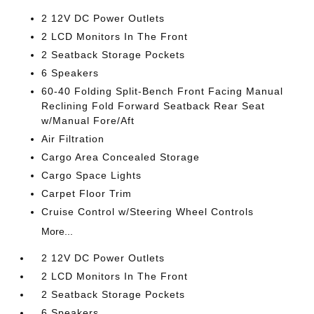
2 12V DC Power Outlets
2 LCD Monitors In The Front
2 Seatback Storage Pockets
6 Speakers
60-40 Folding Split-Bench Front Facing Manual
Reclining Fold Forward Seatback Rear Seat
w/Manual Fore/Aft
Air Filtration
Cargo Area Concealed Storage
Cargo Space Lights
Carpet Floor Trim
Cruise Control w/Steering Wheel Controls
More...
2 12V DC Power Outlets
2 LCD Monitors In The Front
2 Seatback Storage Pockets
6 Speakers