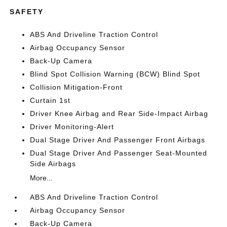
SAFETY
ABS And Driveline Traction Control
Airbag Occupancy Sensor
Back-Up Camera
Blind Spot Collision Warning (BCW) Blind Spot
Collision Mitigation-Front
Curtain 1st
Driver Knee Airbag and Rear Side-Impact Airbag
Driver Monitoring-Alert
Dual Stage Driver And Passenger Front Airbags
Dual Stage Driver And Passenger Seat-Mounted
Side Airbags
More...
ABS And Driveline Traction Control
Airbag Occupancy Sensor
Back-Up Camera