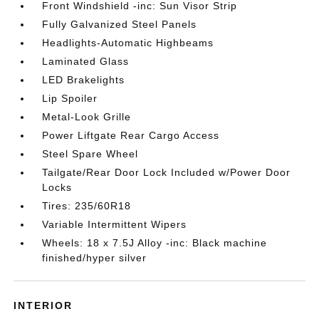
Front Windshield -inc: Sun Visor Strip
Fully Galvanized Steel Panels
Headlights-Automatic Highbeams
Laminated Glass
LED Brakelights
Lip Spoiler
Metal-Look Grille
Power Liftgate Rear Cargo Access
Steel Spare Wheel
Tailgate/Rear Door Lock Included w/Power Door
Locks
Tires: 235/60R18
Variable Intermittent Wipers
Wheels: 18 x 7.5J Alloy -inc: Black machine
finished/hyper silver
INTERIOR