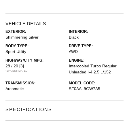
VEHICLE DETAILS
EXTERIOR:
INTERIOR:
Shimmering Silver
Black
BODY TYPE:
DRIVE TYPE:
Sport Utility
AWD
HIGHWAY/CITY MPG:
ENGINE:
28 / 20
[3]
Intercooled Turbo Regular
*EPA ESTIMATED
Unleaded I-4 2.5 L/152
TRANSMISSION:
MODEL CODE:
Automatic
SF0AAL9GW7A5
SPECIFICATIONS