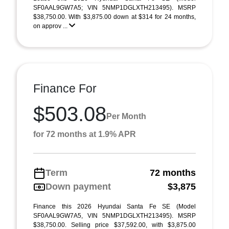
SF0AAL9GW7A5; VIN 5NMP1DGLXTH213495). MSRP
$38,750.00. With $3,875.00 down at $314 for 24 months,
on approv ...
Finance For
$503.08
Per Month
for 72 months at 1.9% APR
Term
72 months
Down payment
$3,875
Finance this 2026 Hyundai Santa Fe SE (Model
SF0AAL9GW7A5, VIN 5NMP1DGLXTH213495). MSRP
$38,750.00. Selling price $37,592.00, with $3,875.00