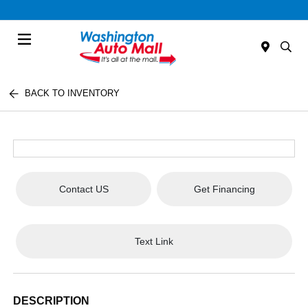
Menu
BACK TO INVENTORY
Contact US
Get Financing
Text Link
DESCRIPTION