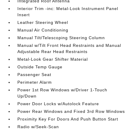
Integrated Roof Antenna
Interior Trim -inc: Metal-Look Instrument Panel
Insert
Leather Steering Wheel
Manual Air Conditioning
Manual Tilt/Telescoping Steering Column
Manual w/Tilt Front Head Restraints and Manual
Adjustable Rear Head Restraints
Metal-Look Gear Shifter Material
Outside Temp Gauge
Passenger Seat
Perimeter Alarm
Power 1st Row Windows w/Driver 1-Touch
Up/Down
Power Door Locks w/Autolock Feature
Power Rear Windows and Fixed 3rd Row Windows
Proximity Key For Doors And Push Button Start
Radio w/Seek-Scan