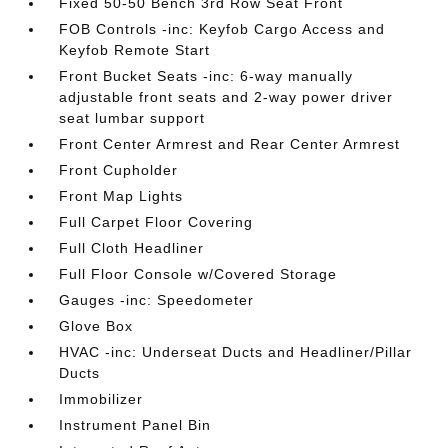
Fixed 50-50 Bench 3rd Row Seat Front
FOB Controls -inc: Keyfob Cargo Access and
Keyfob Remote Start
Front Bucket Seats -inc: 6-way manually
adjustable front seats and 2-way power driver
seat lumbar support
Front Center Armrest and Rear Center Armrest
Front Cupholder
Front Map Lights
Full Carpet Floor Covering
Full Cloth Headliner
Full Floor Console w/Covered Storage
Gauges -inc: Speedometer
Glove Box
HVAC -inc: Underseat Ducts and Headliner/Pillar
Ducts
Immobilizer
Instrument Panel Bin