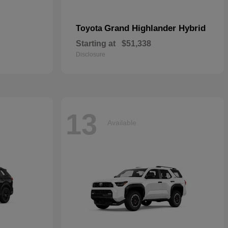
Grand Highlander Hybrid
Toyota
Starting at
$51,338
Disclosure
13
Available