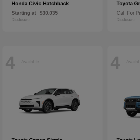
Civic Hatchback
Gr
Honda
Toyota
Starting at
$30,035
Call For P
Disclosure
Disclosure
4
4
Available
Availa