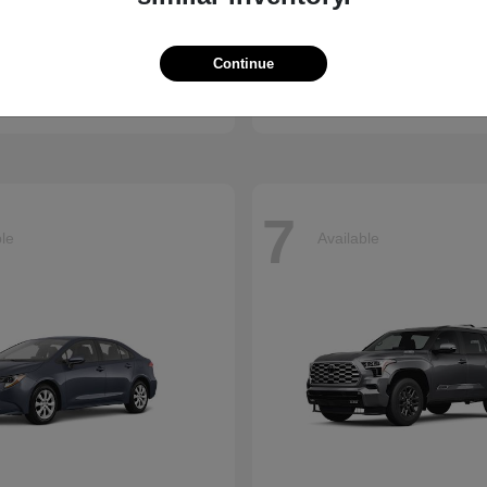
enna
CR-V
Honda
Continue
t
$45,655
Starting at
$34,360
Disclosure
7
ble
Available