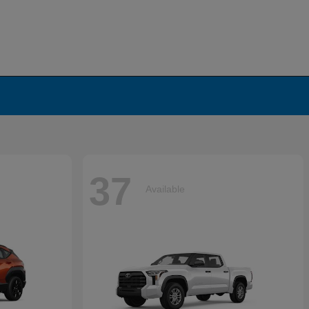
37
Available