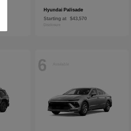
Palisade
Hyundai
Starting at
$43,570
Disclosure
6
Available