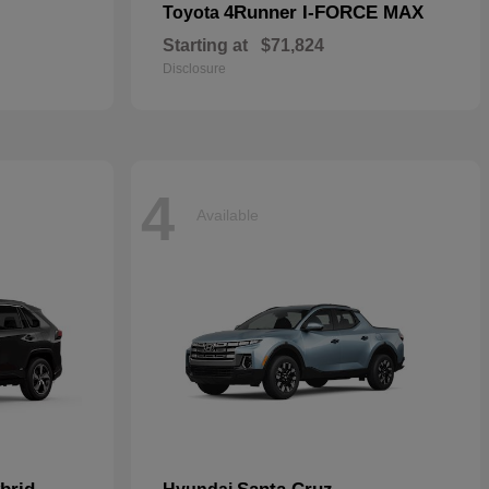
4Runner I-FORCE MAX
Toyota
Starting at
$71,824
Disclosure
4
Available