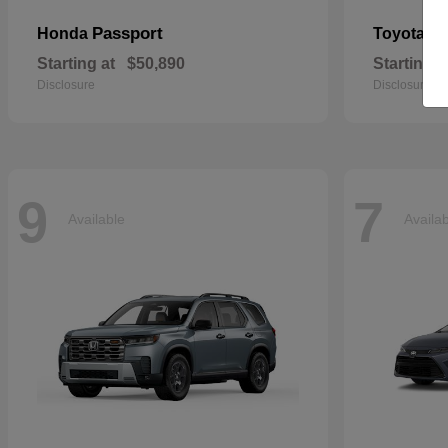
Passport
Si
Honda
Toyota
Starting at
$50,890
Starting a
Disclosure
Disclosure
9
7
Available
Availa