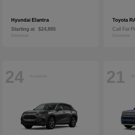
Elantra
R
Hyundai
Toyota
Starting at
$24,895
Call For P
Disclosure
Disclosure
24
21
Available
Av