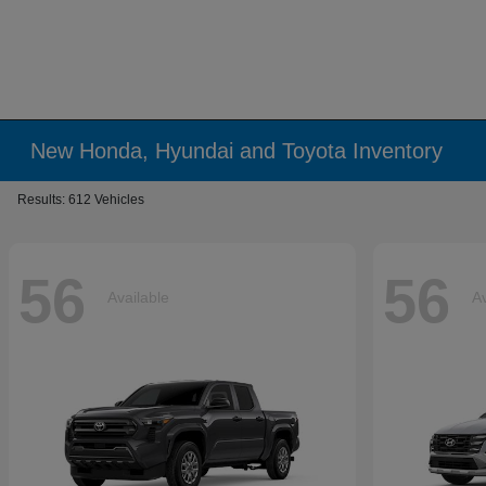
New Honda, Hyundai and Toyota Inventory
Results: 612 Vehicles
56
56
Available
Av