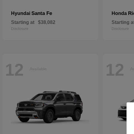
Santa Fe
Ri
Hyundai
Honda
Starting at
$38,082
Starting a
Disclosure
Disclosure
12
12
Available
Av