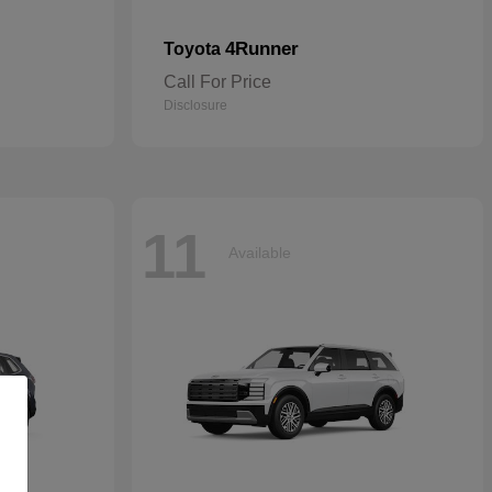
4Runner
Toyota
Call For Price
Disclosure
11
Available