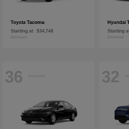
Tacoma
Toyota
Hyundai
Starting at
$34,748
Starting a
Disclosure
Disclosure
36
32
Available
Av