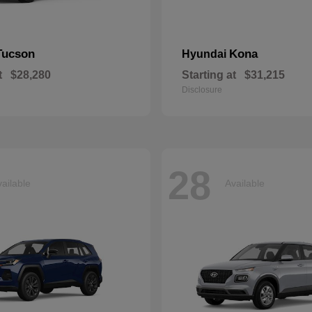
Tucson
Kona
Hyundai
t
$28,280
Starting at
$31,215
Disclosure
28
ailable
Available