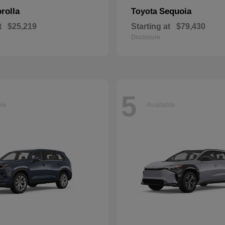
rolla
Sequoia
Toyota
t
$25,219
Starting at
$79,430
Disclosure
5
ble
Available