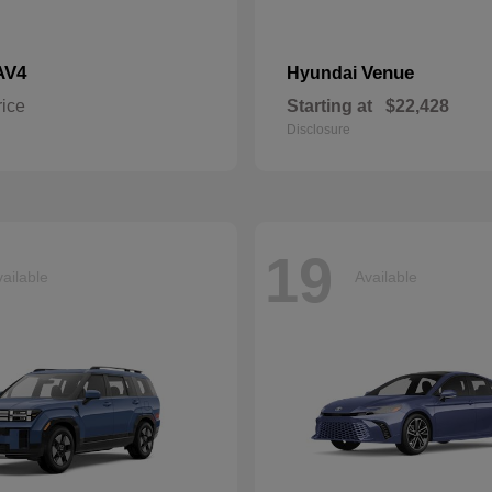
AV4
Venue
Hyundai
rice
Starting at
$22,428
Disclosure
19
ailable
Available