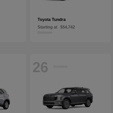
Tundra
Toyota
Starting at
$54,742
Disclosure
26
Available