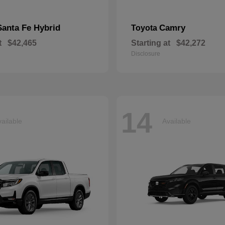
Santa Fe Hybrid
Camry
Toyota
t
$42,465
Starting at
$42,272
Disclosure
14
ailable
Available