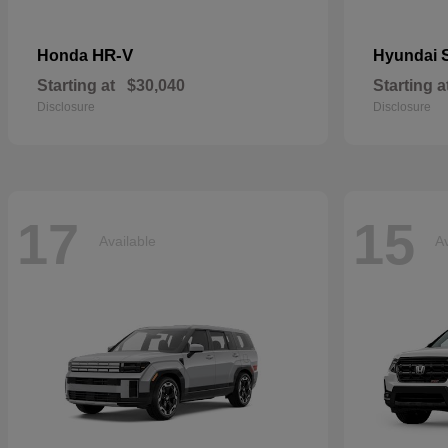
HR-V
Honda
Hyundai
Starting at
$30,040
Starting a
Disclosure
Disclosure
17
15
Available
Av