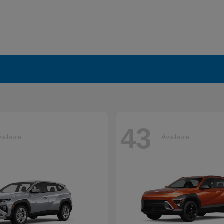
43
ailable
Available