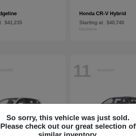
dgeline
CR-V Hybrid
Honda
t
$41,235
Starting at
$40,740
Disclosure
11
ailable
Available
So sorry, this vehicle was just sold.
Please check out our great selection of
similar inventory.