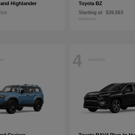
and Highlander
BZ
Toyota
rice
Starting at
$39,563
Disclosure
4
ble
Available