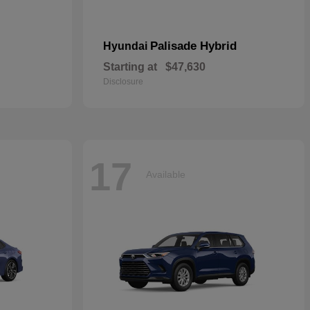
Palisade Hybrid
Hyundai
Starting at
$47,630
Disclosure
17
Available