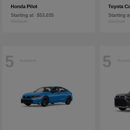
Pilot
Co
Honda
Toyota
Starting at
$53,035
Starting a
Disclosure
Disclosure
5
5
Available
Availa