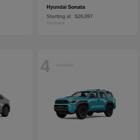
Sonata
Hyundai
Starting at
$26,097
Disclosure
4
Available