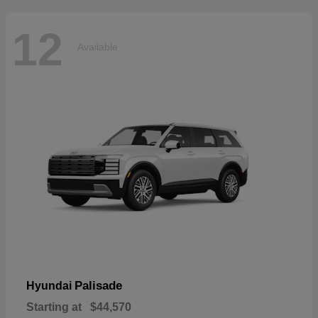
12
Available
Palisade
Hyundai
Starting at
$44,570