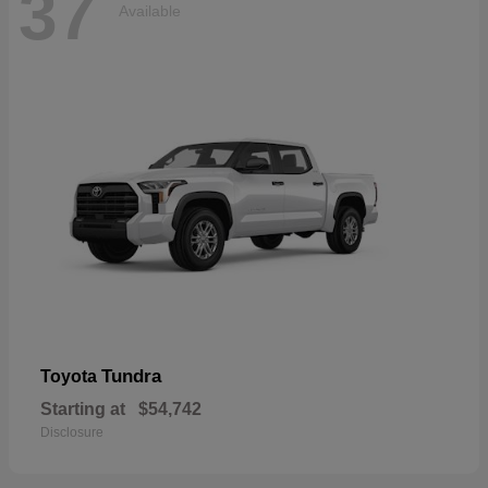
37
Available
Tundra
Toyota
Starting at
$54,742
Disclosure