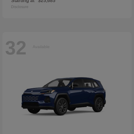
Starting at
$25,685
Disclosure
32
Available