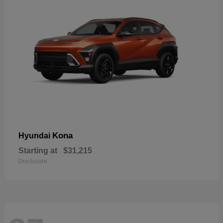
Kona
Hyundai
Starting at
$31,215
Disclosure