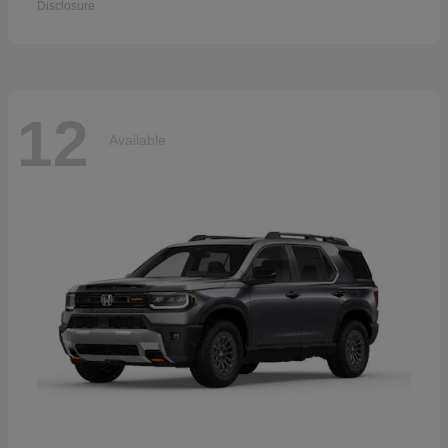
Disclosure
12
Available