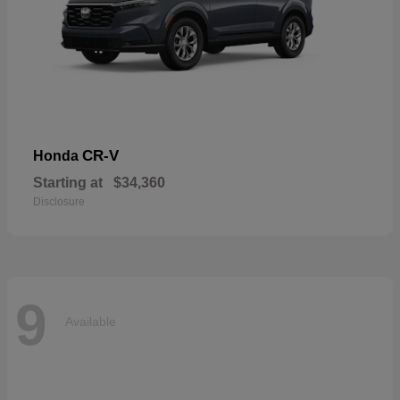
CR-V
Honda
Starting at
$34,360
Disclosure
9
Available