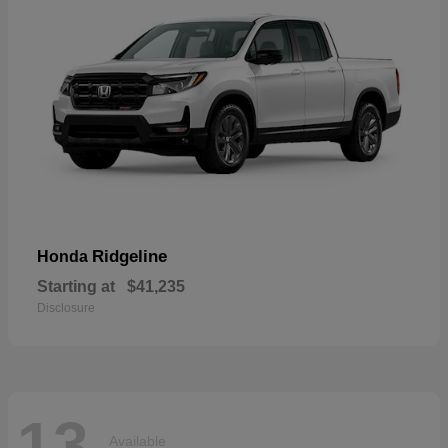
Ridgeline
Honda
Starting at
$41,235
Disclosure
13
Available