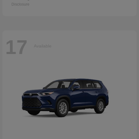
Disclosure
17
Available