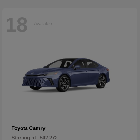
18
Available
Camry
Toyota
Starting at
$42,272