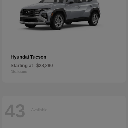
Tucson
Hyundai
Starting at
$28,280
Disclosure
43
Available