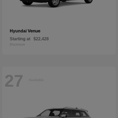
Venue
Hyundai
Starting at
$22,428
Disclosure
27
Available