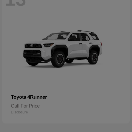
4Runner
Toyota
Call For Price
Disclosure