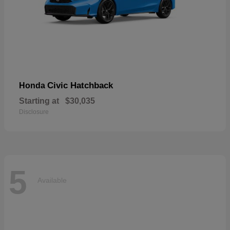
Civic Hatchback
Honda
Starting at
$30,035
Disclosure
5
Available