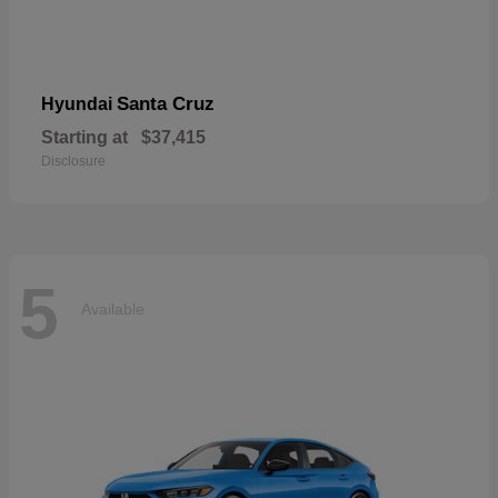
Santa Cruz
Hyundai
Starting at
$37,415
Disclosure
5
Available