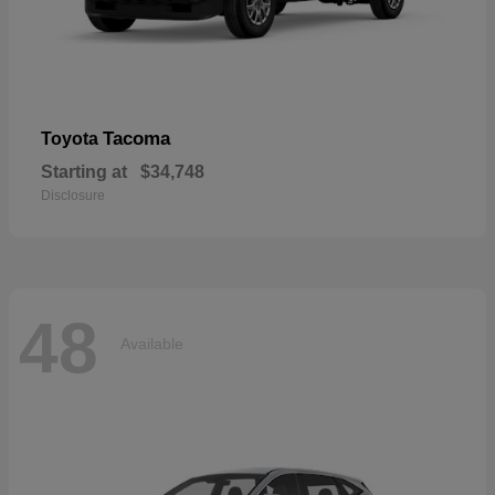
Tacoma
Toyota
Starting at
$34,748
Disclosure
48
Available