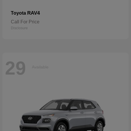
RAV4
Toyota
Call For Price
Disclosure
29
Available