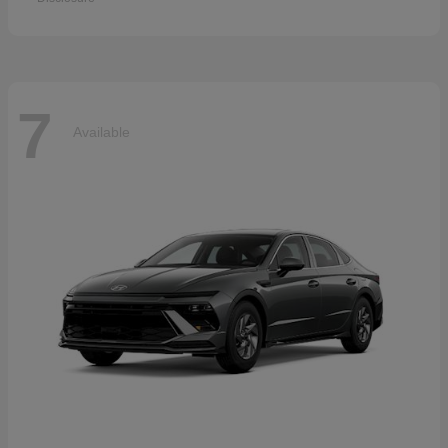
7
Available