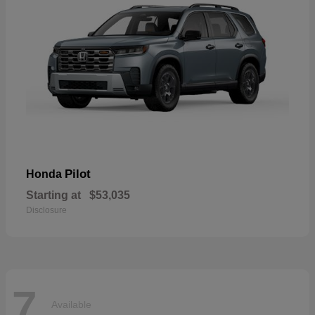
Pilot
Honda
Starting at
$53,035
Disclosure
7
Available