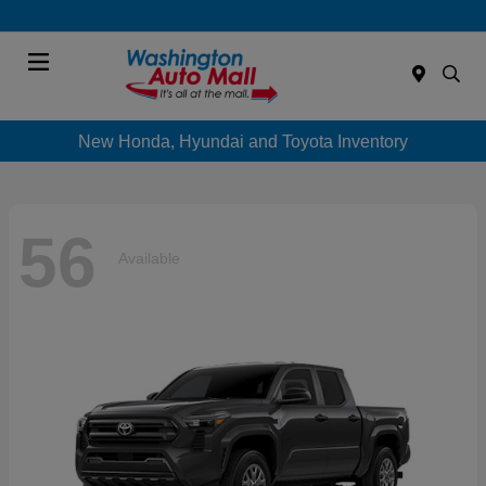
Menu
New Honda, Hyundai and Toyota Inventory
56
Available