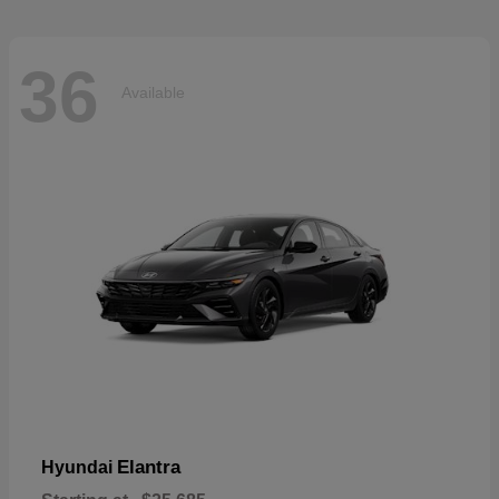
36
Available
Elantra
Hyundai