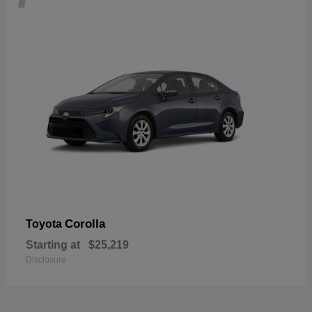
Corolla
Toyota
Starting at
$25,219
Disclosure