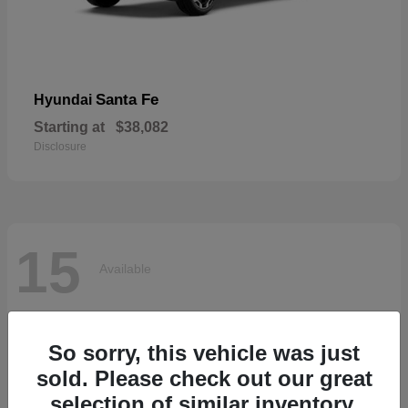
Santa Fe
Hyundai
Starting at
$38,082
Disclosure
15
Available
So sorry, this vehicle was just
sold. Please check out our great
selection of similar inventory.