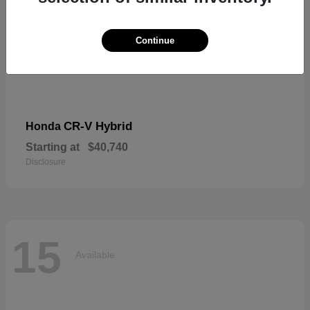
Continue
CR-V Hybrid
Honda
Starting at
$40,740
Disclosure
15
Available