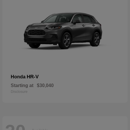
HR-V
Honda
Starting at
$30,040
Disclosure