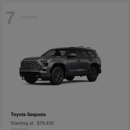
7
Available
Sequoia
Toyota
Starting at
$79,430
Disclosure