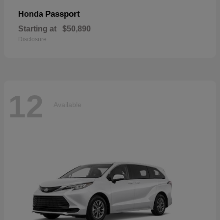
Passport
Honda
Starting at
$50,890
Disclosure
12
Available