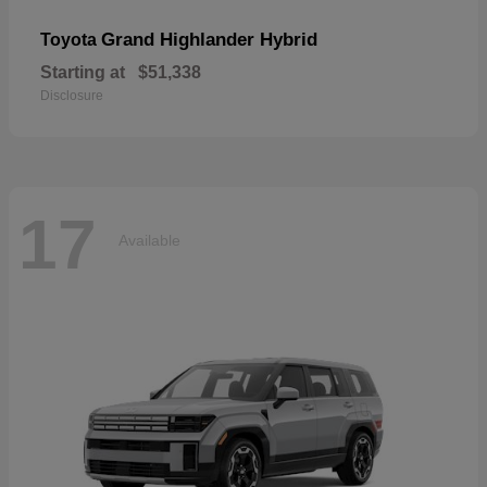
Grand Highlander Hybrid
Toyota
Starting at
$51,338
Disclosure
17
Available