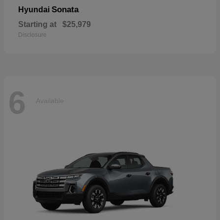
Sonata
Hyundai
Starting at
$25,979
Disclosure
6
Available