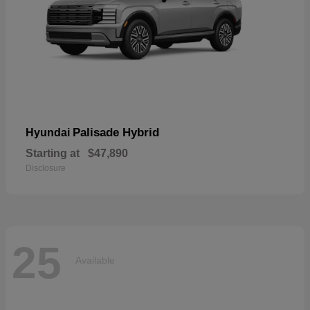
Palisade Hybrid
Hyundai
Starting at
$47,890
Disclosure
25
Available