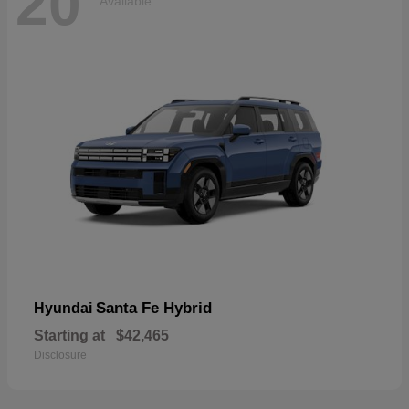
20
Available
Santa Fe Hybrid
Hyundai
Starting at
$42,465
Disclosure