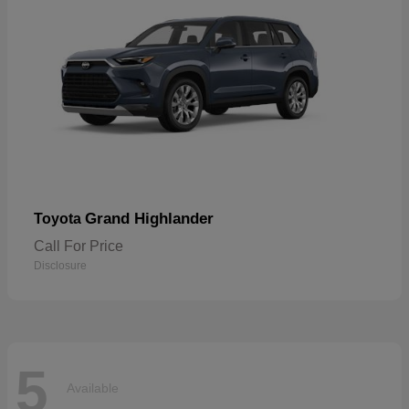
Grand Highlander
Toyota
Call For Price
Disclosure
5
Available