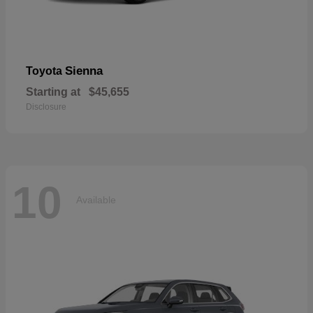
Sienna
Toyota
Starting at
$45,655
Disclosure
10
Available