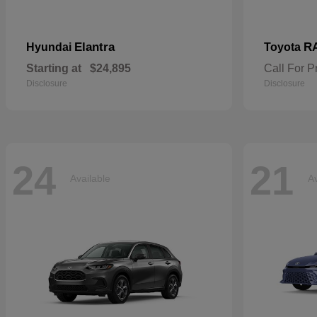
Elantra
R
Hyundai
Toyota
Starting at
$24,895
Call For P
Disclosure
Disclosure
24
21
Available
Av