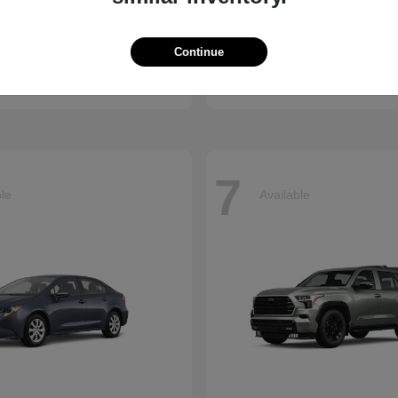
enna
CR-V
Honda
Continue
t
$45,655
Starting at
$34,360
Disclosure
7
ble
Available