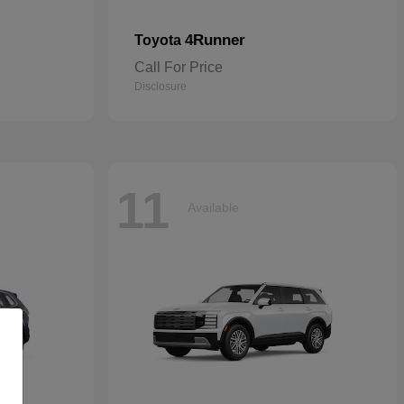
4Runner
Toyota
Call For Price
Disclosure
11
Available