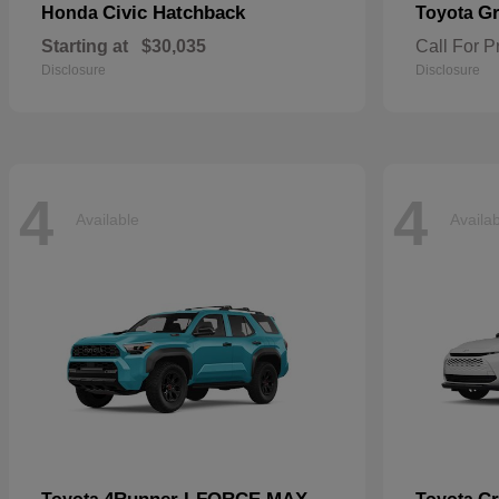
Civic Hatchback
Gr
Honda
Toyota
Starting at
$30,035
Call For P
Disclosure
Disclosure
4
4
Available
Availa