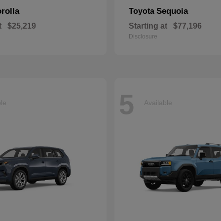
rolla
Sequoia
Toyota
t
$25,219
Starting at
$77,196
Disclosure
5
ble
Available