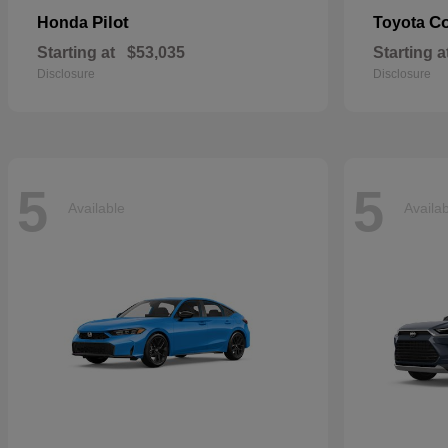
Pilot
Co
Honda
Toyota
Starting at
$53,035
Starting a
Disclosure
Disclosure
5
5
Available
Availa