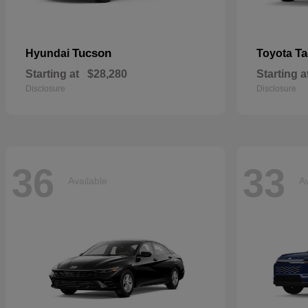
Tucson
T
Hyundai
Toyota
Starting at
$28,280
Starting a
Disclosure
Disclosure
36
33
Available
Av