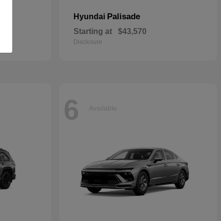
Palisade
Hyundai
Starting at
$43,570
Disclosure
6
Available