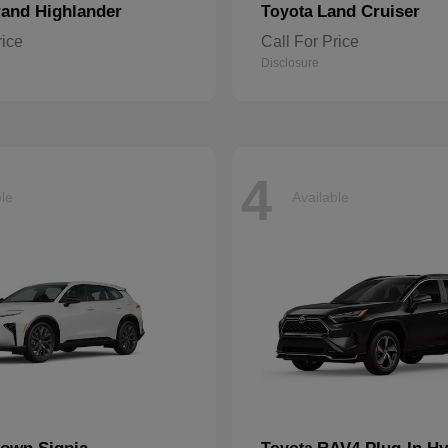
and Highlander
Land Cruiser
Toyota
rice
Call For Price
Disclosure
4
ble
Available