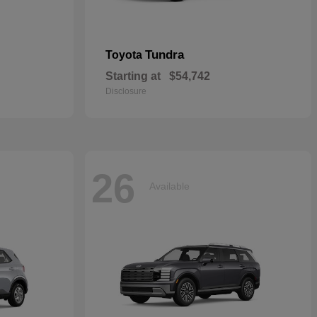
Tundra
Toyota
Starting at
$54,742
Disclosure
26
Available