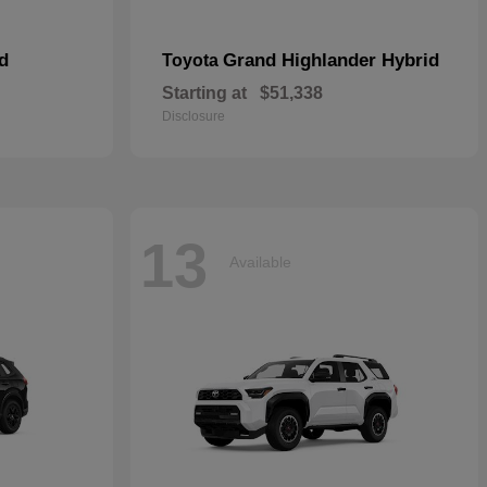
d
Grand Highlander Hybrid
Toyota
Starting at
$51,338
Disclosure
13
Available