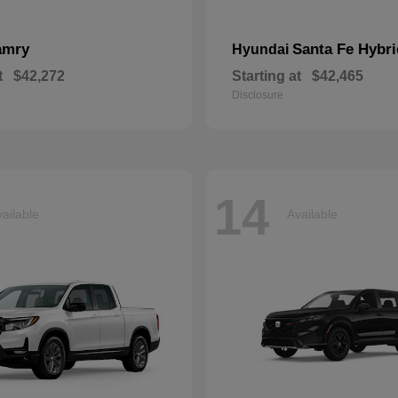
amry
Santa Fe Hybri
Hyundai
t
$42,272
Starting at
$42,465
Disclosure
14
ailable
Available