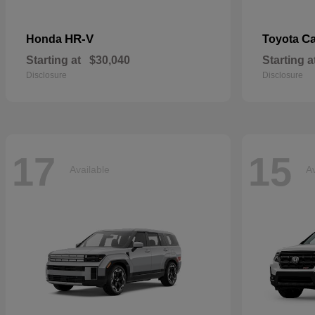
HR-V
C
Honda
Toyota
Starting at
$30,040
Starting a
Disclosure
Disclosure
17
15
Available
Av