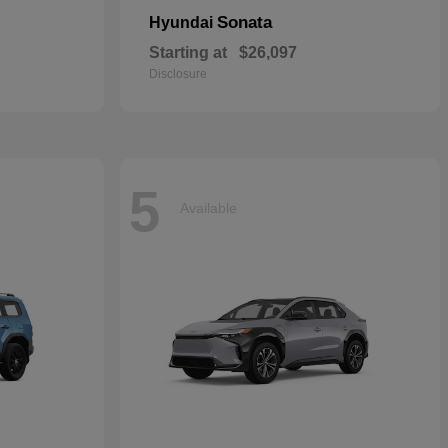
Sonata
Hyundai
Starting at
$26,097
Disclosure
5
Available