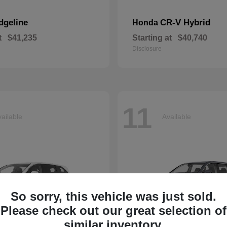
dgeline
CR-V Hybrid
Honda
t
$41,235
Starting at
$40,740
Disclosure
11
ailable
Available
So sorry, this vehicle was just sold.
Please check out our great selection of
similar inventory.