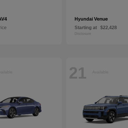
AV4
Venue
Hyundai
rice
Starting at
$22,428
Disclosure
21
ailable
Available