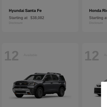
Santa Fe
Ri
Hyundai
Honda
Starting at
$38,082
Starting a
Disclosure
Disclosure
12
12
Available
Av