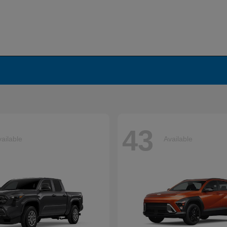
43
ailable
Available