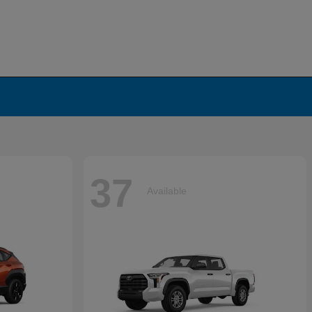
37
Available