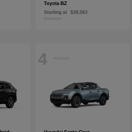
BZ
Toyota
Starting at
$39,563
Disclosure
4
Available