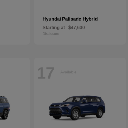
Palisade Hybrid
Hyundai
Starting at
$47,630
Disclosure
17
Available