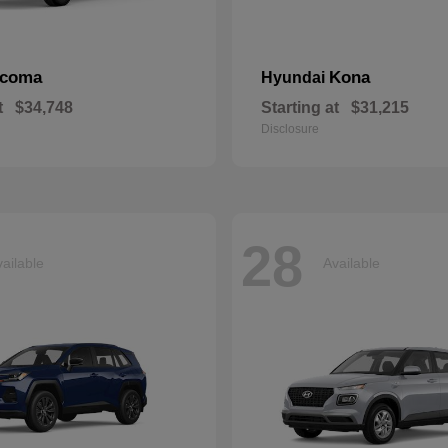
acoma
Kona
Hyundai
t
$34,748
Starting at
$31,215
Disclosure
28
ailable
Available