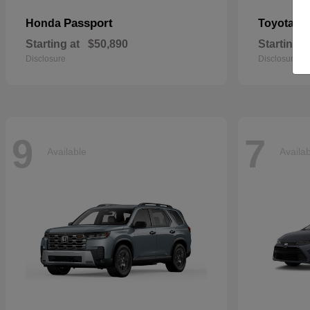
Passport
Si
Honda
Toyota
Starting at
$50,890
Starting a
Disclosure
Disclosure
9
7
Available
Availa