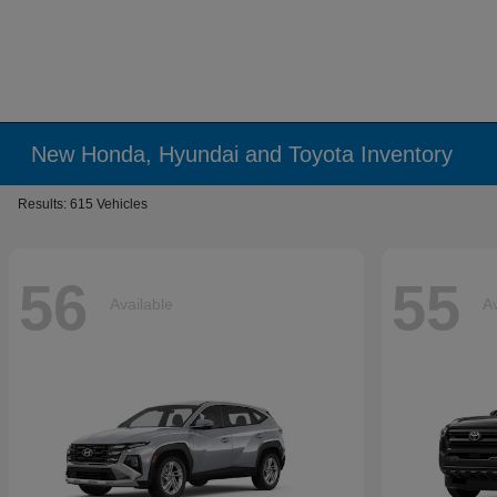
New Honda, Hyundai and Toyota Inventory
Results: 615 Vehicles
56
55
Available
Av