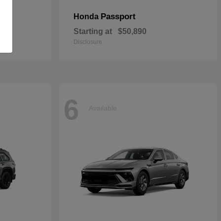
Passport
Honda
Starting at
$50,890
Disclosure
6
Available