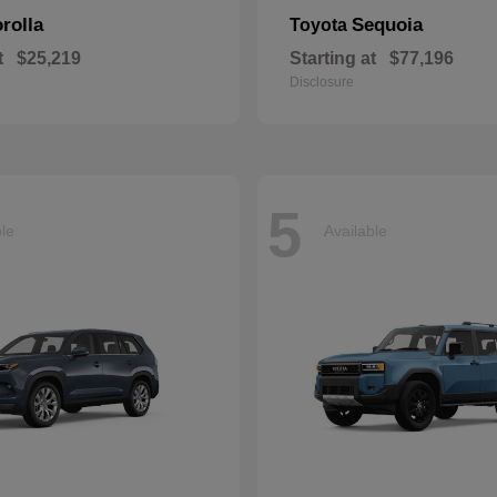
rolla
Sequoia
Toyota
t
$25,219
Starting at
$77,196
Disclosure
5
ble
Available