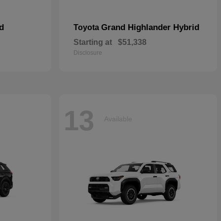
d
Grand Highlander Hybrid
Toyota
Starting at
$51,338
Disclosure
13
Available