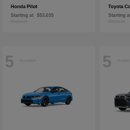
Pilot
Co
Honda
Toyota
Starting at
$53,035
Starting a
Disclosure
Disclosure
5
5
Available
Availa