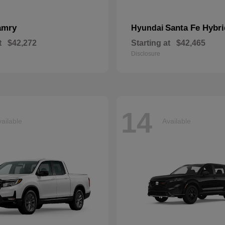
amry
Santa Fe Hybri
Hyundai
t
$42,272
Starting at
$42,465
Disclosure
14
ailable
Available