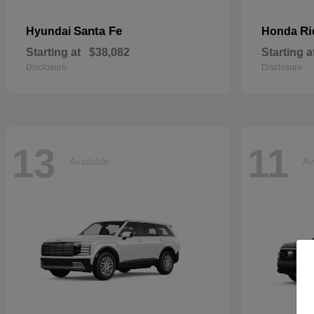
Santa Fe
Ri
Hyundai
Honda
Starting at
$38,082
Starting a
Disclosure
Disclosure
13
11
Available
Av