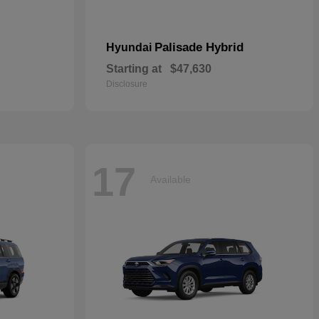
Palisade Hybrid
Hyundai
Starting at
$47,630
Disclosure
17
Available