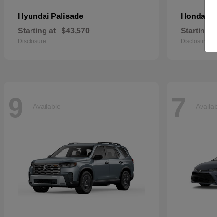
Palisade
C
Hyundai
Honda
Starting at
$43,570
Starting a
Disclosure
Disclosure
9
7
Available
Availa