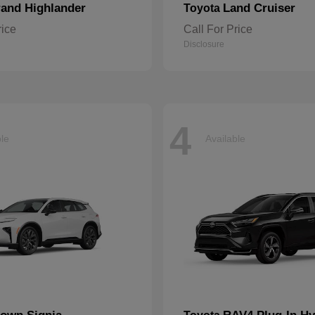
and Highlander
Land Cruiser
Toyota
rice
Call For Price
Disclosure
4
ble
Available