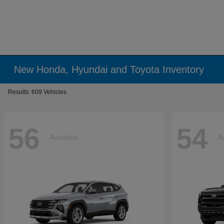
New Honda, Hyundai and Toyota Inventory
Results: 609 Vehicles
56
54
Available
Av