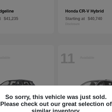
dgeline
CR-V Hybrid
Honda
t
$41,235
Starting at
$40,740
Disclosure
11
ailable
Available
So sorry, this vehicle was just sold.
Please check out our great selection of
similar inventory.