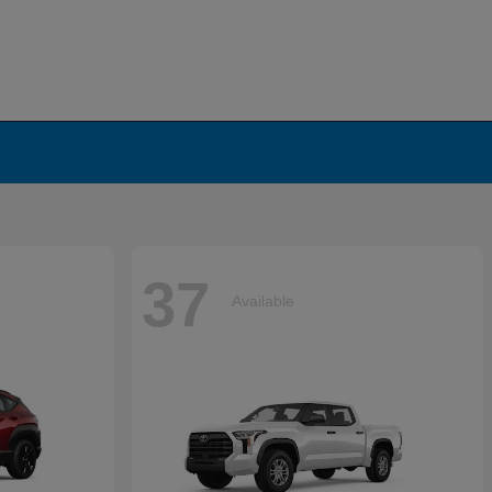
37
Available