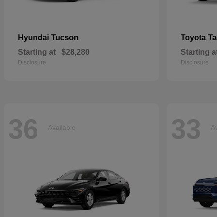
Tucson
T
Hyundai
Toyota
Starting at
$28,280
Starting a
Disclosure
Disclosure
36
33
Available
Av