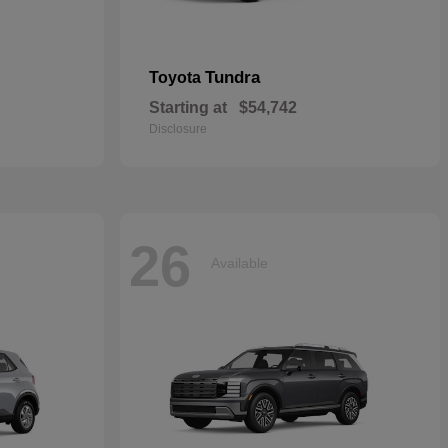
Tundra
Toyota
Starting at
$54,742
Disclosure
26
Available