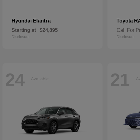
Elantra
R
Hyundai
Toyota
Starting at
$24,895
Call For P
Disclosure
Disclosure
24
21
Available
Av