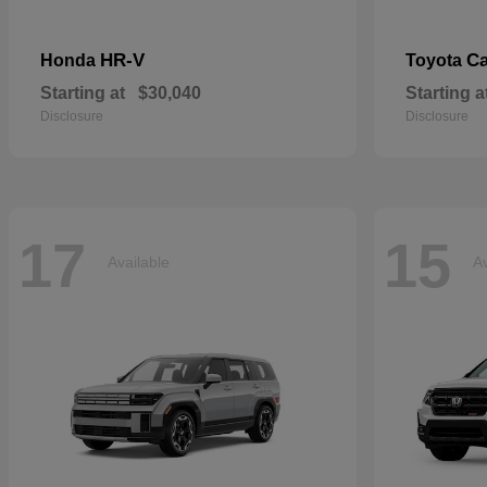
HR-V
C
Honda
Toyota
Starting at
$30,040
Starting a
Disclosure
Disclosure
17
15
Available
Av