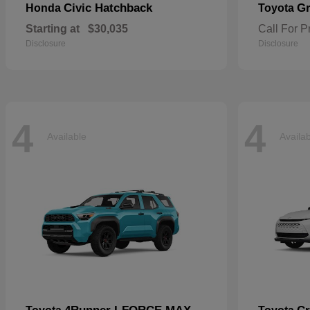
Civic Hatchback
Gr
Honda
Toyota
Starting at
$30,035
Call For P
Disclosure
Disclosure
4
4
Available
Availa