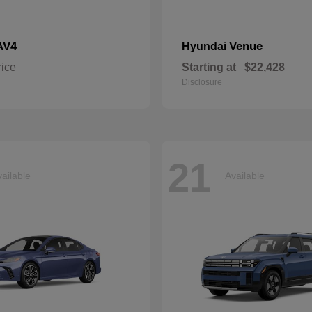
AV4
Venue
Hyundai
rice
Starting at
$22,428
Disclosure
21
ailable
Available