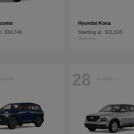
acoma
Kona
Hyundai
t
$34,748
Starting at
$31,535
Disclosure
28
ailable
Available