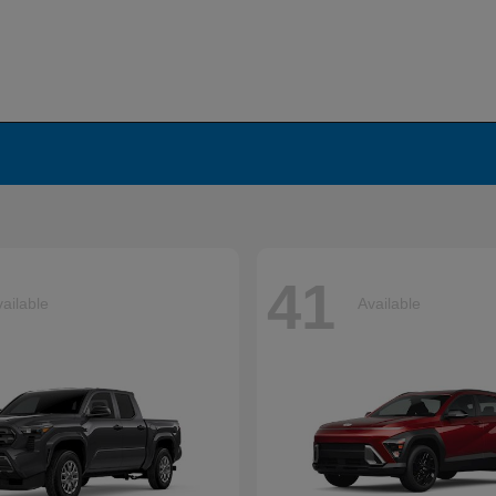
41
ailable
Available