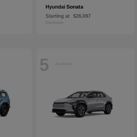
Sonata
Hyundai
Starting at
$26,097
Disclosure
5
Available