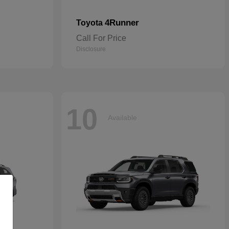
4Runner
Toyota
Call For Price
Disclosure
10
Available