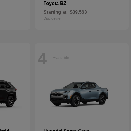
BZ
Toyota
Starting at
$39,563
Disclosure
4
Available