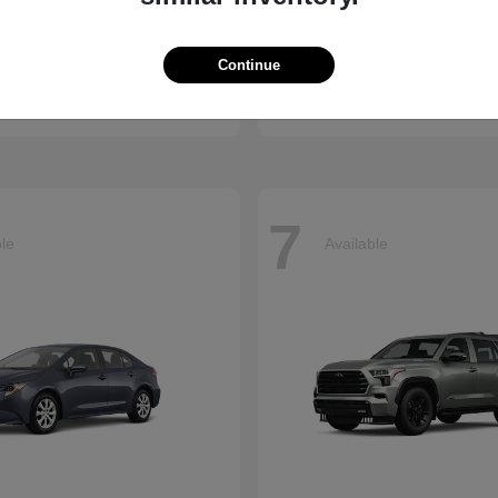
R-V
Sienna
Toyota
Continue
t
$34,360
Starting at
$53,685
Disclosure
7
ble
Available