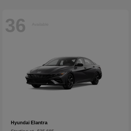
36
Available
Elantra
Hyundai