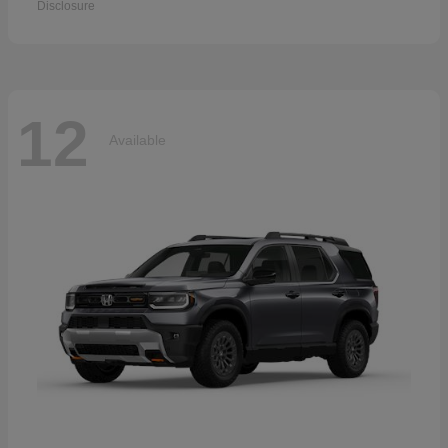
Disclosure
12
Available