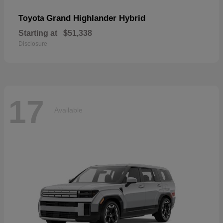
Grand Highlander Hybrid
Toyota
Starting at
$51,338
Disclosure
17
Available