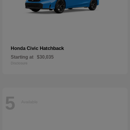
Civic Hatchback
Honda
Starting at
$30,035
Disclosure
5
Available