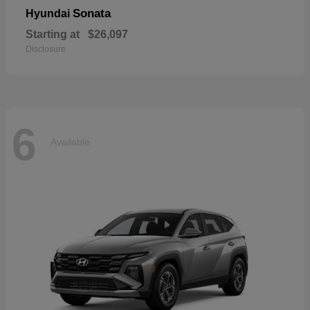
Sonata
Hyundai
Starting at
$26,097
Disclosure
6
Available