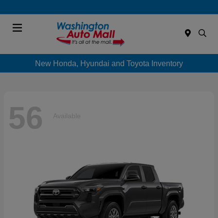
Menu
New Honda, Hyundai and Toyota Inventory
56
Available