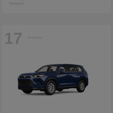
Disclosure
17
Available