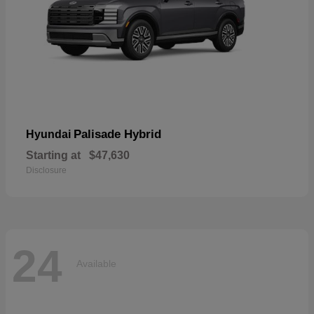
Palisade Hybrid
Hyundai
Starting at
$47,630
Disclosure
24
Available