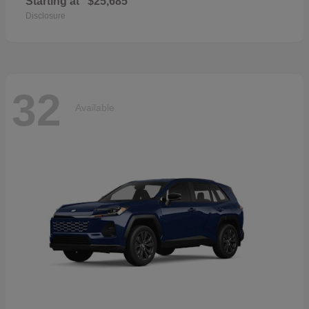
Starting at
$25,685
Disclosure
32
Available