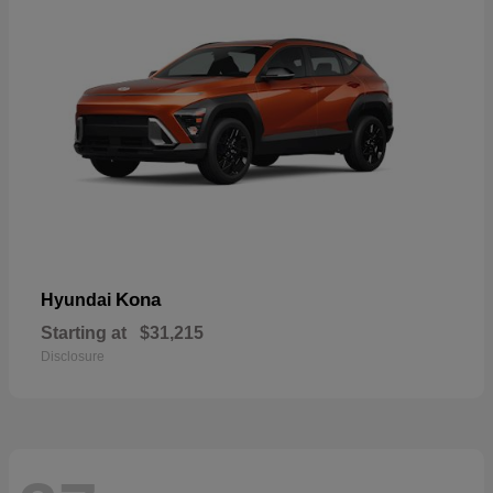
Kona
Hyundai
Starting at
$31,215
Disclosure