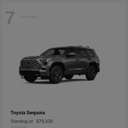
7
Available
Sequoia
Toyota
Starting at
$79,430
Disclosure