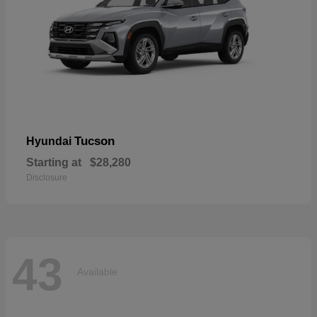
Tucson
Hyundai
Starting at
$28,280
Disclosure
43
Available