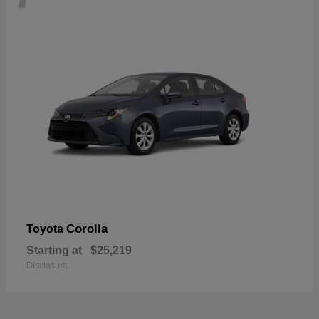
Corolla
Toyota
Starting at
$25,219
Disclosure