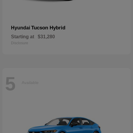
Tucson Hybrid
Hyundai
Starting at
$31,280
Disclosure
5
Available