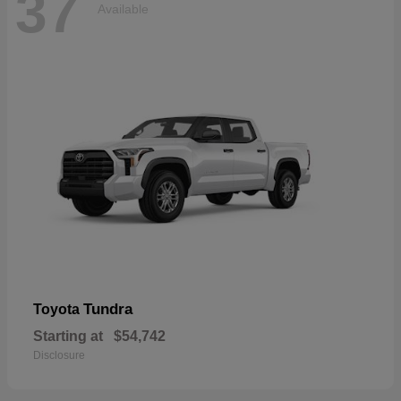
37
Available
Tundra
Toyota
Starting at
$54,742
Disclosure