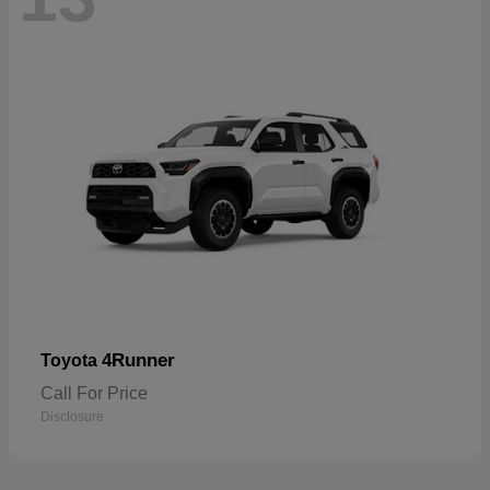
4Runner
Toyota
Call For Price
Disclosure