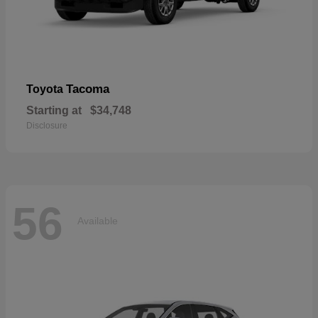
Tacoma
Toyota
Starting at
$34,748
Disclosure
56
Available