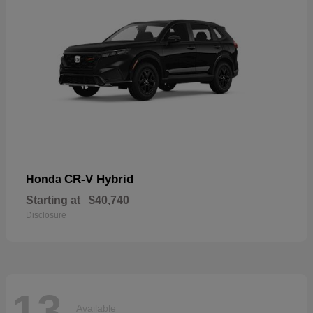
CR-V Hybrid
Honda
Starting at
$40,740
Disclosure
13
Available