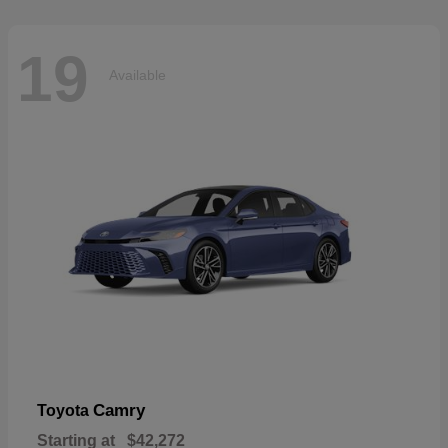
19
Available
Camry
Toyota
Starting at
$42,272