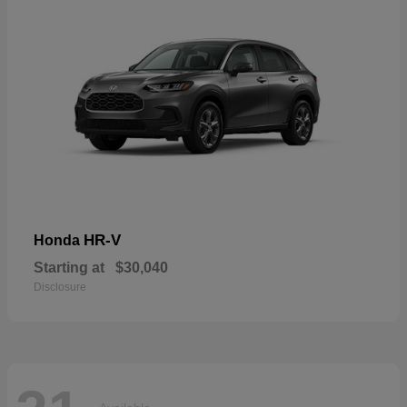
HR-V
Honda
Starting at
$30,040
Disclosure