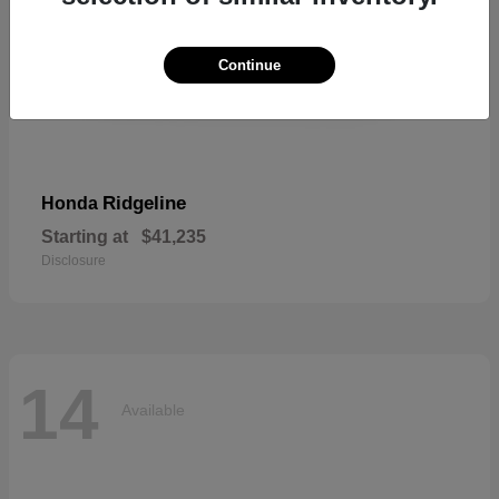
Continue
Ridgeline
Honda
Starting at
$41,235
Disclosure
14
Available