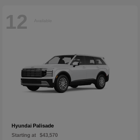
12
Available
Palisade
Hyundai
Starting at
$43,570