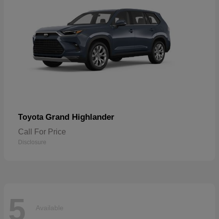
Grand Highlander
Toyota
Call For Price
Disclosure
5
Available