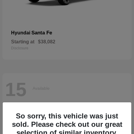
Santa Fe
Hyundai
Starting at
$38,082
Disclosure
15
Available
So sorry, this vehicle was just
sold. Please check out our great
selection of similar inventory.