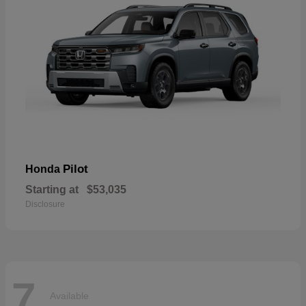
Pilot
Honda
Starting at
$53,035
Disclosure
7
Available