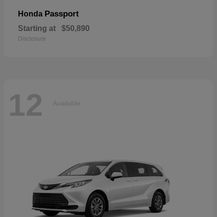
Passport
Honda
Starting at
$50,890
Disclosure
12
Available