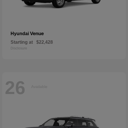
Venue
Hyundai
Starting at
$22,428
Disclosure
26
Available