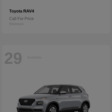
RAV4
Toyota
Call For Price
Disclosure
29
Available