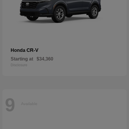
CR-V
Honda
Starting at
$34,360
Disclosure
9
Available