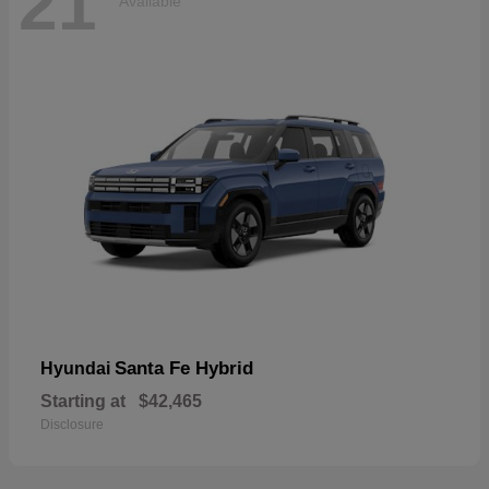
21
Available
Santa Fe Hybrid
Hyundai
Starting at
$42,465
Disclosure