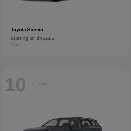
Sienna
Toyota
Starting at
$45,655
Disclosure
10
Available