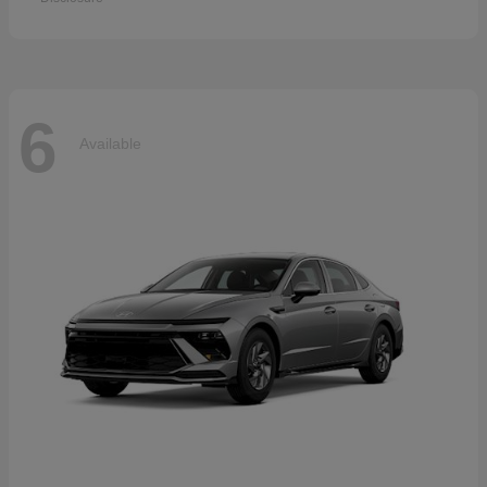
6
Available