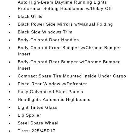
Auto High-Beam Daytime Running Lights
Preference Setting Headlamps w/Delay-Off
Black Grille
Black Power Side Mirrors w/Manual Folding
Black Side Windows Trim
Body-Colored Door Handles
Body-Colored Front Bumper w/Chrome Bumper
Insert
Body-Colored Rear Bumper w/Chrome Bumper
Insert
Compact Spare Tire Mounted Inside Under Cargo
Fixed Rear Window w/Defroster
Fully Galvanized Steel Panels
Headlights-Automatic Highbeams
Light Tinted Glass
Lip Spoiler
Steel Spare Wheel
Tires: 225/45R17