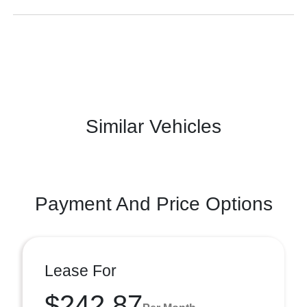
Similar Vehicles
Payment And Price Options
Lease For
$242.87