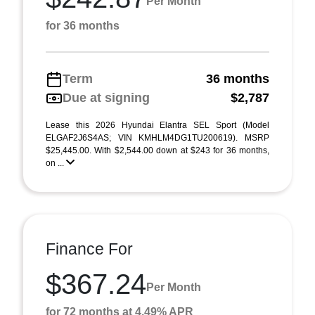
Per Month
for 36 months
Term
36 months
Due at signing
$2,787
Lease this 2026 Hyundai Elantra SEL Sport (Model
ELGAF2J6S4AS; VIN KMHLM4DG1TU200619). MSRP
$25,445.00. With $2,544.00 down at $243 for 36 months,
on ...
Finance For
$367.24
Per Month
for 72 months at 4.49% APR