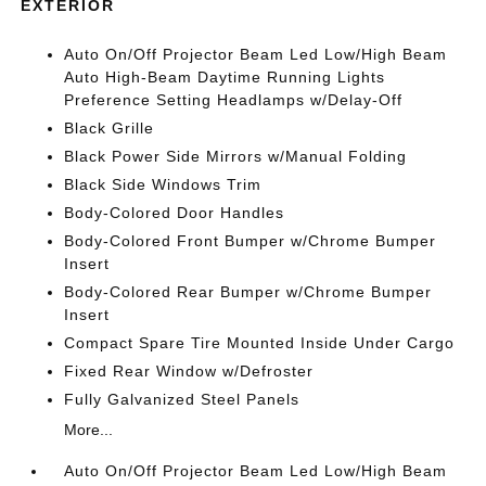
EXTERIOR
Auto On/Off Projector Beam Led Low/High Beam
Auto High-Beam Daytime Running Lights
Preference Setting Headlamps w/Delay-Off
Black Grille
Black Power Side Mirrors w/Manual Folding
Black Side Windows Trim
Body-Colored Door Handles
Body-Colored Front Bumper w/Chrome Bumper
Insert
Body-Colored Rear Bumper w/Chrome Bumper
Insert
Compact Spare Tire Mounted Inside Under Cargo
Fixed Rear Window w/Defroster
Fully Galvanized Steel Panels
More...
Auto On/Off Projector Beam Led Low/High Beam