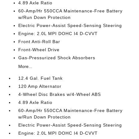
4.89 Axle Ratio
60-Amp/Hr 550CCA Maintenance-Free Battery
w/Run Down Protection
Electric Power-Assist Speed-Sensing Steering
Engine: 2.0L MPI DOHC I4 D-CVVT
Front Anti-Roll Bar
Front-Wheel Drive
Gas-Pressurized Shock Absorbers
More...
12.4 Gal. Fuel Tank
120 Amp Alternator
4-Wheel Disc Brakes w/4-Wheel ABS
4.89 Axle Ratio
60-Amp/Hr 550CCA Maintenance-Free Battery
w/Run Down Protection
Electric Power-Assist Speed-Sensing Steering
Engine: 2.0L MPI DOHC I4 D-CVVT