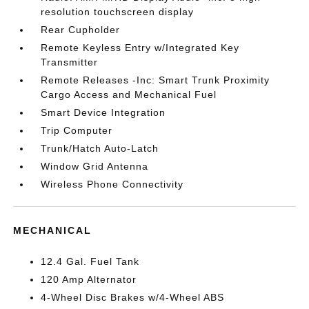
resolution touchscreen display
Rear Cupholder
Remote Keyless Entry w/Integrated Key
Transmitter
Remote Releases -Inc: Smart Trunk Proximity
Cargo Access and Mechanical Fuel
Smart Device Integration
Trip Computer
Trunk/Hatch Auto-Latch
Window Grid Antenna
Wireless Phone Connectivity
MECHANICAL
12.4 Gal. Fuel Tank
120 Amp Alternator
4-Wheel Disc Brakes w/4-Wheel ABS