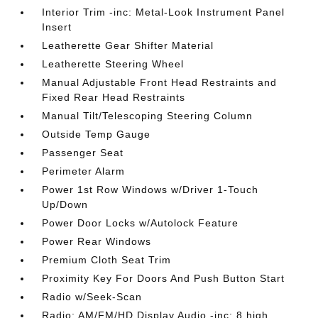
Interior Trim -inc: Metal-Look Instrument Panel
Insert
Leatherette Gear Shifter Material
Leatherette Steering Wheel
Manual Adjustable Front Head Restraints and
Fixed Rear Head Restraints
Manual Tilt/Telescoping Steering Column
Outside Temp Gauge
Passenger Seat
Perimeter Alarm
Power 1st Row Windows w/Driver 1-Touch
Up/Down
Power Door Locks w/Autolock Feature
Power Rear Windows
Premium Cloth Seat Trim
Proximity Key For Doors And Push Button Start
Radio w/Seek-Scan
Radio: AM/FM/HD Display Audio -inc: 8 high