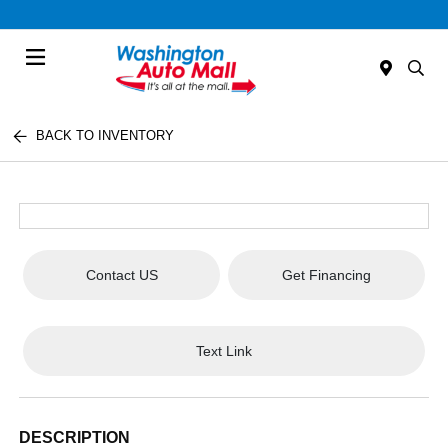
Menu
BACK TO INVENTORY
Contact US
Get Financing
Text Link
DESCRIPTION