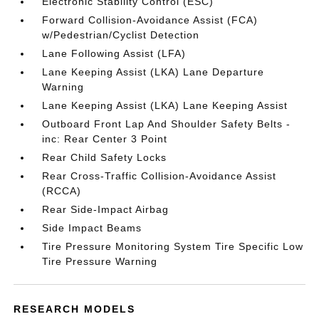
Electronic Stability Control (ESC)
Forward Collision-Avoidance Assist (FCA)
w/Pedestrian/Cyclist Detection
Lane Following Assist (LFA)
Lane Keeping Assist (LKA) Lane Departure
Warning
Lane Keeping Assist (LKA) Lane Keeping Assist
Outboard Front Lap And Shoulder Safety Belts -
inc: Rear Center 3 Point
Rear Child Safety Locks
Rear Cross-Traffic Collision-Avoidance Assist
(RCCA)
Rear Side-Impact Airbag
Side Impact Beams
Tire Pressure Monitoring System Tire Specific Low
Tire Pressure Warning
RESEARCH MODELS