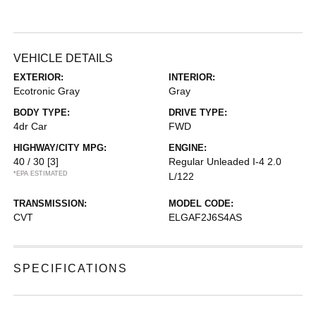
VEHICLE DETAILS
EXTERIOR:
INTERIOR:
Ecotronic Gray
Gray
BODY TYPE:
DRIVE TYPE:
4dr Car
FWD
HIGHWAY/CITY MPG:
ENGINE:
40 / 30
[3]
Regular Unleaded I-4 2.0
*EPA ESTIMATED
L/122
TRANSMISSION:
MODEL CODE:
CVT
ELGAF2J6S4AS
SPECIFICATIONS