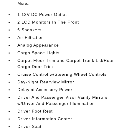
More...
1 12V DC Power Outlet
2 LCD Monitors In The Front
6 Speakers
Air Filtration
Analog Appearance
Cargo Space Lights
Carpet Floor Trim and Carpet Trunk Lid/Rear
Cargo Door Trim
Cruise Control w/Steering Wheel Controls
Day-Night Rearview Mirror
Delayed Accessory Power
Driver And Passenger Visor Vanity Mirrors
w/Driver And Passenger Illumination
Driver Foot Rest
Driver Information Center
Driver Seat