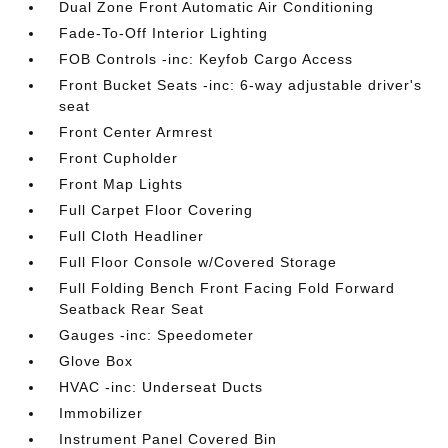
Dual Zone Front Automatic Air Conditioning
Fade-To-Off Interior Lighting
FOB Controls -inc: Keyfob Cargo Access
Front Bucket Seats -inc: 6-way adjustable driver's
seat
Front Center Armrest
Front Cupholder
Front Map Lights
Full Carpet Floor Covering
Full Cloth Headliner
Full Floor Console w/Covered Storage
Full Folding Bench Front Facing Fold Forward
Seatback Rear Seat
Gauges -inc: Speedometer
Glove Box
HVAC -inc: Underseat Ducts
Immobilizer
Instrument Panel Covered Bin