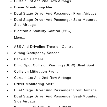
Curtain 1st And 2nd Row Airbags
Driver Monitoring-Alert
Dual Stage Driver And Passenger Front Airbags
Dual Stage Driver And Passenger Seat-Mounted
Side Airbags
Electronic Stability Control (ESC)
More...
ABS And Driveline Traction Control
Airbag Occupancy Sensor
Back-Up Camera
Blind Spot Collision Warning (BCW) Blind Spot
Collision Mitigation-Front
Curtain 1st And 2nd Row Airbags
Driver Monitoring-Alert
Dual Stage Driver And Passenger Front Airbags
Dual Stage Driver And Passenger Seat-Mounted
Side Airbags