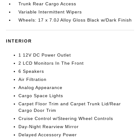
Trunk Rear Cargo Access
Variable Intermittent Wipers
Wheels: 17 x 7.0J Alloy Gloss Black w/Dark Finish
INTERIOR
1 12V DC Power Outlet
2 LCD Monitors In The Front
6 Speakers
Air Filtration
Analog Appearance
Cargo Space Lights
Carpet Floor Trim and Carpet Trunk Lid/Rear
Cargo Door Trim
Cruise Control w/Steering Wheel Controls
Day-Night Rearview Mirror
Delayed Accessory Power