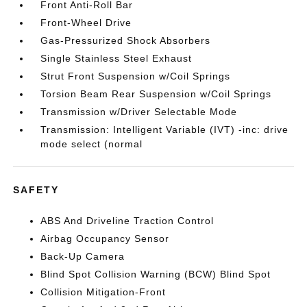
Front Anti-Roll Bar
Front-Wheel Drive
Gas-Pressurized Shock Absorbers
Single Stainless Steel Exhaust
Strut Front Suspension w/Coil Springs
Torsion Beam Rear Suspension w/Coil Springs
Transmission w/Driver Selectable Mode
Transmission: Intelligent Variable (IVT) -inc: drive
mode select (normal
SAFETY
ABS And Driveline Traction Control
Airbag Occupancy Sensor
Back-Up Camera
Blind Spot Collision Warning (BCW) Blind Spot
Collision Mitigation-Front