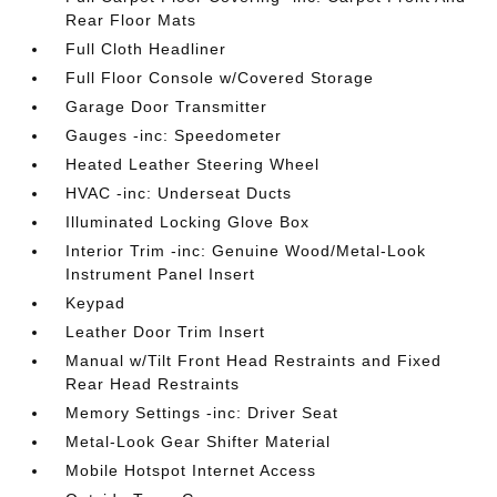
Rear Floor Mats
Full Cloth Headliner
Full Floor Console w/Covered Storage
Garage Door Transmitter
Gauges -inc: Speedometer
Heated Leather Steering Wheel
HVAC -inc: Underseat Ducts
Illuminated Locking Glove Box
Interior Trim -inc: Genuine Wood/Metal-Look
Instrument Panel Insert
Keypad
Leather Door Trim Insert
Manual w/Tilt Front Head Restraints and Fixed
Rear Head Restraints
Memory Settings -inc: Driver Seat
Metal-Look Gear Shifter Material
Mobile Hotspot Internet Access