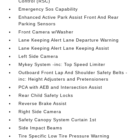
Control (RSC)
Emergency Sos Capability
Enhanced Active Park Assist Front And Rear
Parking Sensors
Front Camera w/Washer
Lane Keeping Alert Lane Departure Warning
Lane Keeping Alert Lane Keeping Assist
Left Side Camera
Mykey System -inc: Top Speed Limiter
Outboard Front Lap And Shoulder Safety Belts -
inc: Height Adjusters and Pretensioners
PCA with AEB and Intersection Assist
Rear Child Safety Locks
Reverse Brake Assist
Right Side Camera
Safety Canopy System Curtain 1st
Side Impact Beams
Tire Specific Low Tire Pressure Warning