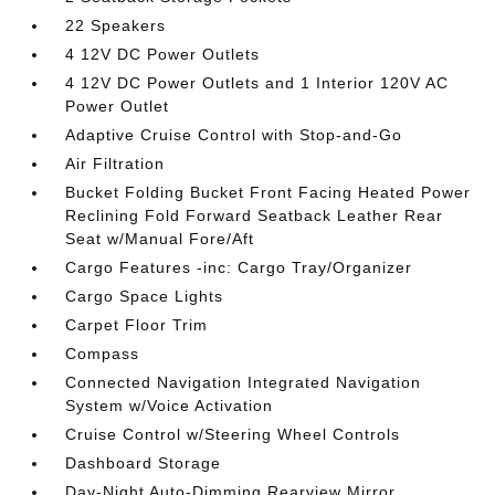
22 Speakers
4 12V DC Power Outlets
4 12V DC Power Outlets and 1 Interior 120V AC
Power Outlet
Adaptive Cruise Control with Stop-and-Go
Air Filtration
Bucket Folding Bucket Front Facing Heated Power
Reclining Fold Forward Seatback Leather Rear
Seat w/Manual Fore/Aft
Cargo Features -inc: Cargo Tray/Organizer
Cargo Space Lights
Carpet Floor Trim
Compass
Connected Navigation Integrated Navigation
System w/Voice Activation
Cruise Control w/Steering Wheel Controls
Dashboard Storage
Day-Night Auto-Dimming Rearview Mirror