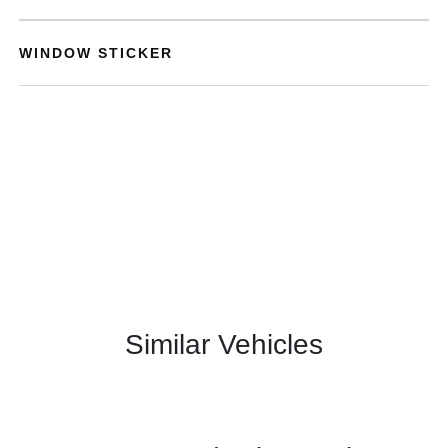
WINDOW STICKER
Similar Vehicles