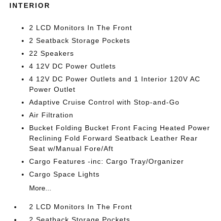
INTERIOR
2 LCD Monitors In The Front
2 Seatback Storage Pockets
22 Speakers
4 12V DC Power Outlets
4 12V DC Power Outlets and 1 Interior 120V AC
Power Outlet
Adaptive Cruise Control with Stop-and-Go
Air Filtration
Bucket Folding Bucket Front Facing Heated Power
Reclining Fold Forward Seatback Leather Rear
Seat w/Manual Fore/Aft
Cargo Features -inc: Cargo Tray/Organizer
Cargo Space Lights
More...
2 LCD Monitors In The Front
2 Seatback Storage Pockets