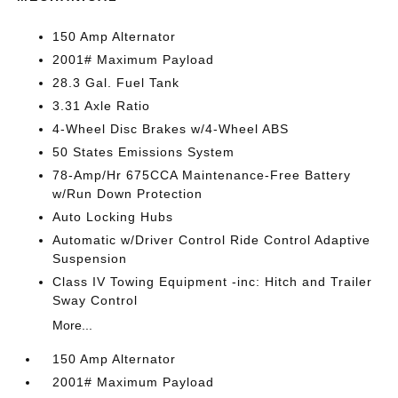
150 Amp Alternator
2001# Maximum Payload
28.3 Gal. Fuel Tank
3.31 Axle Ratio
4-Wheel Disc Brakes w/4-Wheel ABS
50 States Emissions System
78-Amp/Hr 675CCA Maintenance-Free Battery
w/Run Down Protection
Auto Locking Hubs
Automatic w/Driver Control Ride Control Adaptive
Suspension
Class IV Towing Equipment -inc: Hitch and Trailer
Sway Control
More...
150 Amp Alternator
2001# Maximum Payload