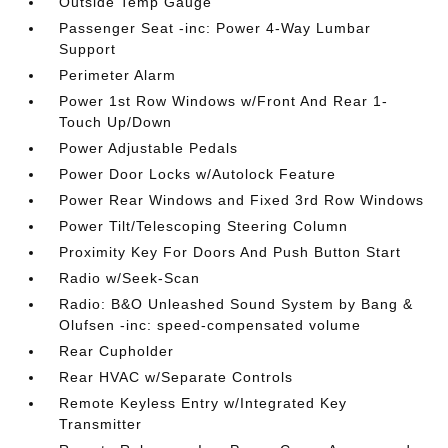
Outside Temp Gauge
Passenger Seat -inc: Power 4-Way Lumbar
Support
Perimeter Alarm
Power 1st Row Windows w/Front And Rear 1-
Touch Up/Down
Power Adjustable Pedals
Power Door Locks w/Autolock Feature
Power Rear Windows and Fixed 3rd Row Windows
Power Tilt/Telescoping Steering Column
Proximity Key For Doors And Push Button Start
Radio w/Seek-Scan
Radio: B&O Unleashed Sound System by Bang &
Olufsen -inc: speed-compensated volume
Rear Cupholder
Rear HVAC w/Separate Controls
Remote Keyless Entry w/Integrated Key
Transmitter