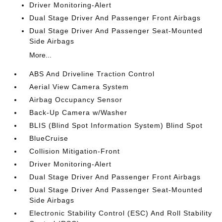
Driver Monitoring-Alert
Dual Stage Driver And Passenger Front Airbags
Dual Stage Driver And Passenger Seat-Mounted
Side Airbags
More...
ABS And Driveline Traction Control
Aerial View Camera System
Airbag Occupancy Sensor
Back-Up Camera w/Washer
BLIS (Blind Spot Information System) Blind Spot
BlueCruise
Collision Mitigation-Front
Driver Monitoring-Alert
Dual Stage Driver And Passenger Front Airbags
Dual Stage Driver And Passenger Seat-Mounted
Side Airbags
Electronic Stability Control (ESC) And Roll Stability