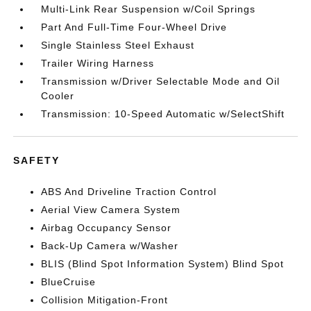
Multi-Link Rear Suspension w/Coil Springs
Part And Full-Time Four-Wheel Drive
Single Stainless Steel Exhaust
Trailer Wiring Harness
Transmission w/Driver Selectable Mode and Oil
Cooler
Transmission: 10-Speed Automatic w/SelectShift
SAFETY
ABS And Driveline Traction Control
Aerial View Camera System
Airbag Occupancy Sensor
Back-Up Camera w/Washer
BLIS (Blind Spot Information System) Blind Spot
BlueCruise
Collision Mitigation-Front