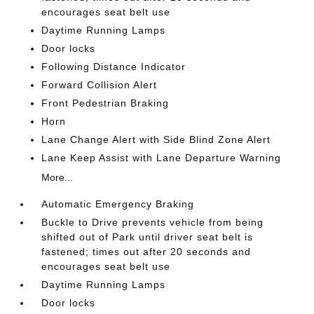
encourages seat belt use
Daytime Running Lamps
Door locks
Following Distance Indicator
Forward Collision Alert
Front Pedestrian Braking
Horn
Lane Change Alert with Side Blind Zone Alert
Lane Keep Assist with Lane Departure Warning
More...
Automatic Emergency Braking
Buckle to Drive prevents vehicle from being
shifted out of Park until driver seat belt is
fastened; times out after 20 seconds and
encourages seat belt use
Daytime Running Lamps
Door locks