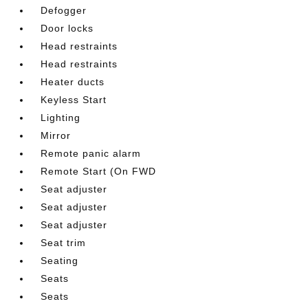
Defogger
Door locks
Head restraints
Head restraints
Heater ducts
Keyless Start
Lighting
Mirror
Remote panic alarm
Remote Start (On FWD
Seat adjuster
Seat adjuster
Seat adjuster
Seat trim
Seating
Seats
Seats