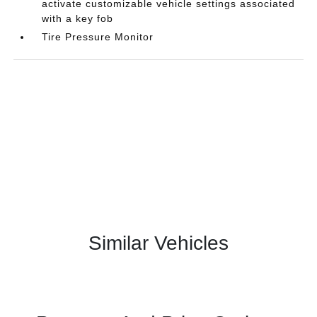
activate customizable vehicle settings associated
with a key fob
Tire Pressure Monitor
Similar Vehicles