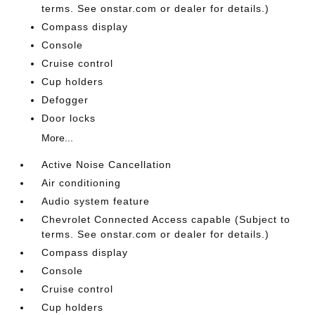
terms. See onstar.com or dealer for details.)
Compass display
Console
Cruise control
Cup holders
Defogger
Door locks
More...
Active Noise Cancellation
Air conditioning
Audio system feature
Chevrolet Connected Access capable (Subject to
terms. See onstar.com or dealer for details.)
Compass display
Console
Cruise control
Cup holders