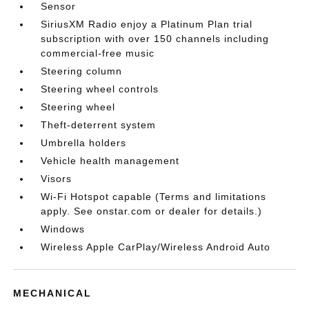
Sensor
SiriusXM Radio enjoy a Platinum Plan trial
subscription with over 150 channels including
commercial-free music
Steering column
Steering wheel controls
Steering wheel
Theft-deterrent system
Umbrella holders
Vehicle health management
Visors
Wi-Fi Hotspot capable (Terms and limitations
apply. See onstar.com or dealer for details.)
Windows
Wireless Apple CarPlay/Wireless Android Auto
MECHANICAL