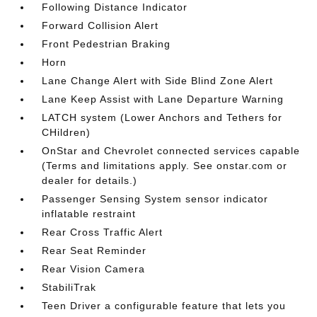
Following Distance Indicator
Forward Collision Alert
Front Pedestrian Braking
Horn
Lane Change Alert with Side Blind Zone Alert
Lane Keep Assist with Lane Departure Warning
LATCH system (Lower Anchors and Tethers for
CHildren)
OnStar and Chevrolet connected services capable
(Terms and limitations apply. See onstar.com or
dealer for details.)
Passenger Sensing System sensor indicator
inflatable restraint
Rear Cross Traffic Alert
Rear Seat Reminder
Rear Vision Camera
StabiliTrak
Teen Driver a configurable feature that lets you