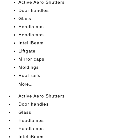
Active Aero Shutters
Door handles
Glass
Headlamps
Headlamps
IntelliBeam
Liftgate
Mirror caps
Moldings
Roof rails
More...
Active Aero Shutters
Door handles
Glass
Headlamps
Headlamps
IntelliBeam