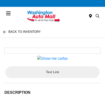
Menu
BACK TO INVENTORY
Text Link
DESCRIPTION