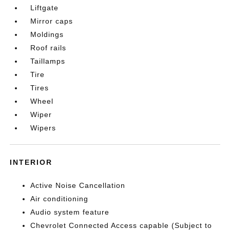
Liftgate
Mirror caps
Moldings
Roof rails
Taillamps
Tire
Tires
Wheel
Wiper
Wipers
INTERIOR
Active Noise Cancellation
Air conditioning
Audio system feature
Chevrolet Connected Access capable (Subject to