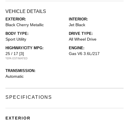
VEHICLE DETAILS
EXTERIOR:
INTERIOR:
Black Cherry Metallic
Jet Black
BODY TYPE:
DRIVE TYPE:
Sport Utility
All Wheel Drive
HIGHWAY/CITY MPG:
ENGINE:
25 / 17
[3]
Gas V6 3.6L/217
*EPA ESTIMATED
TRANSMISSION:
Automatic
SPECIFICATIONS
EXTERIOR