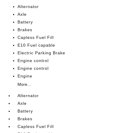
Alternator
Axle
Battery
Brakes
Capless Fuel Fill
E10 Fuel capable
Electric Parking Brake
Engine control
Engine control
Engine
More...
Alternator
Axle
Battery
Brakes
Capless Fuel Fill