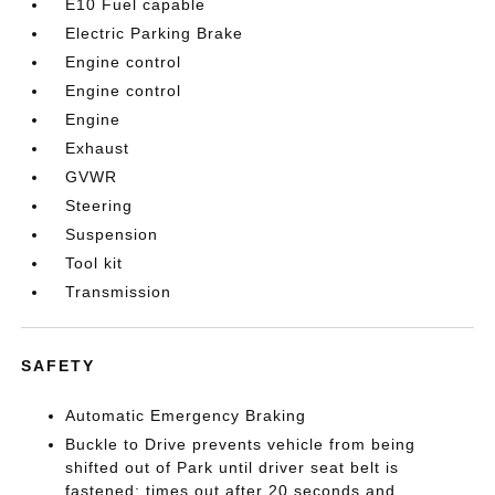
E10 Fuel capable
Electric Parking Brake
Engine control
Engine control
Engine
Exhaust
GVWR
Steering
Suspension
Tool kit
Transmission
SAFETY
Automatic Emergency Braking
Buckle to Drive prevents vehicle from being
shifted out of Park until driver seat belt is
fastened; times out after 20 seconds and