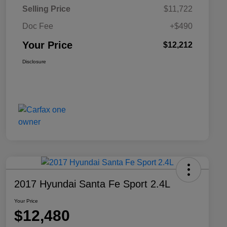
Selling Price
$11,722
Doc Fee
+$490
Your Price
$12,212
Disclosure
2017 Hyundai Santa Fe Sport 2.4L
Your Price
$12,480