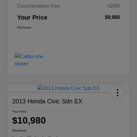
Documentation Fee
+$490
Your Price
$9,980
Disclosure
2013 Honda Civic Sdn EX
Your Price
$10,980
Disclosure