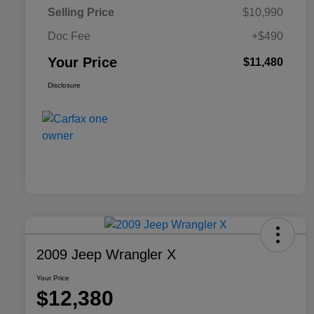
Selling Price
$10,990
Doc Fee
+$490
Your Price
$11,480
Disclosure
2009 Jeep Wrangler X
Your Price
$12,380