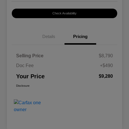
Check Availability
Details
Pricing
Selling Price
$8,790
Doc Fee
+$490
Your Price
$9,280
Disclosure