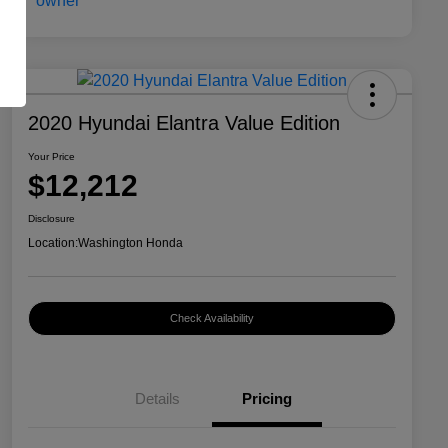
2020 Hyundai Elantra Value Edition
Your Price
$12,212
Disclosure
Location:
Washington Honda
Check Availability
Details
Pricing