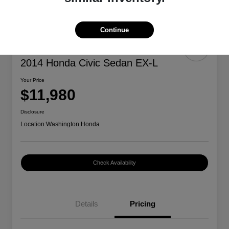
Continue
2014 Honda Civic Sedan EX-L
Your Price
$11,980
Disclosure
Location:
Washington Honda
Check Availability
Details
Pricing