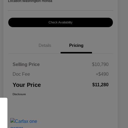
Location:
Washington Honda
Check Availability
Details
Pricing
Selling Price
$10,790
Doc Fee
+$490
Your Price
$11,280
Disclosure