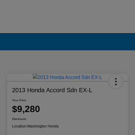
2013 Honda Accord Sdn EX-L
Your Price
$9,280
Disclosure
Location:
Washington Honda