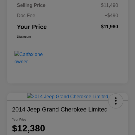
Selling Price
$11,490
Doc Fee
+$490
Your Price
$11,980
Disclosure
2014 Jeep Grand Cherokee Limited
Your Price
$12,380