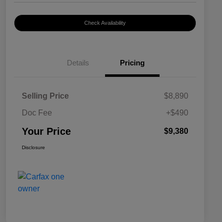
Check Availability
Details
Pricing
Selling Price
$8,890
Doc Fee
+$490
Your Price
$9,380
Disclosure