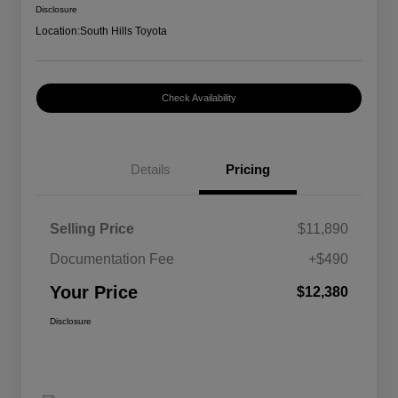
Disclosure
Location:
South Hills Toyota
Check Availability
Details
Pricing
Selling Price
$11,890
Documentation Fee
+$490
Your Price
$12,380
Disclosure