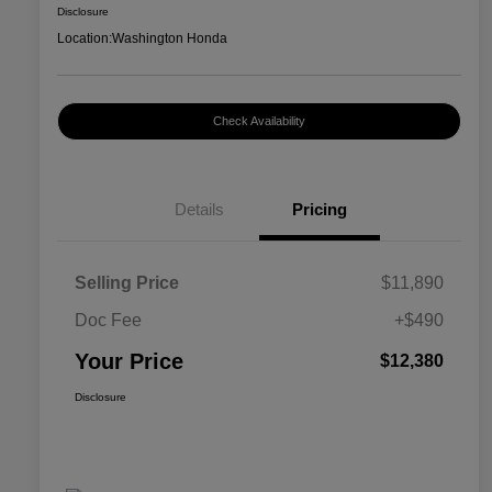
Disclosure
Location:
Washington Honda
Check Availability
Details
Pricing
Selling Price
$11,890
Doc Fee
+$490
Your Price
$12,380
Disclosure