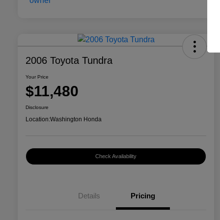
2006 Toyota Tundra
Your Price
$11,480
Disclosure
Location:
Washington Honda
Check Availability
Details
Pricing