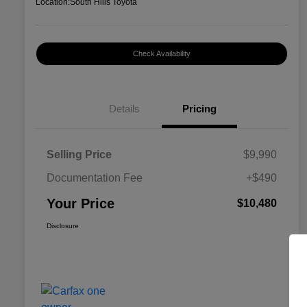
Location:
South Hills Toyota
Check Availability
Details
Pricing
Selling Price
$9,990
Documentation Fee
+$490
Your Price
$10,480
Disclosure