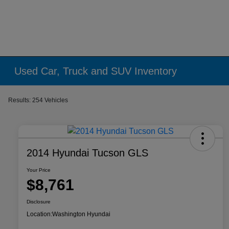
Used Car, Truck and SUV Inventory
Results: 254 Vehicles
2014 Hyundai Tucson GLS
Your Price
$8,761
Disclosure
Location:
Washington Hyundai