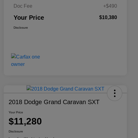
Doc Fee
+$490
Your Price
$10,380
Disclosure
2018 Dodge Grand Caravan SXT
Your Price
$11,280
Disclosure