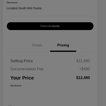
Disclosure
Location:
South Hills Toyota
Check Availability
Details
Pricing
Selling Price
$11,990
Documentation Fee
+$490
Your Price
$12,480
Disclosure