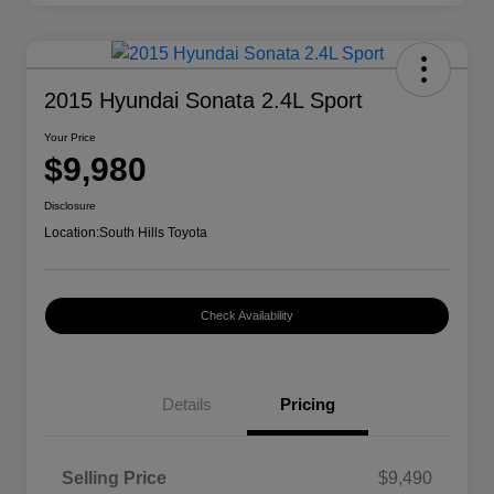
2015 Hyundai Sonata 2.4L Sport
Your Price
$9,980
Disclosure
Location:
South Hills Toyota
Check Availability
Details
Pricing
Selling Price
$9,490