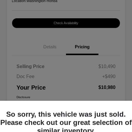
Location:
Washington Honda
Check Availability
Details
Pricing
Selling Price
$10,490
Doc Fee
+$490
Your Price
$10,980
Disclosure
So sorry, this vehicle was just sold.
Please check out our great selection of
similar inventory.