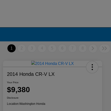
1
2
3
4
5
6
7
8
2014 Honda CR-V LX
Your Price
$9,380
Disclosure
Location:
Washington Honda