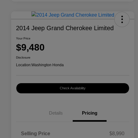
2014 Jeep Grand Cherokee Limited
Your Price
$9,480
Disclosure
Location:
Washington Honda
Check Availability
Details
Pricing
Selling Price
$8,990