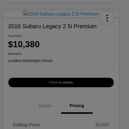
2016 Subaru Legacy 2.5i Premium
Your Price
$10,380
Disclosure
Location:
Washington Honda
Check Availability
Details
Pricing
Selling Price
$9,890