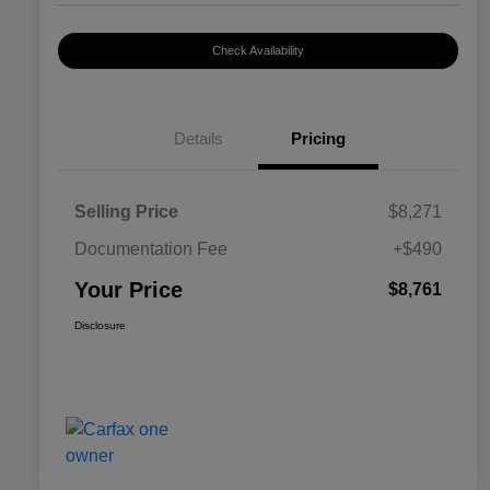
Check Availability
Details
Pricing
Selling Price
$8,271
Documentation Fee
+$490
Your Price
$8,761
Disclosure