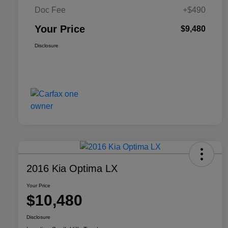
Doc Fee
+$490
Your Price
$9,480
Disclosure
2016 Kia Optima LX
Your Price
$10,480
Disclosure