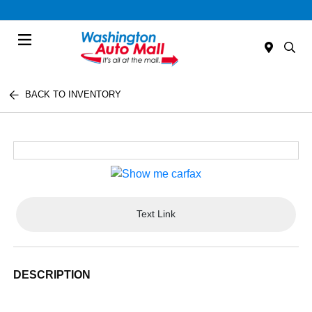
Menu
BACK TO INVENTORY
Text Link
DESCRIPTION