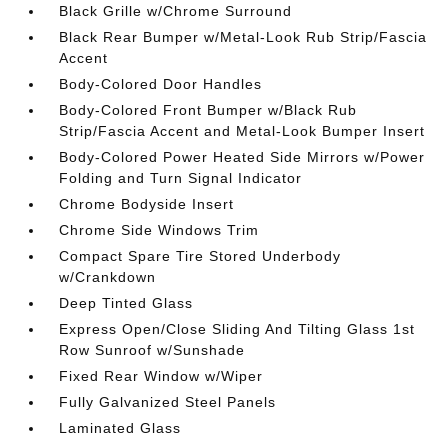
Black Grille w/Chrome Surround
Black Rear Bumper w/Metal-Look Rub Strip/Fascia
Accent
Body-Colored Door Handles
Body-Colored Front Bumper w/Black Rub
Strip/Fascia Accent and Metal-Look Bumper Insert
Body-Colored Power Heated Side Mirrors w/Power
Folding and Turn Signal Indicator
Chrome Bodyside Insert
Chrome Side Windows Trim
Compact Spare Tire Stored Underbody
w/Crankdown
Deep Tinted Glass
Express Open/Close Sliding And Tilting Glass 1st
Row Sunroof w/Sunshade
Fixed Rear Window w/Wiper
Fully Galvanized Steel Panels
Laminated Glass