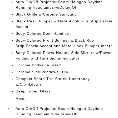
Auto On/Off Projector Beam Halogen Daytime
Running Headlamps w/Delay-Off
Black Grille w/Chrome Surround
Black Rear Bumper w/Metal-Look Rub Strip/Fascia
Accent
Body-Colored Door Handles
Body-Colored Front Bumper w/Black Rub
Strip/Fascia Accent and Metal-Look Bumper Insert
Body-Colored Power Heated Side Mirrors w/Power
Folding and Turn Signal Indicator
Chrome Bodyside Insert
Chrome Side Windows Trim
Compact Spare Tire Stored Underbody
w/Crankdown
Deep Tinted Glass
More...
Auto On/Off Projector Beam Halogen Daytime
Running Headlamps w/Delay-Off