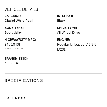
VEHICLE DETAILS
EXTERIOR:
INTERIOR:
Glacial White Pearl
Black
BODY TYPE:
DRIVE TYPE:
Sport Utility
All Wheel Drive
HIGHWAY/CITY MPG:
ENGINE:
24 / 19
[3]
Regular Unleaded V-6 3.8
*EPA ESTIMATED
L/231
TRANSMISSION:
Automatic
SPECIFICATIONS
EXTERIOR