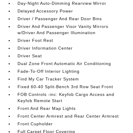
Day-Night Auto-Dimming Rearview Mirror
Delayed Accessory Power
Driver / Passenger And Rear Door Bins
Driver And Passenger Visor Vanity Mirrors
w/Driver And Passenger Illumination
Driver Foot Rest
Driver Information Center
Driver Seat
Dual Zone Front Automatic Air Conditioning
Fade-To-Off Interior Lighting
Find My Car Tracker System
Fixed 60-40 Split-Bench 3rd Row Seat Front
FOB Controls -inc: Keyfob Cargo Access and
Keyfob Remote Start
Front And Rear Map Lights
Front Center Armrest and Rear Center Armrest
Front Cupholder
Full Carpet Floor Covering