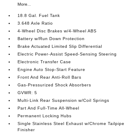
More...
18.8 Gal. Fuel Tank
3.648 Axle Ratio
4-Wheel Disc Brakes w/4-Wheel ABS
Battery w/Run Down Protection
Brake Actuated Limited Slip Differential
Electric Power-Assist Speed-Sensing Steering
Electronic Transfer Case
Engine Auto Stop-Start Feature
Front And Rear Anti-Roll Bars
Gas-Pressurized Shock Absorbers
GVWR: 5
Multi-Link Rear Suspension w/Coil Springs
Part And Full-Time All-Wheel
Permanent Locking Hubs
Single Stainless Steel Exhaust w/Chrome Tailpipe
Finisher