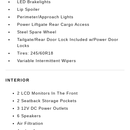
LED Brakelights
Lip Spoiler
Perimeter/Approach Lights
Power Liftgate Rear Cargo Access
Steel Spare Wheel
Tailgate/Rear Door Lock Included w/Power Door
Locks
Tires: 245/60R18
Variable Intermittent Wipers
INTERIOR
2 LCD Monitors In The Front
2 Seatback Storage Pockets
3 12V DC Power Outlets
6 Speakers
Air Filtration