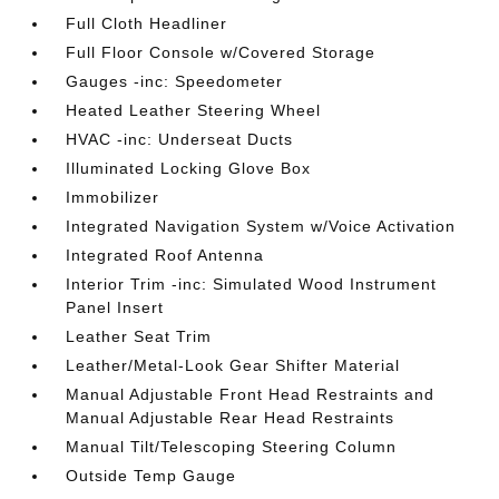
Full Cloth Headliner
Full Floor Console w/Covered Storage
Gauges -inc: Speedometer
Heated Leather Steering Wheel
HVAC -inc: Underseat Ducts
Illuminated Locking Glove Box
Immobilizer
Integrated Navigation System w/Voice Activation
Integrated Roof Antenna
Interior Trim -inc: Simulated Wood Instrument
Panel Insert
Leather Seat Trim
Leather/Metal-Look Gear Shifter Material
Manual Adjustable Front Head Restraints and
Manual Adjustable Rear Head Restraints
Manual Tilt/Telescoping Steering Column
Outside Temp Gauge