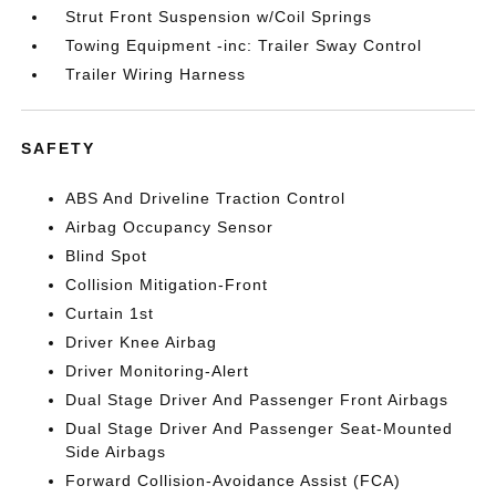
Strut Front Suspension w/Coil Springs
Towing Equipment -inc: Trailer Sway Control
Trailer Wiring Harness
SAFETY
ABS And Driveline Traction Control
Airbag Occupancy Sensor
Blind Spot
Collision Mitigation-Front
Curtain 1st
Driver Knee Airbag
Driver Monitoring-Alert
Dual Stage Driver And Passenger Front Airbags
Dual Stage Driver And Passenger Seat-Mounted
Side Airbags
Forward Collision-Avoidance Assist (FCA)