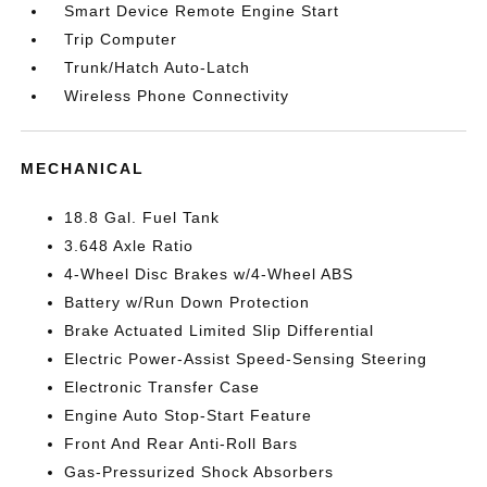
Smart Device Remote Engine Start
Trip Computer
Trunk/Hatch Auto-Latch
Wireless Phone Connectivity
MECHANICAL
18.8 Gal. Fuel Tank
3.648 Axle Ratio
4-Wheel Disc Brakes w/4-Wheel ABS
Battery w/Run Down Protection
Brake Actuated Limited Slip Differential
Electric Power-Assist Speed-Sensing Steering
Electronic Transfer Case
Engine Auto Stop-Start Feature
Front And Rear Anti-Roll Bars
Gas-Pressurized Shock Absorbers