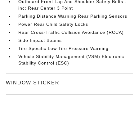
Outboard Front Lap And Shoulder Safety Belts -
inc: Rear Center 3 Point
Parking Distance Warning Rear Parking Sensors
Power Rear Child Safety Locks
Rear Cross-Traffic Collision Avoidance (RCCA)
Side Impact Beams
Tire Specific Low Tire Pressure Warning
Vehicle Stability Management (VSM) Electronic
Stability Control (ESC)
WINDOW STICKER