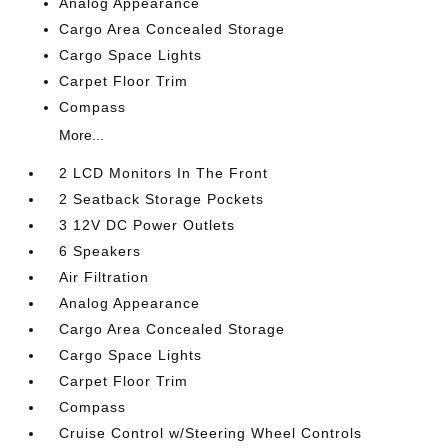
Analog Appearance
Cargo Area Concealed Storage
Cargo Space Lights
Carpet Floor Trim
Compass
More...
2 LCD Monitors In The Front
2 Seatback Storage Pockets
3 12V DC Power Outlets
6 Speakers
Air Filtration
Analog Appearance
Cargo Area Concealed Storage
Cargo Space Lights
Carpet Floor Trim
Compass
Cruise Control w/Steering Wheel Controls