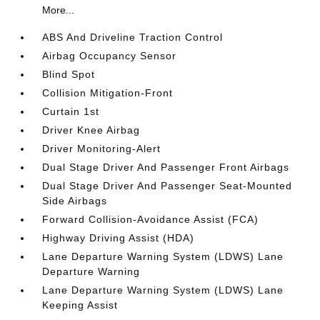
More...
ABS And Driveline Traction Control
Airbag Occupancy Sensor
Blind Spot
Collision Mitigation-Front
Curtain 1st
Driver Knee Airbag
Driver Monitoring-Alert
Dual Stage Driver And Passenger Front Airbags
Dual Stage Driver And Passenger Seat-Mounted
Side Airbags
Forward Collision-Avoidance Assist (FCA)
Highway Driving Assist (HDA)
Lane Departure Warning System (LDWS) Lane
Departure Warning
Lane Departure Warning System (LDWS) Lane
Keeping Assist