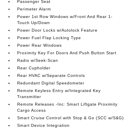
Passenger Seat
Perimeter Alarm
Power 1st Row Windows w/Front And Rear 1-
Touch Up/Down
Power Door Locks w/Autolock Feature
Power Fuel Flap Locking Type
Power Rear Windows
Proximity Key For Doors And Push Button Start
Radio w/Seek-Scan
Rear Cupholder
Rear HVAC w/Separate Controls
Redundant Digital Speedometer
Remote Keyless Entry w/Integrated Key
Transmitter
Remote Releases -Inc: Smart Liftgate Proximity
Cargo Access
Smart Cruise Control with Stop & Go (SCC w/S&G)
Smart Device Integration