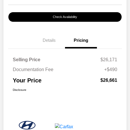
Check Availability
Details
Pricing
Selling Price
$26,171
Documentation Fee
+$490
Your Price
$26,661
Disclosure