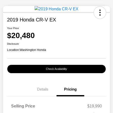
2019 Honda CR-V EX
Your Price
$20,480
Disclosure
Location:
Washington Honda
Check Availability
Details
Pricing
Selling Price
$19,990