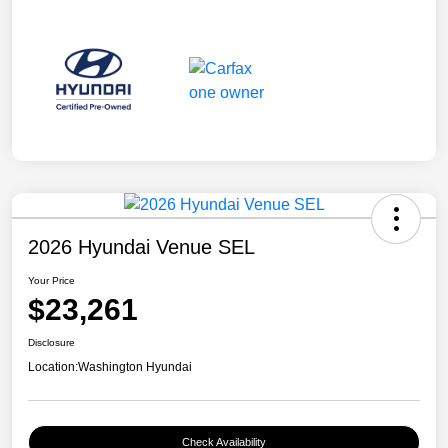
2026 Hyundai Venue SEL
Your Price
$23,261
Disclosure
Location:
Washington Hyundai
Check Availability