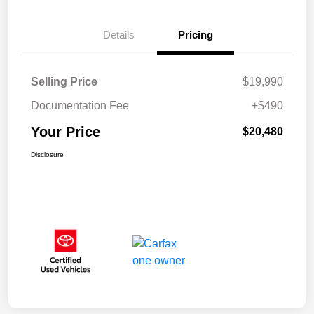
Details
Pricing
Selling Price
$19,990
Documentation Fee
+$490
Your Price
$20,480
Disclosure