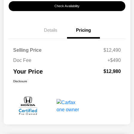
Check Availability
Details
Pricing
Selling Price
$12,490
Doc Fee
+$490
Your Price
$12,980
Disclosure