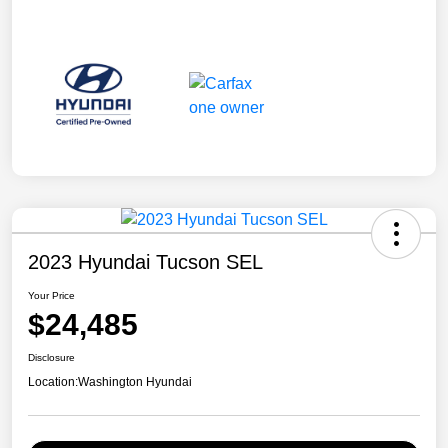
2023 Hyundai Tucson SEL
Your Price
$24,485
Disclosure
Location:
Washington Hyundai