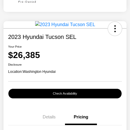
2023 Hyundai Tucson SEL
Your Price
$26,385
Disclosure
Location:
Washington Hyundai
Check Availability
Details
Pricing