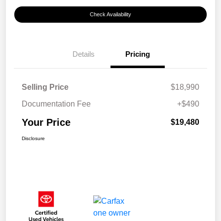
Check Availability
Details
Pricing
Selling Price
$18,990
Documentation Fee
+$490
Your Price
$19,480
Disclosure