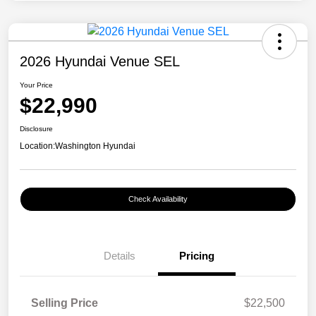
2026 Hyundai Venue SEL
Your Price
$22,990
Disclosure
Location:
Washington Hyundai
Check Availability
Details
Pricing
Selling Price
$22,500