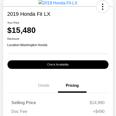
2019 Honda Fit LX
Your Price
$15,480
Disclosure
Location:
Washington Honda
Check Availability
Details
Pricing
Selling Price
$14,990
Doc Fee
+$490