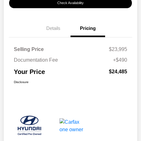
Check Availability
Details
Pricing
Selling Price
$23,995
Documentation Fee
+$490
Your Price
$24,485
Disclosure