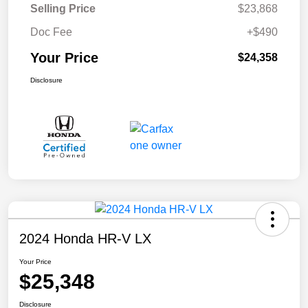
Selling Price
$23,868
Doc Fee
+$490
Your Price
$24,358
Disclosure
2024 Honda HR-V LX
Your Price
$25,348
Disclosure