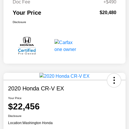
Doc Fee
+$490
Your Price
$20,480
Disclosure
2020 Honda CR-V EX
Your Price
$22,456
Disclosure
Location:
Washington Honda