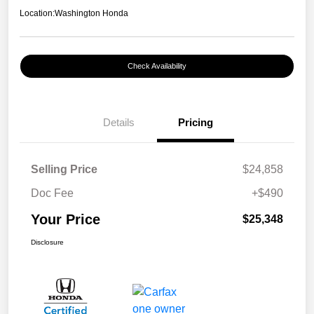
Location:
Washington Honda
Check Availability
Details
Pricing
Selling Price
$24,858
Doc Fee
+$490
Your Price
$25,348
Disclosure