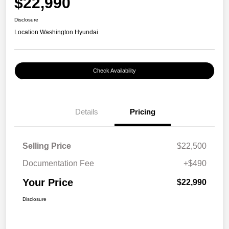
$22,990
Disclosure
Location:
Washington Hyundai
Check Availability
Details
Pricing
Selling Price
$22,500
Documentation Fee
+$490
Your Price
$22,990
Disclosure