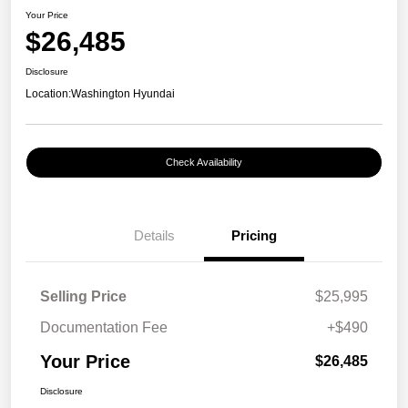
Your Price
$26,485
Disclosure
Location:
Washington Hyundai
Check Availability
Details
Pricing
Selling Price
$25,995
Documentation Fee
+$490
Your Price
$26,485
Disclosure