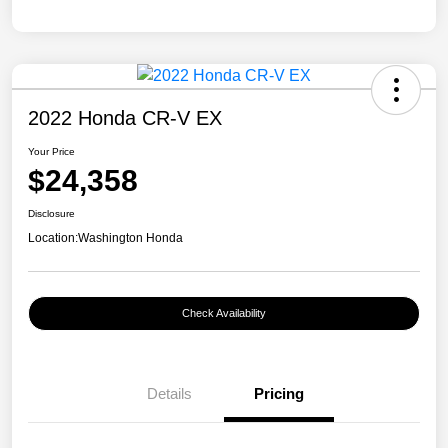
2022 Honda CR-V EX
Your Price
$24,358
Disclosure
Location:
Washington Honda
Check Availability
Details
Pricing