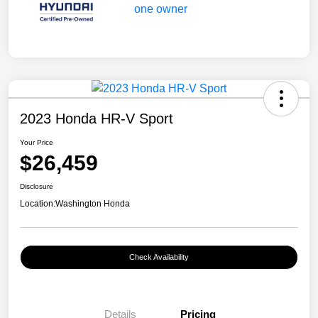
2023 Honda HR-V Sport
Your Price
$26,459
Disclosure
Location:
Washington Honda
Check Availability
Details
Pricing