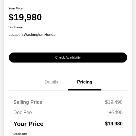
Your Price
$19,980
Disclosure
Location:
Washington Honda
Check Availability
Details
Pricing
Selling Price
$19,490
Doc Fee
+$490
Your Price
$19,980
Disclosure