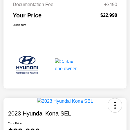
Documentation Fee
+$490
Your Price
$22,990
Disclosure
2023 Hyundai Kona SEL
Your Price