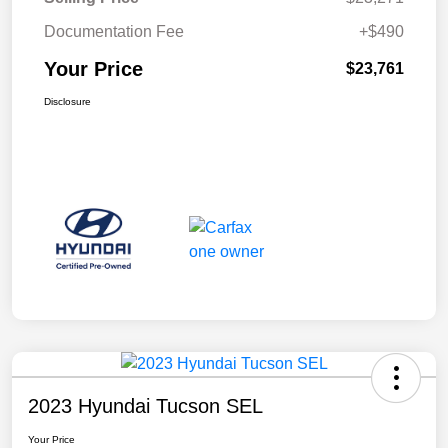
Documentation Fee
+$490
Your Price
$23,761
Disclosure
2023 Hyundai Tucson SEL
Your Price