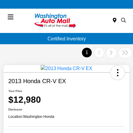
Menu
Certified Inventory
1
2
2013 Honda CR-V EX
Your Price
$12,980
Disclosure
Location:
Washington Honda