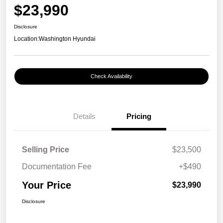
$23,990
Disclosure
Location:
Washington Hyundai
Check Availability
Details
Pricing
Selling Price
$23,500
Documentation Fee
+$490
Your Price
$23,990
Disclosure