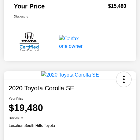
Your Price
$15,480
Disclosure
2020 Toyota Corolla SE
Your Price
$19,480
Disclosure
Location:
South Hills Toyota