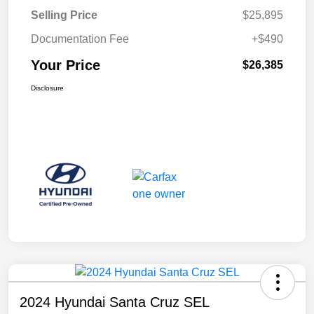
Selling Price
$25,895
Documentation Fee
+$490
Your Price
$26,385
Disclosure
2024 Hyundai Santa Cruz SEL