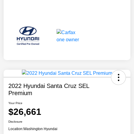
2022 Hyundai Santa Cruz SEL
Premium
Your Price
$26,661
Disclosure
Location:
Washington Hyundai