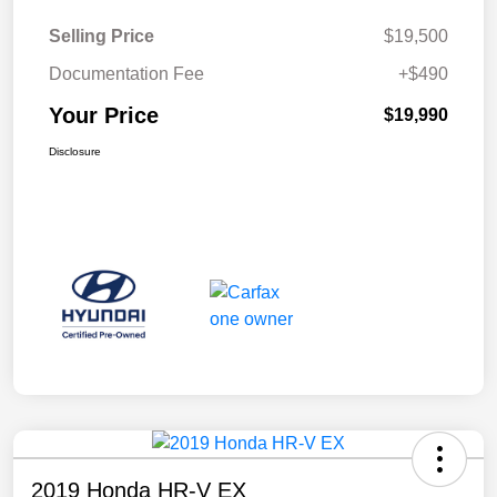
Selling Price
$19,500
Documentation Fee
+$490
Your Price
$19,990
Disclosure
2019 Honda HR-V EX