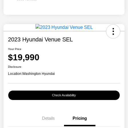
2023 Hyundai Venue SEL
Your Price
$19,990
Disclosure
Location:
Washington Hyundai
Check Availability
Details
Pricing