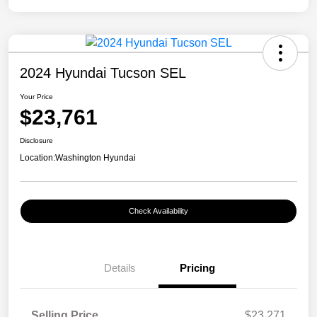
2024 Hyundai Tucson SEL
Your Price
$23,761
Disclosure
Location:
Washington Hyundai
Check Availability
Details
Pricing
Selling Price
$23,271