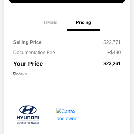
Details
Pricing
Selling Price
$22,771
Documentation Fee
+$490
Your Price
$23,261
Disclosure