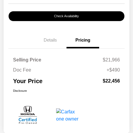
Check Availability
Details
Pricing
Selling Price
$21,966
Doc Fee
+$490
Your Price
$22,456
Disclosure