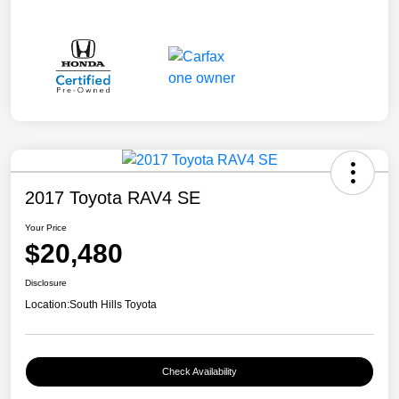
2017 Toyota RAV4 SE
Your Price
$20,480
Disclosure
Location:
South Hills Toyota
Check Availability