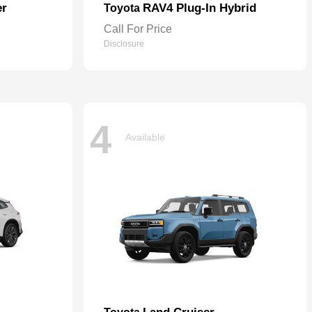
er
RAV4 Plug-In Hybrid
Toyota
Call For Price
Disclosure
4
Available