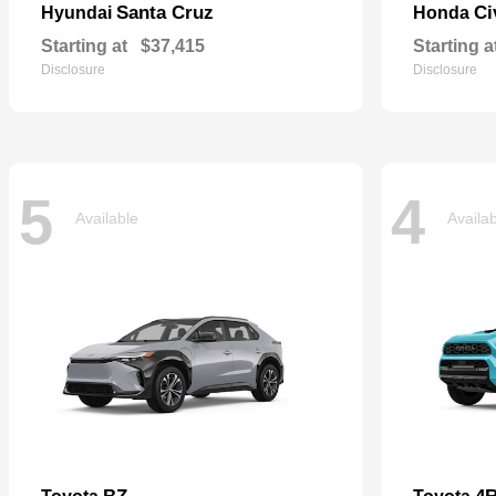
Santa Cruz
Ci
Hyundai
Honda
Starting at
$37,415
Starting a
Disclosure
Disclosure
5
4
Available
Availa