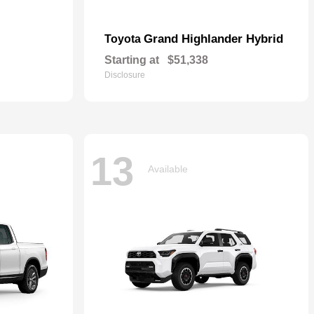
Grand Highlander Hybrid
Toyota
Starting at
$51,338
Disclosure
13
Available