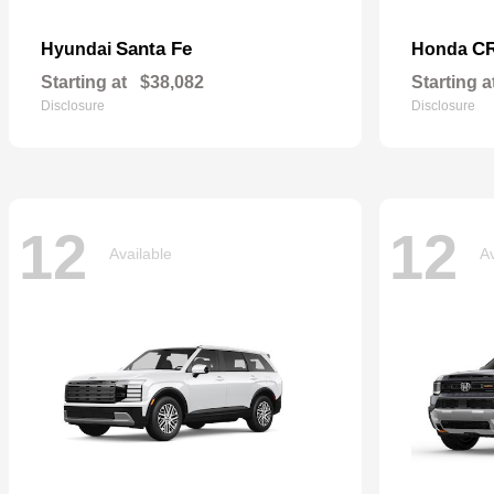
Santa Fe
CR
Hyundai
Honda
Starting at
$38,082
Starting a
Disclosure
Disclosure
12
12
Available
Av