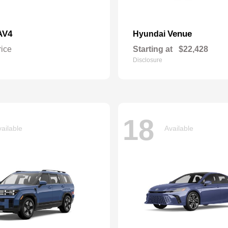
AV4
Venue
Hyundai
rice
Starting at
$22,428
Disclosure
18
ailable
Available