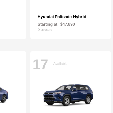
Palisade Hybrid
Hyundai
Starting at
$47,890
Disclosure
17
Available