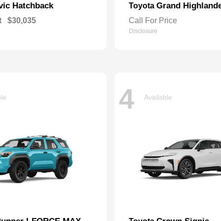
vic Hatchback
Grand Highland
Toyota
t
$30,035
Call For Price
Disclosure
4
ble
Available