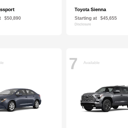
ssport
Sienna
Toyota
t
$50,890
Starting at
$45,655
Disclosure
7
ble
Available