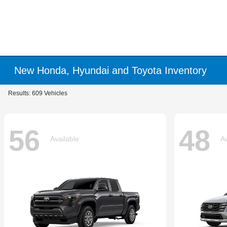
New Honda, Hyundai and Toyota Inventory
Results: 609 Vehicles
56
48
Available
Av