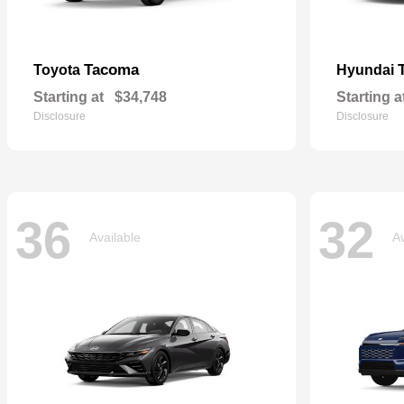
Tacoma
Toyota
Hyundai
Starting at
$34,748
Starting a
Disclosure
Disclosure
36
32
Available
Av