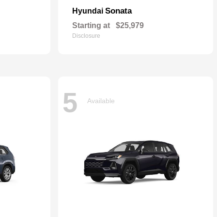
Sonata
Hyundai
Starting at
$25,979
Disclosure
5
Available