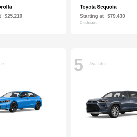
rolla
Sequoia
Toyota
t
$25,219
Starting at
$79,430
Disclosure
5
ble
Available