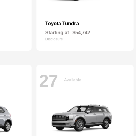
Tundra
Toyota
Starting at
$54,742
Disclosure
27
Available