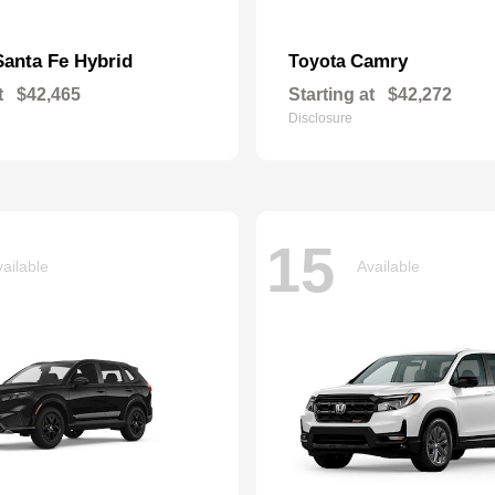
Santa Fe Hybrid
Camry
Toyota
t
$42,465
Starting at
$42,272
Disclosure
15
ailable
Available