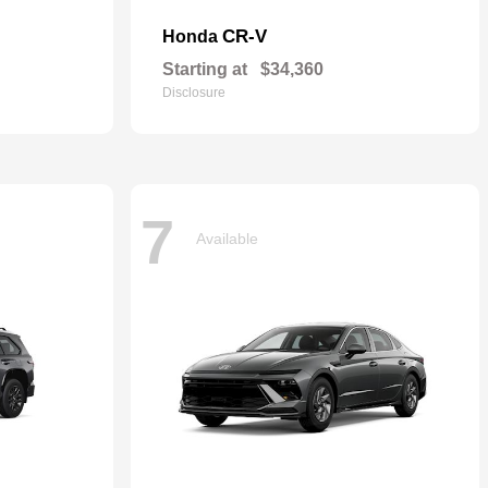
CR-V
Honda
Starting at
$34,360
Disclosure
7
Available