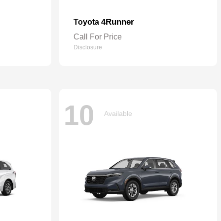
4Runner
Toyota
Call For Price
Disclosure
10
Available