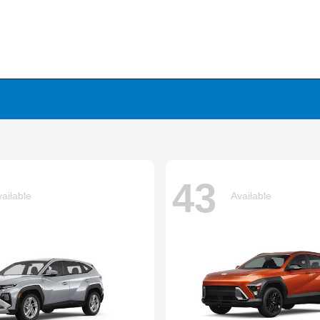
43
ailable
Available