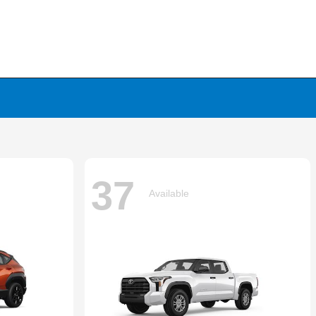
37
Available