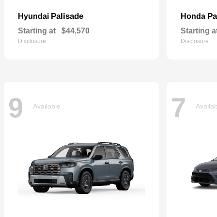
Palisade
Pa
Hyundai
Honda
Starting at
$44,570
Starting a
Disclosure
Disclosure
9
7
Available
Availa