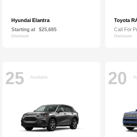
Elantra
R
Hyundai
Toyota
Starting at
$25,685
Call For P
Disclosure
Disclosure
25
20
Available
Av