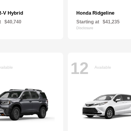
-V Hybrid
Ridgeline
Honda
t
$40,740
Starting at
$41,235
Disclosure
12
ailable
Available