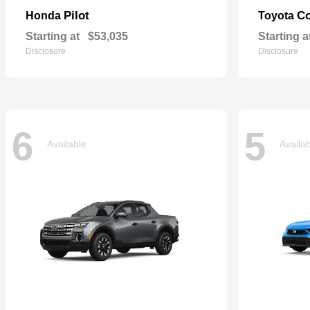
Pilot
Co
Honda
Toyota
Starting at
$53,035
Starting a
Disclosure
Disclosure
6
5
Available
Availa