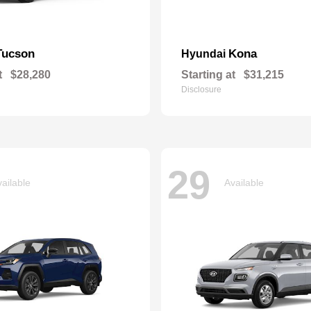
Tucson
Kona
Hyundai
t
$28,280
Starting at
$31,215
Disclosure
29
ailable
Available