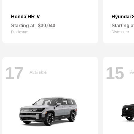
HR-V
Honda
Hyundai
Starting at
$30,040
Starting a
Disclosure
Disclosure
17
15
Available
Av