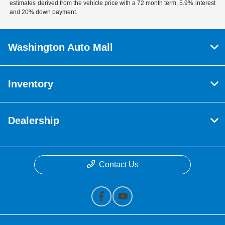
estimates derived from the vehicle price with a 72 month term, 5.9% interest
and 20% down payment.
Washington Auto Mall
Inventory
Dealership
Contact Us