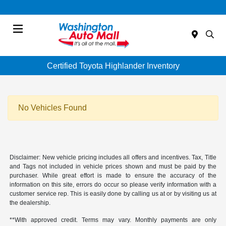
Menu
Certified Toyota Highlander Inventory
No Vehicles Found
Disclaimer: New vehicle pricing includes all offers and incentives. Tax, Title
and Tags not included in vehicle prices shown and must be paid by the
purchaser. While great effort is made to ensure the accuracy of the
information on this site, errors do occur so please verify information with a
customer service rep. This is easily done by calling us at or by visiting us at
the dealership.
**With approved credit. Terms may vary. Monthly payments are only