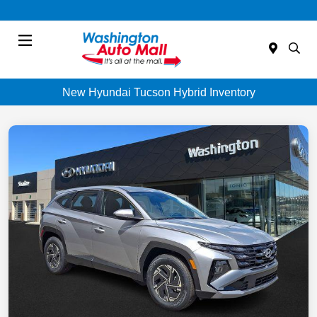
Menu
New Hyundai Tucson Hybrid Inventory