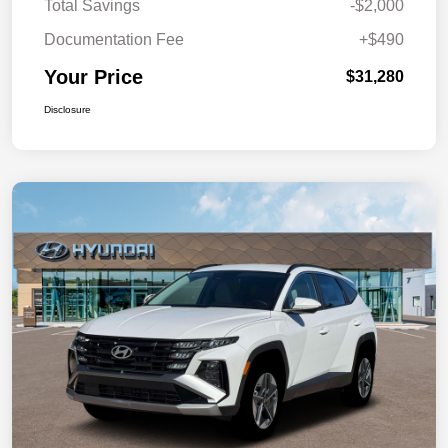
Total Savings
-$2,000
Documentation Fee
+$490
Your Price
$31,280
Disclosure