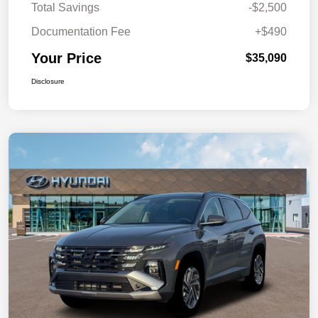
Total Savings
-$2,500
Documentation Fee
+$490
Your Price
$35,090
Disclosure