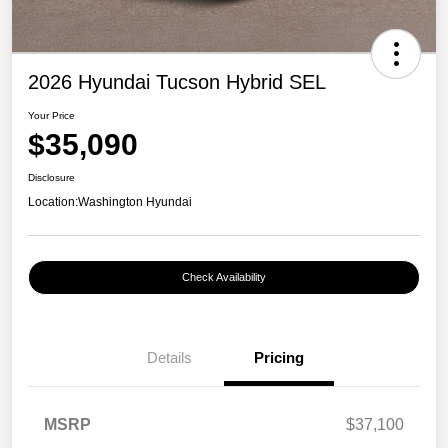
2026 Hyundai Tucson Hybrid SEL
Your Price
$35,090
Disclosure
Location:
Washington Hyundai
Check Availability
Details
Pricing
MSRP
$37,100