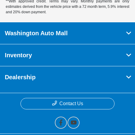
**With approved credit. Terms may vary. Monthly payments are only
estimates derived from the vehicle price with a 72 month term, 5.9% interest
and 20% down payment.
Washington Auto Mall
Inventory
Dealership
Contact Us