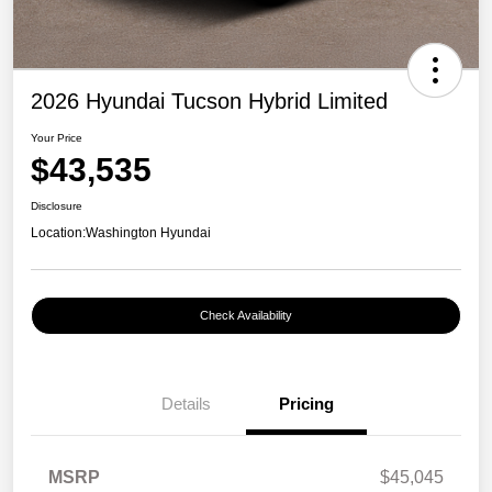
2026 Hyundai Tucson Hybrid Limited
Your Price
$43,535
Disclosure
Location:
Washington Hyundai
Check Availability
Details
Pricing
MSRP
$45,045