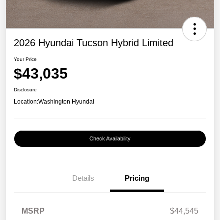
2026 Hyundai Tucson Hybrid Limited
Your Price
$43,035
Disclosure
Location:
Washington Hyundai
Check Availability
Details
Pricing
MSRP
$44,545