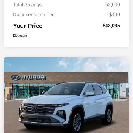
Total Savings
-$2,000
Documentation Fee
+$490
Your Price
$43,035
Disclosure