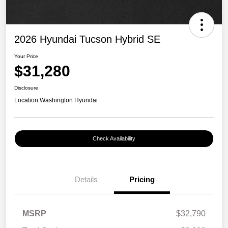
2026 Hyundai Tucson Hybrid SE
Your Price
$31,280
Disclosure
Location:
Washington Hyundai
Check Availability
Details
Pricing
MSRP
$32,790