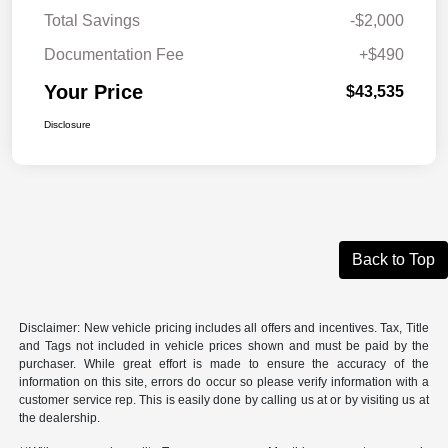
Total Savings
-$2,000
Documentation Fee
+$490
Your Price
$43,535
Disclosure
Back to Top
Disclaimer: New vehicle pricing includes all offers and incentives. Tax, Title
and Tags not included in vehicle prices shown and must be paid by the
purchaser. While great effort is made to ensure the accuracy of the
information on this site, errors do occur so please verify information with a
customer service rep. This is easily done by calling us at or by visiting us at
the dealership.