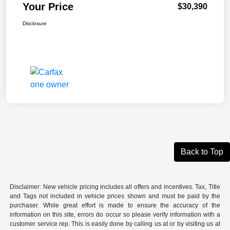
Your Price
$30,390
Disclosure
Back to Top
Disclaimer: New vehicle pricing includes all offers and incentives. Tax, Title
and Tags not included in vehicle prices shown and must be paid by the
purchaser. While great effort is made to ensure the accuracy of the
information on this site, errors do occur so please verify information with a
customer service rep. This is easily done by calling us at or by visiting us at