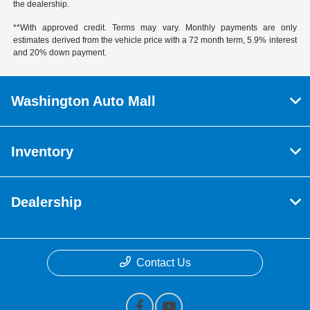
the dealership.
**With approved credit. Terms may vary. Monthly payments are only
estimates derived from the vehicle price with a 72 month term, 5.9% interest
and 20% down payment.
Washington Auto Mall
Inventory
Dealership
Contact Us