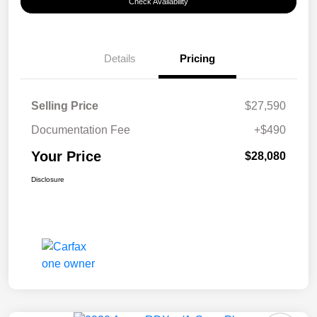
Check Availability
Details
Pricing
Selling Price
$27,590
Documentation Fee
+$490
Your Price
$28,080
Disclosure