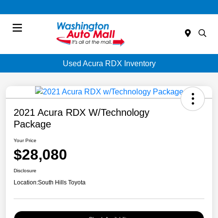
Menu
Used Acura RDX Inventory
2021 Acura RDX W/Technology
Package
Your Price
$28,080
Disclosure
Location:
South Hills Toyota