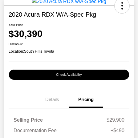
2020 Acura RDX W/A-Spec Pkg
Your Price
$30,390
Disclosure
Location:
South Hills Toyota
Check Availability
Details
Pricing
Selling Price
$29,900
Documentation Fee
+$490