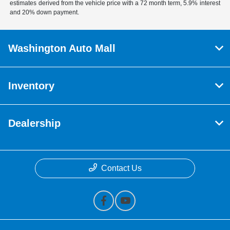
estimates derived from the vehicle price with a 72 month term, 5.9% interest
and 20% down payment.
Washington Auto Mall
Inventory
Dealership
Contact Us