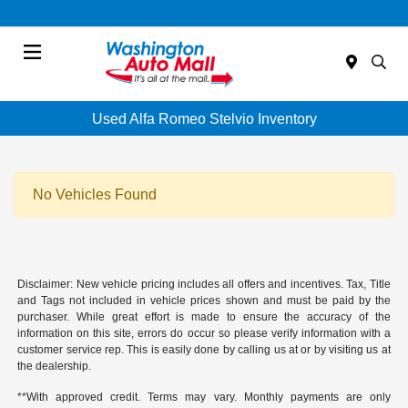
Menu
Used Alfa Romeo Stelvio Inventory
No Vehicles Found
Disclaimer: New vehicle pricing includes all offers and incentives. Tax, Title
and Tags not included in vehicle prices shown and must be paid by the
purchaser. While great effort is made to ensure the accuracy of the
information on this site, errors do occur so please verify information with a
customer service rep. This is easily done by calling us at or by visiting us at
the dealership.
**With approved credit. Terms may vary. Monthly payments are only