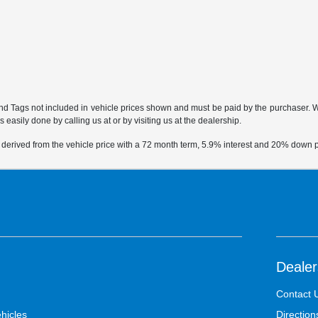
 and Tags not included in vehicle prices shown and must be paid by the purchaser. Whi
 easily done by calling us at or by visiting us at the dealership.
 derived from the vehicle price with a 72 month term, 5.9% interest and 20% down
Dealer
Contact 
hicles
Direction