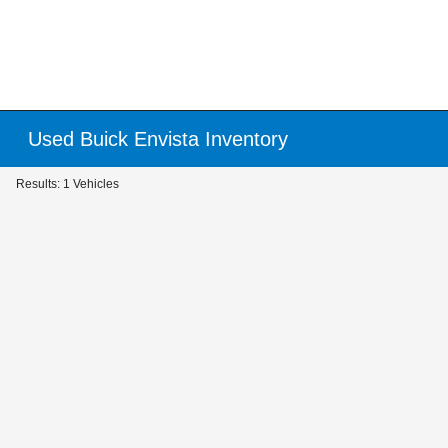
Used Buick Envista Inventory
Results: 1 Vehicles