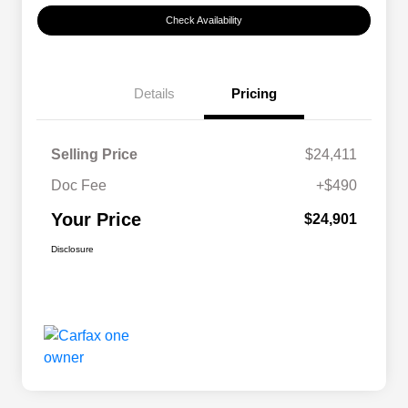
Check Availability
Details
Pricing
Selling Price
$24,411
Doc Fee
+$490
Your Price
$24,901
Disclosure