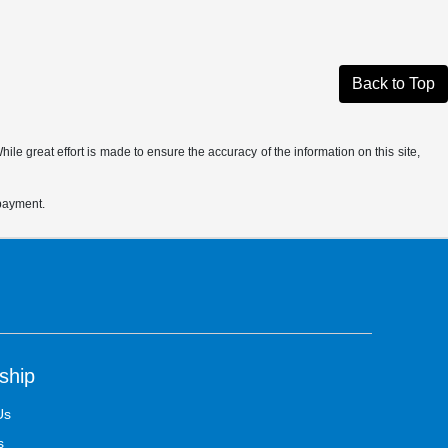
Back to Top
le great effort is made to ensure the accuracy of the information on this site,
 payment.
ship
Us
s