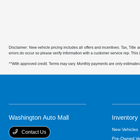
Disclaimer: New vehicle pricing includes all offers and incentives. Tax, Title
errors do occur so please verify information with a customer service rep. This is
**With approved credit. Terms may vary. Monthly payments are only estimates
Washington Auto Mall
Inventory
New Vehicles
Contact Us
Pre-Owned Ve