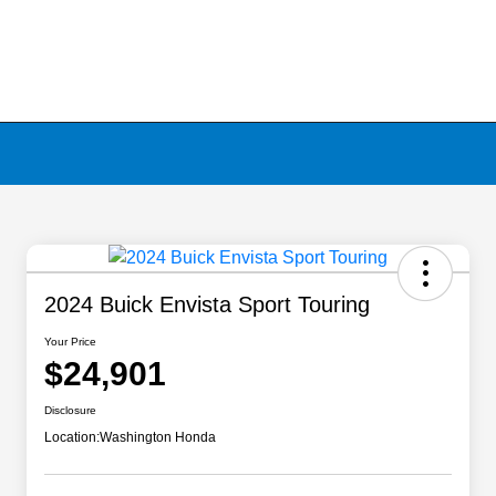
2024 Buick Envista Sport Touring
Your Price
$24,901
Disclosure
Location:
Washington Honda