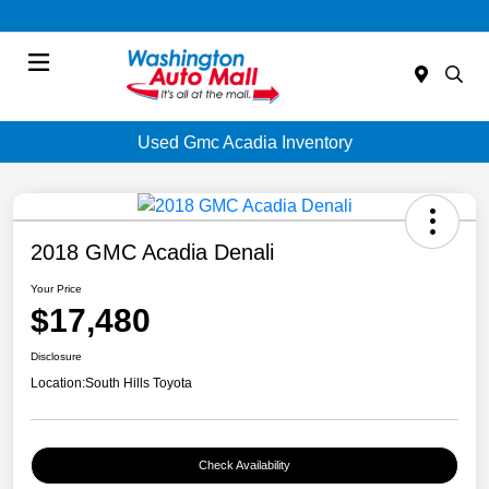
Menu
Used Gmc Acadia Inventory
2018 GMC Acadia Denali
Your Price
$17,480
Disclosure
Location:
South Hills Toyota
Check Availability