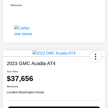
Disclosure
2023 GMC Acadia AT4
Your Price
$37,656
Disclosure
Location:
Washington Honda