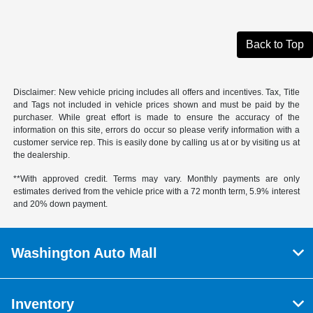
Back to Top
Disclaimer: New vehicle pricing includes all offers and incentives. Tax, Title
and Tags not included in vehicle prices shown and must be paid by the
purchaser. While great effort is made to ensure the accuracy of the
information on this site, errors do occur so please verify information with a
customer service rep. This is easily done by calling us at or by visiting us at
the dealership.
**With approved credit. Terms may vary. Monthly payments are only
estimates derived from the vehicle price with a 72 month term, 5.9% interest
and 20% down payment.
Washington Auto Mall
Inventory