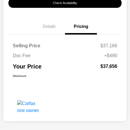
Check Availability
Details
Pricing
Selling Price
$37,166
Doc Fee
+$490
Your Price
$37,656
Disclosure