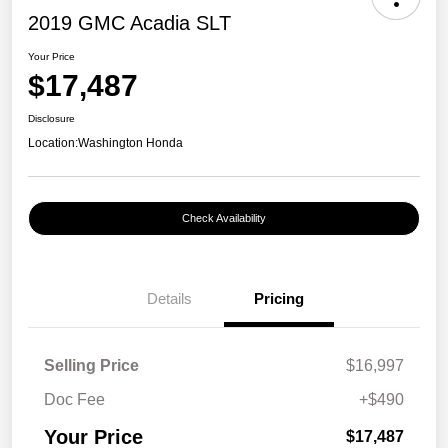
2019 GMC Acadia SLT
Your Price
$17,487
Disclosure
Location:
Washington Honda
Check Availability
Details
Pricing
Selling Price
$16,997
Doc Fee
+$490
Your Price
$17,487