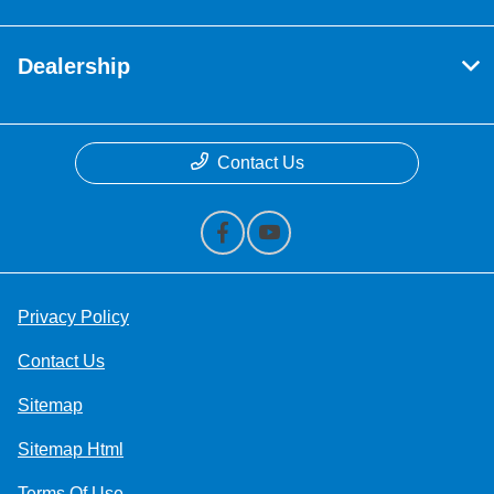
Dealership
Contact Us
Privacy Policy
Contact Us
Sitemap
Sitemap Html
Terms Of Use