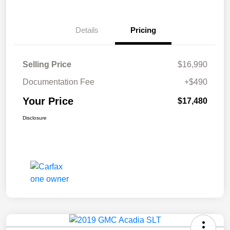
Details
Pricing
Selling Price
$16,990
Documentation Fee
+$490
Your Price
$17,480
Disclosure