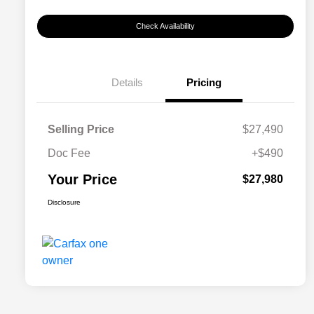
Check Availability
Details
Pricing
Selling Price
$27,490
Doc Fee
+$490
Your Price
$27,980
Disclosure