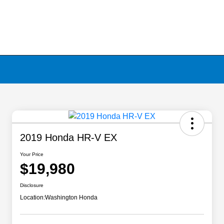
2019 Honda HR-V EX
Your Price
$19,980
Disclosure
Location:
Washington Honda