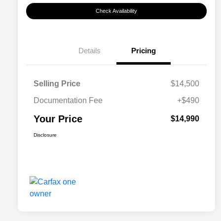
Check Availability
Details
Pricing
Selling Price
$14,500
Documentation Fee
+$490
Your Price
$14,990
Disclosure