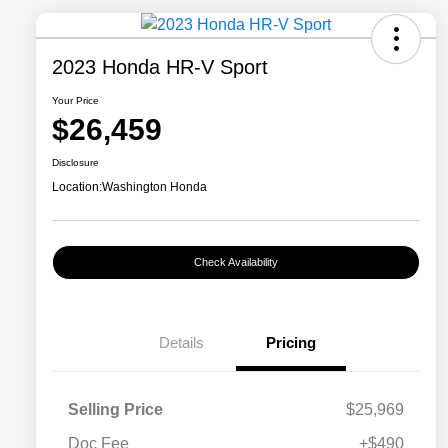
2023 Honda HR-V Sport
Your Price
$26,459
Disclosure
Location:
Washington Honda
Check Availability
Details
Pricing
Selling Price
$25,969
Doc Fee
+$490