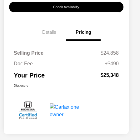
Check Availability
Details
Pricing
Selling Price
$24,858
Doc Fee
+$490
Your Price
$25,348
Disclosure