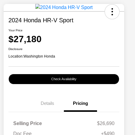
2024 Honda HR-V Sport
Your Price
$27,180
Disclosure
Location:
Washington Honda
Check Availability
Details
Pricing
Selling Price
$26,690
Doc Fee
+$490