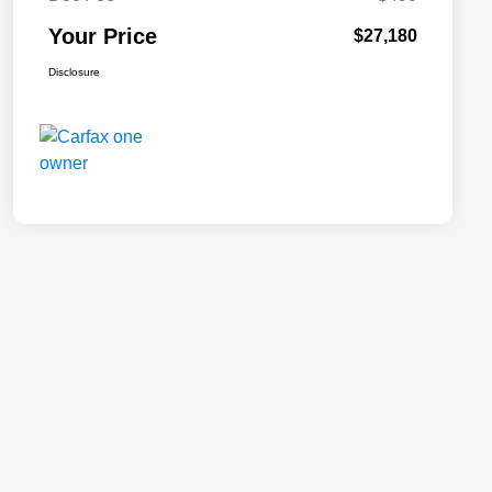
Your Price
$27,180
Disclosure