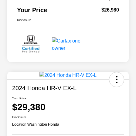
Your Price
$26,980
Disclosure
2024 Honda HR-V EX-L
Your Price
$29,380
Disclosure
Location:
Washington Honda