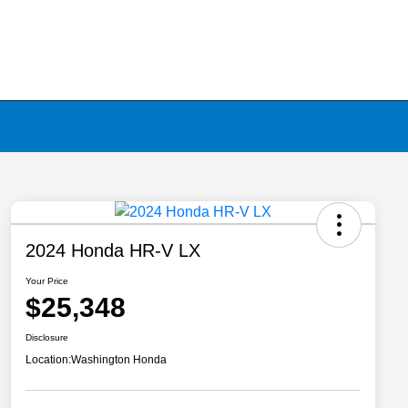
2024 Honda HR-V LX
Your Price
$25,348
Disclosure
Location:
Washington Honda