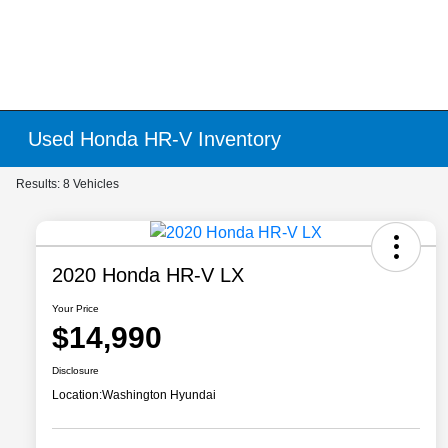
Used Honda HR-V Inventory
Results: 8 Vehicles
2020 Honda HR-V LX
Your Price
$14,990
Disclosure
Location:
Washington Hyundai