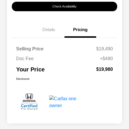
Check Availability
Details
Pricing
Selling Price
$19,490
Doc Fee
+$490
Your Price
$19,980
Disclosure