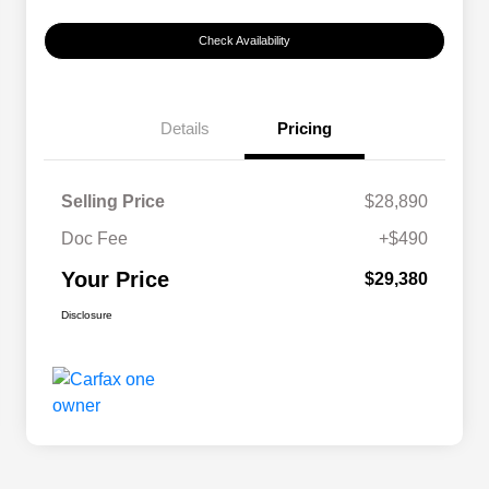
Check Availability
Details
Pricing
Selling Price
$28,890
Doc Fee
+$490
Your Price
$29,380
Disclosure