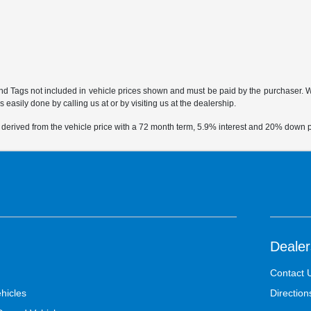
 and Tags not included in vehicle prices shown and must be paid by the purchaser. Whi
 easily done by calling us at or by visiting us at the dealership.
 derived from the vehicle price with a 72 month term, 5.9% interest and 20% down
Dealer
Contact 
hicles
Direction