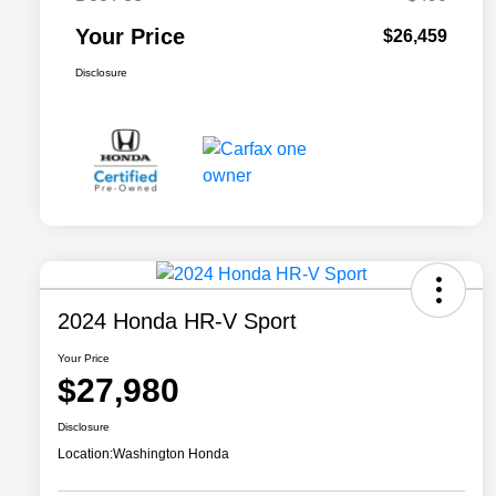
Your Price
$26,459
Disclosure
2024 Honda HR-V Sport
Your Price
$27,980
Disclosure
Location:
Washington Honda