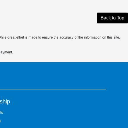
Back to Top
le great effort is made to ensure the accuracy of the information on this site,
 payment.
ship
Us
s