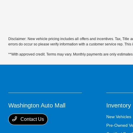
Disclaimer: New vehicle pricing includes all offers and incentives. Tax, Title
errors do occur so please verify information with a customer service rep. This is
**With approved credit. Terms may vary. Monthly payments are only estimates
Washington Auto Mall
Inventory
New Vehicles
Contact Us
Pre-Owned Ve