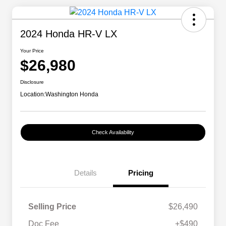
2024 Honda HR-V LX
Your Price
$26,980
Disclosure
Location:
Washington Honda
Check Availability
Details
Pricing
Selling Price
$26,490
Doc Fee
+$490