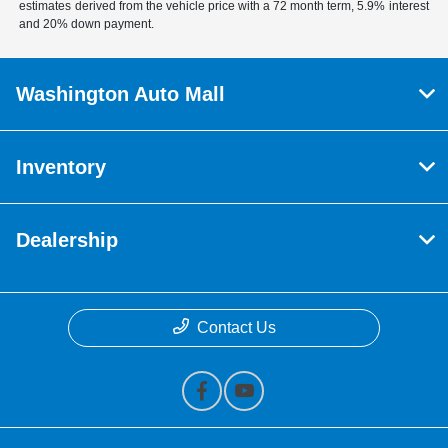
estimates derived from the vehicle price with a 72 month term, 5.9% interest
and 20% down payment.
Washington Auto Mall
Inventory
Dealership
Contact Us