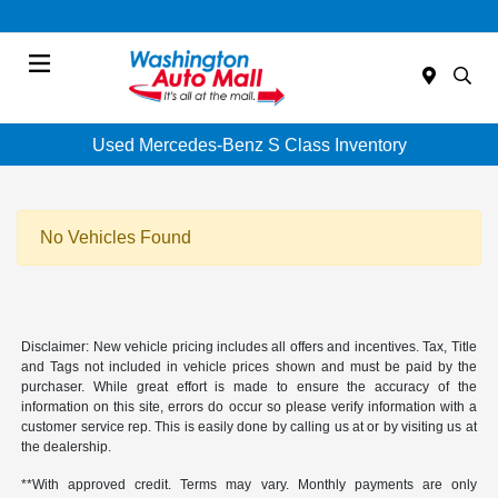
Menu
Used Mercedes-Benz S Class Inventory
No Vehicles Found
Disclaimer: New vehicle pricing includes all offers and incentives. Tax, Title
and Tags not included in vehicle prices shown and must be paid by the
purchaser. While great effort is made to ensure the accuracy of the
information on this site, errors do occur so please verify information with a
customer service rep. This is easily done by calling us at or by visiting us at
the dealership.
**With approved credit. Terms may vary. Monthly payments are only