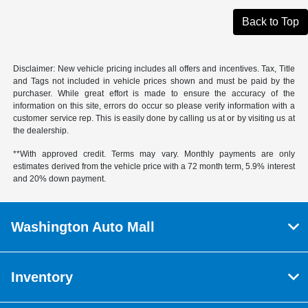
Back to Top
Disclaimer: New vehicle pricing includes all offers and incentives. Tax, Title
and Tags not included in vehicle prices shown and must be paid by the
purchaser. While great effort is made to ensure the accuracy of the
information on this site, errors do occur so please verify information with a
customer service rep. This is easily done by calling us at or by visiting us at
the dealership.
**With approved credit. Terms may vary. Monthly payments are only
estimates derived from the vehicle price with a 72 month term, 5.9% interest
and 20% down payment.
Washington Auto Mall
Inventory