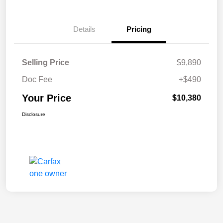
Details
Pricing
Selling Price
$9,890
Doc Fee
+$490
Your Price
$10,380
Disclosure