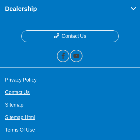
Dealership
Contact Us
Privacy Policy
Contact Us
Sitemap
Sitemap Html
Terms Of Use