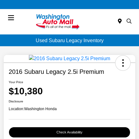
Menu
Used Subaru Legacy Inventory
2016 Subaru Legacy 2.5i Premium
Your Price
$10,380
Disclosure
Location:
Washington Honda
Check Availability