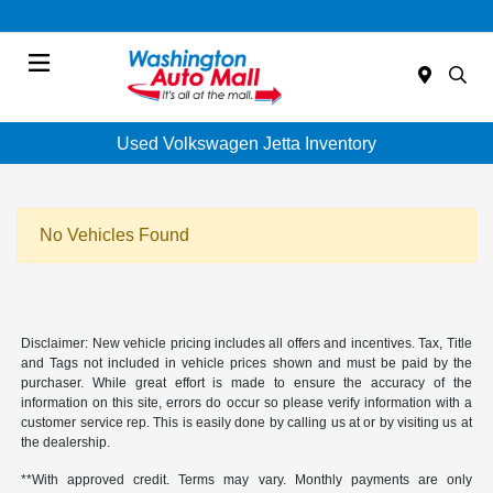
Menu
Used Volkswagen Jetta Inventory
No Vehicles Found
Disclaimer: New vehicle pricing includes all offers and incentives. Tax, Title
and Tags not included in vehicle prices shown and must be paid by the
purchaser. While great effort is made to ensure the accuracy of the
information on this site, errors do occur so please verify information with a
customer service rep. This is easily done by calling us at or by visiting us at
the dealership.
**With approved credit. Terms may vary. Monthly payments are only