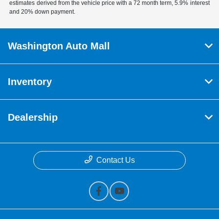
estimates derived from the vehicle price with a 72 month term, 5.9% interest
and 20% down payment.
Washington Auto Mall
Inventory
Dealership
Contact Us