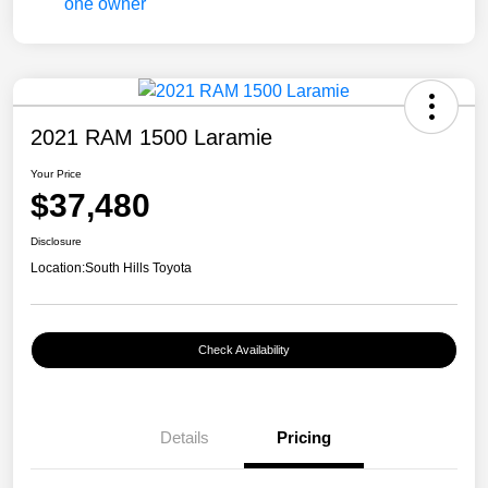
2021 RAM 1500 Laramie
Your Price
$37,480
Disclosure
Location:
South Hills Toyota
Check Availability
Details
Pricing