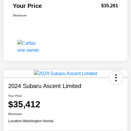
Your Price
$35,261
Disclosure
2024 Subaru Ascent Limited
Your Price
$35,412
Disclosure
Location:
Washington Honda