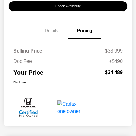
Check Availability
Details
Pricing
Selling Price
$33,999
Doc Fee
+$490
Your Price
$34,489
Disclosure