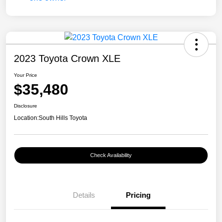
2023 Toyota Crown XLE
Your Price
$35,480
Disclosure
Location:
South Hills Toyota
Check Availability
Details
Pricing