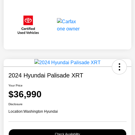
2024 Hyundai Palisade XRT
Your Price
$36,990
Disclosure
Location:
Washington Hyundai
Check Availability