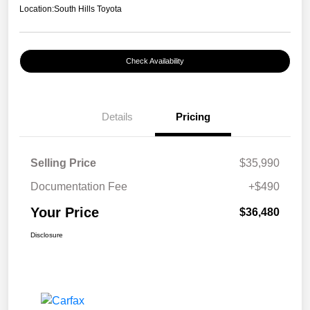
Location:
South Hills Toyota
Check Availability
Details
Pricing
Selling Price
$35,990
Documentation Fee
+$490
Your Price
$36,480
Disclosure