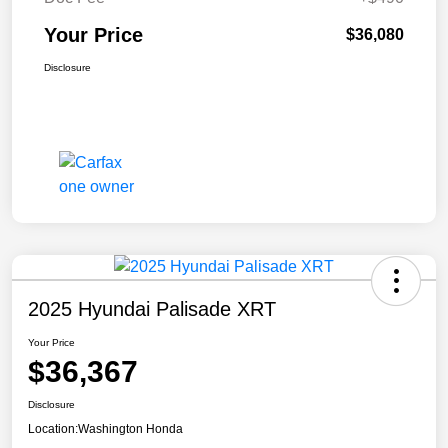
Your Price
$36,080
Disclosure
2025 Hyundai Palisade XRT
Your Price
$36,367
Disclosure
Location:
Washington Honda