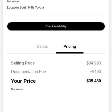
Disclosure
Location:
South Hills Toyota
Check Availability
Details
Pricing
Selling Price
$34,990
Documentation Fee
+$490
Your Price
$35,480
Disclosure