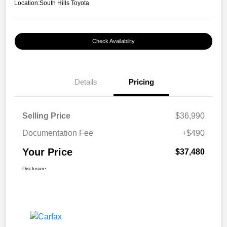
Location:
South Hills Toyota
Check Availability
Details
Pricing
Selling Price
$36,990
Documentation Fee
+$490
Your Price
$37,480
Disclosure