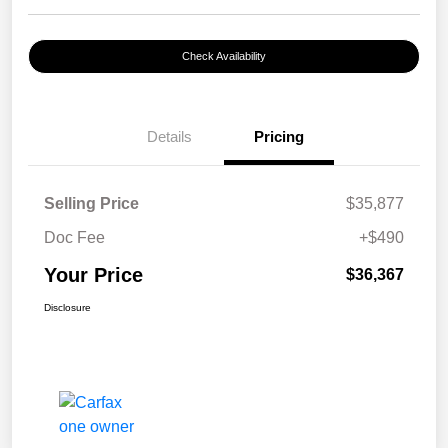
Check Availability
Details
Pricing
Selling Price
$35,877
Doc Fee
+$490
Your Price
$36,367
Disclosure