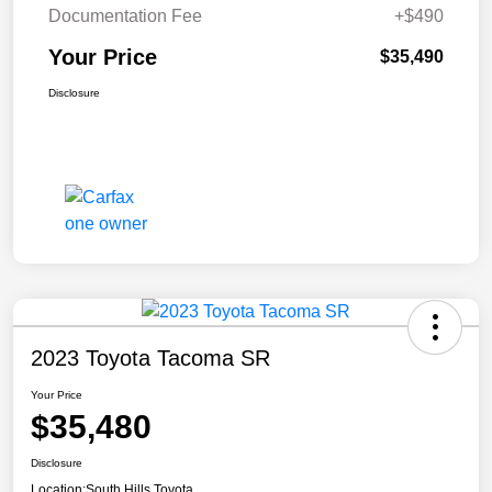
Documentation Fee
+$490
Your Price
$35,490
Disclosure
2023 Toyota Tacoma SR
Your Price
$35,480
Disclosure
Location:
South Hills Toyota