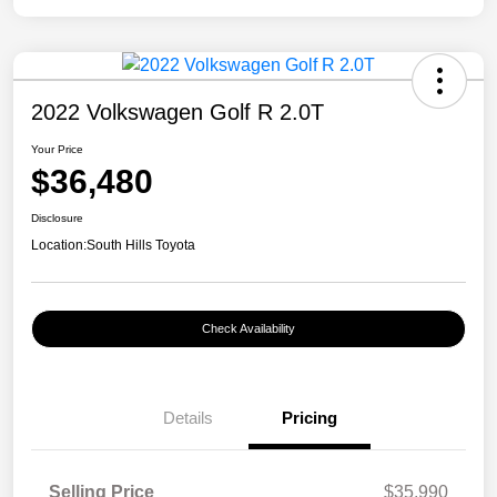
2022 Volkswagen Golf R 2.0T
Your Price
$36,480
Disclosure
Location:
South Hills Toyota
Check Availability
Details
Pricing
Selling Price
$35,990