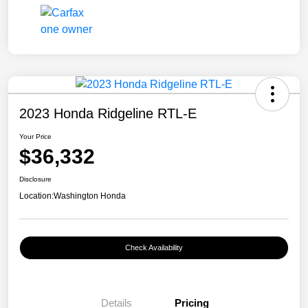
2023 Honda Ridgeline RTL-E
Your Price
$36,332
Disclosure
Location:
Washington Honda
Check Availability
Details
Pricing