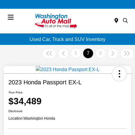
Menu
Used Car, Truck and SUV Inventory
6
7
8
2023 Honda Passport EX-L
Your Price
$34,489
Disclosure
Location:
Washington Honda