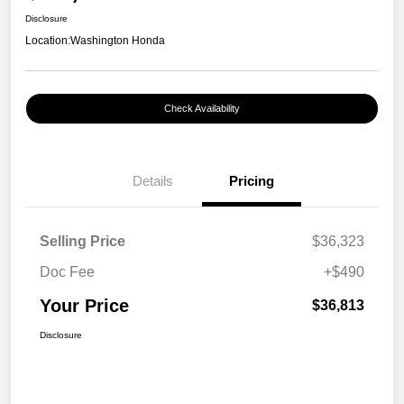
Disclosure
Location:
Washington Honda
Check Availability
Details
Pricing
Selling Price
$36,323
Doc Fee
+$490
Your Price
$36,813
Disclosure