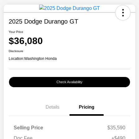
2025 Dodge Durango GT
Your Price
$36,080
Disclosure
Location:
Washington Honda
Check Availability
Details
Pricing
Selling Price
$35,590
Doc Fee
+$490