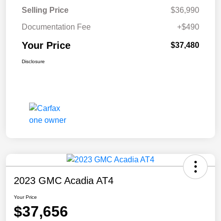
Selling Price
$36,990
Documentation Fee
+$490
Your Price
$37,480
Disclosure
2023 GMC Acadia AT4
Your Price
$37,656