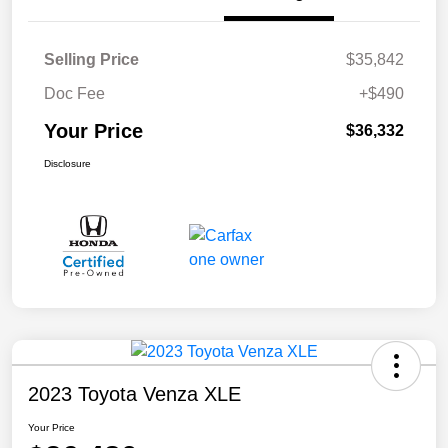
Selling Price
$35,842
Doc Fee
+$490
Your Price
$36,332
Disclosure
2023 Toyota Venza XLE
Your Price