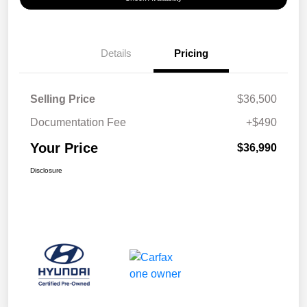
Details
Pricing
Selling Price
$36,500
Documentation Fee
+$490
Your Price
$36,990
Disclosure