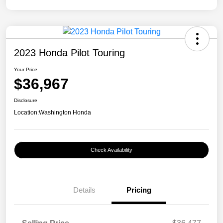
2023 Honda Pilot Touring
Your Price
$36,967
Disclosure
Location:
Washington Honda
Check Availability
Details
Pricing