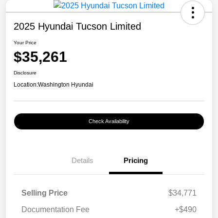
2025 Hyundai Tucson Limited
Your Price
$35,261
Disclosure
Location:
Washington Hyundai
Check Availability
Details
Pricing
Selling Price
$34,771
Documentation Fee
+$490