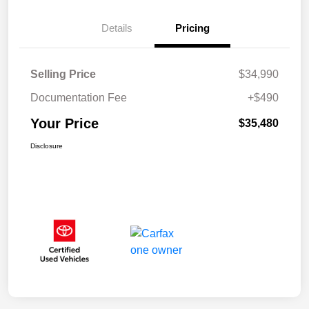
Details
Pricing
Selling Price
$34,990
Documentation Fee
+$490
Your Price
$35,480
Disclosure