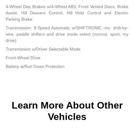
4-Wheel Disc Brakes w/4-Wheel ABS, Front Vented Discs, Brake
Assist, Hill Descent Control, Hill Hold Control and Electric
Parking Brake
Transmission: 8-Speed Automatic w/SHIFTRONIC -inc: shift-by-
wire, paddle shifters and drive mode select (normal, sport, my
drive)
Transmission w/Driver Selectable Mode
Front-Wheel Drive
Battery w/Run Down Protection
Learn More About Other
Vehicles