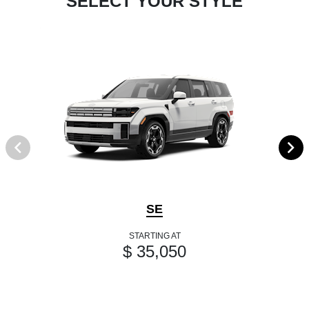
SELECT YOUR STYLE
SE
STARTING AT
$ 35,050