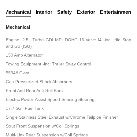
Mechanical
Interior
Safety
Exterior
Entertainment
Mechanical
Engine: 2.5L Turbo GDI MPI DOHC 16-Valve I4 -inc: Idle Stop
and Go (ISG)
150 Amp Alternator
Towing Equipment -inc: Trailer Sway Control
5534# Gvwr
Gas-Pressurized Shock Absorbers
Front And Rear Anti-Roll Bars
Electric Power-Assist Speed-Sensing Steering
17.7 Gal. Fuel Tank
Single Stainless Steel Exhaust w/Chrome Tailpipe Finisher
Strut Front Suspension w/Coil Springs
Multi-Link Rear Suspension w/Coil Springs