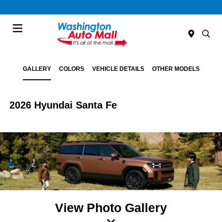
Menu
GALLERY
COLORS
VEHICLE DETAILS
OTHER MODELS
2026 Hyundai Santa Fe
View Photo Gallery