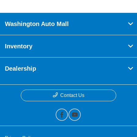
Washington Auto Mall
Inventory
Dealership
Contact Us