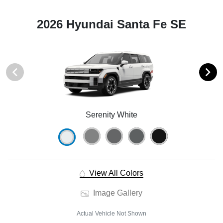
2026 Hyundai Santa Fe SE
Serenity White
View All Colors
Image Gallery
Actual Vehicle Not Shown