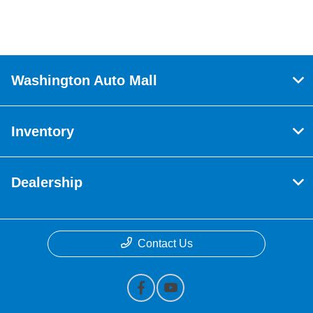
Washington Auto Mall
Inventory
Dealership
Contact Us