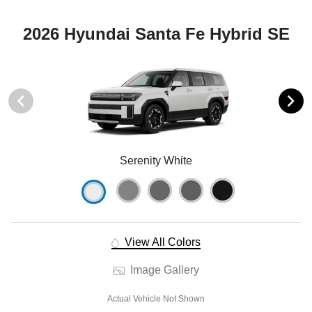
2026 Hyundai Santa Fe Hybrid SE
Serenity White
View All Colors
Image Gallery
Actual Vehicle Not Shown