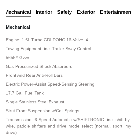
Mechanical
Interior
Safety
Exterior
Entertainment
Mechanical
Engine: 1.6L Turbo GDI DOHC 16-Valve I4
Towing Equipment -inc: Trailer Sway Control
5655# Gvwr
Gas-Pressurized Shock Absorbers
Front And Rear Anti-Roll Bars
Electric Power-Assist Speed-Sensing Steering
17.7 Gal. Fuel Tank
Single Stainless Steel Exhaust
Strut Front Suspension w/Coil Springs
Transmission: 6-Speed Automatic w/SHIFTRONIC -inc: shift-by-
wire, paddle shifters and drive mode select (normal, sport, my
drive)