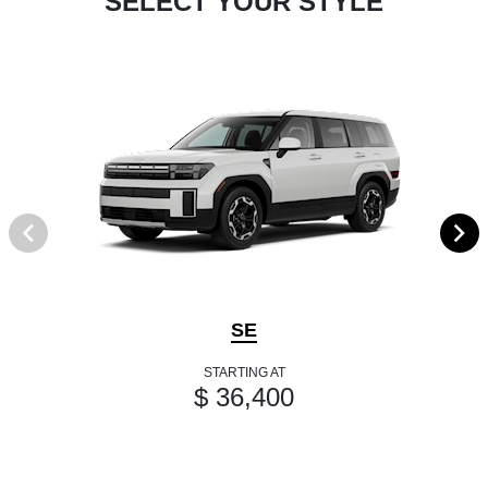
SELECT YOUR STYLE
SE
STARTING AT
$ 36,400