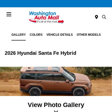
Menu
GALLERY
COLORS
VEHICLE DETAILS
OTHER MODELS
2026 Hyundai Santa Fe Hybrid
View Photo Gallery