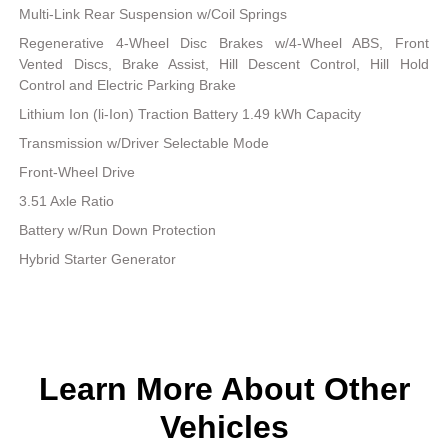
Multi-Link Rear Suspension w/Coil Springs
Regenerative 4-Wheel Disc Brakes w/4-Wheel ABS, Front
Vented Discs, Brake Assist, Hill Descent Control, Hill Hold
Control and Electric Parking Brake
Lithium Ion (li-Ion) Traction Battery 1.49 kWh Capacity
Transmission w/Driver Selectable Mode
Front-Wheel Drive
3.51 Axle Ratio
Battery w/Run Down Protection
Hybrid Starter Generator
Learn More About Other
Vehicles