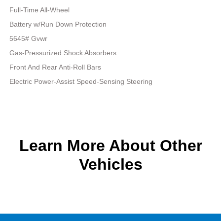
Full-Time All-Wheel
Battery w/Run Down Protection
5645# Gvwr
Gas-Pressurized Shock Absorbers
Front And Rear Anti-Roll Bars
Electric Power-Assist Speed-Sensing Steering
Learn More About Other
Vehicles