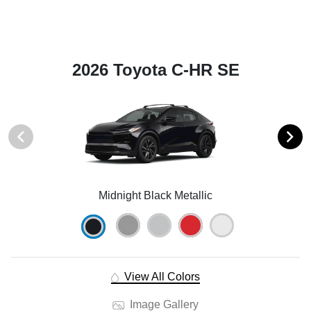
2026 Toyota C-HR SE
Midnight Black Metallic
View All Colors
Image Gallery