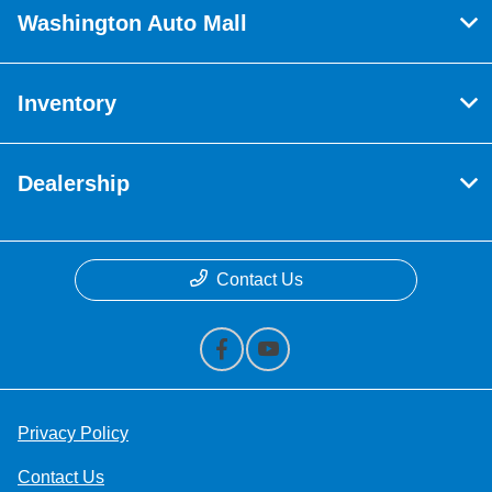
Washington Auto Mall
Inventory
Dealership
Contact Us
Privacy Policy
Contact Us