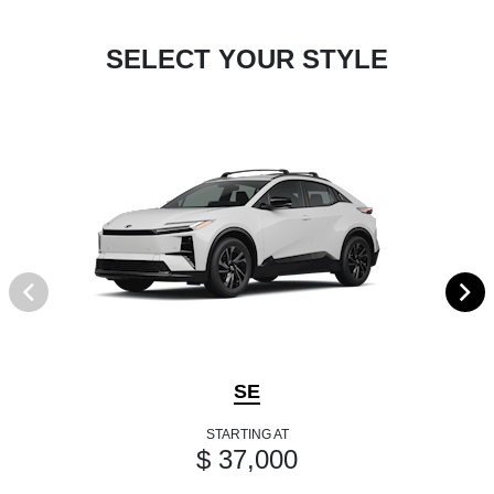
SELECT YOUR STYLE
SE
STARTING AT
$ 37,000