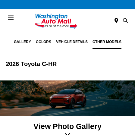
Menu
GALLERY
COLORS
VEHICLE DETAILS
OTHER MODELS
2026 Toyota C-HR
View Photo Gallery