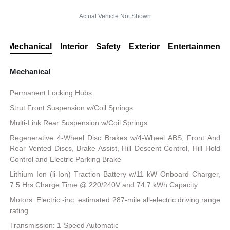
Actual Vehicle Not Shown
Mechanical
Interior
Safety
Exterior
Entertainment
Mechanical
Permanent Locking Hubs
Strut Front Suspension w/Coil Springs
Multi-Link Rear Suspension w/Coil Springs
Regenerative 4-Wheel Disc Brakes w/4-Wheel ABS, Front And
Rear Vented Discs, Brake Assist, Hill Descent Control, Hill Hold
Control and Electric Parking Brake
Lithium Ion (li-Ion) Traction Battery w/11 kW Onboard Charger,
7.5 Hrs Charge Time @ 220/240V and 74.7 kWh Capacity
Motors: Electric -inc: estimated 287-mile all-electric driving range
rating
Transmission: 1-Speed Automatic