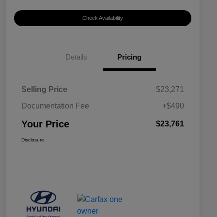
Check Availability
Details
Pricing
Selling Price
$23,271
Documentation Fee
+$490
Your Price
$23,761
Disclosure