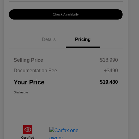
Check Availability
Details
Pricing
Selling Price
$18,990
Documentation Fee
+$490
Your Price
$19,480
Disclosure