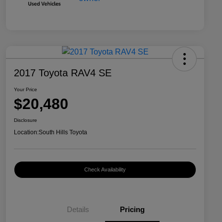
2017 Toyota RAV4 SE
Your Price
$20,480
Disclosure
Location:
South Hills Toyota
Check Availability
Details
Pricing