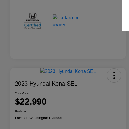
2023 Hyundai Kona SEL
Your Price
$22,990
Disclosure
Location:
Washington Hyundai