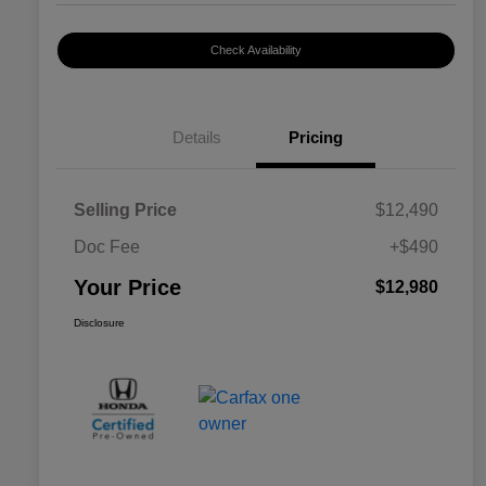
Check Availability
Details
Pricing
Selling Price
$12,490
Doc Fee
+$490
Your Price
$12,980
Disclosure