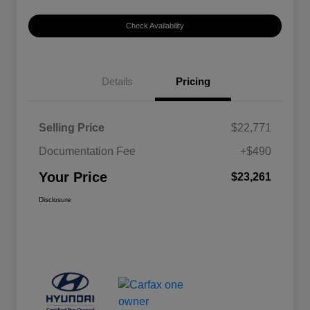
Check Availability
Details
Pricing
Selling Price
$22,771
Documentation Fee
+$490
Your Price
$23,261
Disclosure