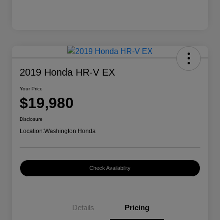
2019 Honda HR-V EX
Your Price
$19,980
Disclosure
Location:
Washington Honda
Check Availability
Details
Pricing