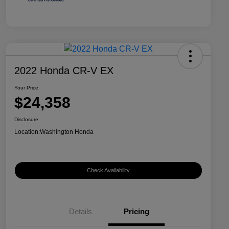
2022 Honda CR-V EX
Your Price
$24,358
Disclosure
Location:
Washington Honda
Check Availability
Details
Pricing