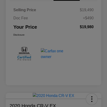
Selling Price
$19,490
Doc Fee
+$490
Your Price
$19,980
Disclosure
2020 Honda CR-V EX