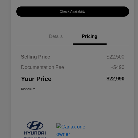
Check Availability
Details
Pricing
Selling Price
$22,500
Documentation Fee
+$490
Your Price
$22,990
Disclosure