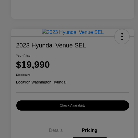
2023 Hyundai Venue SEL
Your Price
$19,990
Disclosure
Location:
Washington Hyundai
Check Availability
Details
Pricing