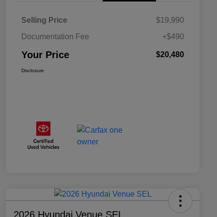
Selling Price
$19,990
Documentation Fee
+$490
Your Price
$20,480
Disclosure
2026 Hyundai Venue SEL