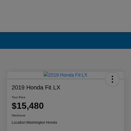
2019 Honda Fit LX
Your Price
$15,480
Disclosure
Location:
Washington Honda