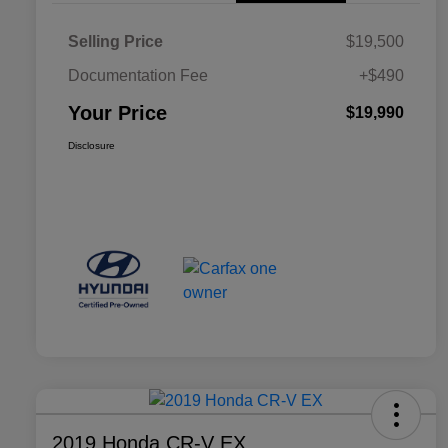
Selling Price
$19,500
Documentation Fee
+$490
Your Price
$19,990
Disclosure
2019 Honda CR-V EX