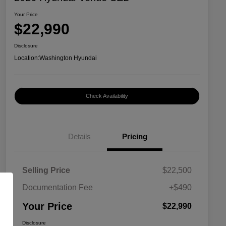
Your Price
$22,990
Disclosure
Location:
Washington Hyundai
Check Availability
Details
Pricing
Selling Price
$22,500
Documentation Fee
+$490
Your Price
$22,990
Disclosure