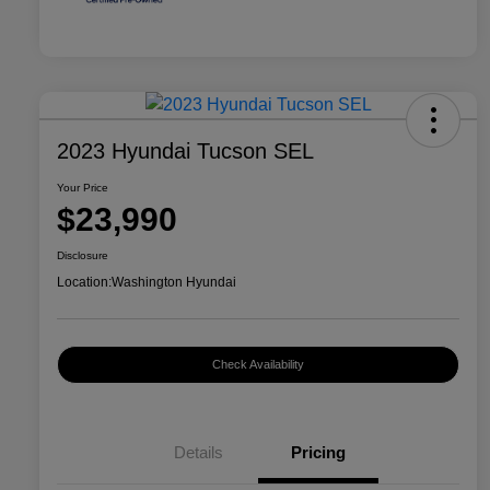
2023 Hyundai Tucson SEL
Your Price
$23,990
Disclosure
Location:
Washington Hyundai
Check Availability
Details
Pricing