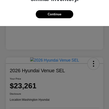
Continue
2026 Hyundai Venue SEL
Your Price
$23,261
Disclosure
Location:
Washington Hyundai