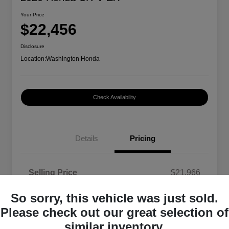
Your Price
$22,456
Disclosure
Location:
Washington Honda
Check Availability
Details
Pricing
Selling Price
$21,966
Doc Fee
+$490
So sorry, this vehicle was just sold.
Your Price
$22,456
Please check out our great selection of
similar inventory.
Disclosure