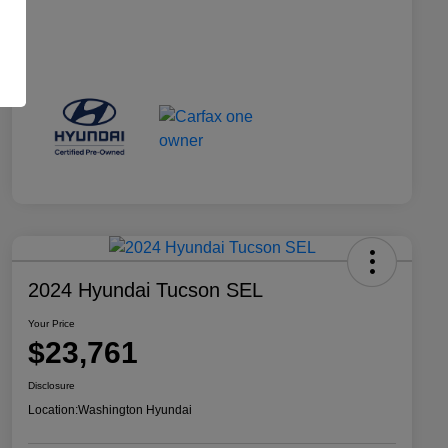
2024 Hyundai Tucson SEL
Your Price
$23,761
Disclosure
Location:
Washington Hyundai