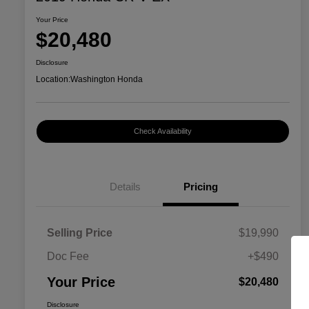
Your Price
$20,480
Disclosure
Location:
Washington Honda
Check Availability
Details
Pricing
Selling Price
$19,990
Doc Fee
+$490
Your Price
$20,480
Disclosure