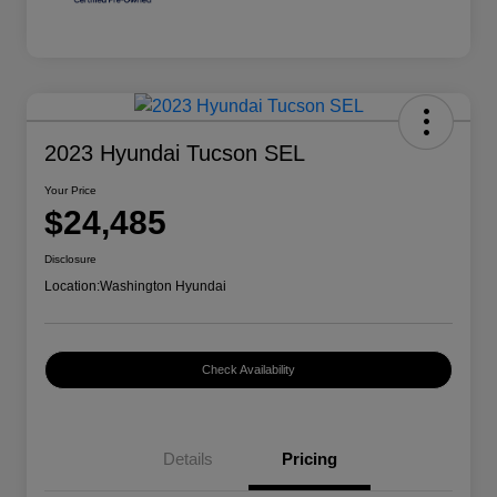
2023 Hyundai Tucson SEL
Your Price
$24,485
Disclosure
Location:
Washington Hyundai
Check Availability
Details
Pricing