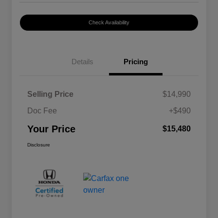
Check Availability
Details
Pricing
Selling Price
$14,990
Doc Fee
+$490
Your Price
$15,480
Disclosure