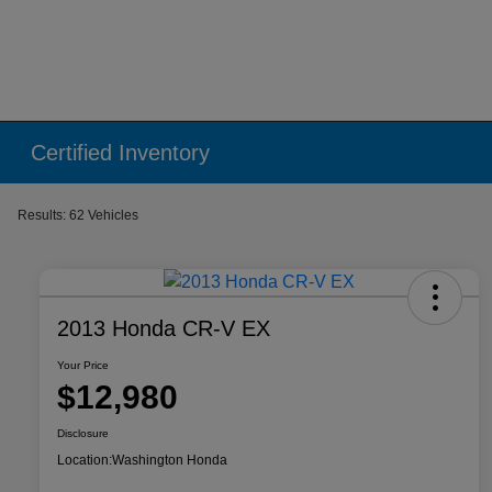
Certified Inventory
Results: 62 Vehicles
2013 Honda CR-V EX
Your Price
$12,980
Disclosure
Location:
Washington Honda