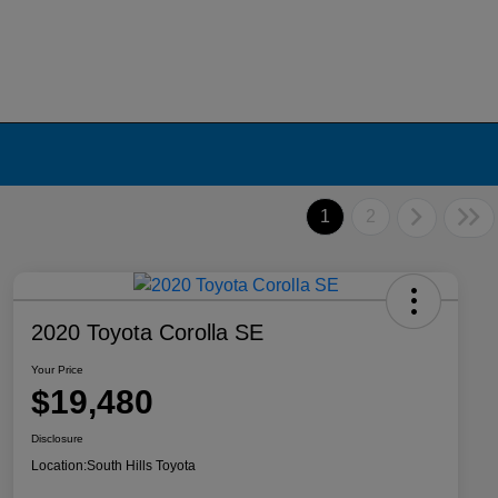
1
2
2020 Toyota Corolla SE
Your Price
$19,480
Disclosure
Location:
South Hills Toyota