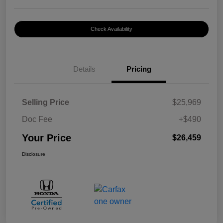
Check Availability
Details
Pricing
Selling Price
$25,969
Doc Fee
+$490
Your Price
$26,459
Disclosure