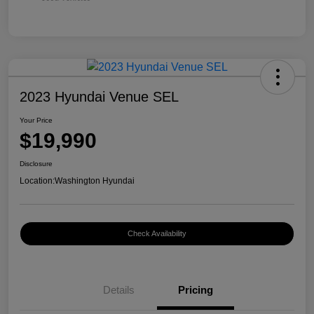
2023 Hyundai Venue SEL
Your Price
$19,990
Disclosure
Location:
Washington Hyundai
Check Availability
Details
Pricing