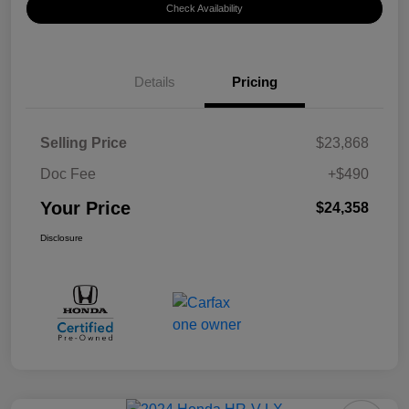
Check Availability
Details
Pricing
Selling Price
$23,868
Doc Fee
+$490
Your Price
$24,358
Disclosure