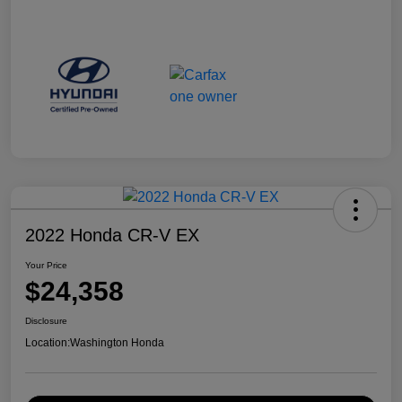
2022 Honda CR-V EX
Your Price
$24,358
Disclosure
Location:
Washington Honda