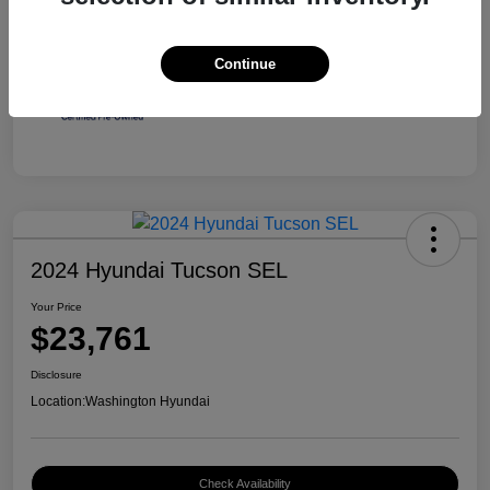
Continue
2024 Hyundai Tucson SEL
Your Price
$23,761
Disclosure
Location:
Washington Hyundai
Check Availability