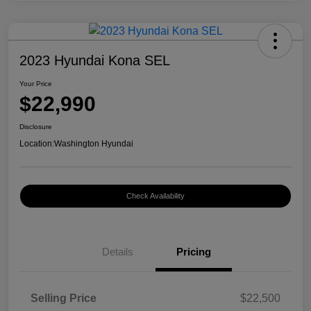
2023 Hyundai Kona SEL
Your Price
$22,990
Disclosure
Location:
Washington Hyundai
Check Availability
Details
Pricing
Selling Price
$22,500