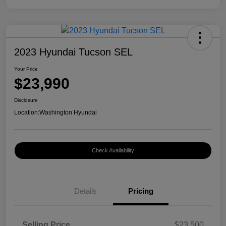
2023 Hyundai Tucson SEL
Your Price
$23,990
Disclosure
Location:
Washington Hyundai
Check Availability
Details
Pricing
Selling Price
$23,500