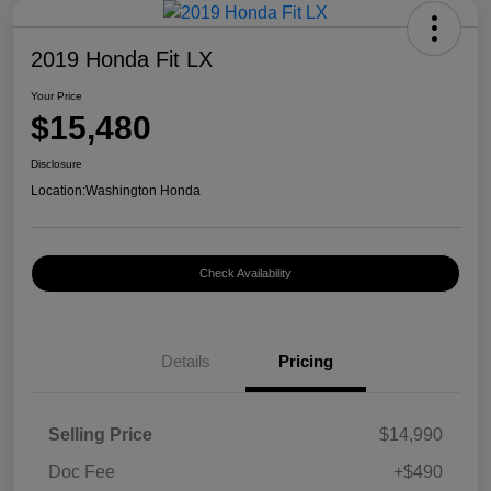
2019 Honda Fit LX
Your Price
$15,480
Disclosure
Location:
Washington Honda
Check Availability
Details
Pricing
Selling Price
$14,990
Doc Fee
+$490