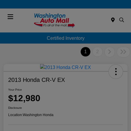
Menu
Certified Inventory
1
2
2013 Honda CR-V EX
Your Price
$12,980
Disclosure
Location:
Washington Honda