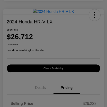
2024 Honda HR-V LX
Your Price
$26,712
Disclosure
Location:
Washington Honda
Check Availability
Details
Pricing
Selling Price
$26,222