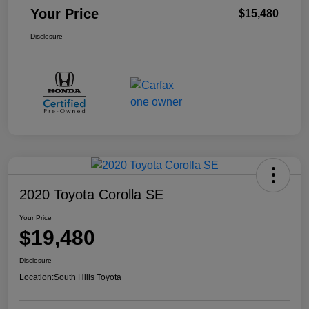
Your Price
$15,480
Disclosure
2020 Toyota Corolla SE
Your Price
$19,480
Disclosure
Location:
South Hills Toyota