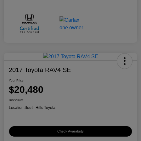
2017 Toyota RAV4 SE
Your Price
$20,480
Disclosure
Location:
South Hills Toyota
Check Availability