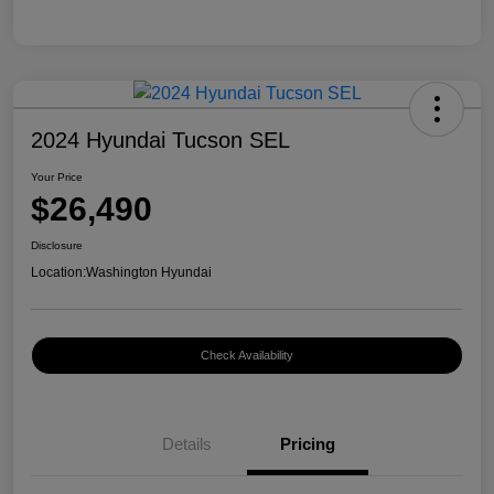
2024 Hyundai Tucson SEL
Your Price
$26,490
Disclosure
Location:
Washington Hyundai
Check Availability
Details
Pricing