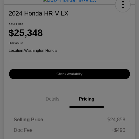
2024 Honda HR-V LX
Your Price
$25,348
Disclosure
Location:
Washington Honda
Check Availability
Details
Pricing
Selling Price
$24,858
Doc Fee
+$490