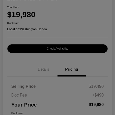
Your Price
$19,980
Disclosure
Location:
Washington Honda
Check Availability
Details
Pricing
Selling Price
$19,490
Doc Fee
+$490
Your Price
$19,980
Disclosure