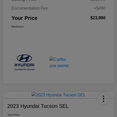
Documentation Fee
+$490
Your Price
$23,990
Disclosure
2023 Hyundai Tucson SEL
Your Price