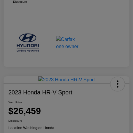
Disclosure
2023 Honda HR-V Sport
Your Price
$26,459
Disclosure
Location:
Washington Honda