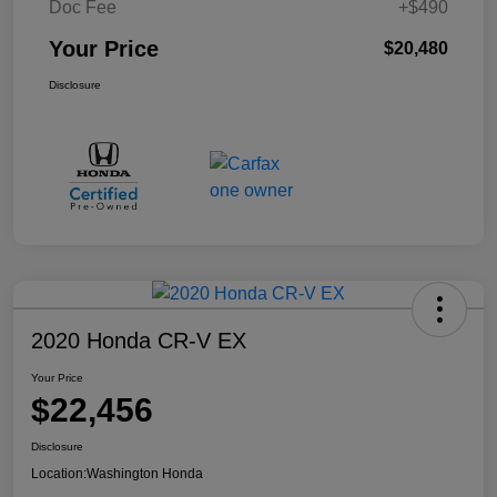
Doc Fee
+$490
Your Price
$20,480
Disclosure
2020 Honda CR-V EX
Your Price
$22,456
Disclosure
Location:
Washington Honda