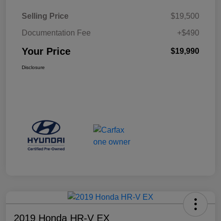
Selling Price
$19,500
Documentation Fee
+$490
Your Price
$19,990
Disclosure
2019 Honda HR-V EX