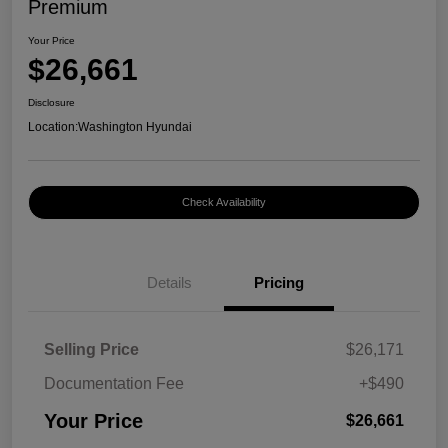
Premium
Your Price
$26,661
Disclosure
Location:
Washington Hyundai
Check Availability
Details
Pricing
Selling Price
$26,171
Documentation Fee
+$490
Your Price
$26,661