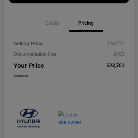
Details
Pricing
Selling Price
$23,271
Documentation Fee
+$490
Your Price
$23,761
Disclosure