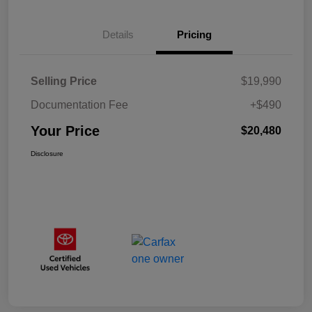
Details
Pricing
Selling Price
$19,990
Documentation Fee
+$490
Your Price
$20,480
Disclosure