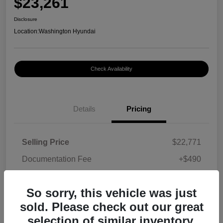
$23,261
Disclosure
Location:
Washington Hyundai
Check Availability
Details
Pricing
Selling Price
$22,771
Documentation Fee
+$490
Your Price
$23,261
So sorry, this vehicle was just
Disclosure
sold. Please check out our great
selection of similar inventory.