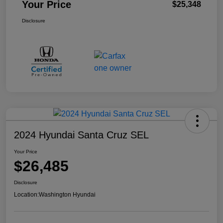
Your Price
$25,348
Disclosure
2024 Hyundai Santa Cruz SEL
Your Price
$26,485
Disclosure
Location:
Washington Hyundai