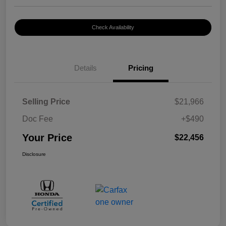
Check Availability
Details
Pricing
Selling Price
$21,966
Doc Fee
+$490
Your Price
$22,456
Disclosure