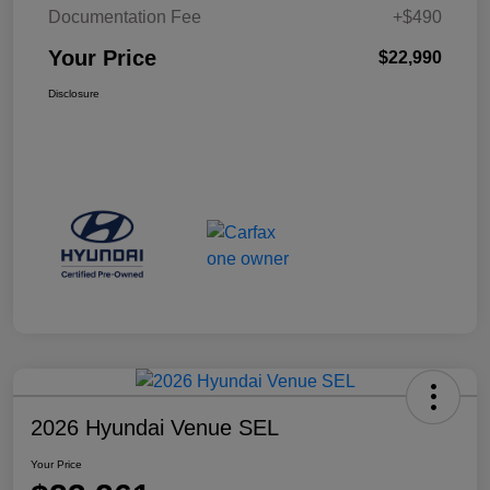
Documentation Fee
+$490
Your Price
$22,990
Disclosure
2026 Hyundai Venue SEL
Your Price