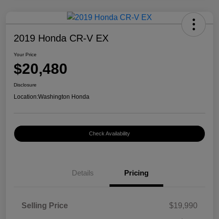
2019 Honda CR-V EX
Your Price
$20,480
Disclosure
Location:
Washington Honda
Check Availability
Details
Pricing
Selling Price
$19,990