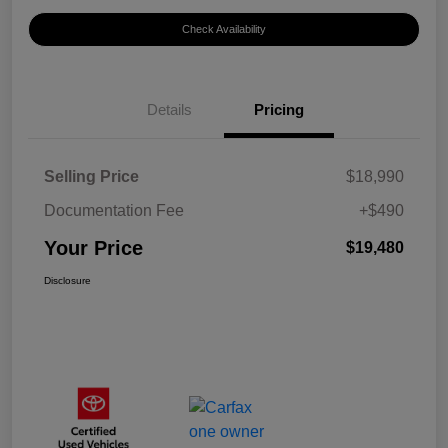
Check Availability
Details
Pricing
Selling Price
$18,990
Documentation Fee
+$490
Your Price
$19,480
Disclosure