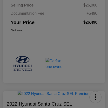
Selling Price
$26,000
Documentation Fee
+$490
Your Price
$26,490
Disclosure
2022 Hyundai Santa Cruz SEL