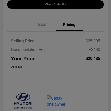
Check Availability
Details
Pricing
Selling Price
$25,995
Documentation Fee
+$490
Your Price
$26,485
Disclosure