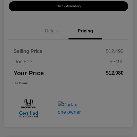
Check Availability
Details
Pricing
Selling Price
$12,490
Doc Fee
+$490
Your Price
$12,980
Disclosure