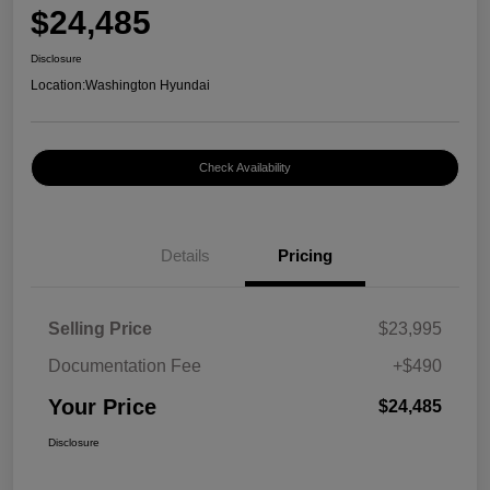
$24,485
Disclosure
Location:
Washington Hyundai
Check Availability
Details
Pricing
Selling Price
$23,995
Documentation Fee
+$490
Your Price
$24,485
Disclosure