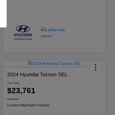
2024 Hyundai Tucson SEL
Your Price
$23,761
Disclosure
Location:
Washington Hyundai