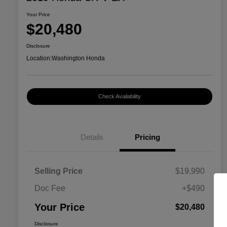
Your Price
$20,480
Disclosure
Location:
Washington Honda
Check Availability
Details
Pricing
Selling Price
$19,990
Doc Fee
+$490
Your Price
$20,480
Disclosure