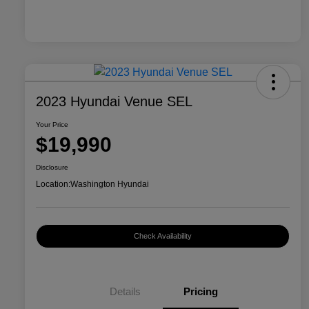
2023 Hyundai Venue SEL
Your Price
$19,990
Disclosure
Location:
Washington Hyundai
Check Availability
Details
Pricing