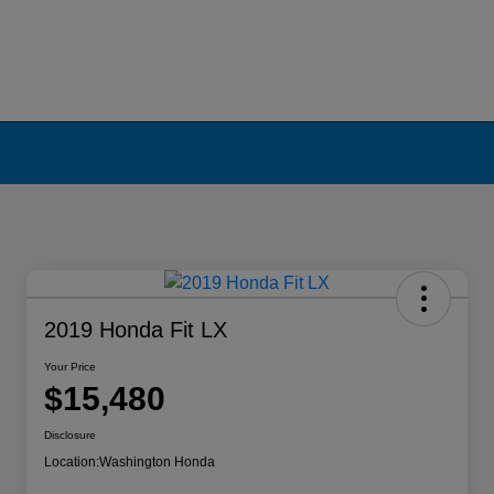
2019 Honda Fit LX
Your Price
$15,480
Disclosure
Location:
Washington Honda