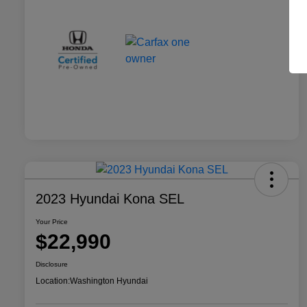
2023 Hyundai Kona SEL
Your Price
$22,990
Disclosure
Location:
Washington Hyundai