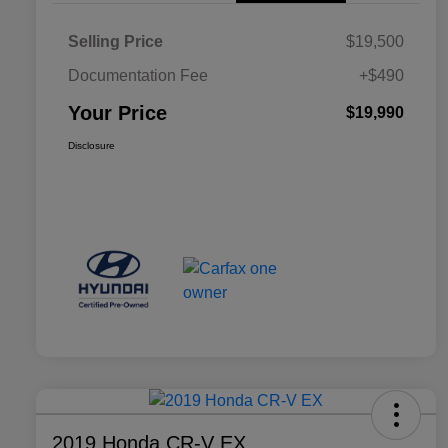
Selling Price
$19,500
Documentation Fee
+$490
Your Price
$19,990
Disclosure
2019 Honda CR-V EX