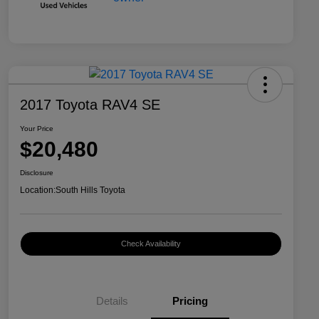
2017 Toyota RAV4 SE
Your Price
$20,480
Disclosure
Location:
South Hills Toyota
Check Availability
Details
Pricing