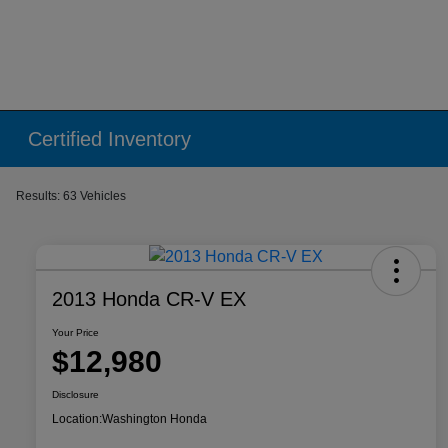
Certified Inventory
Results: 63 Vehicles
2013 Honda CR-V EX
Your Price
$12,980
Disclosure
Location:
Washington Honda