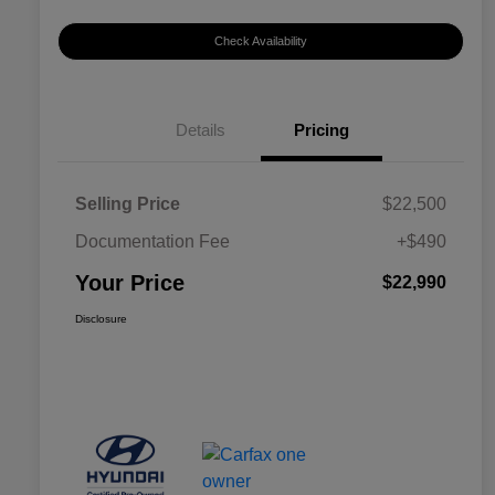
Check Availability
Details
Pricing
Selling Price
$22,500
Documentation Fee
+$490
Your Price
$22,990
Disclosure