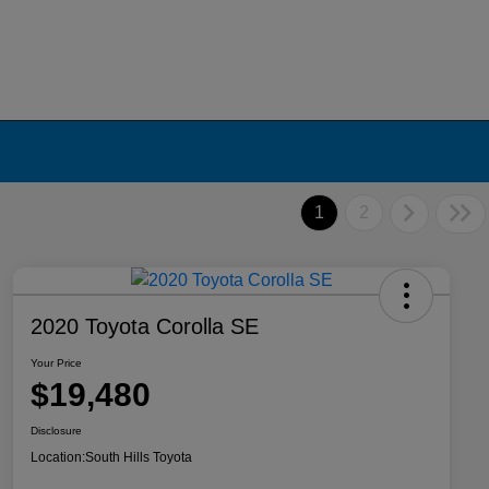
1
2
2020 Toyota Corolla SE
Your Price
$19,480
Disclosure
Location:
South Hills Toyota