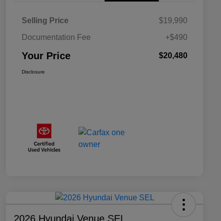
Selling Price
$19,990
Documentation Fee
+$490
Your Price
$20,480
Disclosure
2026 Hyundai Venue SEL