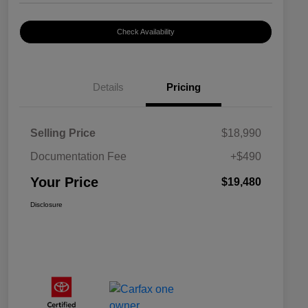
Check Availability
Details
Pricing
Selling Price
$18,990
Documentation Fee
+$490
Your Price
$19,480
Disclosure