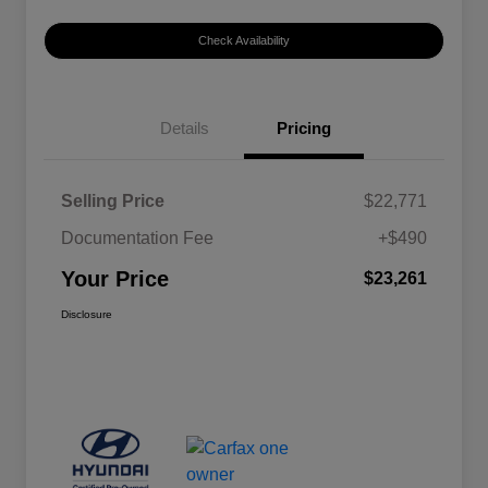
Check Availability
Details
Pricing
Selling Price
$22,771
Documentation Fee
+$490
Your Price
$23,261
Disclosure