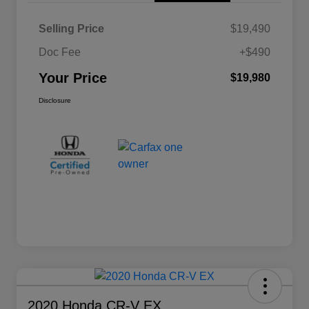
Selling Price
$19,490
Doc Fee
+$490
Your Price
$19,980
Disclosure
2020 Honda CR-V EX