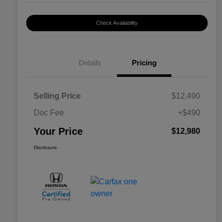
Check Availability
Details
Pricing
Selling Price
$12,490
Doc Fee
+$490
Your Price
$12,980
Disclosure