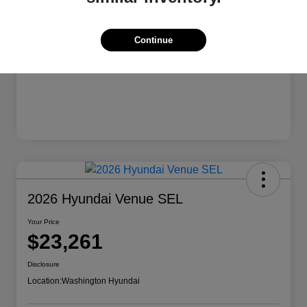
Continue
2026 Hyundai Venue SEL
Your Price
$23,261
Disclosure
Location:
Washington Hyundai