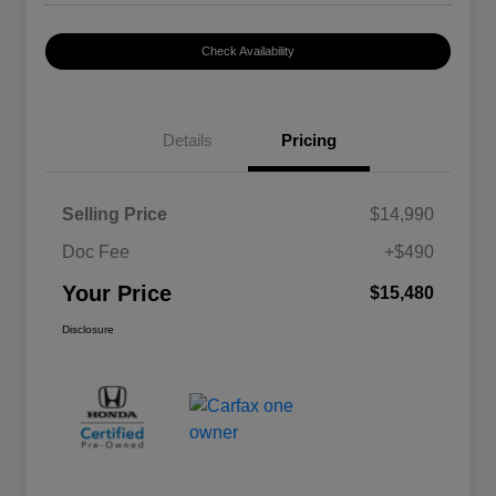
Check Availability
Details
Pricing
Selling Price
$14,990
Doc Fee
+$490
Your Price
$15,480
Disclosure