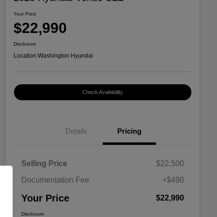
Your Price
$22,990
Disclosure
Location:
Washington Hyundai
Check Availability
Details
Pricing
Selling Price
$22,500
Documentation Fee
+$490
Your Price
$22,990
Disclosure