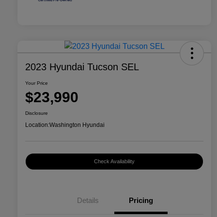
2023 Hyundai Tucson SEL
Your Price
$23,990
Disclosure
Location:
Washington Hyundai
Check Availability
Details
Pricing