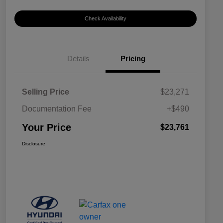
Check Availability
Details
Pricing
Selling Price
$23,271
Documentation Fee
+$490
Your Price
$23,761
Disclosure