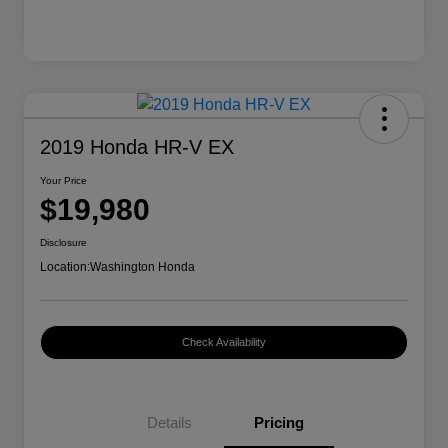
2019 Honda HR-V EX
Your Price
$19,980
Disclosure
Location:
Washington Honda
Check Availability
Details
Pricing