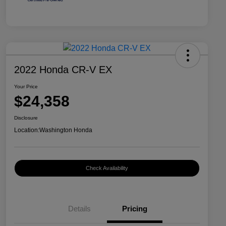
2022 Honda CR-V EX
Your Price
$24,358
Disclosure
Location:
Washington Honda
Check Availability
Details
Pricing