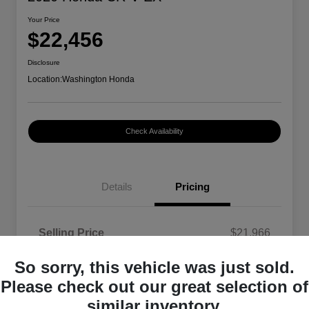
Your Price
$22,456
Disclosure
Location:
Washington Honda
Check Availability
Details
Pricing
Selling Price
$21,966
Doc Fee
+$490
So sorry, this vehicle was just sold.
Your Price
$22,456
Please check out our great selection of
similar inventory.
Disclosure