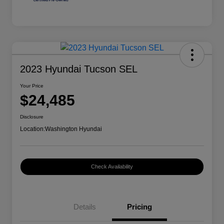
2023 Hyundai Tucson SEL
Your Price
$24,485
Disclosure
Location:
Washington Hyundai
Check Availability
Details
Pricing