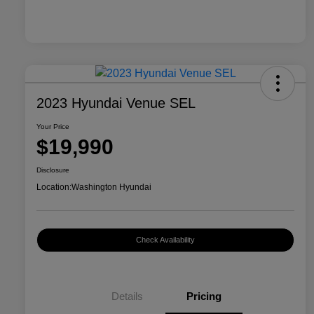
2023 Hyundai Venue SEL
Your Price
$19,990
Disclosure
Location:
Washington Hyundai
Check Availability
Details
Pricing