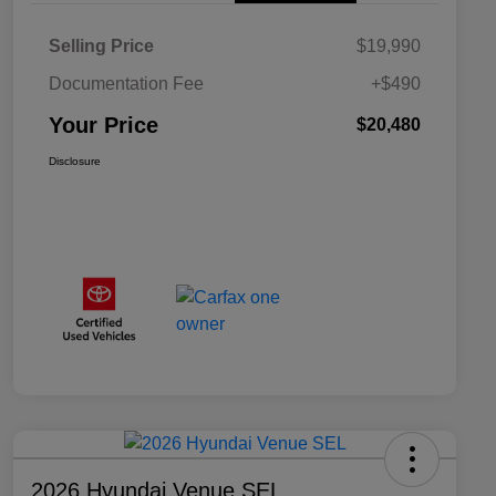
Selling Price
$19,990
Documentation Fee
+$490
Your Price
$20,480
Disclosure
2026 Hyundai Venue SEL