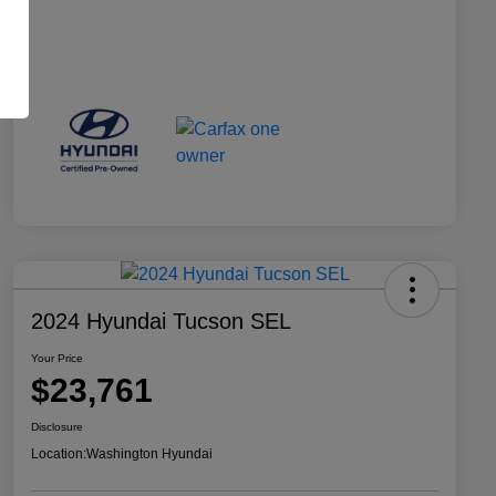
2024 Hyundai Tucson SEL
Your Price
$23,761
Disclosure
Location:
Washington Hyundai