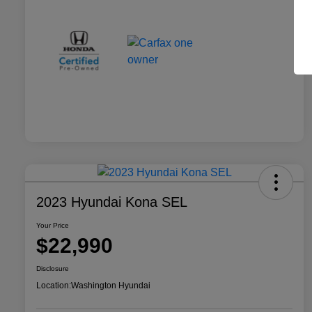
2023 Hyundai Kona SEL
Your Price
$22,990
Disclosure
Location:
Washington Hyundai