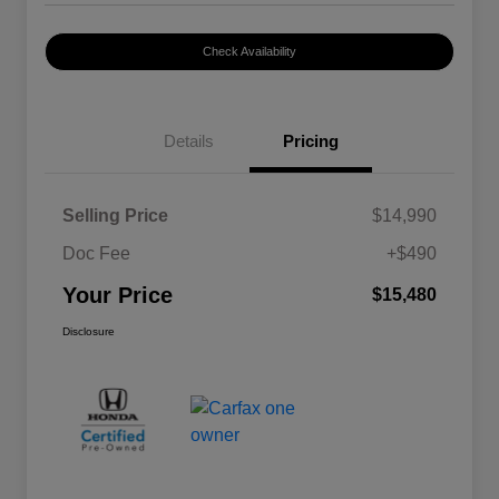
Check Availability
Details
Pricing
Selling Price
$14,990
Doc Fee
+$490
Your Price
$15,480
Disclosure