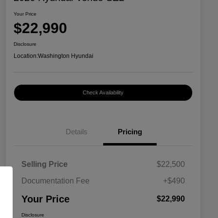
Your Price
$22,990
Disclosure
Location:
Washington Hyundai
Check Availability
Details
Pricing
Selling Price
$22,500
Documentation Fee
+$490
Your Price
$22,990
Disclosure