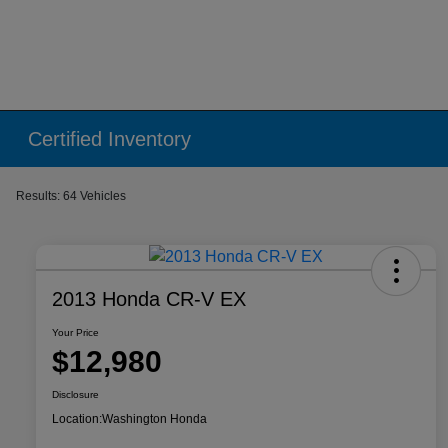
Certified Inventory
Results: 64 Vehicles
2013 Honda CR-V EX
Your Price
$12,980
Disclosure
Location:
Washington Honda