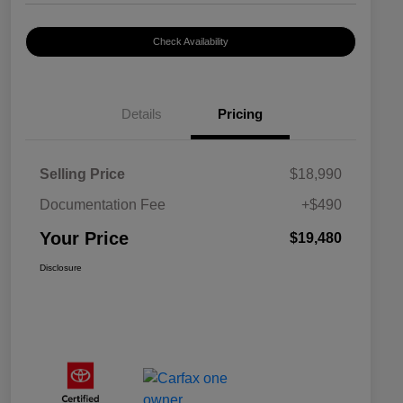
Check Availability
Details
Pricing
Selling Price
$18,990
Documentation Fee
+$490
Your Price
$19,480
Disclosure