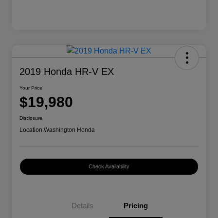
2019 Honda HR-V EX
Your Price
$19,980
Disclosure
Location:
Washington Honda
Check Availability
Details
Pricing