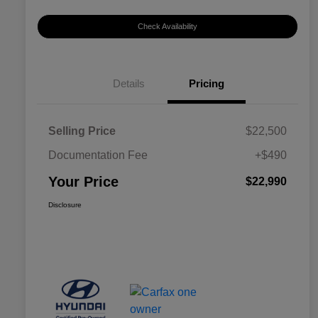
Check Availability
Details
Pricing
Selling Price
$22,500
Documentation Fee
+$490
Your Price
$22,990
Disclosure