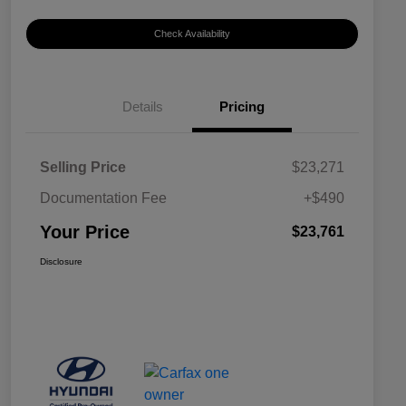
Check Availability
Details
Pricing
Selling Price
$23,271
Documentation Fee
+$490
Your Price
$23,761
Disclosure