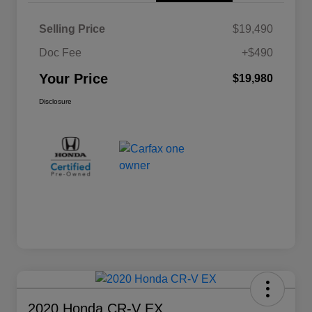
Selling Price
$19,490
Doc Fee
+$490
Your Price
$19,980
Disclosure
2020 Honda CR-V EX