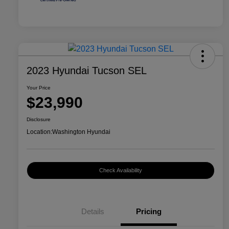
2023 Hyundai Tucson SEL
Your Price
$23,990
Disclosure
Location:
Washington Hyundai
Check Availability
Details
Pricing