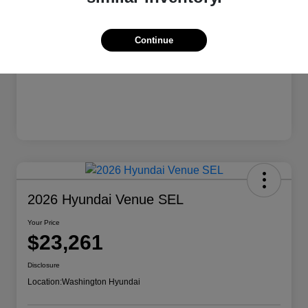
Continue
2026 Hyundai Venue SEL
Your Price
$23,261
Disclosure
Location:
Washington Hyundai