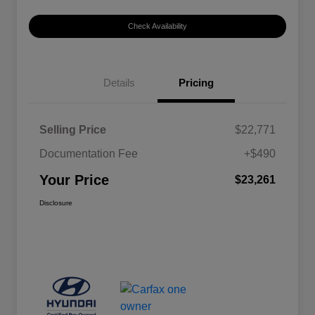
Check Availability
Details
Pricing
Selling Price
$22,771
Documentation Fee
+$490
Your Price
$23,261
Disclosure