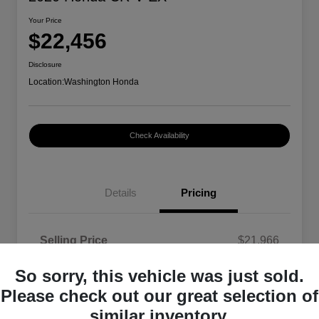
Your Price
$22,456
Disclosure
Location:
Washington Honda
Check Availability
Details
Pricing
Selling Price
$21,966
Doc Fee
+$490
So sorry, this vehicle was just sold.
Your Price
$22,456
Please check out our great selection of
similar inventory.
Disclosure