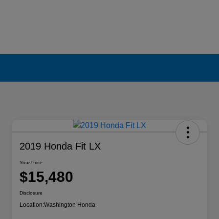
2019 Honda Fit LX
Your Price
$15,480
Disclosure
Location:
Washington Honda