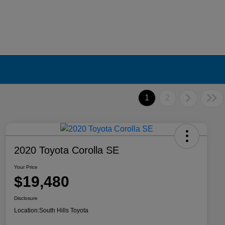
1
2
2020 Toyota Corolla SE
Your Price
$19,480
Disclosure
Location:
South Hills Toyota