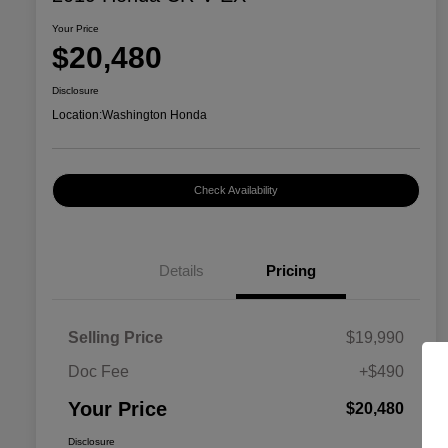
Your Price
$20,480
Disclosure
Location:
Washington Honda
Check Availability
Details
Pricing
Selling Price
$19,990
Doc Fee
+$490
Your Price
$20,480
Disclosure