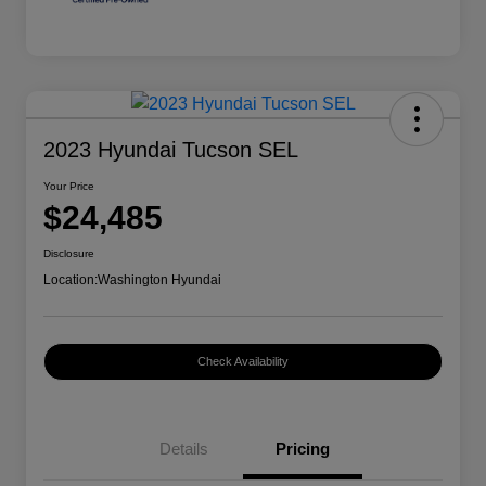
2023 Hyundai Tucson SEL
Your Price
$24,485
Disclosure
Location:
Washington Hyundai
Check Availability
Details
Pricing