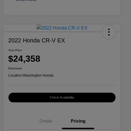
2022 Honda CR-V EX
Your Price
$24,358
Disclosure
Location:
Washington Honda
Check Availability
Details
Pricing