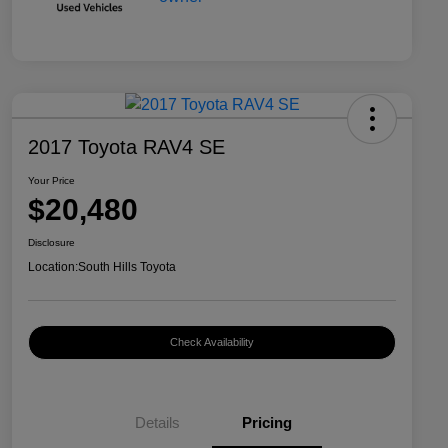
2017 Toyota RAV4 SE
Your Price
$20,480
Disclosure
Location:
South Hills Toyota
Check Availability
Details
Pricing