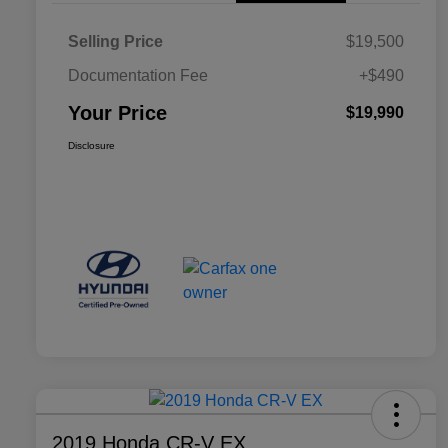
Selling Price
$19,500
Documentation Fee
+$490
Your Price
$19,990
Disclosure
2019 Honda CR-V EX