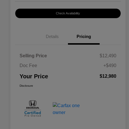
Check Availability
Details
Pricing
Selling Price
$12,490
Doc Fee
+$490
Your Price
$12,980
Disclosure