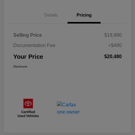
Details
Pricing
Selling Price
$19,990
Documentation Fee
+$490
Your Price
$20,480
Disclosure