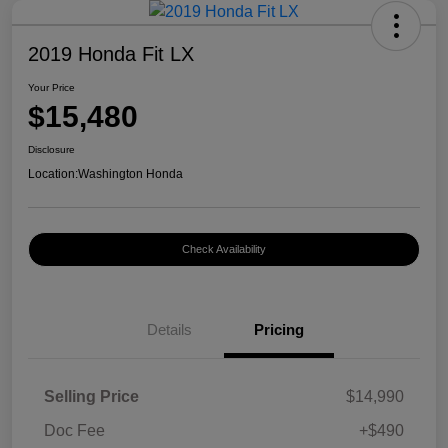
2019 Honda Fit LX
Your Price
$15,480
Disclosure
Location:
Washington Honda
Check Availability
Details
Pricing
Selling Price
$14,990
Doc Fee
+$490