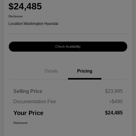
$24,485
Disclosure
Location:
Washington Hyundai
Check Availability
Details
Pricing
Selling Price
$23,995
Documentation Fee
+$490
Your Price
$24,485
Disclosure