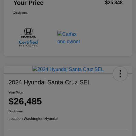
Your Price
$25,348
Disclosure
2024 Hyundai Santa Cruz SEL
Your Price
$26,485
Disclosure
Location:
Washington Hyundai