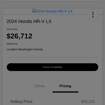
2024 Honda HR-V LX
Your Price
$26,712
Disclosure
Location:
Washington Honda
Check Availability
Details
Pricing
Selling Price
$26,222