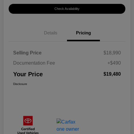
Check Availability
Details
Pricing
Selling Price
$18,990
Documentation Fee
+$490
Your Price
$19,480
Disclosure