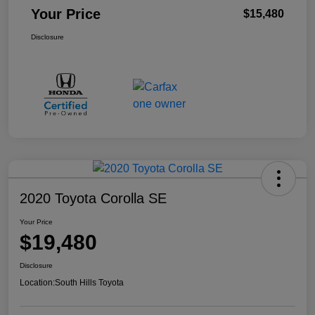
Your Price
$15,480
Disclosure
2020 Toyota Corolla SE
Your Price
$19,480
Disclosure
Location:
South Hills Toyota