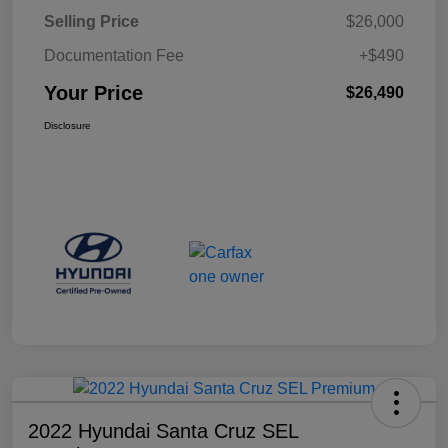
Selling Price
$26,000
Documentation Fee
+$490
Your Price
$26,490
Disclosure
2022 Hyundai Santa Cruz SEL