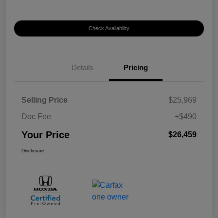
Check Availability
Details
Pricing
Selling Price
$25,969
Doc Fee
+$490
Your Price
$26,459
Disclosure