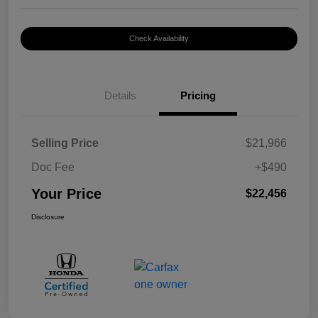
Check Availability
Details
Pricing
Selling Price
$21,966
Doc Fee
+$490
Your Price
$22,456
Disclosure