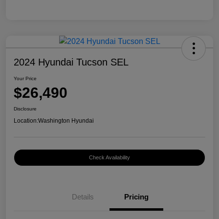
2024 Hyundai Tucson SEL
Your Price
$26,490
Disclosure
Location:
Washington Hyundai
Check Availability
Details
Pricing