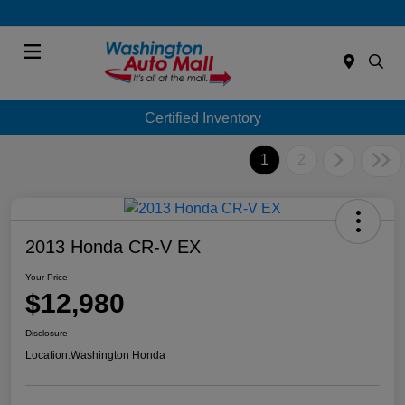
Menu
Certified Inventory
1
2
2013 Honda CR-V EX
Your Price
$12,980
Disclosure
Location:
Washington Honda