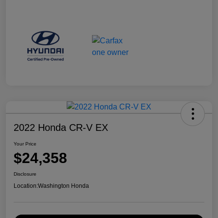
2022 Honda CR-V EX
Your Price
$24,358
Disclosure
Location:
Washington Honda