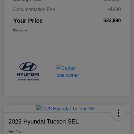
Documentation Fee
+$490
Your Price
$23,990
Disclosure
2023 Hyundai Tucson SEL
Your Price