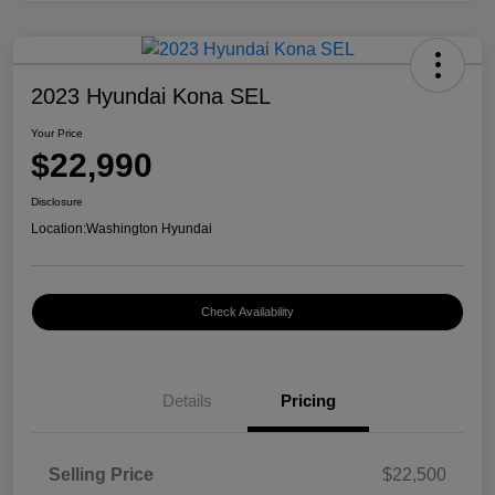
2023 Hyundai Kona SEL
Your Price
$22,990
Disclosure
Location:
Washington Hyundai
Check Availability
Details
Pricing
Selling Price
$22,500