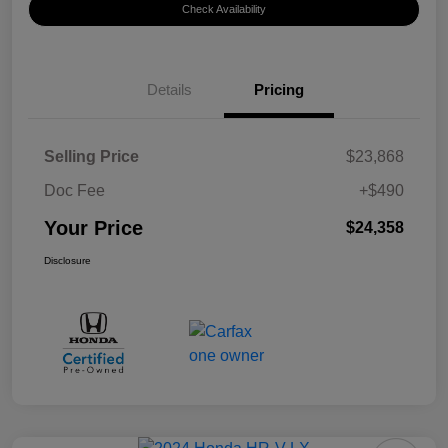
Check Availability
Details
Pricing
Selling Price
$23,868
Doc Fee
+$490
Your Price
$24,358
Disclosure