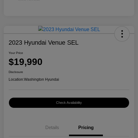
2023 Hyundai Venue SEL
Your Price
$19,990
Disclosure
Location:
Washington Hyundai
Check Availability
Details
Pricing