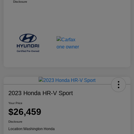
Disclosure
2023 Honda HR-V Sport
Your Price
$26,459
Disclosure
Location:
Washington Honda