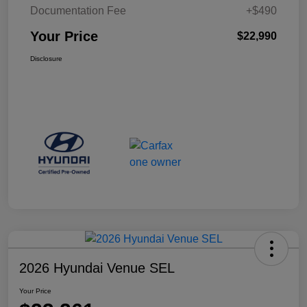
Documentation Fee
+$490
Your Price
$22,990
Disclosure
2026 Hyundai Venue SEL
Your Price