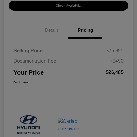
Check Availability
Details
Pricing
Selling Price
$25,995
Documentation Fee
+$490
Your Price
$26,485
Disclosure