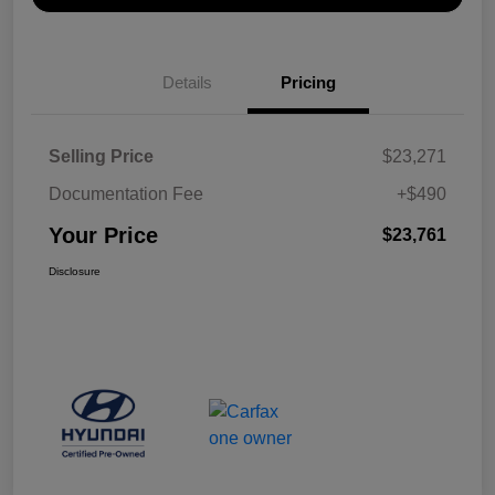
Details
Pricing
Selling Price
$23,271
Documentation Fee
+$490
Your Price
$23,761
Disclosure