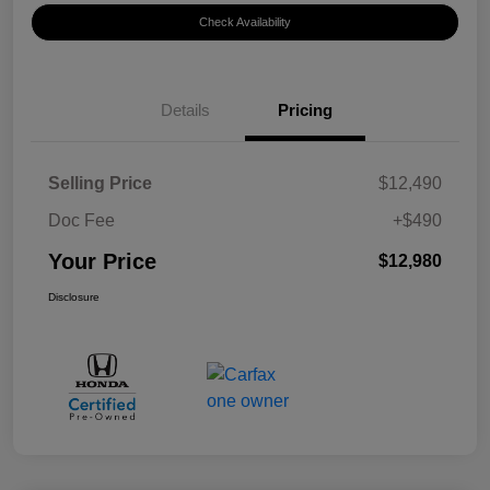
Check Availability
Details
Pricing
Selling Price
$12,490
Doc Fee
+$490
Your Price
$12,980
Disclosure