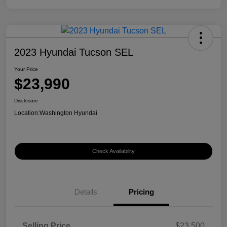
2023 Hyundai Tucson SEL
Your Price
$23,990
Disclosure
Location:
Washington Hyundai
Check Availability
Details
Pricing
Selling Price
$23,500