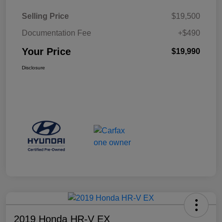
Selling Price
$19,500
Documentation Fee
+$490
Your Price
$19,990
Disclosure
2019 Honda HR-V EX