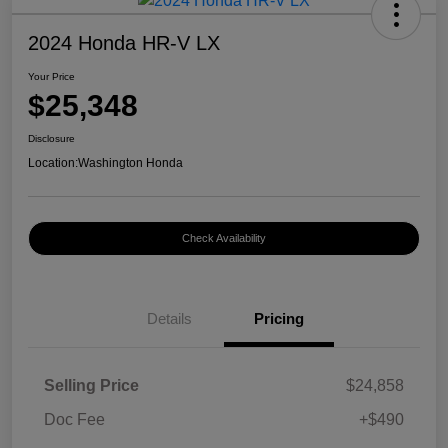
2024 Honda HR-V LX
Your Price
$25,348
Disclosure
Location:
Washington Honda
Check Availability
Details
Pricing
Selling Price
$24,858
Doc Fee
+$490