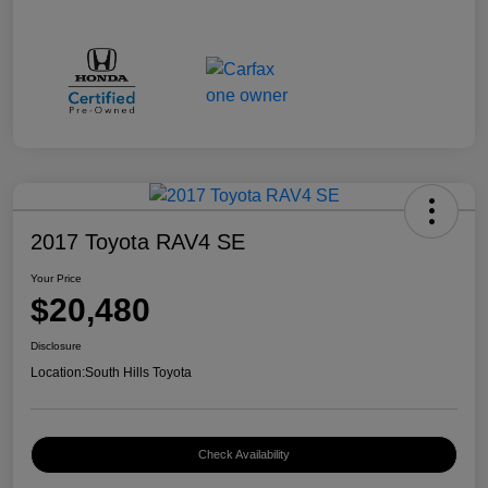
2017 Toyota RAV4 SE
Your Price
$20,480
Disclosure
Location:
South Hills Toyota
Check Availability