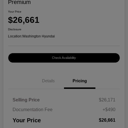
Premium
Your Price
$26,661
Disclosure
Location:
Washington Hyundai
Check Availability
Details
Pricing
Selling Price
$26,171
Documentation Fee
+$490
Your Price
$26,661