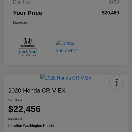
Doc Fee
+$490
Your Price
$20,480
Disclosure
2020 Honda CR-V EX
Your Price
$22,456
Disclosure
Location:
Washington Honda