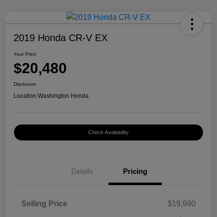
2019 Honda CR-V EX
Your Price
$20,480
Disclosure
Location:
Washington Honda
Check Availability
Details
Pricing
Selling Price
$19,990