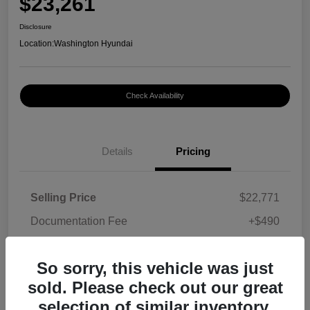
$23,261
Disclosure
Location:
Washington Hyundai
Check Availability
Details
Pricing
Selling Price
$22,771
Documentation Fee
+$490
Your Price
$23,261
So sorry, this vehicle was just
Disclosure
sold. Please check out our great
selection of similar inventory.