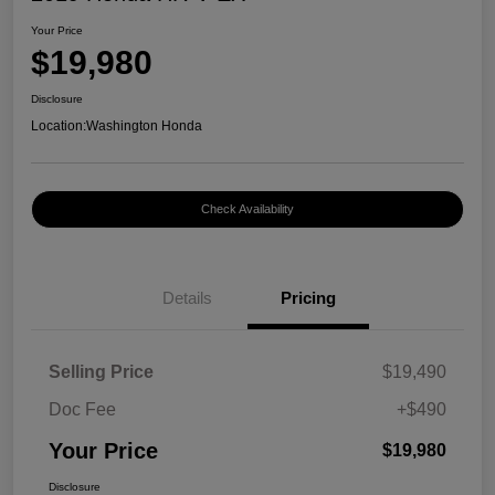
Your Price
$19,980
Disclosure
Location:
Washington Honda
Check Availability
Details
Pricing
Selling Price
$19,490
Doc Fee
+$490
Your Price
$19,980
Disclosure