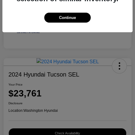
Continue
2024 Hyundai Tucson SEL
Your Price
$23,761
Disclosure
Location:
Washington Hyundai
Check Availability