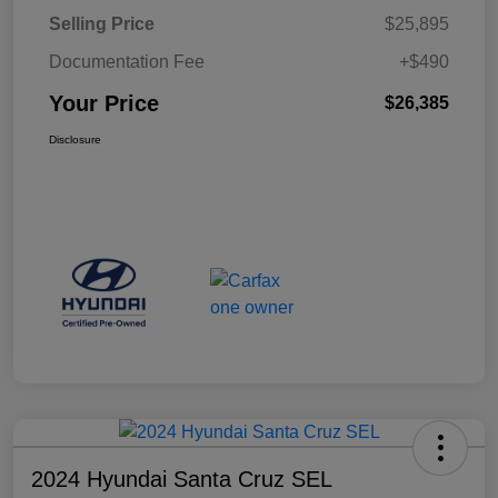
Selling Price
$25,895
Documentation Fee
+$490
Your Price
$26,385
Disclosure
2024 Hyundai Santa Cruz SEL