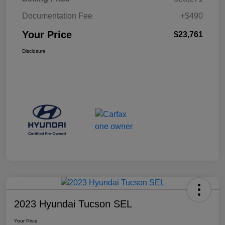
Documentation Fee
+$490
Your Price
$23,761
Disclosure
2023 Hyundai Tucson SEL
Your Price