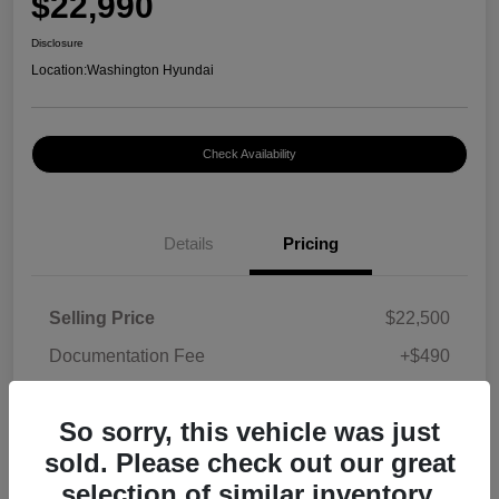
$22,990
Disclosure
Location:
Washington Hyundai
Check Availability
Details
Pricing
Selling Price
$22,500
Documentation Fee
+$490
Your Price
$22,990
So sorry, this vehicle was just
Disclosure
sold. Please check out our great
selection of similar inventory.