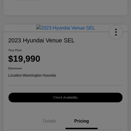
2023 Hyundai Venue SEL
Your Price
$19,990
Disclosure
Location:
Washington Hyundai
Check Availability
Details
Pricing