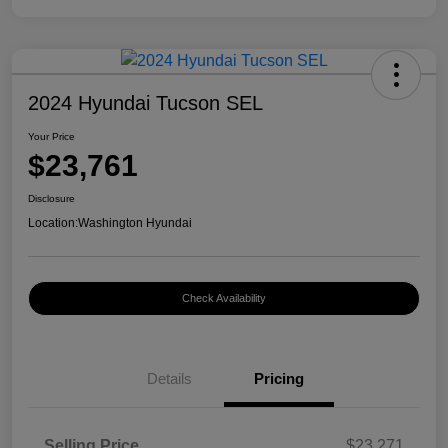
2024 Hyundai Tucson SEL
Your Price
$23,761
Disclosure
Location:
Washington Hyundai
Check Availability
Details
Pricing
Selling Price
$23,271