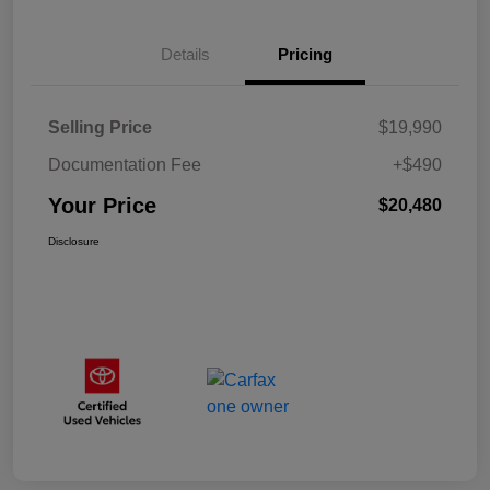
Details
Pricing
Selling Price
$19,990
Documentation Fee
+$490
Your Price
$20,480
Disclosure