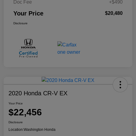
Doc Fee
+$490
Your Price
$20,480
Disclosure
2020 Honda CR-V EX
Your Price
$22,456
Disclosure
Location:
Washington Honda