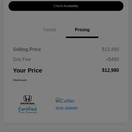
Check Availability
Details
Pricing
Selling Price
$12,490
Doc Fee
+$490
Your Price
$12,980
Disclosure