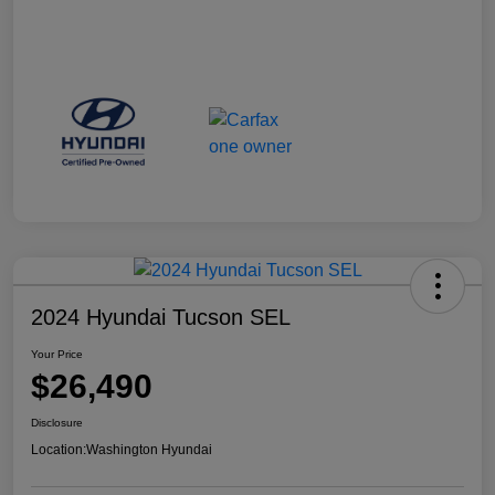
2024 Hyundai Tucson SEL
Your Price
$26,490
Disclosure
Location:
Washington Hyundai