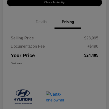
Check Availability
Details
Pricing
Selling Price
$23,995
Documentation Fee
+$490
Your Price
$24,485
Disclosure