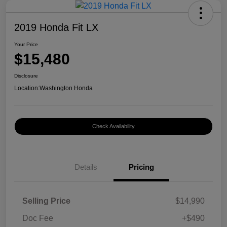
2019 Honda Fit LX
Your Price
$15,480
Disclosure
Location:
Washington Honda
Check Availability
Details
Pricing
Selling Price
$14,990
Doc Fee
+$490