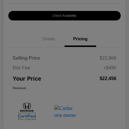
Check Availability
Details
Pricing
Selling Price
$21,966
Doc Fee
+$490
Your Price
$22,456
Disclosure