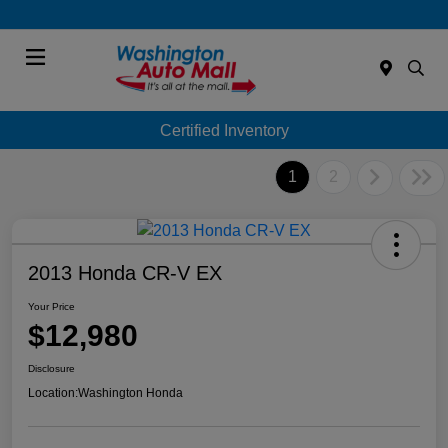
Menu
Certified Inventory
1
2
2013 Honda CR-V EX
Your Price
$12,980
Disclosure
Location:
Washington Honda