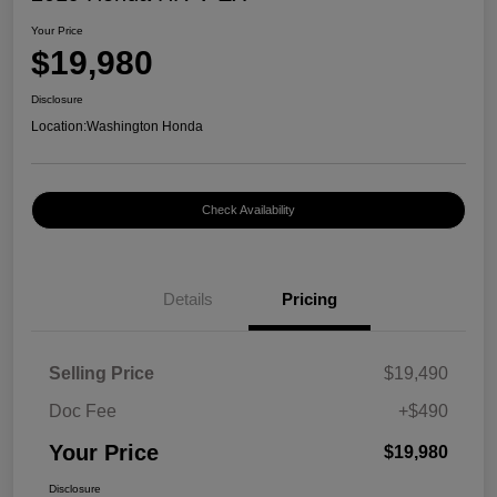
Your Price
$19,980
Disclosure
Location:
Washington Honda
Check Availability
Details
Pricing
Selling Price
$19,490
Doc Fee
+$490
Your Price
$19,980
Disclosure