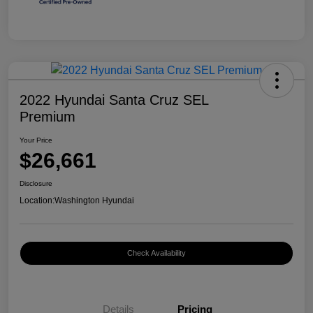
2022 Hyundai Santa Cruz SEL
Premium
Your Price
$26,661
Disclosure
Location:
Washington Hyundai
Check Availability
Details
Pricing