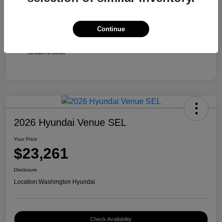
Continue
2026 Hyundai Venue SEL
Your Price
$23,261
Disclosure
Location:
Washington Hyundai
Check Availability