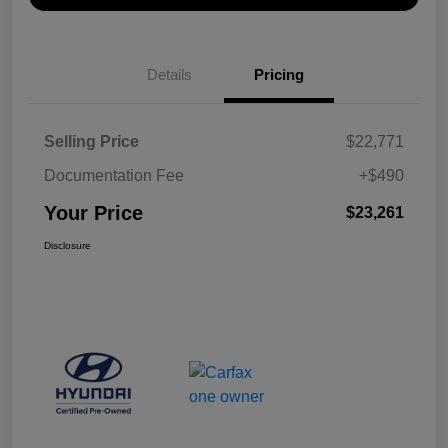
Details
Pricing
Selling Price
$22,771
Documentation Fee
+$490
Your Price
$23,261
Disclosure