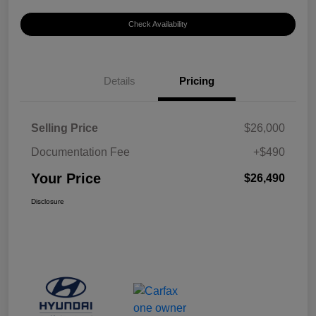
Check Availability
Details
Pricing
Selling Price
$26,000
Documentation Fee
+$490
Your Price
$26,490
Disclosure