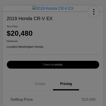
2019 Honda CR-V EX
Your Price
$20,480
Disclosure
Location:
Washington Honda
Check Availability
Details
Pricing
Selling Price
$19,990