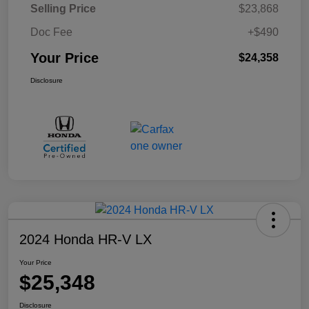
Selling Price
$23,868
Doc Fee
+$490
Your Price
$24,358
Disclosure
2024 Honda HR-V LX
Your Price
$25,348
Disclosure