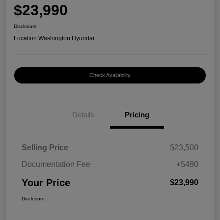
$23,990
Disclosure
Location:
Washington Hyundai
Check Availability
Details
Pricing
Selling Price
$23,500
Documentation Fee
+$490
Your Price
$23,990
Disclosure