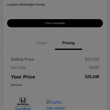
Location:
Washington Honda
Check Availability
Details
Pricing
Selling Price
$24,858
Doc Fee
+$490
Your Price
$25,348
Disclosure