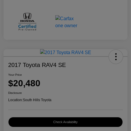
2017 Toyota RAV4 SE
Your Price
$20,480
Disclosure
Location:
South Hills Toyota
Check Availability