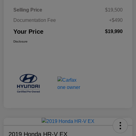
Selling Price
$19,500
Documentation Fee
+$490
Your Price
$19,990
Disclosure
2019 Honda HR-V EX