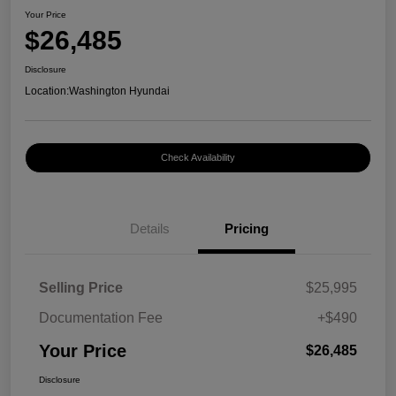
Your Price
$26,485
Disclosure
Location:
Washington Hyundai
Check Availability
Details
Pricing
Selling Price
$25,995
Documentation Fee
+$490
Your Price
$26,485
Disclosure