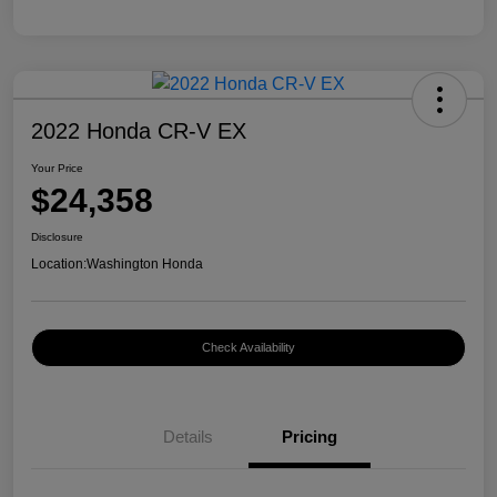
2022 Honda CR-V EX
Your Price
$24,358
Disclosure
Location:
Washington Honda
Check Availability
Details
Pricing