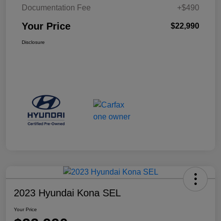
Documentation Fee
+$490
Your Price
$22,990
Disclosure
2023 Hyundai Kona SEL
Your Price