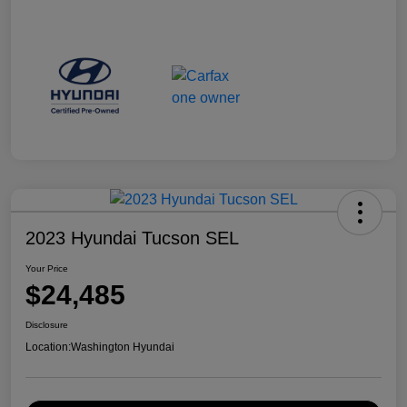
2023 Hyundai Tucson SEL
Your Price
$24,485
Disclosure
Location:
Washington Hyundai