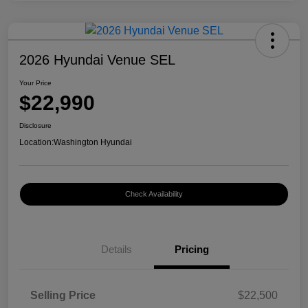
2026 Hyundai Venue SEL
Your Price
$22,990
Disclosure
Location:
Washington Hyundai
Check Availability
Details
Pricing
Selling Price
$22,500