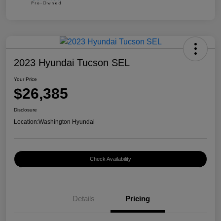
2023 Hyundai Tucson SEL
Your Price
$26,385
Disclosure
Location:
Washington Hyundai
Check Availability
Details
Pricing