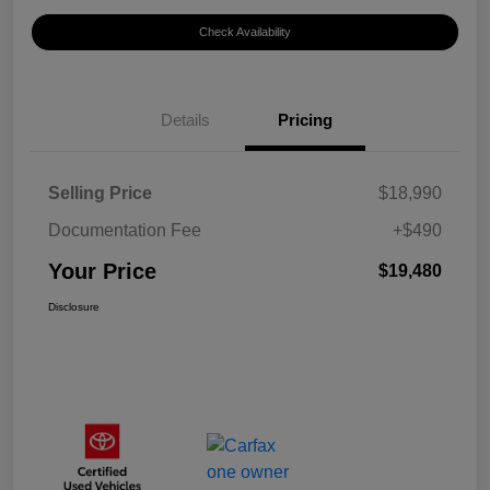
Check Availability
Details
Pricing
Selling Price
$18,990
Documentation Fee
+$490
Your Price
$19,480
Disclosure