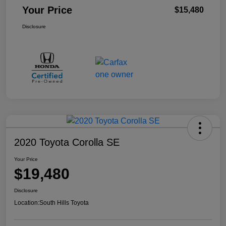
Your Price
$15,480
Disclosure
2020 Toyota Corolla SE
Your Price
$19,480
Disclosure
Location:
South Hills Toyota