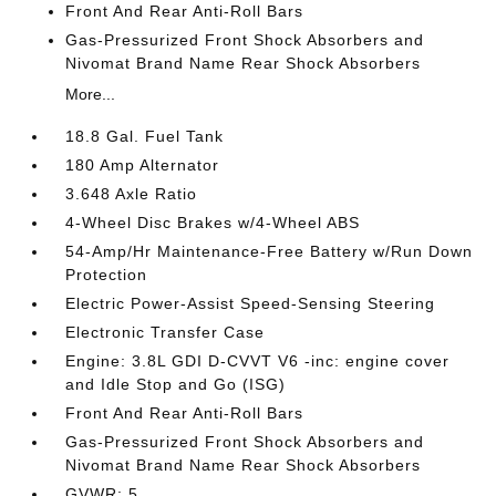
Front And Rear Anti-Roll Bars
Gas-Pressurized Front Shock Absorbers and
Nivomat Brand Name Rear Shock Absorbers
More...
18.8 Gal. Fuel Tank
180 Amp Alternator
3.648 Axle Ratio
4-Wheel Disc Brakes w/4-Wheel ABS
54-Amp/Hr Maintenance-Free Battery w/Run Down
Protection
Electric Power-Assist Speed-Sensing Steering
Electronic Transfer Case
Engine: 3.8L GDI D-CVVT V6 -inc: engine cover
and Idle Stop and Go (ISG)
Front And Rear Anti-Roll Bars
Gas-Pressurized Front Shock Absorbers and
Nivomat Brand Name Rear Shock Absorbers
GVWR: 5