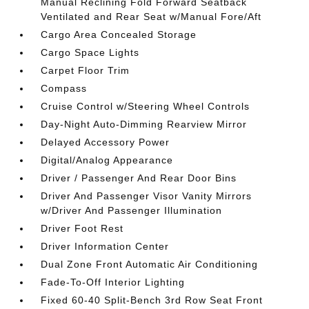
Manual Reclining Fold Forward Seatback
Ventilated and Rear Seat w/Manual Fore/Aft
Cargo Area Concealed Storage
Cargo Space Lights
Carpet Floor Trim
Compass
Cruise Control w/Steering Wheel Controls
Day-Night Auto-Dimming Rearview Mirror
Delayed Accessory Power
Digital/Analog Appearance
Driver / Passenger And Rear Door Bins
Driver And Passenger Visor Vanity Mirrors
w/Driver And Passenger Illumination
Driver Foot Rest
Driver Information Center
Dual Zone Front Automatic Air Conditioning
Fade-To-Off Interior Lighting
Fixed 60-40 Split-Bench 3rd Row Seat Front