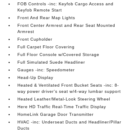
FOB Controls -inc: Keyfob Cargo Access and
Keyfob Remote Start
Front And Rear Map Lights
Front Center Armrest and Rear Seat Mounted
Armrest
Front Cupholder
Full Carpet Floor Covering
Full Floor Console w/Covered Storage
Full Simulated Suede Headliner
Gauges -inc: Speedometer
Head-Up Display
Heated & Ventilated Front Bucket Seats -inc: 8-
way power driver's seat w/4-way lumbar support
Heated Leather/Metal-Look Steering Wheel
Here HD Traffic Real-Time Traffic Display
HomeLink Garage Door Transmitter
HVAC -inc: Underseat Ducts and Headliner/Pillar
Ducts