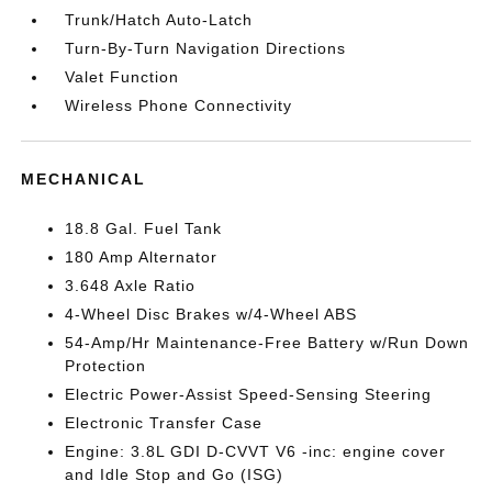
Trunk/Hatch Auto-Latch
Turn-By-Turn Navigation Directions
Valet Function
Wireless Phone Connectivity
MECHANICAL
18.8 Gal. Fuel Tank
180 Amp Alternator
3.648 Axle Ratio
4-Wheel Disc Brakes w/4-Wheel ABS
54-Amp/Hr Maintenance-Free Battery w/Run Down
Protection
Electric Power-Assist Speed-Sensing Steering
Electronic Transfer Case
Engine: 3.8L GDI D-CVVT V6 -inc: engine cover
and Idle Stop and Go (ISG)