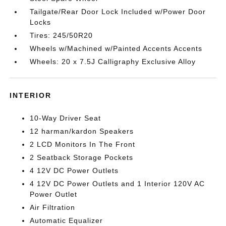
Tailgate/Rear Door Lock Included w/Power Door
Locks
Tires: 245/50R20
Wheels w/Machined w/Painted Accents Accents
Wheels: 20 x 7.5J Calligraphy Exclusive Alloy
INTERIOR
10-Way Driver Seat
12 harman/kardon Speakers
2 LCD Monitors In The Front
2 Seatback Storage Pockets
4 12V DC Power Outlets
4 12V DC Power Outlets and 1 Interior 120V AC
Power Outlet
Air Filtration
Automatic Equalizer