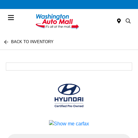
Menu
BACK TO INVENTORY