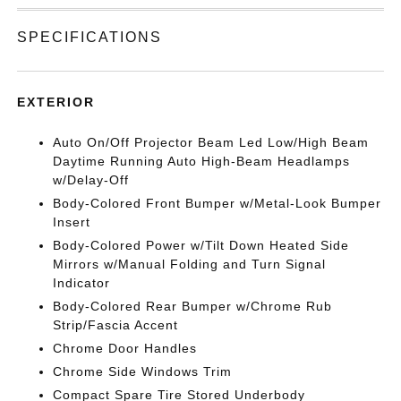
SPECIFICATIONS
EXTERIOR
Auto On/Off Projector Beam Led Low/High Beam
Daytime Running Auto High-Beam Headlamps
w/Delay-Off
Body-Colored Front Bumper w/Metal-Look Bumper
Insert
Body-Colored Power w/Tilt Down Heated Side
Mirrors w/Manual Folding and Turn Signal
Indicator
Body-Colored Rear Bumper w/Chrome Rub
Strip/Fascia Accent
Chrome Door Handles
Chrome Side Windows Trim
Compact Spare Tire Stored Underbody