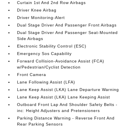
Curtain 1st And 2nd Row Airbags
Driver Knee Airbag
Driver Monitoring-Alert
Dual Stage Driver And Passenger Front Airbags
Dual Stage Driver And Passenger Seat-Mounted
Side Airbags
Electronic Stability Control (ESC)
Emergency Sos Capability
Forward Collision-Avoidance Assist (FCA)
w/Pedestrian/Cyclist Detection
Front Camera
Lane Following Assist (LFA)
Lane Keep Assist (LKA) Lane Departure Warning
Lane Keep Assist (LKA) Lane Keeping Assist
Outboard Front Lap And Shoulder Safety Belts -
inc: Height Adjusters and Pretensioners
Parking Distance Warning - Reverse Front And
Rear Parking Sensors