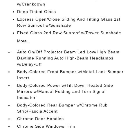
w/Crankdown
Deep Tinted Glass
Express Open/Close Sliding And Tilting Glass 1st
Row Sunroof w/Sunshade
Fixed Glass 2nd Row Sunroof w/Power Sunshade
More...
Auto On/Off Projector Beam Led Low/High Beam
Daytime Running Auto High-Beam Headlamps
w/Delay-Off
Body-Colored Front Bumper w/Metal-Look Bumper
Insert
Body-Colored Power w/Tilt Down Heated Side
Mirrors w/Manual Folding and Turn Signal
Indicator
Body-Colored Rear Bumper w/Chrome Rub
Strip/Fascia Accent
Chrome Door Handles
Chrome Side Windows Trim