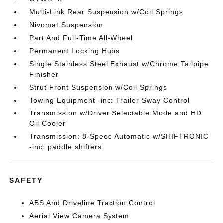
Multi-Link Rear Suspension w/Coil Springs
Nivomat Suspension
Part And Full-Time All-Wheel
Permanent Locking Hubs
Single Stainless Steel Exhaust w/Chrome Tailpipe
Finisher
Strut Front Suspension w/Coil Springs
Towing Equipment -inc: Trailer Sway Control
Transmission w/Driver Selectable Mode and HD
Oil Cooler
Transmission: 8-Speed Automatic w/SHIFTRONIC
-inc: paddle shifters
SAFETY
ABS And Driveline Traction Control
Aerial View Camera System