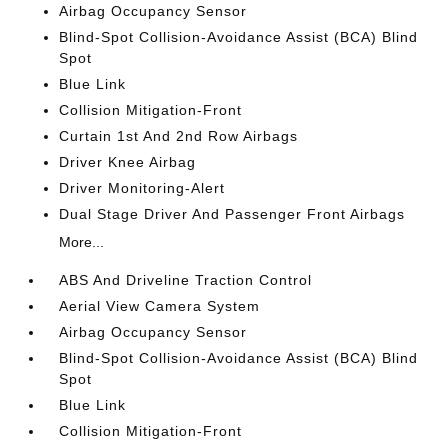
Airbag Occupancy Sensor
Blind-Spot Collision-Avoidance Assist (BCA) Blind
Spot
Blue Link
Collision Mitigation-Front
Curtain 1st And 2nd Row Airbags
Driver Knee Airbag
Driver Monitoring-Alert
Dual Stage Driver And Passenger Front Airbags
More...
ABS And Driveline Traction Control
Aerial View Camera System
Airbag Occupancy Sensor
Blind-Spot Collision-Avoidance Assist (BCA) Blind
Spot
Blue Link
Collision Mitigation-Front