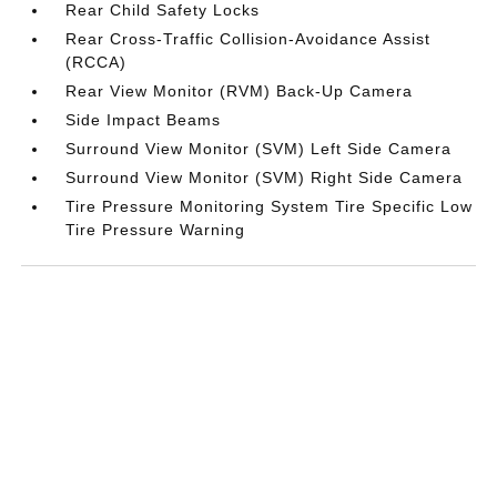
Rear Child Safety Locks
Rear Cross-Traffic Collision-Avoidance Assist
(RCCA)
Rear View Monitor (RVM) Back-Up Camera
Side Impact Beams
Surround View Monitor (SVM) Left Side Camera
Surround View Monitor (SVM) Right Side Camera
Tire Pressure Monitoring System Tire Specific Low
Tire Pressure Warning