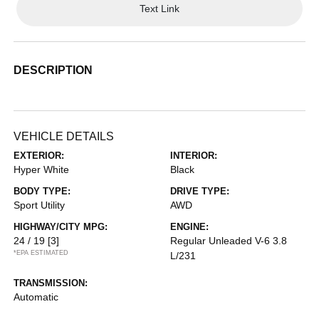
Text Link
DESCRIPTION
VEHICLE DETAILS
EXTERIOR:
INTERIOR:
Hyper White
Black
BODY TYPE:
DRIVE TYPE:
Sport Utility
AWD
HIGHWAY/CITY MPG:
ENGINE:
24 / 19
[3]
Regular Unleaded V-6 3.8
*EPA ESTIMATED
L/231
TRANSMISSION:
Automatic