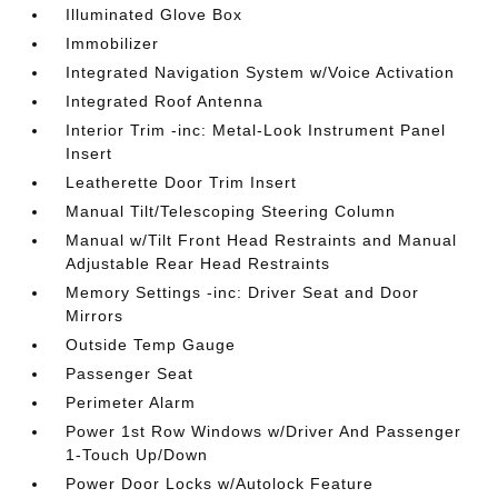
Illuminated Glove Box
Immobilizer
Integrated Navigation System w/Voice Activation
Integrated Roof Antenna
Interior Trim -inc: Metal-Look Instrument Panel
Insert
Leatherette Door Trim Insert
Manual Tilt/Telescoping Steering Column
Manual w/Tilt Front Head Restraints and Manual
Adjustable Rear Head Restraints
Memory Settings -inc: Driver Seat and Door
Mirrors
Outside Temp Gauge
Passenger Seat
Perimeter Alarm
Power 1st Row Windows w/Driver And Passenger
1-Touch Up/Down
Power Door Locks w/Autolock Feature