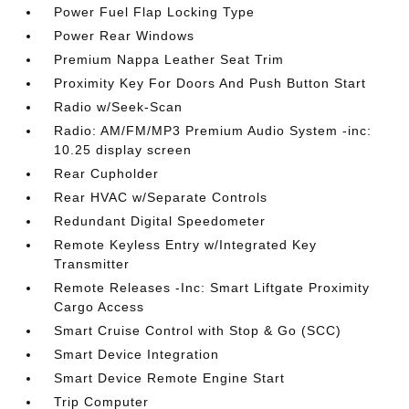
Power Fuel Flap Locking Type
Power Rear Windows
Premium Nappa Leather Seat Trim
Proximity Key For Doors And Push Button Start
Radio w/Seek-Scan
Radio: AM/FM/MP3 Premium Audio System -inc:
10.25 display screen
Rear Cupholder
Rear HVAC w/Separate Controls
Redundant Digital Speedometer
Remote Keyless Entry w/Integrated Key
Transmitter
Remote Releases -Inc: Smart Liftgate Proximity
Cargo Access
Smart Cruise Control with Stop & Go (SCC)
Smart Device Integration
Smart Device Remote Engine Start
Trip Computer