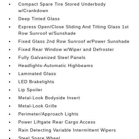
Compact Spare Tire Stored Underbody
w/Crankdown
Deep Tinted Glass
Express Open/Close Sliding And Tilting Glass 1st
Row Sunroof w/Sunshade
Fixed Glass 2nd Row Sunroof w/Power Sunshade
Fixed Rear Window w/Wiper and Defroster
Fully Galvanized Steel Panels
Headlights-Automatic Highbeams
Laminated Glass
LED Brakelights
Lip Spoiler
Metal-Look Bodyside Insert
Metal-Look Grille
Perimeter/Approach Lights
Power Liftgate Rear Cargo Access
Rain Detecting Variable Intermittent Wipers
Steel Spare Wheel