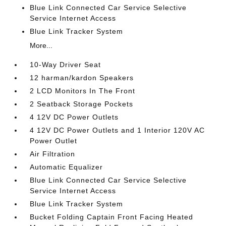
Blue Link Connected Car Service Selective
Service Internet Access
Blue Link Tracker System
More...
10-Way Driver Seat
12 harman/kardon Speakers
2 LCD Monitors In The Front
2 Seatback Storage Pockets
4 12V DC Power Outlets
4 12V DC Power Outlets and 1 Interior 120V AC
Power Outlet
Air Filtration
Automatic Equalizer
Blue Link Connected Car Service Selective
Service Internet Access
Blue Link Tracker System
Bucket Folding Captain Front Facing Heated