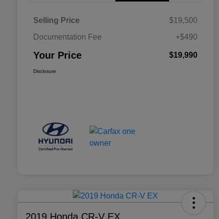
Selling Price
$19,500
Documentation Fee
+$490
Your Price
$19,990
Disclosure
2019 Honda CR-V EX