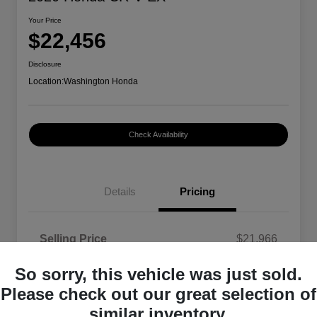
Your Price
$22,456
Disclosure
Location:
Washington Honda
Check Availability
Details
Pricing
Selling Price
$21,966
Doc Fee
+$490
So sorry, this vehicle was just sold.
Your Price
$22,456
Please check out our great selection of
similar inventory.
Disclosure