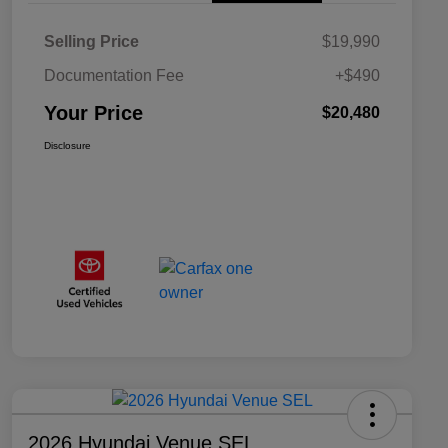
Selling Price
$19,990
Documentation Fee
+$490
Your Price
$20,480
Disclosure
2026 Hyundai Venue SEL