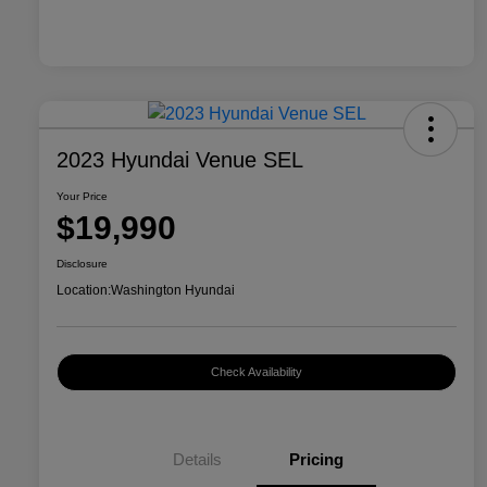
2023 Hyundai Venue SEL
Your Price
$19,990
Disclosure
Location:
Washington Hyundai
Check Availability
Details
Pricing