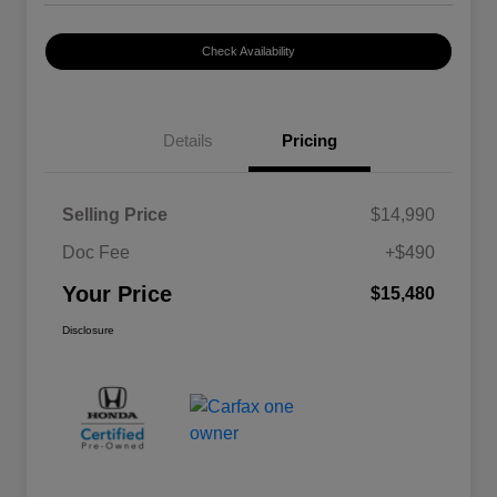
Check Availability
Details
Pricing
Selling Price
$14,990
Doc Fee
+$490
Your Price
$15,480
Disclosure