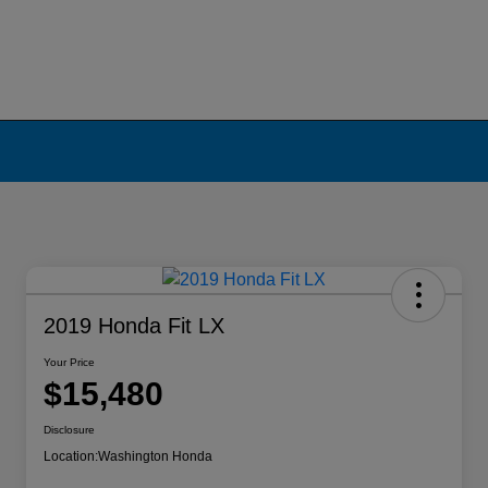
2019 Honda Fit LX
Your Price
$15,480
Disclosure
Location:
Washington Honda