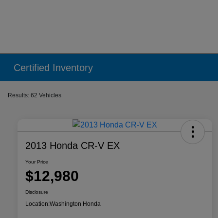
Certified Inventory
Results: 62 Vehicles
2013 Honda CR-V EX
Your Price
$12,980
Disclosure
Location:
Washington Honda