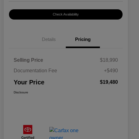
Check Availability
Details
Pricing
Selling Price
$18,990
Documentation Fee
+$490
Your Price
$19,480
Disclosure