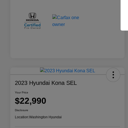
2023 Hyundai Kona SEL
Your Price
$22,990
Disclosure
Location:
Washington Hyundai