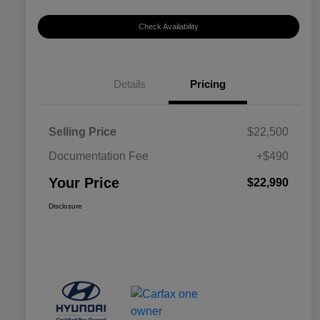
Check Availability
Details
Pricing
Selling Price
$22,500
Documentation Fee
+$490
Your Price
$22,990
Disclosure