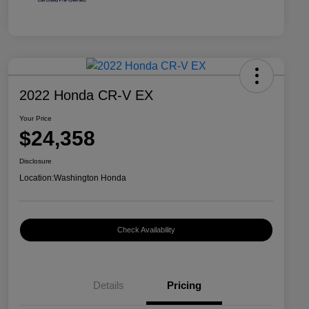
2022 Honda CR-V EX
Your Price
$24,358
Disclosure
Location:
Washington Honda
Check Availability
Details
Pricing