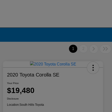
1
2
2020 Toyota Corolla SE
Your Price
$19,480
Disclosure
Location:
South Hills Toyota