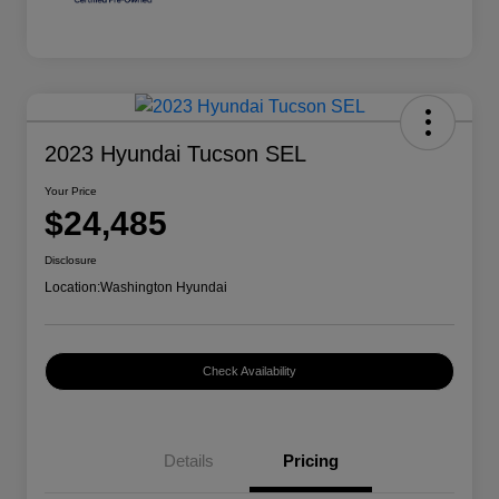
2023 Hyundai Tucson SEL
Your Price
$24,485
Disclosure
Location:
Washington Hyundai
Check Availability
Details
Pricing