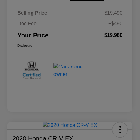
Selling Price
$19,490
Doc Fee
+$490
Your Price
$19,980
Disclosure
2020 Honda CR-V EX