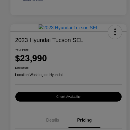
2023 Hyundai Tucson SEL
Your Price
$23,990
Disclosure
Location:
Washington Hyundai
Check Availability
Details
Pricing