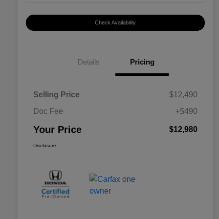
Check Availability
Details
Pricing
Selling Price
$12,490
Doc Fee
+$490
Your Price
$12,980
Disclosure