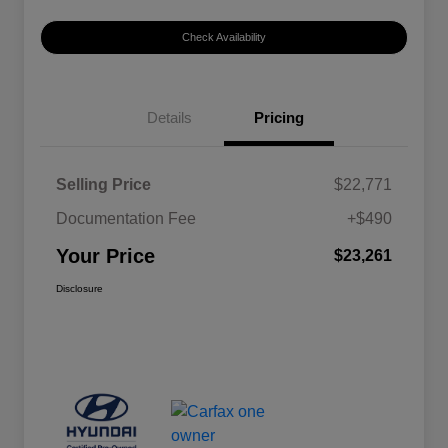
Check Availability
Details
Pricing
Selling Price
$22,771
Documentation Fee
+$490
Your Price
$23,261
Disclosure