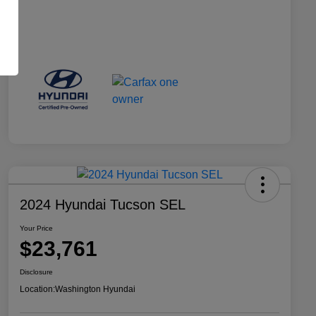
2024 Hyundai Tucson SEL
Your Price
$23,761
Disclosure
Location:
Washington Hyundai