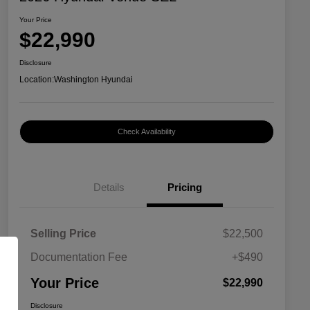
Your Price
$22,990
Disclosure
Location:
Washington Hyundai
Check Availability
Details
Pricing
Selling Price
$22,500
Documentation Fee
+$490
Your Price
$22,990
Disclosure