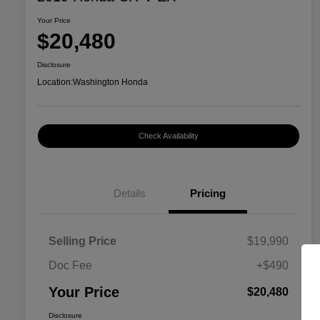
Your Price
$20,480
Disclosure
Location:
Washington Honda
Check Availability
Details
Pricing
Selling Price
$19,990
Doc Fee
+$490
Your Price
$20,480
Disclosure