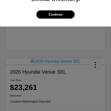
Continue
2026 Hyundai Venue SEL
Your Price
$23,261
Disclosure
Location:
Washington Hyundai