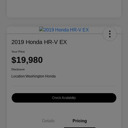
2019 Honda HR-V EX
Your Price
$19,980
Disclosure
Location:
Washington Honda
Check Availability
Details
Pricing