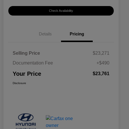
Check Availability
Details
Pricing
Selling Price
$23,271
Documentation Fee
+$490
Your Price
$23,761
Disclosure