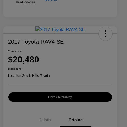
2017 Toyota RAV4 SE
Your Price
$20,480
Disclosure
Location:
South Hills Toyota
Check Availability
Details
Pricing