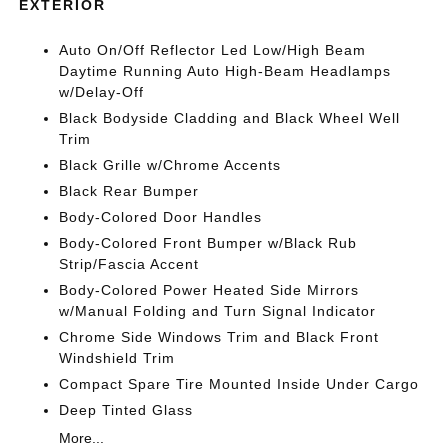
EXTERIOR
Auto On/Off Reflector Led Low/High Beam
Daytime Running Auto High-Beam Headlamps
w/Delay-Off
Black Bodyside Cladding and Black Wheel Well
Trim
Black Grille w/Chrome Accents
Black Rear Bumper
Body-Colored Door Handles
Body-Colored Front Bumper w/Black Rub
Strip/Fascia Accent
Body-Colored Power Heated Side Mirrors
w/Manual Folding and Turn Signal Indicator
Chrome Side Windows Trim and Black Front
Windshield Trim
Compact Spare Tire Mounted Inside Under Cargo
Deep Tinted Glass
More...