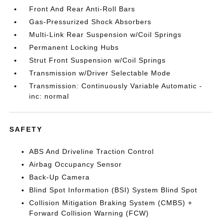
Front And Rear Anti-Roll Bars
Gas-Pressurized Shock Absorbers
Multi-Link Rear Suspension w/Coil Springs
Permanent Locking Hubs
Strut Front Suspension w/Coil Springs
Transmission w/Driver Selectable Mode
Transmission: Continuously Variable Automatic -
inc: normal
SAFETY
ABS And Driveline Traction Control
Airbag Occupancy Sensor
Back-Up Camera
Blind Spot Information (BSI) System Blind Spot
Collision Mitigation Braking System (CMBS) +
Forward Collision Warning (FCW)