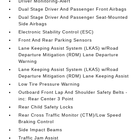
Driver Monitoring-Alert
Dual Stage Driver And Passenger Front Airbags
Dual Stage Driver And Passenger Seat-Mounted
Side Airbags
Electronic Stability Control (ESC)
Front And Rear Parking Sensors
Lane Keeping Assist System (LKAS) w/Road
Departure Mitigation (RDM) Lane Departure
Warning
Lane Keeping Assist System (LKAS) w/Road
Departure Mitigation (RDM) Lane Keeping Assist
Low Tire Pressure Warning
Outboard Front Lap And Shoulder Safety Belts -
inc: Rear Center 3 Point
Rear Child Safety Locks
Rear Cross Traffic Monitor (CTM)/Low Speed
Braking Control
Side Impact Beams
Traffic Jam Assist