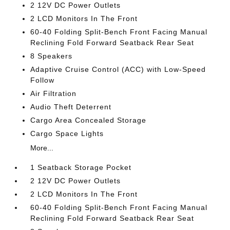
2 12V DC Power Outlets
2 LCD Monitors In The Front
60-40 Folding Split-Bench Front Facing Manual
Reclining Fold Forward Seatback Rear Seat
8 Speakers
Adaptive Cruise Control (ACC) with Low-Speed
Follow
Air Filtration
Audio Theft Deterrent
Cargo Area Concealed Storage
Cargo Space Lights
More...
1 Seatback Storage Pocket
2 12V DC Power Outlets
2 LCD Monitors In The Front
60-40 Folding Split-Bench Front Facing Manual
Reclining Fold Forward Seatback Rear Seat