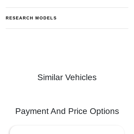
RESEARCH MODELS
Similar Vehicles
Payment And Price Options