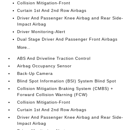
Collision Mitigation-Front
Curtain 1st And 2nd Row Airbags
Driver And Passenger Knee Airbag and Rear Side-
Impact Airbag
Driver Monitoring-Alert
Dual Stage Driver And Passenger Front Airbags
More...
ABS And Driveline Traction Control
Airbag Occupancy Sensor
Back-Up Camera
Blind Spot Information (BSI) System Blind Spot
Collision Mitigation Braking System (CMBS) +
Forward Collision Warning (FCW)
Collision Mitigation-Front
Curtain 1st And 2nd Row Airbags
Driver And Passenger Knee Airbag and Rear Side-
Impact Airbag