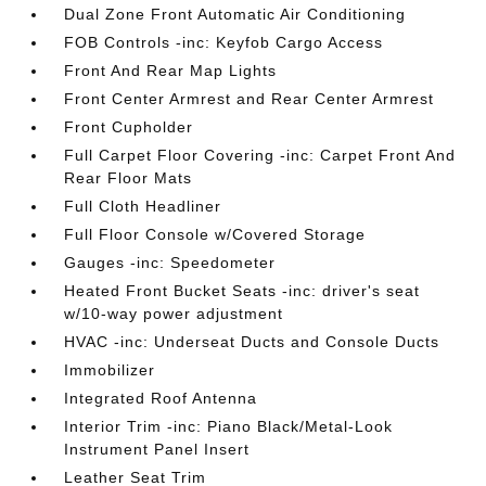
Dual Zone Front Automatic Air Conditioning
FOB Controls -inc: Keyfob Cargo Access
Front And Rear Map Lights
Front Center Armrest and Rear Center Armrest
Front Cupholder
Full Carpet Floor Covering -inc: Carpet Front And
Rear Floor Mats
Full Cloth Headliner
Full Floor Console w/Covered Storage
Gauges -inc: Speedometer
Heated Front Bucket Seats -inc: driver's seat
w/10-way power adjustment
HVAC -inc: Underseat Ducts and Console Ducts
Immobilizer
Integrated Roof Antenna
Interior Trim -inc: Piano Black/Metal-Look
Instrument Panel Insert
Leather Seat Trim