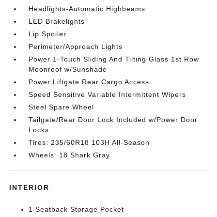
Headlights-Automatic Highbeams
LED Brakelights
Lip Spoiler
Perimeter/Approach Lights
Power 1-Touch Sliding And Tilting Glass 1st Row
Moonroof w/Sunshade
Power Liftgate Rear Cargo Access
Speed Sensitive Variable Intermittent Wipers
Steel Spare Wheel
Tailgate/Rear Door Lock Included w/Power Door
Locks
Tires: 235/60R18 103H All-Season
Wheels: 18 Shark Gray
INTERIOR
1 Seatback Storage Pocket