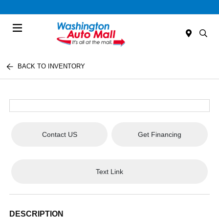
Menu
BACK TO INVENTORY
Contact US
Get Financing
Text Link
DESCRIPTION