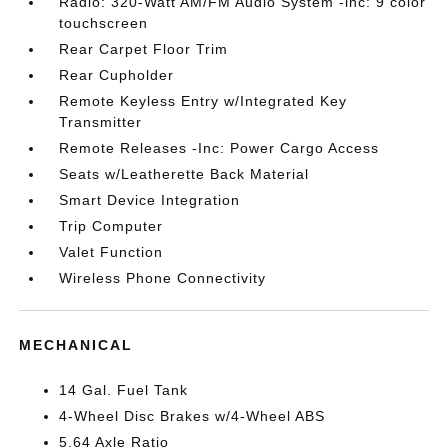
Radio: 320-Watt AM/FM Audio System -inc: 9 color
touchscreen
Rear Carpet Floor Trim
Rear Cupholder
Remote Keyless Entry w/Integrated Key
Transmitter
Remote Releases -Inc: Power Cargo Access
Seats w/Leatherette Back Material
Smart Device Integration
Trip Computer
Valet Function
Wireless Phone Connectivity
MECHANICAL
14 Gal. Fuel Tank
4-Wheel Disc Brakes w/4-Wheel ABS
5.64 Axle Ratio