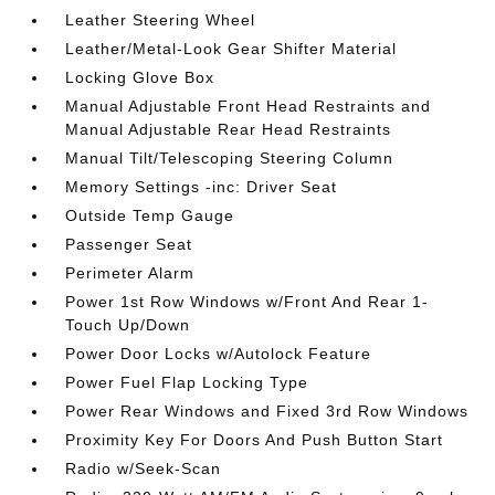
Leather Steering Wheel
Leather/Metal-Look Gear Shifter Material
Locking Glove Box
Manual Adjustable Front Head Restraints and
Manual Adjustable Rear Head Restraints
Manual Tilt/Telescoping Steering Column
Memory Settings -inc: Driver Seat
Outside Temp Gauge
Passenger Seat
Perimeter Alarm
Power 1st Row Windows w/Front And Rear 1-
Touch Up/Down
Power Door Locks w/Autolock Feature
Power Fuel Flap Locking Type
Power Rear Windows and Fixed 3rd Row Windows
Proximity Key For Doors And Push Button Start
Radio w/Seek-Scan