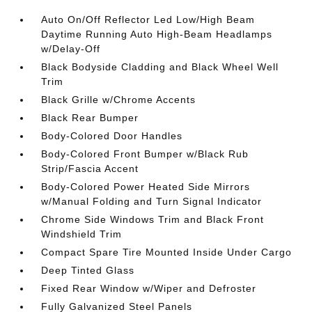
Auto On/Off Reflector Led Low/High Beam
Daytime Running Auto High-Beam Headlamps
w/Delay-Off
Black Bodyside Cladding and Black Wheel Well
Trim
Black Grille w/Chrome Accents
Black Rear Bumper
Body-Colored Door Handles
Body-Colored Front Bumper w/Black Rub
Strip/Fascia Accent
Body-Colored Power Heated Side Mirrors
w/Manual Folding and Turn Signal Indicator
Chrome Side Windows Trim and Black Front
Windshield Trim
Compact Spare Tire Mounted Inside Under Cargo
Deep Tinted Glass
Fixed Rear Window w/Wiper and Defroster
Fully Galvanized Steel Panels