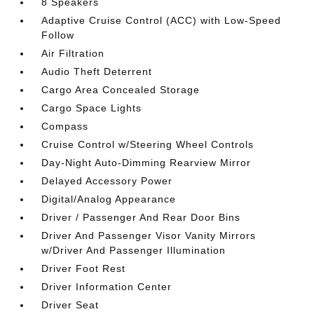
8 Speakers
Adaptive Cruise Control (ACC) with Low-Speed
Follow
Air Filtration
Audio Theft Deterrent
Cargo Area Concealed Storage
Cargo Space Lights
Compass
Cruise Control w/Steering Wheel Controls
Day-Night Auto-Dimming Rearview Mirror
Delayed Accessory Power
Digital/Analog Appearance
Driver / Passenger And Rear Door Bins
Driver And Passenger Visor Vanity Mirrors
w/Driver And Passenger Illumination
Driver Foot Rest
Driver Information Center
Driver Seat