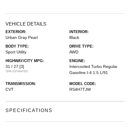
VEHICLE DETAILS
EXTERIOR:
INTERIOR:
Urban Gray Pearl
Black
BODY TYPE:
DRIVE TYPE:
Sport Utility
AWD
HIGHWAY/CITY MPG:
ENGINE:
31 / 27
[3]
Intercooled Turbo Regular
*EPA ESTIMATED
Gasoline I-4 1.5 L/91
TRANSMISSION:
MODEL CODE:
CVT
RS4H7TJW
SPECIFICATIONS