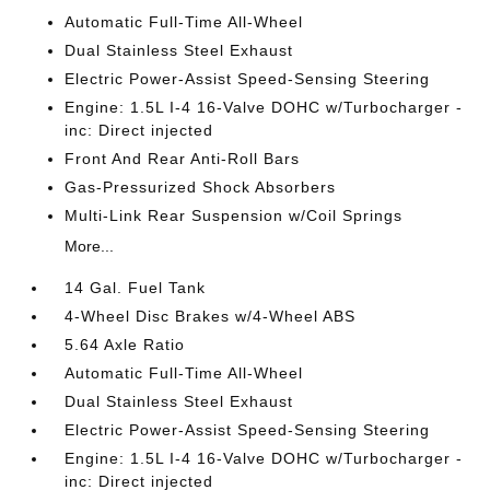
Automatic Full-Time All-Wheel
Dual Stainless Steel Exhaust
Electric Power-Assist Speed-Sensing Steering
Engine: 1.5L I-4 16-Valve DOHC w/Turbocharger -
inc: Direct injected
Front And Rear Anti-Roll Bars
Gas-Pressurized Shock Absorbers
Multi-Link Rear Suspension w/Coil Springs
More...
14 Gal. Fuel Tank
4-Wheel Disc Brakes w/4-Wheel ABS
5.64 Axle Ratio
Automatic Full-Time All-Wheel
Dual Stainless Steel Exhaust
Electric Power-Assist Speed-Sensing Steering
Engine: 1.5L I-4 16-Valve DOHC w/Turbocharger -
inc: Direct injected