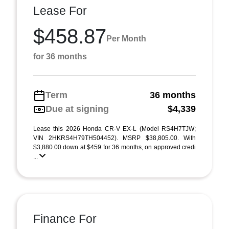
Lease For
$458.87
Per Month
for 36 months
Term
36 months
Due at signing
$4,339
Lease this 2026 Honda CR-V EX-L (Model RS4H7TJW;
VIN 2HKRS4H79TH504452). MSRP $38,805.00. With
$3,880.00 down at $459 for 36 months, on approved credi
...
Finance For