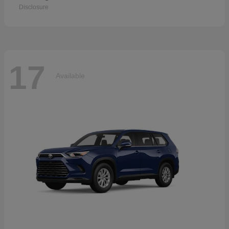
Disclosure
17
Available