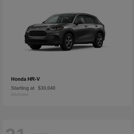
HR-V
Honda
Starting at
$30,040
Disclosure