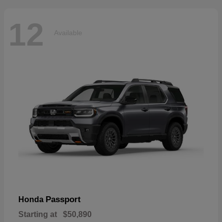
12
Available
Passport
Honda
Starting at
$50,890