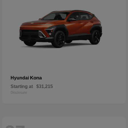
Kona
Hyundai
Starting at
$31,215
Disclosure