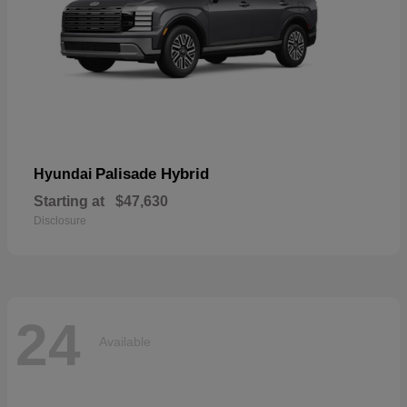
Palisade Hybrid
Hyundai
Starting at
$47,630
Disclosure
24
Available