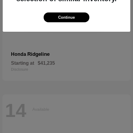
Continue
Ridgeline
Honda
Starting at
$41,235
Disclosure
14
Available