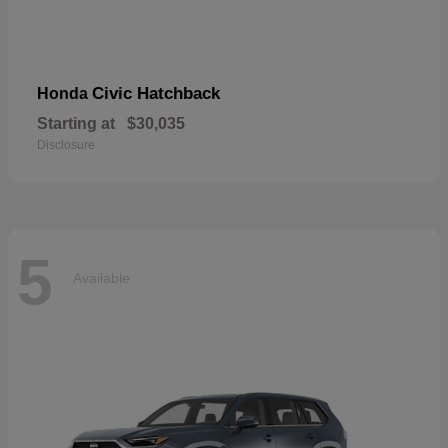
Civic Hatchback
Honda
Starting at
$30,035
Disclosure
5
Available