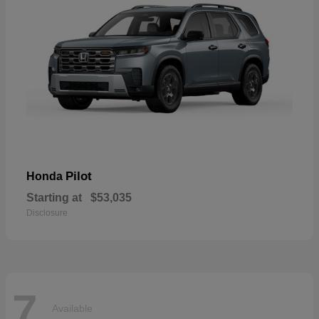
Pilot
Honda
Starting at
$53,035
Disclosure
7
Available