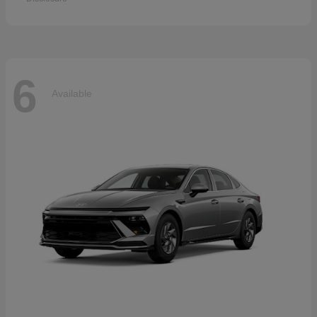
6
Available