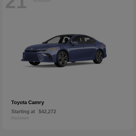
21
Available
Camry
Toyota
Starting at
$42,272
Disclosure