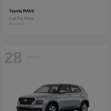
RAV4
Toyota
Call For Price
Disclosure
28
Available