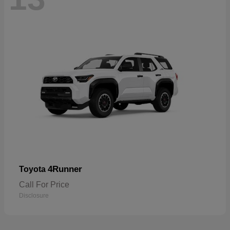
4Runner
Toyota
Call For Price
Disclosure