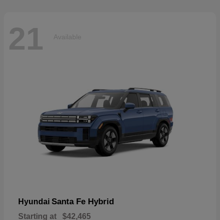
21
Available
Santa Fe Hybrid
Hyundai
Starting at
$42,465