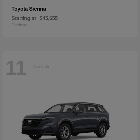
Sienna
Toyota
Starting at
$45,655
Disclosure
11
Available