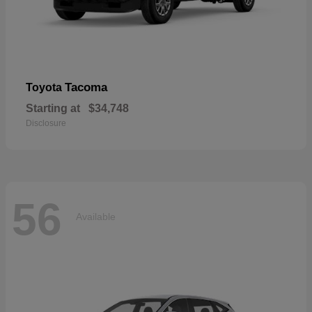
Tacoma
Toyota
Starting at
$34,748
Disclosure
56
Available