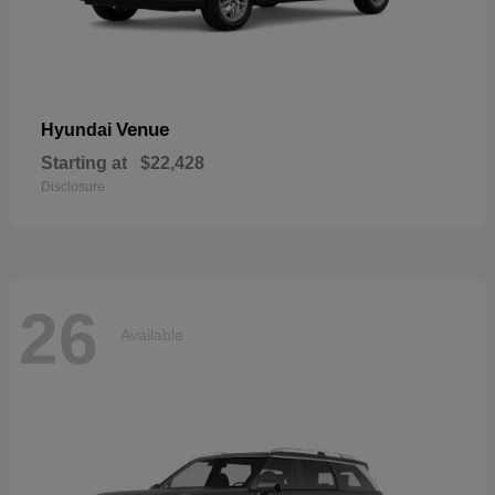
Venue
Hyundai
Starting at
$22,428
Disclosure
26
Available