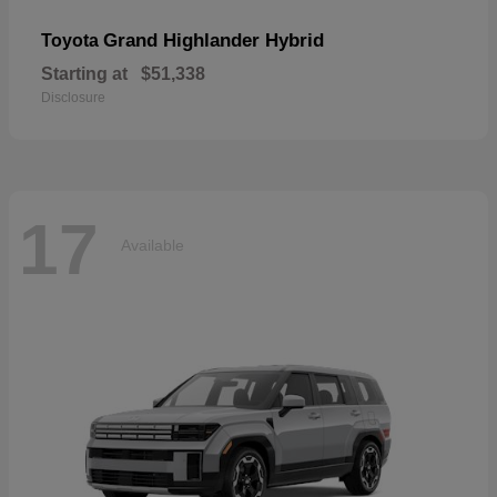
Grand Highlander Hybrid
Toyota
Starting at
$51,338
Disclosure
17
Available