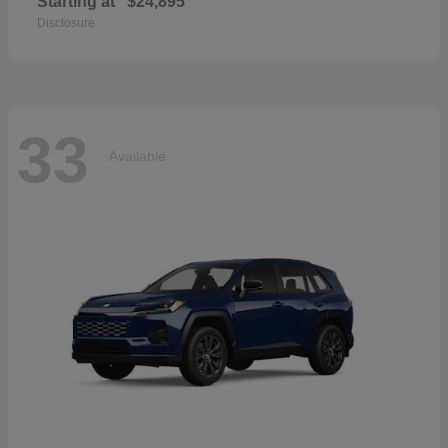
Starting at
$24,895
Disclosure
33
Available