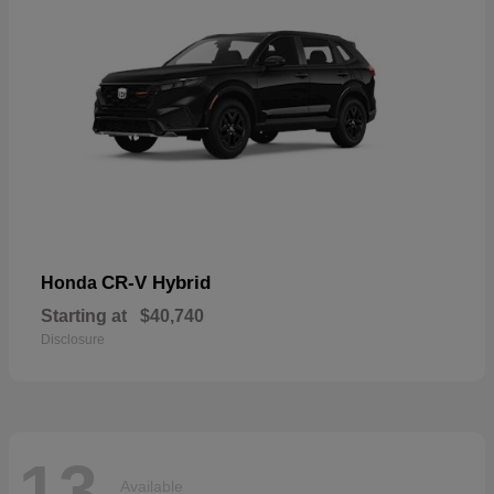
CR-V Hybrid
Honda
Starting at
$40,740
Disclosure
13
Available