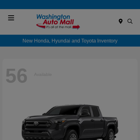
Menu
New Honda, Hyundai and Toyota Inventory
56
Available