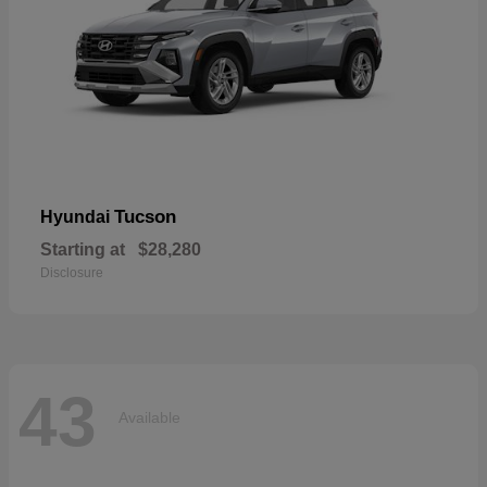
Tucson
Hyundai
Starting at
$28,280
Disclosure
43
Available