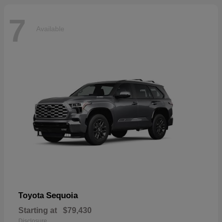
7
Available
Sequoia
Toyota
Starting at
$79,430
Disclosure