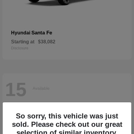
Santa Fe
Hyundai
Starting at
$38,082
Disclosure
15
Available
So sorry, this vehicle was just
sold. Please check out our great
selection of similar inventory.