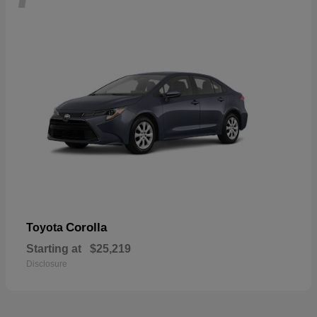
Corolla
Toyota
Starting at
$25,219
Disclosure