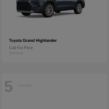
Grand Highlander
Toyota
Call For Price
Disclosure
5
Available