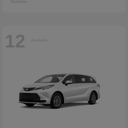
Disclosure
12
Available