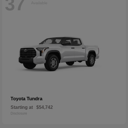
37
Available
Tundra
Toyota
Starting at
$54,742
Disclosure