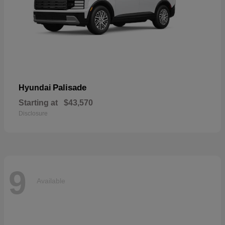
Palisade
Hyundai
Starting at
$43,570
Disclosure
9
Available