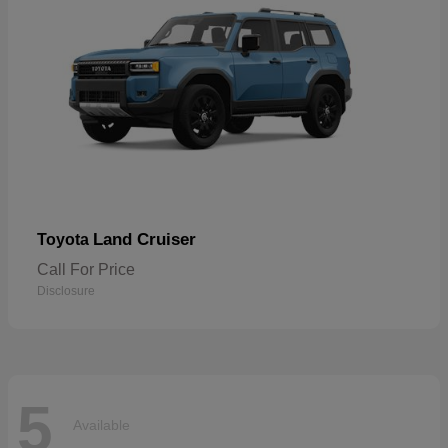
Land Cruiser
Toyota
Call For Price
Disclosure
5
Available