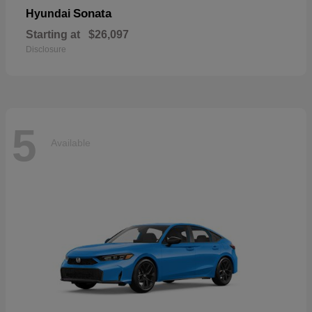
Sonata
Hyundai
Starting at
$26,097
Disclosure
5
Available