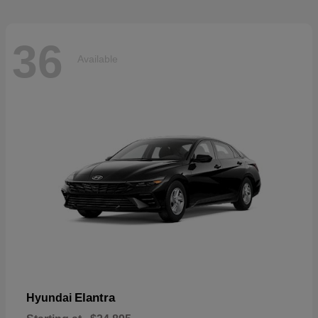
36
Available
Elantra
Hyundai