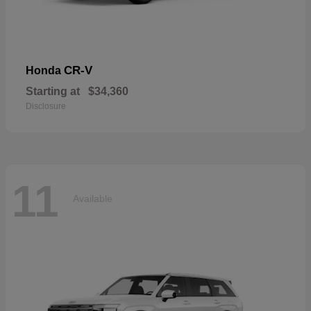
CR-V
Honda
Starting at
$34,360
Disclosure
11
Available