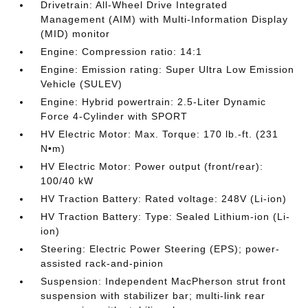
Drivetrain: All-Wheel Drive Integrated
Management (AIM) with Multi-Information Display
(MID) monitor
Engine: Compression ratio: 14:1
Engine: Emission rating: Super Ultra Low Emission
Vehicle (SULEV)
Engine: Hybrid powertrain: 2.5-Liter Dynamic
Force 4-Cylinder with SPORT
HV Electric Motor: Max. Torque: 170 lb.-ft. (231
N•m)
HV Electric Motor: Power output (front/rear):
100/40 kW
HV Traction Battery: Rated voltage: 248V (Li-ion)
HV Traction Battery: Type: Sealed Lithium-ion (Li-
ion)
Steering: Electric Power Steering (EPS); power-
assisted rack-and-pinion
Suspension: Independent MacPherson strut front
suspension with stabilizer bar; multi-link rear