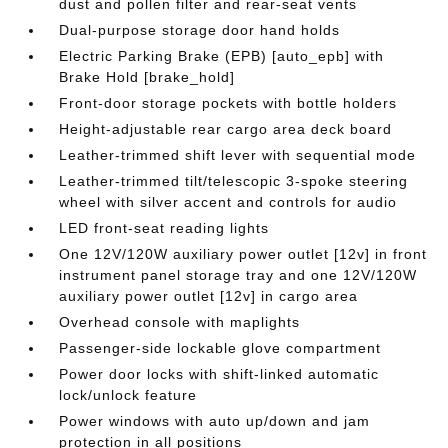
dust and pollen filter and rear-seat vents
Dual-purpose storage door hand holds
Electric Parking Brake (EPB) [auto_epb] with
Brake Hold [brake_hold]
Front-door storage pockets with bottle holders
Height-adjustable rear cargo area deck board
Leather-trimmed shift lever with sequential mode
Leather-trimmed tilt/telescopic 3-spoke steering
wheel with silver accent and controls for audio
LED front-seat reading lights
One 12V/120W auxiliary power outlet [12v] in front
instrument panel storage tray and one 12V/120W
auxiliary power outlet [12v] in cargo area
Overhead console with maplights
Passenger-side lockable glove compartment
Power door locks with shift-linked automatic
lock/unlock feature
Power windows with auto up/down and jam
protection in all positions