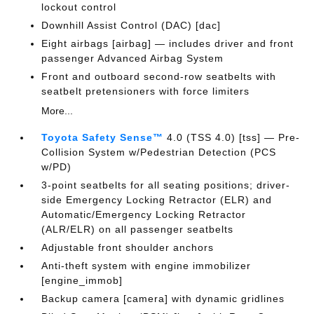
lockout control
Downhill Assist Control (DAC) [dac]
Eight airbags [airbag] — includes driver and front
passenger Advanced Airbag System
Front and outboard second-row seatbelts with
seatbelt pretensioners with force limiters
More...
Toyota Safety Sense™
4.0 (TSS 4.0) [tss] — Pre-
Collision System w/Pedestrian Detection (PCS
w/PD)
3-point seatbelts for all seating positions; driver-
side Emergency Locking Retractor (ELR) and
Automatic/Emergency Locking Retractor
(ALR/ELR) on all passenger seatbelts
Adjustable front shoulder anchors
Anti-theft system with engine immobilizer
[engine_immob]
Backup camera [camera] with dynamic gridlines