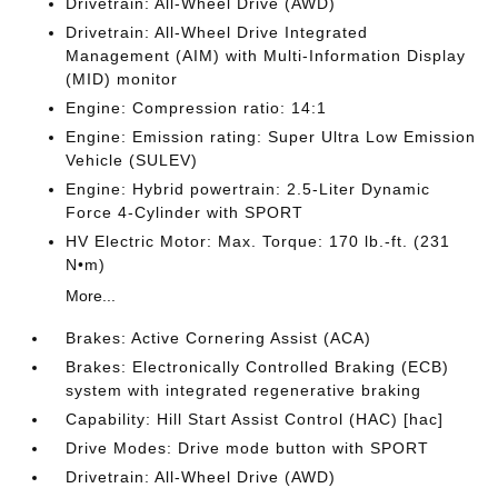
Drivetrain: All-Wheel Drive (AWD)
Drivetrain: All-Wheel Drive Integrated
Management (AIM) with Multi-Information Display
(MID) monitor
Engine: Compression ratio: 14:1
Engine: Emission rating: Super Ultra Low Emission
Vehicle (SULEV)
Engine: Hybrid powertrain: 2.5-Liter Dynamic
Force 4-Cylinder with SPORT
HV Electric Motor: Max. Torque: 170 lb.-ft. (231
N•m)
More...
Brakes: Active Cornering Assist (ACA)
Brakes: Electronically Controlled Braking (ECB)
system with integrated regenerative braking
Capability: Hill Start Assist Control (HAC) [hac]
Drive Modes: Drive mode button with SPORT
Drivetrain: All-Wheel Drive (AWD)