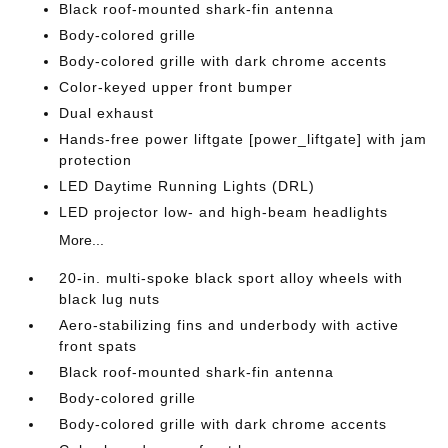
Black roof-mounted shark-fin antenna
Body-colored grille
Body-colored grille with dark chrome accents
Color-keyed upper front bumper
Dual exhaust
Hands-free power liftgate [power_liftgate] with jam
protection
LED Daytime Running Lights (DRL)
LED projector low- and high-beam headlights
More...
20-in. multi-spoke black sport alloy wheels with
black lug nuts
Aero-stabilizing fins and underbody with active
front spats
Black roof-mounted shark-fin antenna
Body-colored grille
Body-colored grille with dark chrome accents