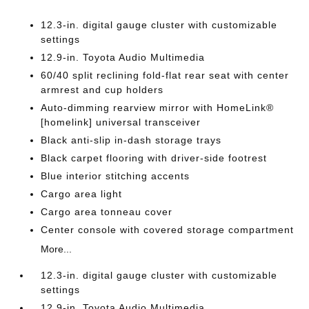
12.3-in. digital gauge cluster with customizable
settings
12.9-in. Toyota Audio Multimedia
60/40 split reclining fold-flat rear seat with center
armrest and cup holders
Auto-dimming rearview mirror with HomeLink®
[homelink] universal transceiver
Black anti-slip in-dash storage trays
Black carpet flooring with driver-side footrest
Blue interior stitching accents
Cargo area light
Cargo area tonneau cover
Center console with covered storage compartment
More...
12.3-in. digital gauge cluster with customizable
settings
12.9-in. Toyota Audio Multimedia