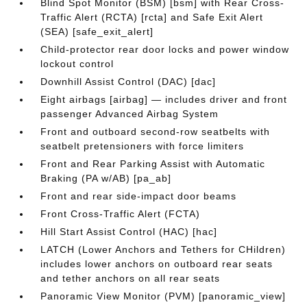
Blind Spot Monitor (BSM) [bsm] with Rear Cross-
Traffic Alert (RCTA) [rcta] and Safe Exit Alert
(SEA) [safe_exit_alert]
Child-protector rear door locks and power window
lockout control
Downhill Assist Control (DAC) [dac]
Eight airbags [airbag] — includes driver and front
passenger Advanced Airbag System
Front and outboard second-row seatbelts with
seatbelt pretensioners with force limiters
Front and Rear Parking Assist with Automatic
Braking (PA w/AB) [pa_ab]
Front and rear side-impact door beams
Front Cross-Traffic Alert (FCTA)
Hill Start Assist Control (HAC) [hac]
LATCH (Lower Anchors and Tethers for CHildren)
includes lower anchors on outboard rear seats
and tether anchors on all rear seats
Panoramic View Monitor (PVM) [panoramic_view]