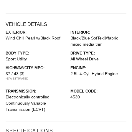
VEHICLE DETAILS
EXTERIOR:
INTERIOR:
Wind Chill Pearl w/Black Roof
Black/Blue SofTex®/fabric
mixed media trim
BODY TYPE:
DRIVE TYPE:
Sport Utility
All Wheel Drive
HIGHWAY/CITY MPG:
ENGINE:
37 / 43
[3]
2.5L 4-Cyl. Hybrid Engine
*EPA ESTIMATED
TRANSMISSION:
MODEL CODE:
Electronically controlled
4530
Continuously Variable
Transmission (ECVT)
SPECIFICATIONS