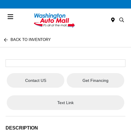
Menu
BACK TO INVENTORY
Contact US
Get Financing
Text Link
DESCRIPTION