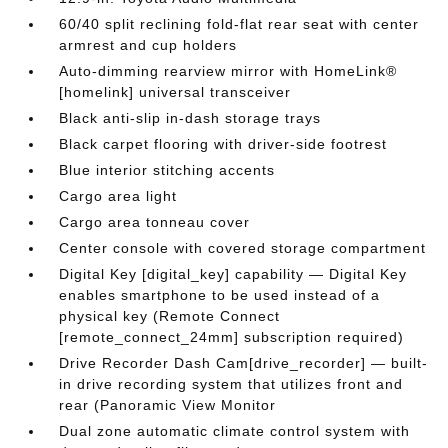
60/40 split reclining fold-flat rear seat with center
armrest and cup holders
Auto-dimming rearview mirror with HomeLink®
[homelink] universal transceiver
Black anti-slip in-dash storage trays
Black carpet flooring with driver-side footrest
Blue interior stitching accents
Cargo area light
Cargo area tonneau cover
Center console with covered storage compartment
Digital Key [digital_key] capability — Digital Key
enables smartphone to be used instead of a
physical key (Remote Connect
[remote_connect_24mm] subscription required)
Drive Recorder Dash Cam[drive_recorder] — built-
in drive recording system that utilizes front and
rear (Panoramic View Monitor
Dual zone automatic climate control system with