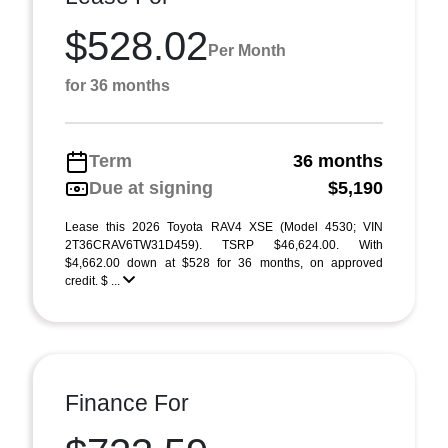
$528.02
Per Month
for 36 months
Term
36 months
Due at signing
$5,190
Lease this 2026 Toyota RAV4 XSE (Model 4530; VIN
2T36CRAV6TW31D459). TSRP $46,624.00. With
$4,662.00 down at $528 for 36 months, on approved
credit. $ ...
Finance For