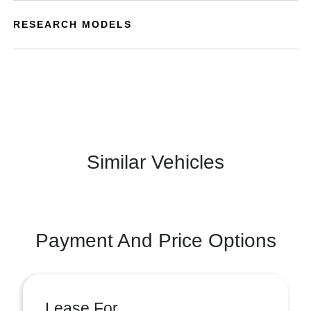
RESEARCH MODELS
Similar Vehicles
Payment And Price Options
Lease For