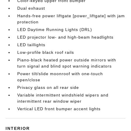
Color-keyed upper front bumper
Dual exhaust
Hands-free power liftgate [power_liftgate] with jam
protection
LED Daytime Running Lights (DRL)
LED projector low- and high-beam headlights
LED taillights
Low-profile black roof rails
Piano-black heated power outside mirrors with
turn signal and blind spot warning indicators
Power tilt/slide moonroof with one-touch
open/close
Privacy glass on all rear side
Variable intermittent windshield wipers and
intermittent rear window wiper
Vertical LED front bumper accent lights
INTERIOR