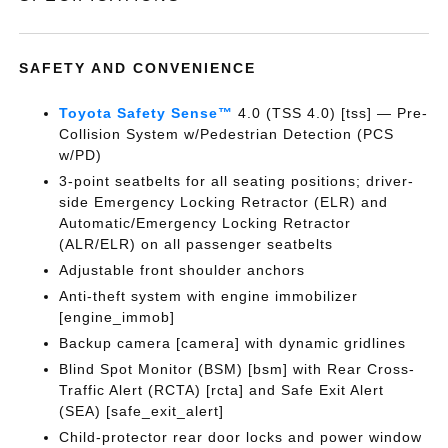
SAFETY AND CONVENIENCE
Toyota Safety Sense™
4.0 (TSS 4.0) [tss] — Pre-
Collision System w/Pedestrian Detection (PCS
w/PD)
3-point seatbelts for all seating positions; driver-
side Emergency Locking Retractor (ELR) and
Automatic/Emergency Locking Retractor
(ALR/ELR) on all passenger seatbelts
Adjustable front shoulder anchors
Anti-theft system with engine immobilizer
[engine_immob]
Backup camera [camera] with dynamic gridlines
Blind Spot Monitor (BSM) [bsm] with Rear Cross-
Traffic Alert (RCTA) [rcta] and Safe Exit Alert
(SEA) [safe_exit_alert]
Child-protector rear door locks and power window