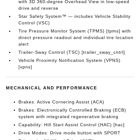
with 3D 360-degree Overhead View in low-speed
drive and reverse
Star Safety System™ — includes Vehicle Stability
Control (VSC)
Tire Pressure Monitor System (TPMS) [tpms] with
direct pressure readout and individual tire location
alert
Trailer-Sway Control (TSC) [trailer_sway_cntrl]
Vehicle Proximity Notification System (VPNS)
[vpns]
MECHANICAL AND PERFORMANCE
Brakes: Active Cornering Assist (ACA)
Brakes: Electronically Controlled Braking (ECB)
system with integrated regenerative braking
Capability: Hill Start Assist Control (HAC) [hac]
Drive Modes: Drive mode button with SPORT