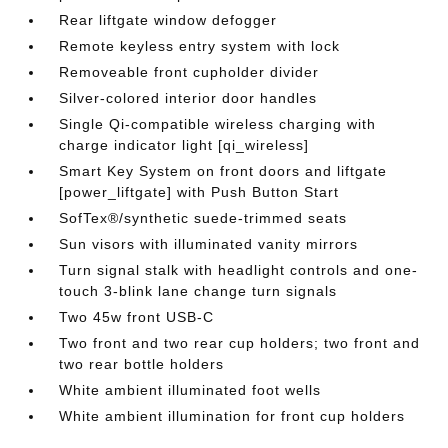
Rear liftgate window defogger
Remote keyless entry system with lock
Removeable front cupholder divider
Silver-colored interior door handles
Single Qi-compatible wireless charging with
charge indicator light [qi_wireless]
Smart Key System on front doors and liftgate
[power_liftgate] with Push Button Start
SofTex®/synthetic suede-trimmed seats
Sun visors with illuminated vanity mirrors
Turn signal stalk with headlight controls and one-
touch 3-blink lane change turn signals
Two 45w front USB-C
Two front and two rear cup holders; two front and
two rear bottle holders
White ambient illuminated foot wells
White ambient illumination for front cup holders