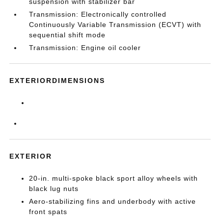
suspension with stabilizer bar
Transmission: Electronically controlled
Continuously Variable Transmission (ECVT) with
sequential shift mode
Transmission: Engine oil cooler
EXTERIORDIMENSIONS
EXTERIOR
20-in. multi-spoke black sport alloy wheels with
black lug nuts
Aero-stabilizing fins and underbody with active
front spats