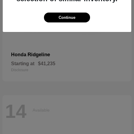
Continue
Ridgeline
Honda
Starting at
$41,235
Disclosure
14
Available