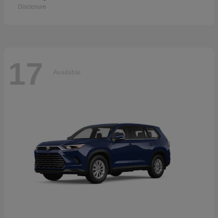
Disclosure
17
Available