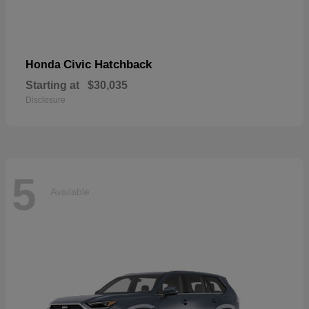
Civic Hatchback
Honda
Starting at
$30,035
Disclosure
5
Available