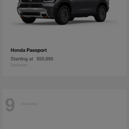
Passport
Honda
Starting at
$50,890
Disclosure
9
Available