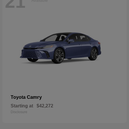
21
Available
Camry
Toyota
Starting at
$42,272
Disclosure