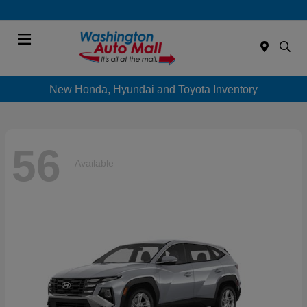
Menu
New Honda, Hyundai and Toyota Inventory
56
Available