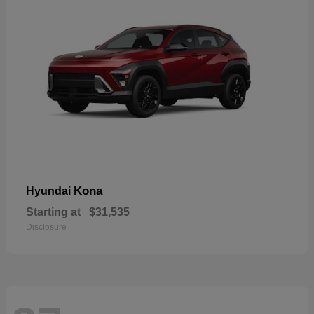
Kona
Hyundai
Starting at
$31,535
Disclosure