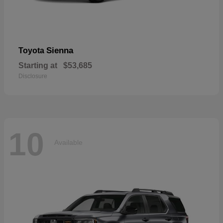
Sienna
Toyota
Starting at
$53,685
Disclosure
10
Available