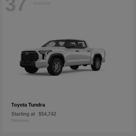
37
Available
Tundra
Toyota
Starting at
$54,742
Disclosure