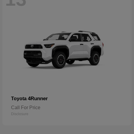
4Runner
Toyota
Call For Price
Disclosure