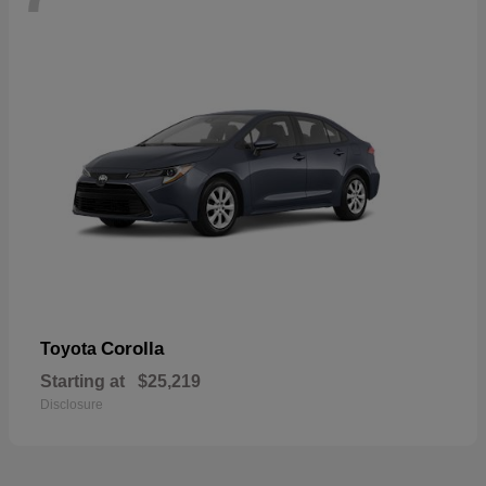
Corolla
Toyota
Starting at
$25,219
Disclosure