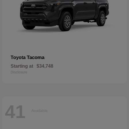
Tacoma
Toyota
Starting at
$34,748
Disclosure
41
Available