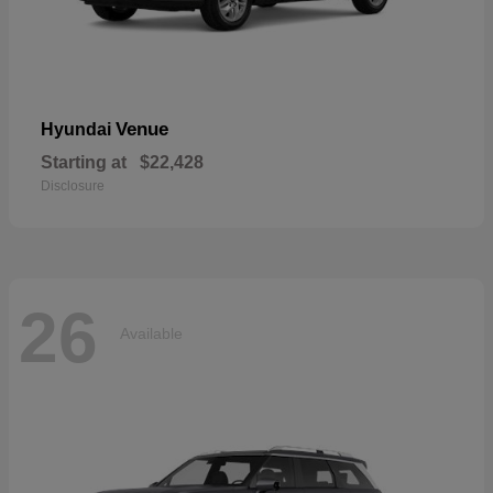
Venue
Hyundai
Starting at
$22,428
Disclosure
26
Available