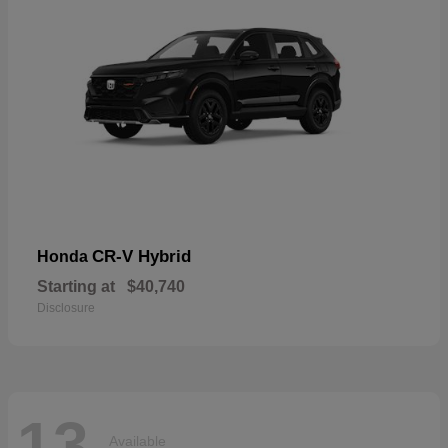
CR-V Hybrid
Honda
Starting at
$40,740
Disclosure
13
Available