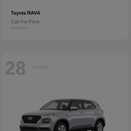
RAV4
Toyota
Call For Price
Disclosure
28
Available