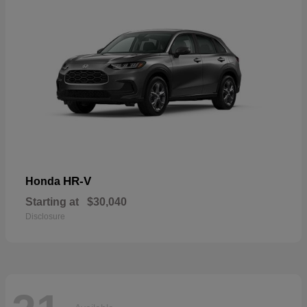
HR-V
Honda
Starting at
$30,040
Disclosure