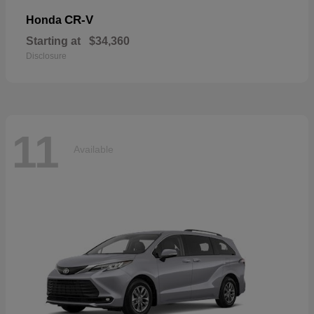
CR-V
Honda
Starting at
$34,360
Disclosure
11
Available