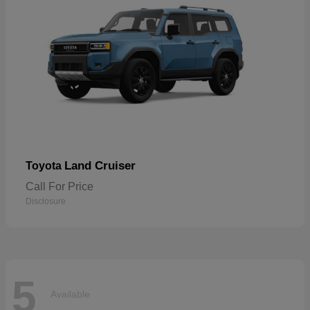
Land Cruiser
Toyota
Call For Price
Disclosure
5
Available