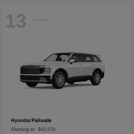
13
Available
Palisade
Hyundai
Starting at
$43,570