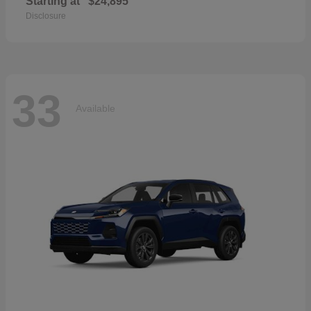
Starting at
$24,895
Disclosure
33
Available