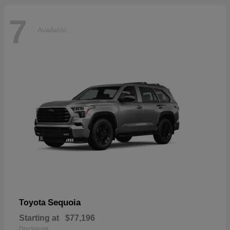
7
Available
Sequoia
Toyota
Starting at
$77,196
Disclosure