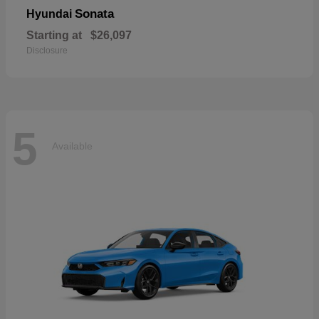
Sonata
Hyundai
Starting at
$26,097
Disclosure
5
Available