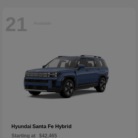
21
Available
Santa Fe Hybrid
Hyundai
Starting at
$42,465