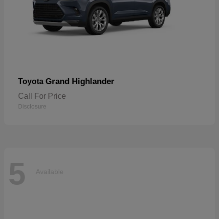
Grand Highlander
Toyota
Call For Price
Disclosure
5
Available