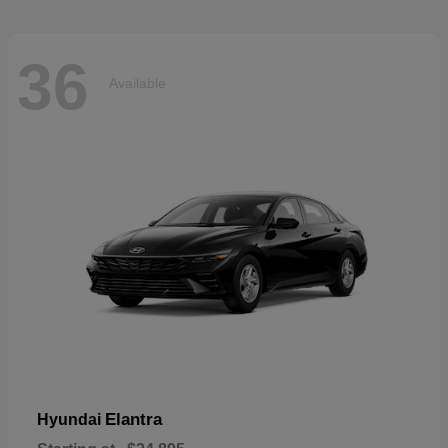
36
Available
Elantra
Hyundai