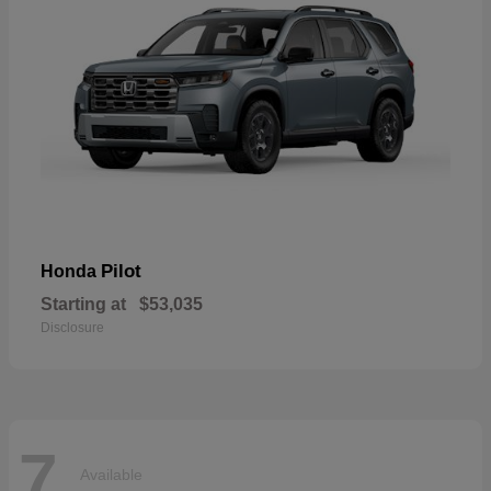
Pilot
Honda
Starting at
$53,035
Disclosure
7
Available