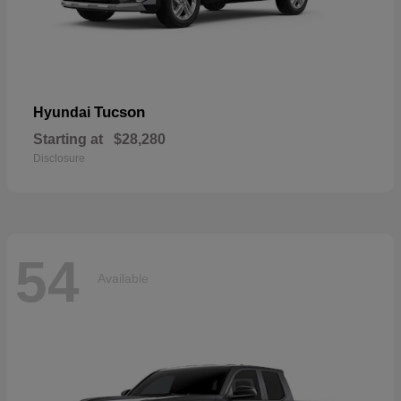
Tucson
Hyundai
Starting at
$28,280
Disclosure
54
Available