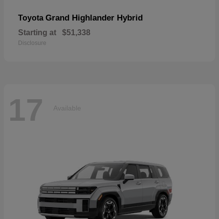
Grand Highlander Hybrid
Toyota
Starting at
$51,338
Disclosure
17
Available