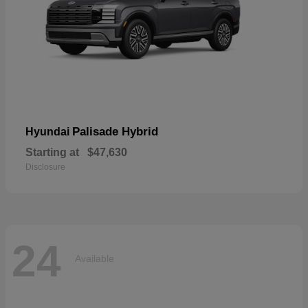
Palisade Hybrid
Hyundai
Starting at
$47,630
Disclosure
24
Available