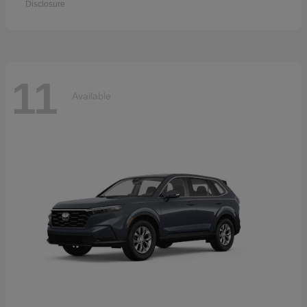
Disclosure
11
Available