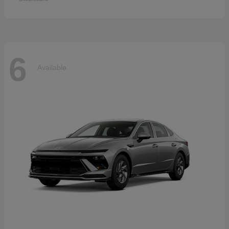
6
Available