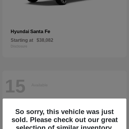
Santa Fe
Hyundai
Starting at
$38,082
Disclosure
15
Available
So sorry, this vehicle was just
sold. Please check out our great
selection of similar inventory.