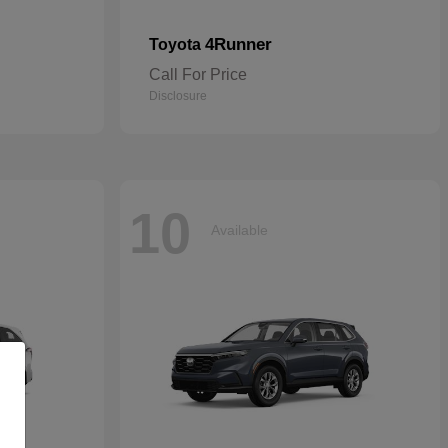
4Runner
Toyota
Call For Price
Disclosure
10
Available