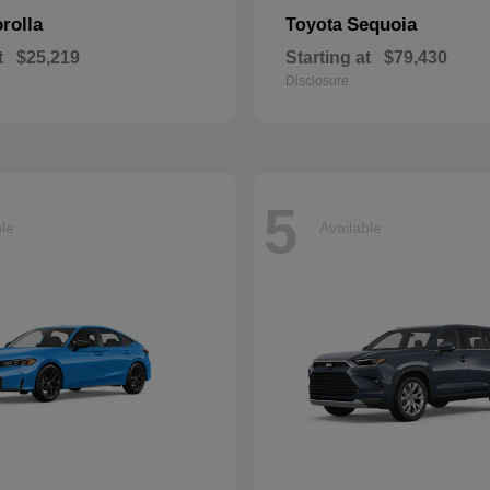
rolla
Sequoia
Toyota
t
$25,219
Starting at
$79,430
Disclosure
5
ble
Available