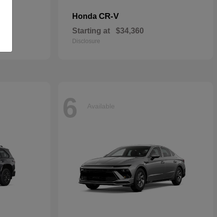
CR-V
Honda
Starting at
$34,360
Disclosure
6
Available