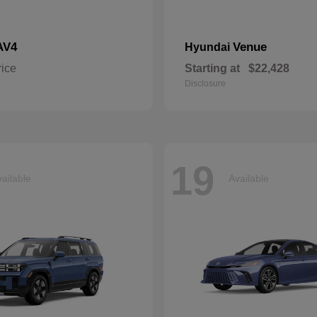
AV4
Venue
Hyundai
rice
Starting at
$22,428
Disclosure
19
ailable
Available