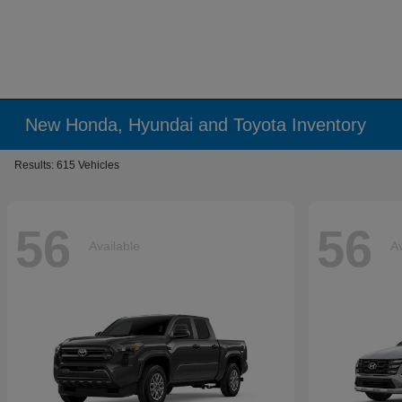
New Honda, Hyundai and Toyota Inventory
Results: 615 Vehicles
56
56
Available
Av