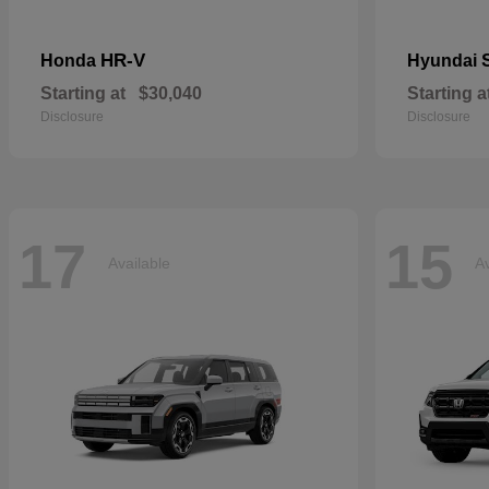
HR-V
Honda
Hyundai
Starting at
$30,040
Starting a
Disclosure
Disclosure
17
15
Available
Av