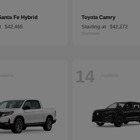
Santa Fe Hybrid
Camry
Toyota
t
$42,465
Starting at
$42,272
Disclosure
14
ailable
Available