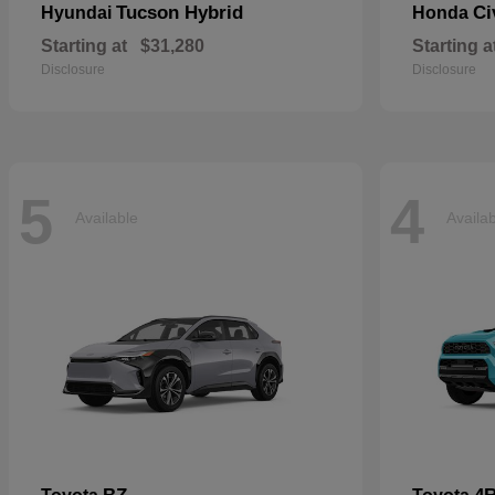
Tucson Hybrid
Ci
Hyundai
Honda
Starting at
$31,280
Starting a
Disclosure
Disclosure
5
4
Available
Availa