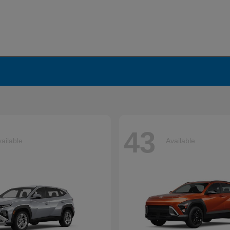
43
ailable
Available