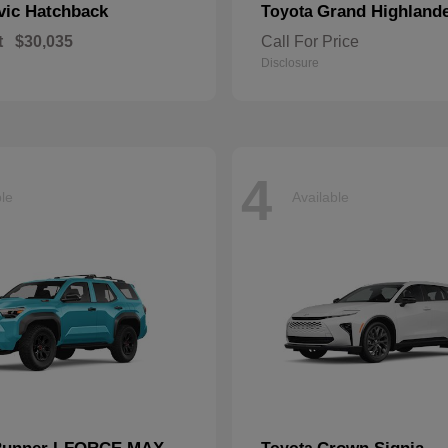
vic Hatchback
Grand Highland
Toyota
t
$30,035
Call For Price
Disclosure
4
ble
Available