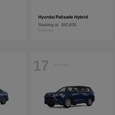
Palisade Hybrid
Hyundai
Starting at
$47,630
Disclosure
17
Available