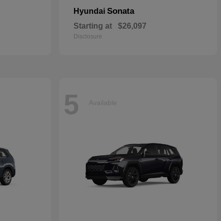
Sonata
Hyundai
Starting at
$26,097
Disclosure
5
Available