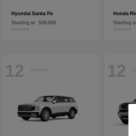
Santa Fe
Ri
Hyundai
Honda
Starting at
$38,082
Starting a
Disclosure
Disclosure
12
12
Available
Av