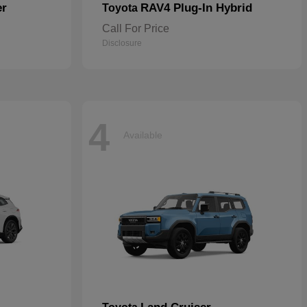
er
RAV4 Plug-In Hybrid
Toyota
Call For Price
Disclosure
4
Available