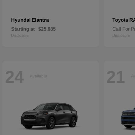
Elantra
R
Hyundai
Toyota
Starting at
$25,685
Call For P
Disclosure
Disclosure
24
21
Available
Av