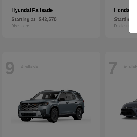
Palisade
Pa
Hyundai
Honda
Starting at
$43,570
Starting a
Disclosure
Disclosure
9
7
Available
Availa