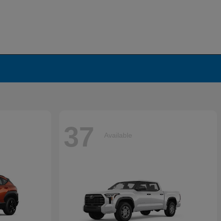
37
Available