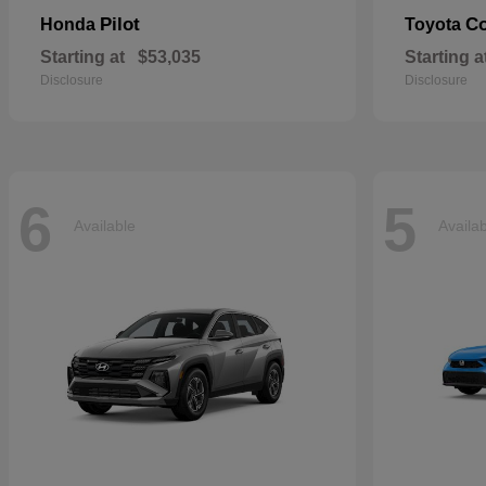
Pilot
Co
Honda
Toyota
Starting at
$53,035
Starting a
Disclosure
Disclosure
6
5
Available
Availa