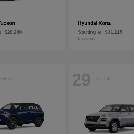
Tucson
Kona
Hyundai
t
$28,280
Starting at
$31,215
Disclosure
29
ailable
Available