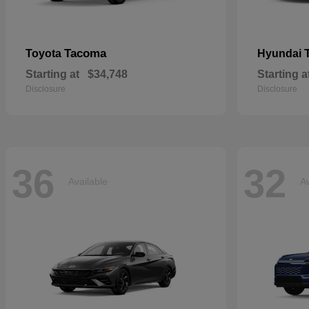
Tacoma
Toyota
Hyundai
Starting at
$34,748
Starting a
Disclosure
Disclosure
36
32
Available
Av