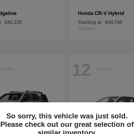
dgeline
CR-V Hybrid
Honda
t
$41,235
Starting at
$40,740
Disclosure
12
ailable
Available
So sorry, this vehicle was just sold.
Please check out our great selection of
similar inventory.