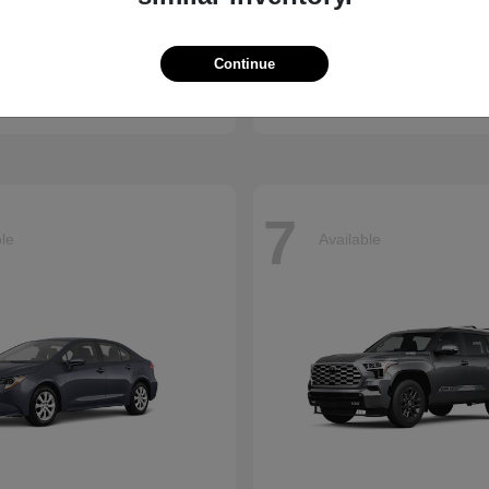
ssport
Sienna
Toyota
Continue
t
$50,890
Starting at
$45,655
Disclosure
7
ble
Available