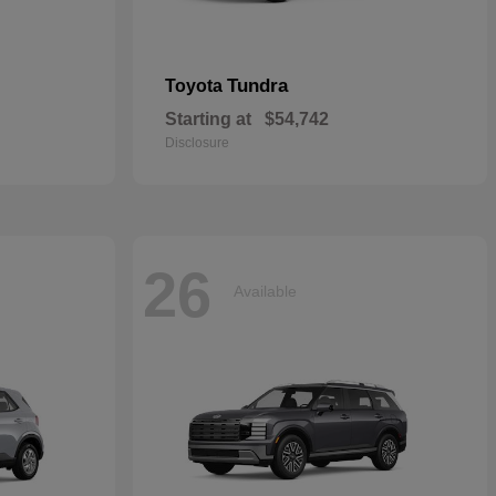
Tundra
Toyota
Starting at
$54,742
Disclosure
26
Available