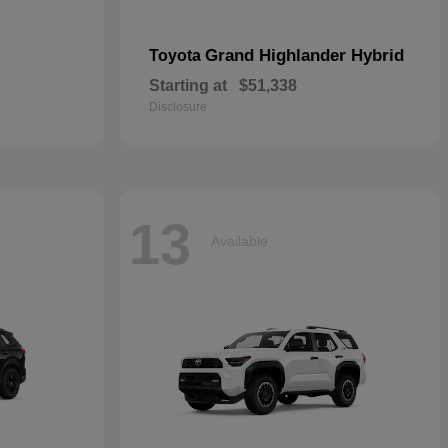
Grand Highlander Hybrid
Toyota
Starting at
$51,338
Disclosure
13
Available