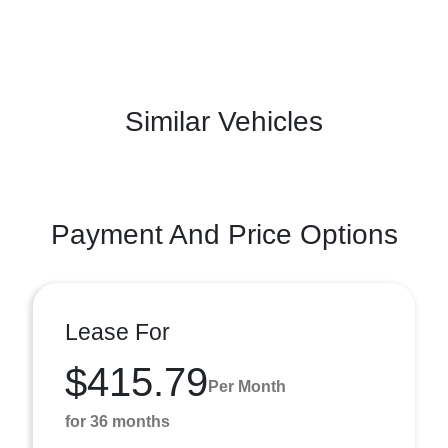
Similar Vehicles
Payment And Price Options
Lease For
$415.79
Per Month
for 36 months