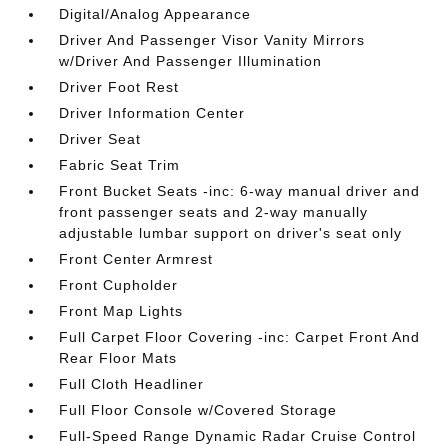
Digital/Analog Appearance
Driver And Passenger Visor Vanity Mirrors
w/Driver And Passenger Illumination
Driver Foot Rest
Driver Information Center
Driver Seat
Fabric Seat Trim
Front Bucket Seats -inc: 6-way manual driver and
front passenger seats and 2-way manually
adjustable lumbar support on driver's seat only
Front Center Armrest
Front Cupholder
Front Map Lights
Full Carpet Floor Covering -inc: Carpet Front And
Rear Floor Mats
Full Cloth Headliner
Full Floor Console w/Covered Storage
Full-Speed Range Dynamic Radar Cruise Control