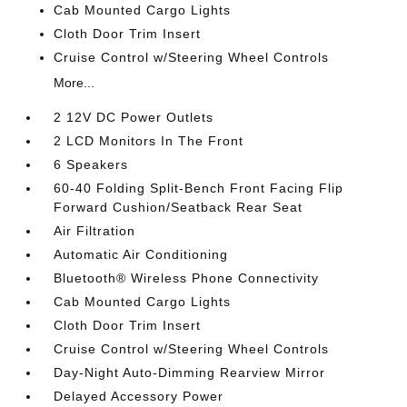
Cab Mounted Cargo Lights
Cloth Door Trim Insert
Cruise Control w/Steering Wheel Controls
More...
2 12V DC Power Outlets
2 LCD Monitors In The Front
6 Speakers
60-40 Folding Split-Bench Front Facing Flip
Forward Cushion/Seatback Rear Seat
Air Filtration
Automatic Air Conditioning
Bluetooth® Wireless Phone Connectivity
Cab Mounted Cargo Lights
Cloth Door Trim Insert
Cruise Control w/Steering Wheel Controls
Day-Night Auto-Dimming Rearview Mirror
Delayed Accessory Power