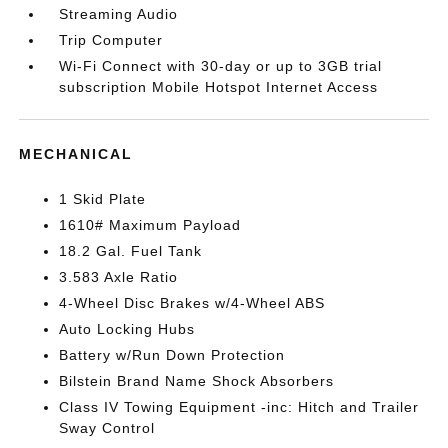
Streaming Audio
Trip Computer
Wi-Fi Connect with 30-day or up to 3GB trial
subscription Mobile Hotspot Internet Access
MECHANICAL
1 Skid Plate
1610# Maximum Payload
18.2 Gal. Fuel Tank
3.583 Axle Ratio
4-Wheel Disc Brakes w/4-Wheel ABS
Auto Locking Hubs
Battery w/Run Down Protection
Bilstein Brand Name Shock Absorbers
Class IV Towing Equipment -inc: Hitch and Trailer
Sway Control