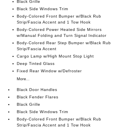
Black Grille
Black Side Windows Trim
Body-Colored Front Bumper w/Black Rub
Strip/Fascia Accent and 1 Tow Hook
Body-Colored Power Heated Side Mirrors
w/Manual Folding and Turn Signal Indicator
Body-Colored Rear Step Bumper w/Black Rub
Strip/Fascia Accent
Cargo Lamp w/High Mount Stop Light
Deep Tinted Glass
Fixed Rear Window w/Defroster
More...
Black Door Handles
Black Fender Flares
Black Grille
Black Side Windows Trim
Body-Colored Front Bumper w/Black Rub
Strip/Fascia Accent and 1 Tow Hook