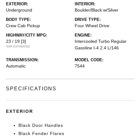
EXTERIOR:
INTERIOR:
Underground
Boulder/Black w/Silver
BODY TYPE:
DRIVE TYPE:
Crew Cab Pickup
Four Wheel Drive
HIGHWAY/CITY MPG:
ENGINE:
23 / 19
[3]
Intercooled Turbo Regular
*EPA ESTIMATED
Gasoline I-4 2.4 L/146
TRANSMISSION:
MODEL CODE:
Automatic
7544
SPECIFICATIONS
EXTERIOR
Black Door Handles
Black Fender Flares