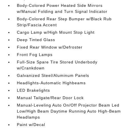
Body-Colored Power Heated Side Mirrors
w/Manual Folding and Turn Signal Indicator
Body-Colored Rear Step Bumper w/Black Rub
Strip/Fascia Accent
Cargo Lamp w/High Mount Stop Light
Deep Tinted Glass
Fixed Rear Window w/Defroster
Front Fog Lamps
Full-Size Spare Tire Stored Underbody
w/Crankdown
Galvanized Steel/Aluminum Panels
Headlights-Automatic Highbeams
LED Brakelights
Manual Tailgate/Rear Door Lock
Manual-Leveling Auto On/Off Projector Beam Led
Low/High Beam Daytime Running Auto High-Beam
Headlamps
Paint w/Decal