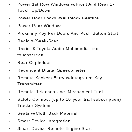
Power 1st Row Windows w/Front And Rear 1-
Touch Up/Down
Power Door Locks w/Autolock Feature
Power Rear Windows
Proximity Key For Doors And Push Button Start
Radio w/Seek-Scan
Radio: 8 Toyota Audio Multimedia -inc:
touchscreen
Rear Cupholder
Redundant Digital Speedometer
Remote Keyless Entry w/Integrated Key
Transmitter
Remote Releases -Inc: Mechanical Fuel
Safety Connect (up to 10-year trial subscription)
Tracker System
Seats w/Cloth Back Material
Smart Device Integration
Smart Device Remote Engine Start