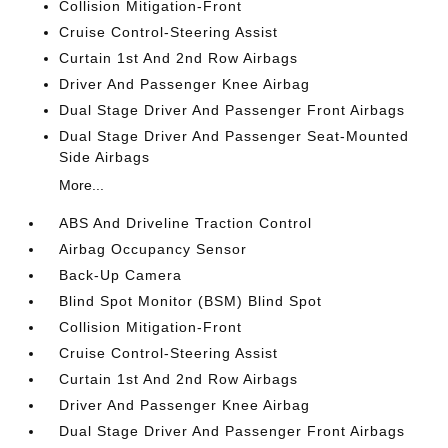
Collision Mitigation-Front
Cruise Control-Steering Assist
Curtain 1st And 2nd Row Airbags
Driver And Passenger Knee Airbag
Dual Stage Driver And Passenger Front Airbags
Dual Stage Driver And Passenger Seat-Mounted
Side Airbags
More...
ABS And Driveline Traction Control
Airbag Occupancy Sensor
Back-Up Camera
Blind Spot Monitor (BSM) Blind Spot
Collision Mitigation-Front
Cruise Control-Steering Assist
Curtain 1st And 2nd Row Airbags
Driver And Passenger Knee Airbag
Dual Stage Driver And Passenger Front Airbags