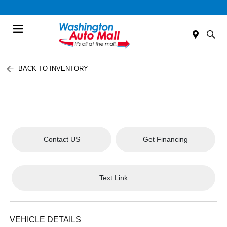
Menu
BACK TO INVENTORY
Contact US
Get Financing
Text Link
VEHICLE DETAILS