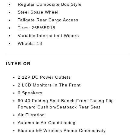
Regular Composite Box Style
Steel Spare Wheel
Tailgate Rear Cargo Access
Tires: 265/65R18
Variable Intermittent Wipers
Wheels: 18
INTERIOR
2 12V DC Power Outlets
2 LCD Monitors In The Front
6 Speakers
60-40 Folding Split-Bench Front Facing Flip
Forward Cushion/Seatback Rear Seat
Air Filtration
Automatic Air Conditioning
Bluetooth® Wireless Phone Connectivity