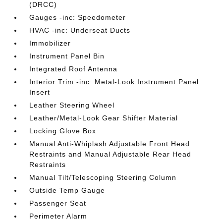
(DRCC)
Gauges -inc: Speedometer
HVAC -inc: Underseat Ducts
Immobilizer
Instrument Panel Bin
Integrated Roof Antenna
Interior Trim -inc: Metal-Look Instrument Panel
Insert
Leather Steering Wheel
Leather/Metal-Look Gear Shifter Material
Locking Glove Box
Manual Anti-Whiplash Adjustable Front Head
Restraints and Manual Adjustable Rear Head
Restraints
Manual Tilt/Telescoping Steering Column
Outside Temp Gauge
Passenger Seat
Perimeter Alarm