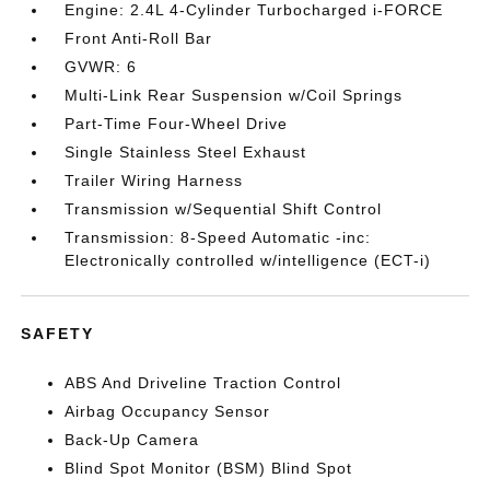
Engine: 2.4L 4-Cylinder Turbocharged i-FORCE
Front Anti-Roll Bar
GVWR: 6
Multi-Link Rear Suspension w/Coil Springs
Part-Time Four-Wheel Drive
Single Stainless Steel Exhaust
Trailer Wiring Harness
Transmission w/Sequential Shift Control
Transmission: 8-Speed Automatic -inc:
Electronically controlled w/intelligence (ECT-i)
SAFETY
ABS And Driveline Traction Control
Airbag Occupancy Sensor
Back-Up Camera
Blind Spot Monitor (BSM) Blind Spot