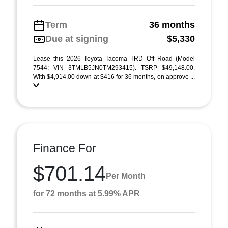
Term
36 months
Due at signing
$5,330
Lease this 2026 Toyota Tacoma TRD Off Road (Model
7544; VIN 3TMLB5JN0TM293415). TSRP $49,148.00.
With $4,914.00 down at $416 for 36 months, on approve ...
Finance For
$701.14
Per Month
for 72 months at 5.99% APR