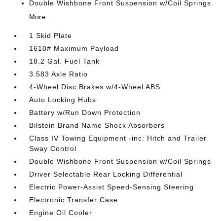
Double Wishbone Front Suspension w/Coil Springs
More...
1 Skid Plate
1610# Maximum Payload
18.2 Gal. Fuel Tank
3.583 Axle Ratio
4-Wheel Disc Brakes w/4-Wheel ABS
Auto Locking Hubs
Battery w/Run Down Protection
Bilstein Brand Name Shock Absorbers
Class IV Towing Equipment -inc: Hitch and Trailer
Sway Control
Double Wishbone Front Suspension w/Coil Springs
Driver Selectable Rear Locking Differential
Electric Power-Assist Speed-Sensing Steering
Electronic Transfer Case
Engine Oil Cooler