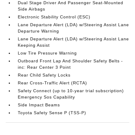
Dual Stage Driver And Passenger Seat-Mounted
Side Airbags
Electronic Stability Control (ESC)
Lane Departure Alert (LDA) w/Steering Assist Lane
Departure Warning
Lane Departure Alert (LDA) w/Steering Assist Lane
Keeping Assist
Low Tire Pressure Warning
Outboard Front Lap And Shoulder Safety Belts -
inc: Rear Center 3 Point
Rear Child Safety Locks
Rear Cross-Traffic Alert (RCTA)
Safety Connect (up to 10-year trial subscription)
Emergency Sos Capability
Side Impact Beams
Toyota Safety Sense P (TSS-P)