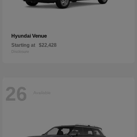
Venue
Hyundai
Starting at
$22,428
Disclosure
26
Available