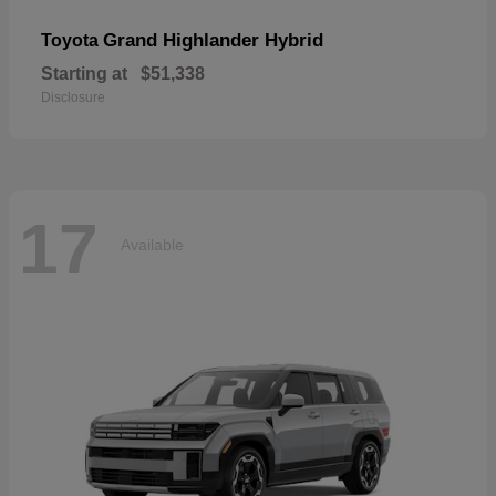
Grand Highlander Hybrid
Toyota
Starting at
$51,338
Disclosure
17
Available