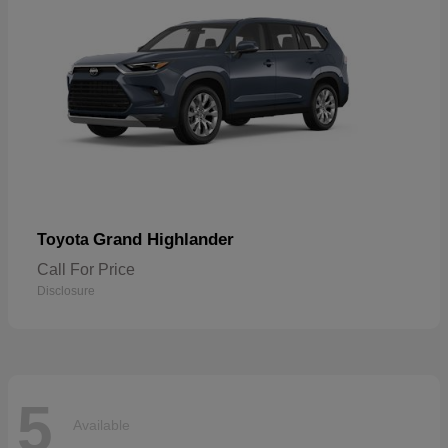
Grand Highlander
Toyota
Call For Price
Disclosure
5
Available