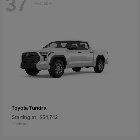
37
Available
Tundra
Toyota
Starting at
$54,742
Disclosure