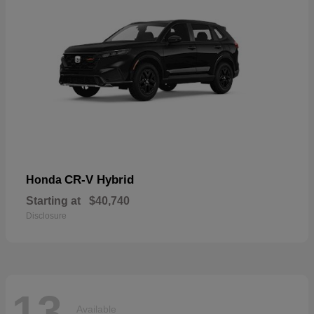
CR-V Hybrid
Honda
Starting at
$40,740
Disclosure
13
Available