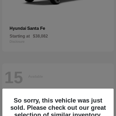
Santa Fe
Hyundai
Starting at
$38,082
Disclosure
15
Available
So sorry, this vehicle was just
sold. Please check out our great
selection of similar inventory.