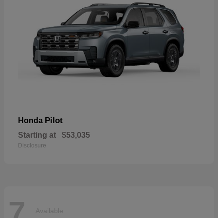
Pilot
Honda
Starting at
$53,035
Disclosure
7
Available