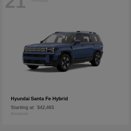
21
Available
Santa Fe Hybrid
Hyundai
Starting at
$42,465
Disclosure