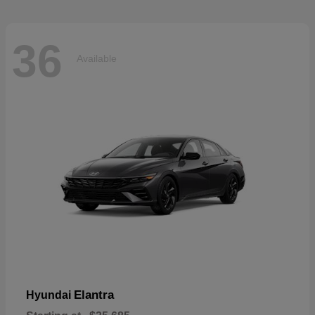
36
Available
Elantra
Hyundai