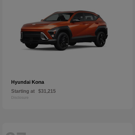
Kona
Hyundai
Starting at
$31,215
Disclosure