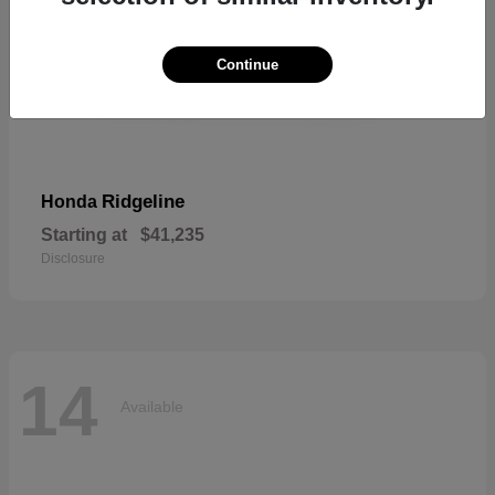
Continue
Ridgeline
Honda
Starting at
$41,235
Disclosure
14
Available