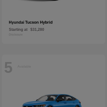
Tucson Hybrid
Hyundai
Starting at
$31,280
Disclosure
5
Available