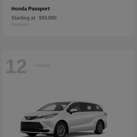
Passport
Honda
Starting at
$50,890
Disclosure
12
Available