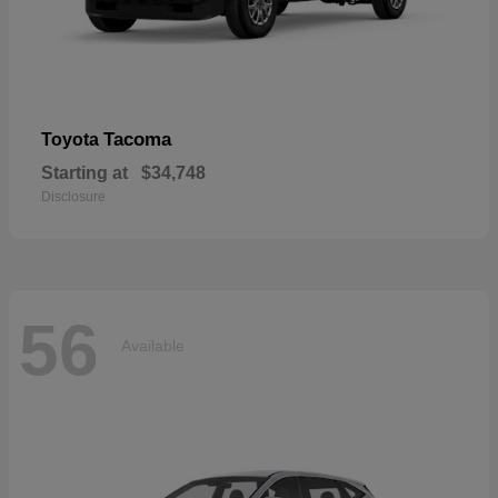
Tacoma
Toyota
Starting at
$34,748
Disclosure
56
Available