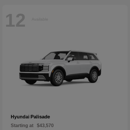
12
Available
Palisade
Hyundai
Starting at
$43,570