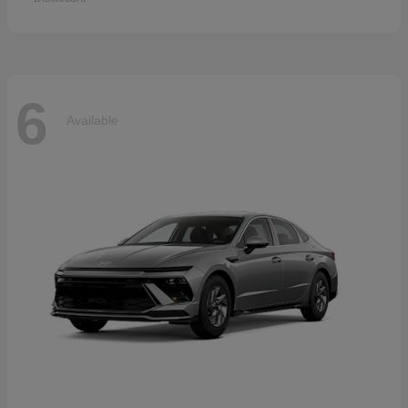
6
Available