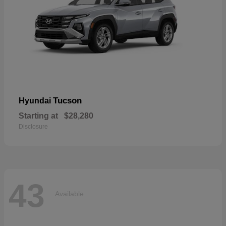
Tucson
Hyundai
Starting at
$28,280
Disclosure
43
Available