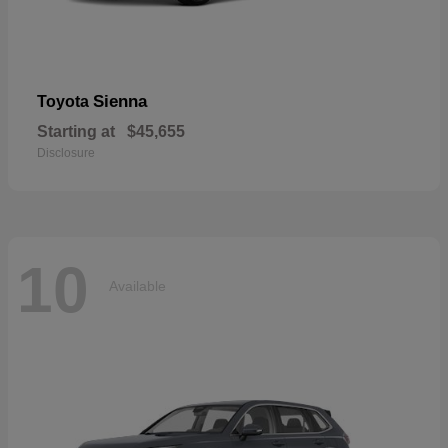
Sienna
Toyota
Starting at
$45,655
Disclosure
10
Available