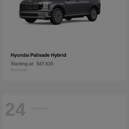
Palisade Hybrid
Hyundai
Starting at
$47,630
Disclosure
24
Available