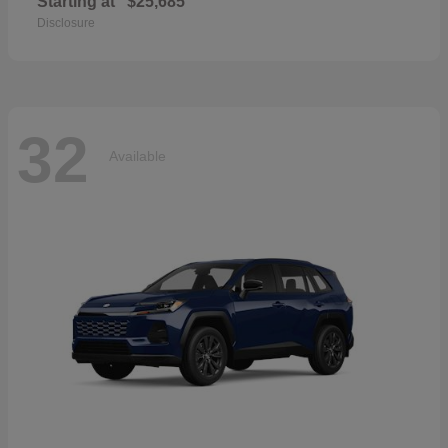
Starting at
$25,685
Disclosure
32
Available