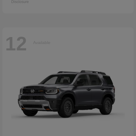
Disclosure
12
Available