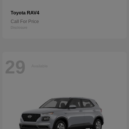
RAV4
Toyota
Call For Price
Disclosure
29
Available