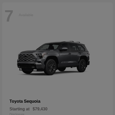
7
Available
Sequoia
Toyota
Starting at
$79,430
Disclosure