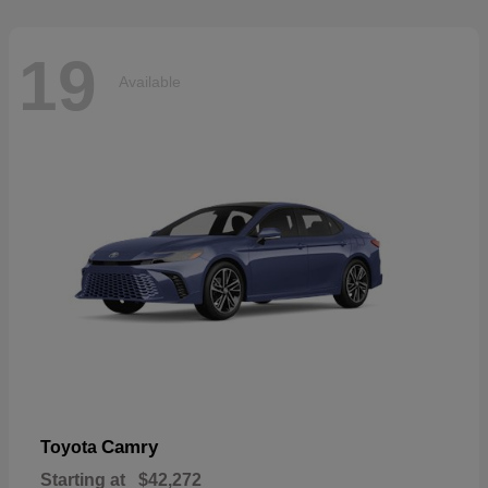
19
Available
Camry
Toyota
Starting at
$42,272