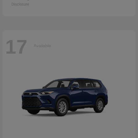
Disclosure
17
Available