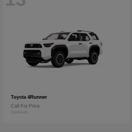
4Runner
Toyota
Call For Price
Disclosure