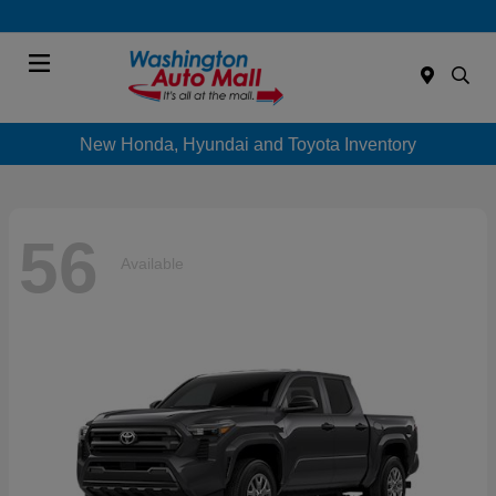
Menu
New Honda, Hyundai and Toyota Inventory
56
Available