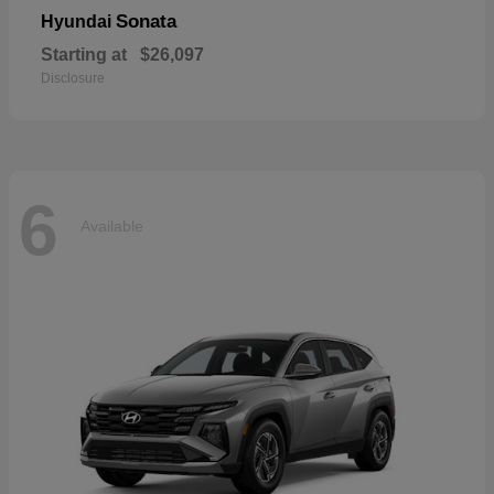
Sonata
Hyundai
Starting at
$26,097
Disclosure
6
Available