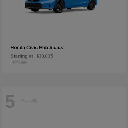
Civic Hatchback
Honda
Starting at
$30,035
Disclosure
5
Available