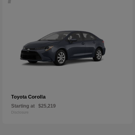
Corolla
Toyota
Starting at
$25,219
Disclosure