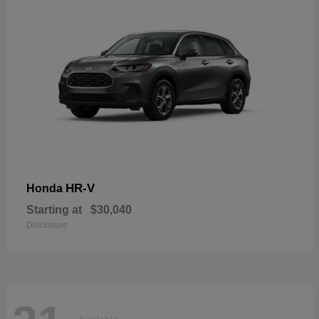
HR-V
Honda
Starting at
$30,040
Disclosure