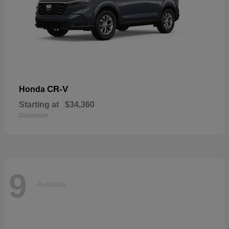
CR-V
Honda
Starting at
$34,360
Disclosure
9
Available